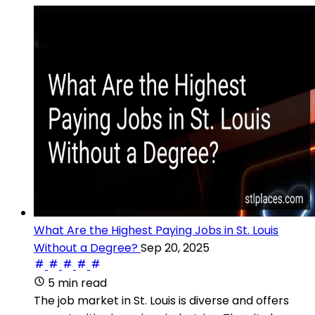
What Are the Highest Paying Jobs in St. Louis
Without a Degree?
Sep 20, 2025
5 min read
The job market in St. Louis is diverse and offers