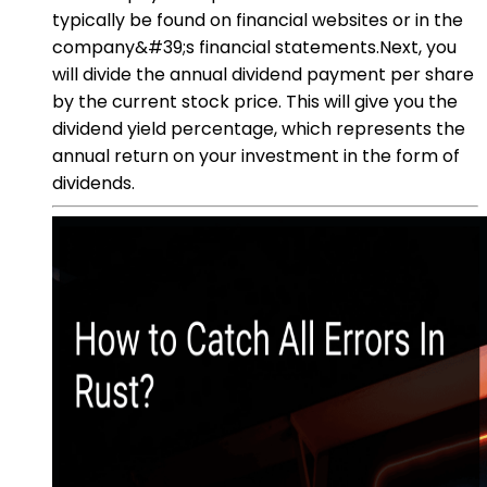
typically be found on financial websites or in the
company&#39;s financial statements.Next, you
will divide the annual dividend payment per share
by the current stock price. This will give you the
dividend yield percentage, which represents the
annual return on your investment in the form of
dividends.