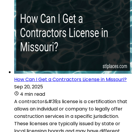
How Can I Get a Contractors License in Missouri?
Sep 20, 2025
4 min read
A contractor&#39;s license is a certification that
allows an individual or company to legally offer
construction services in a specific jurisdiction.
These licenses are typically issued by state or
local licensing boards and may have different