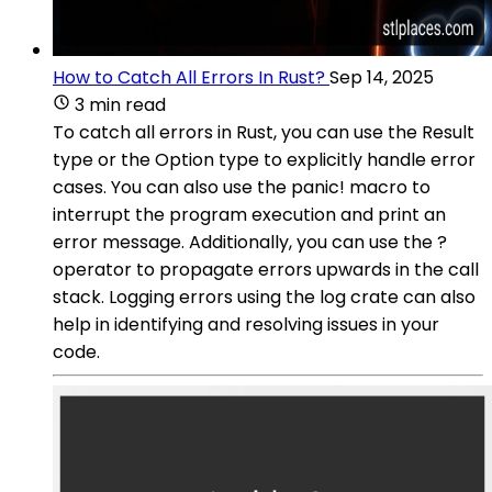
How to Catch All Errors In Rust?
Sep 14, 2025
3 min read
To catch all errors in Rust, you can use the Result
type or the Option type to explicitly handle error
cases. You can also use the panic! macro to
interrupt the program execution and print an
error message. Additionally, you can use the ?
operator to propagate errors upwards in the call
stack. Logging errors using the log crate can also
help in identifying and resolving issues in your
code.