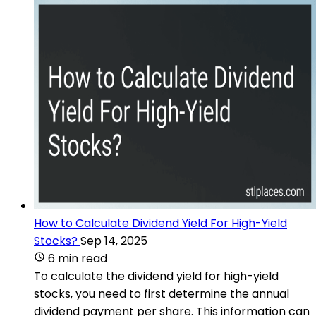
How to Calculate Dividend Yield For High-Yield
Stocks?
Sep 14, 2025
6 min read
To calculate the dividend yield for high-yield
stocks, you need to first determine the annual
dividend payment per share. This information can