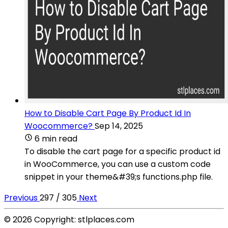
How to Disable Cart Page By Product Id In
Woocommerce?
Sep 14, 2025
6 min read
To disable the cart page for a specific product id
in WooCommerce, you can use a custom code
snippet in your theme&#39;s functions.php file.
Previous
297 / 305
Next
© 2026 Copyright: stlplaces.com