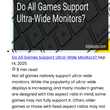
Do All Games Support Ultra-Wide Monitors?
Sep
14, 2025
8 min read
Not all games natively support ultra-wide
monitors. While the popularity of ultra-wide
displays is increasing, and many modern games
are designed with this aspect ratio in mind, some
games may not fully support it. Often, older
games or those with fixed aspect ratios may not