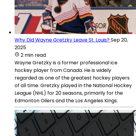
Why Did Wayne Gretzky Leave St. Louis?
Sep 20,
2025
2 min read
Wayne Gretzky is a former professional ice
hockey player from Canada. He is widely
regarded as one of the greatest hockey players
of all time. Gretzky played in the National Hockey
League (NHL) for 20 seasons, primarily for the
Edmonton Oilers and the Los Angeles Kings.