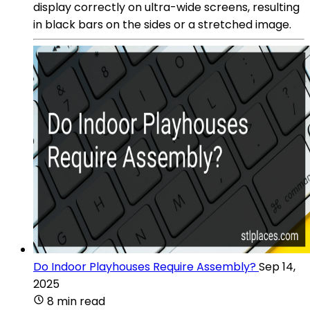
display correctly on ultra-wide screens, resulting
in black bars on the sides or a stretched image.
Do Indoor Playhouses Require Assembly?
Sep 14,
2025
8 min read