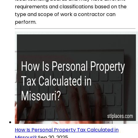
requirements and classifications based on the
type and scope of work a contractor can
perform.
How Is Personal Property Tax Calculated in
Missouri?
Sep 20, 2025