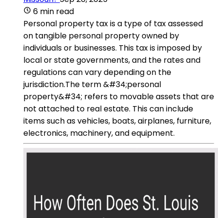
6 min read
Personal property tax is a type of tax assessed
on tangible personal property owned by
individuals or businesses. This tax is imposed by
local or state governments, and the rates and
regulations can vary depending on the
jurisdiction.The term &#34;personal
property&#34; refers to movable assets that are
not attached to real estate. This can include
items such as vehicles, boats, airplanes, furniture,
electronics, machinery, and equipment.