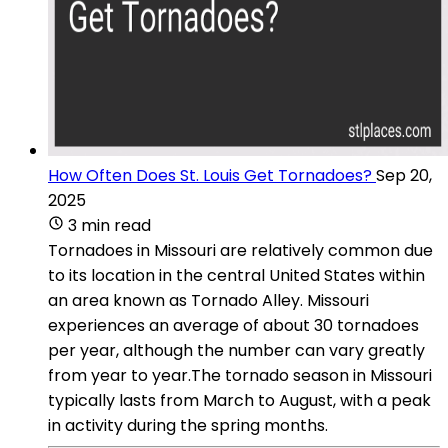
How Often Does St. Louis Get Tornadoes?
Sep 20,
2025
3 min read
Tornadoes in Missouri are relatively common due
to its location in the central United States within
an area known as Tornado Alley. Missouri
experiences an average of about 30 tornadoes
per year, although the number can vary greatly
from year to year.The tornado season in Missouri
typically lasts from March to August, with a peak
in activity during the spring months.