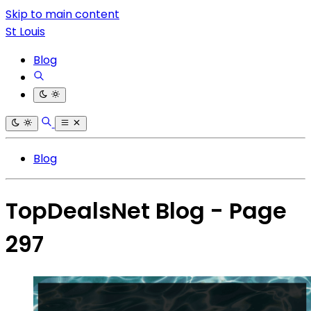
Skip to main content
St Louis
Blog
Blog
TopDealsNet Blog - Page
297