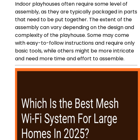
Indoor playhouses often require some level of
assembly, as they are typically packaged in parts
that need to be put together. The extent of the
assembly can vary depending on the design and
complexity of the playhouse. Some may come
with easy-to-follow instructions and require only
basic tools, while others might be more intricate
and need more time and effort to assemble.