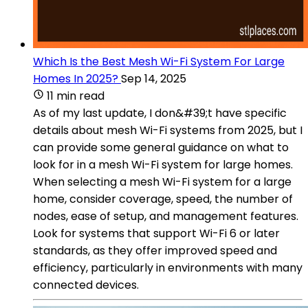
Which Is the Best Mesh Wi-Fi System For Large
Homes In 2025?
Sep 14, 2025
11 min read
As of my last update, I don&#39;t have specific
details about mesh Wi-Fi systems from 2025, but I
can provide some general guidance on what to
look for in a mesh Wi-Fi system for large homes.
When selecting a mesh Wi-Fi system for a large
home, consider coverage, speed, the number of
nodes, ease of setup, and management features.
Look for systems that support Wi-Fi 6 or later
standards, as they offer improved speed and
efficiency, particularly in environments with many
connected devices.