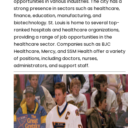
opportunities in various industries. The city has a
strong presence in sectors such as healthcare,
finance, education, manufacturing, and
biotechnology. St. Louis is home to several top-
ranked hospitals and healthcare organizations,
providing a range of job opportunities in the
healthcare sector. Companies such as BJC
Healthcare, Mercy, and SSM Health offer a variety
of positions, including doctors, nurses,
administrators, and support staff.