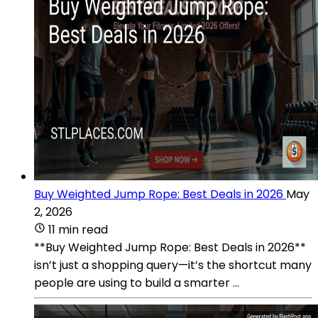
Buy Weighted Jump Rope: Best Deals in 2026
May
2, 2026
11 min read
**Buy Weighted Jump Rope: Best Deals in 2026**
isn’t just a shopping query—it’s the shortcut many
people are using to build a smarter ...