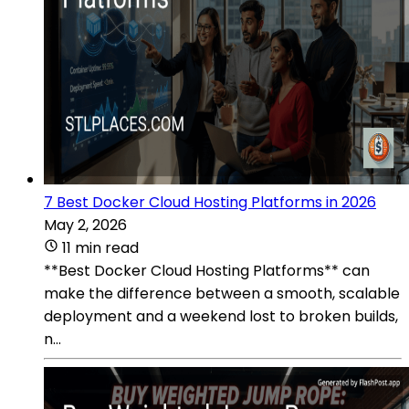
7 Best Docker Cloud Hosting Platforms in 2026
May 2, 2026
11 min read
**Best Docker Cloud Hosting Platforms** can
make the difference between a smooth, scalable
deployment and a weekend lost to broken builds,
n...