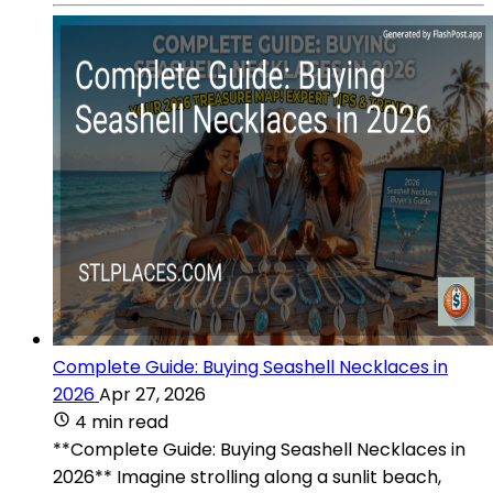
Complete Guide: Buying Seashell Necklaces in
2026
Apr 27, 2026
4 min read
**Complete Guide: Buying Seashell Necklaces in
2026** Imagine strolling along a sunlit beach,