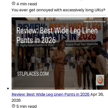
4 min read
You ever get annoyed with excessively long URLs?
Review: Best Wide Leg Linen Pants in 2026
Apr 26,
2026
5 min read