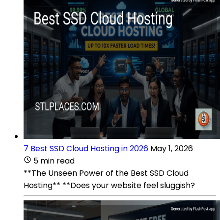
7 Best SSD Cloud Hosting in 2026
May 1, 2026
5 min read
**The Unseen Power of the Best SSD Cloud
Hosting** **Does your website feel sluggish?