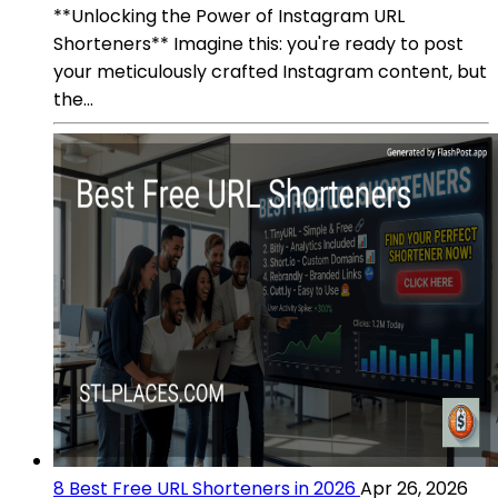
**Unlocking the Power of Instagram URL
Shorteners** Imagine this: you're ready to post
your meticulously crafted Instagram content, but
the...
8 Best Free URL Shorteners in 2026
Apr 26, 2026