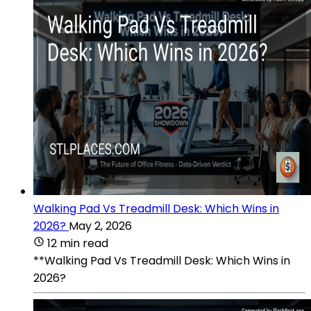
Walking Pad Vs Treadmill Desk: Which Wins in
2026?
May 2, 2026
12 min read
**Walking Pad Vs Treadmill Desk: Which Wins in
2026?