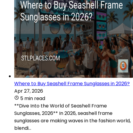
Where to Buy Seashell Frame Sunglasses in 2026?
Apr 27, 2026
5 min read
**Dive Into the World of Seashell Frame
Sunglasses, 2026** In 2026, seashell frame
sunglasses are making waves in the fashion world,
blendi...