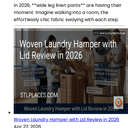
In 2026, **wide leg linen pants** are having their
moment. Imagine walking into a room, the
effortlessly chic fabric swaying with each step.
Woven Laundry Hamper with Lid Review in 2026
Apr 22, 2026