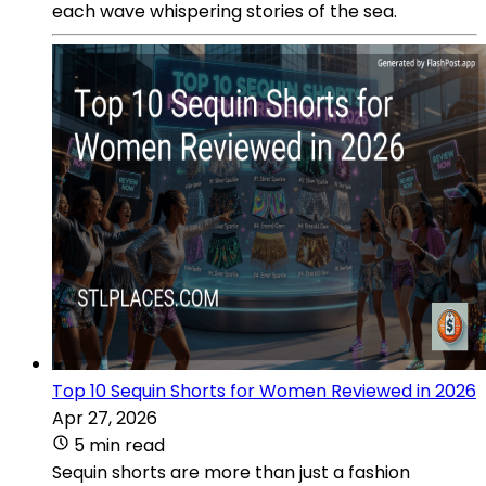
each wave whispering stories of the sea.
Top 10 Sequin Shorts for Women Reviewed in 2026
Apr 27, 2026
5 min read
Sequin shorts are more than just a fashion