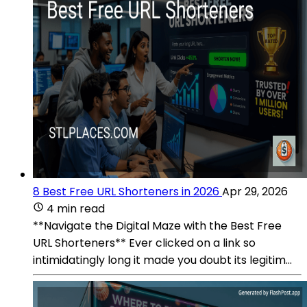
8 Best Free URL Shorteners in 2026
Apr 29, 2026
4 min read
**Navigate the Digital Maze with the Best Free
URL Shorteners** Ever clicked on a link so
intimidatingly long it made you doubt its legitim...