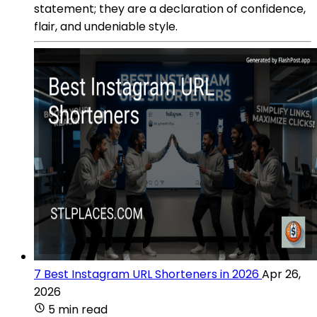
statement; they are a declaration of confidence,
flair, and undeniable style.
7 Best Instagram URL Shorteners in 2026
Apr 26,
2026
5 min read