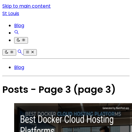
Skip to main content
St Louis
Blog
Blog
Posts - Page 3
(page 3)