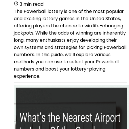
3 min read
The Powerball lottery is one of the most popular
and exciting lottery games in the United States,
offering players the chance to win life-changing
jackpots. While the odds of winning are inherently
long, many enthusiasts enjoy developing their
own systems and strategies for picking Powerball
numbers. In this guide, we’ll explore various
methods you can use to select your Powerball
numbers and boost your lottery-playing
experience.