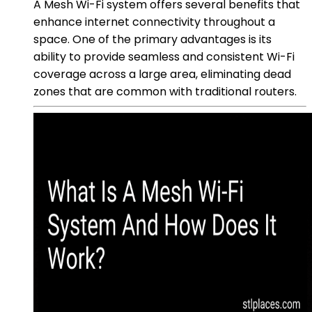
A Mesh Wi-Fi system offers several benefits that
enhance internet connectivity throughout a
space. One of the primary advantages is its
ability to provide seamless and consistent Wi-Fi
coverage across a large area, eliminating dead
zones that are common with traditional routers.