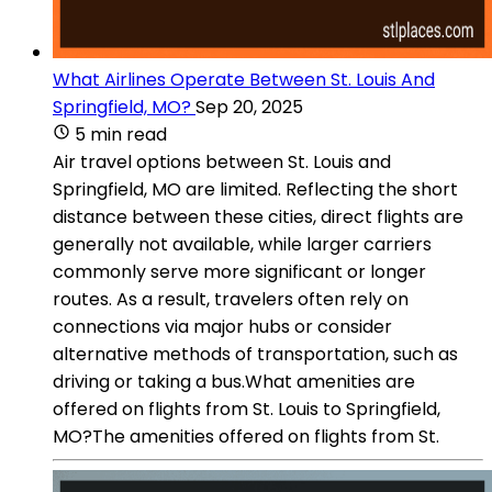
What Airlines Operate Between St. Louis And
Springfield, MO?
Sep 20, 2025
5 min read
Air travel options between St. Louis and
Springfield, MO are limited. Reflecting the short
distance between these cities, direct flights are
generally not available, while larger carriers
commonly serve more significant or longer
routes. As a result, travelers often rely on
connections via major hubs or consider
alternative methods of transportation, such as
driving or taking a bus.What amenities are
offered on flights from St. Louis to Springfield,
MO?The amenities offered on flights from St.