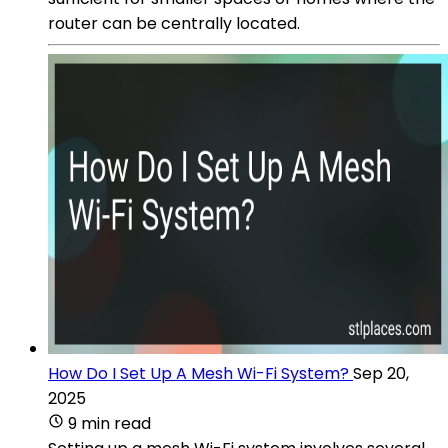
router can be centrally located.
How Do I Set Up A Mesh Wi-Fi System?
Sep 20,
2025
9 min read