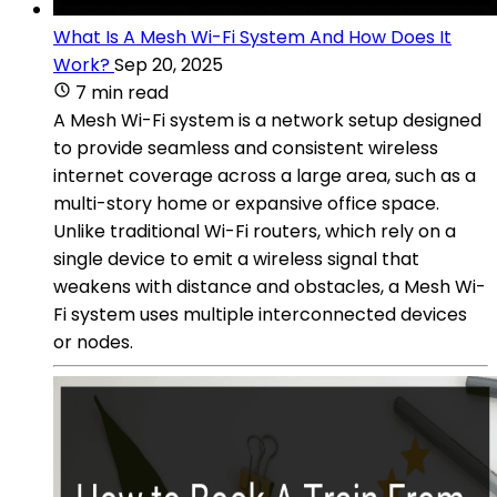
What Is A Mesh Wi-Fi System And How Does It
Work?
Sep 20, 2025
7 min read
A Mesh Wi-Fi system is a network setup designed
to provide seamless and consistent wireless
internet coverage across a large area, such as a
multi-story home or expansive office space.
Unlike traditional Wi-Fi routers, which rely on a
single device to emit a wireless signal that
weakens with distance and obstacles, a Mesh Wi-
Fi system uses multiple interconnected devices
or nodes.