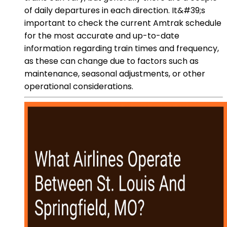
of daily departures in each direction. It&#39;s
important to check the current Amtrak schedule
for the most accurate and up-to-date
information regarding train times and frequency,
as these can change due to factors such as
maintenance, seasonal adjustments, or other
operational considerations.