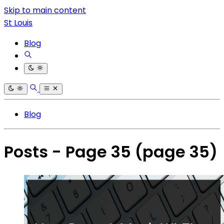
Skip to main content
St Louis
Blog
Blog
Posts - Page 35
(page 35)