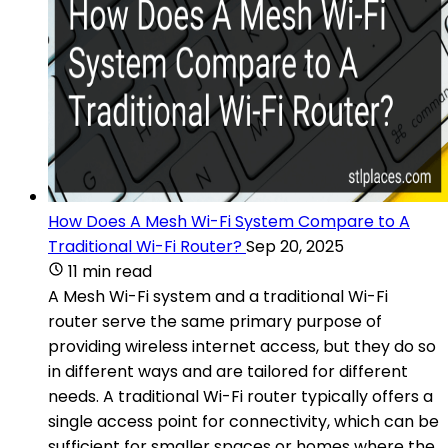
How Does A Mesh Wi-Fi System Compare to A
Traditional Wi-Fi Router?
Sep 20, 2025
11 min read
A Mesh Wi-Fi system and a traditional Wi-Fi
router serve the same primary purpose of
providing wireless internet access, but they do so
in different ways and are tailored for different
needs. A traditional Wi-Fi router typically offers a
single access point for connectivity, which can be
sufficient for smaller spaces or homes where the