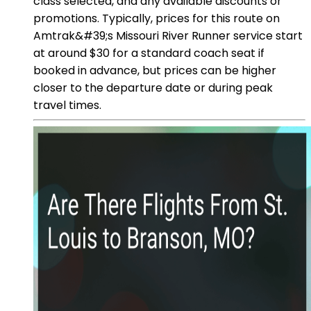
class selected, and any available discounts or
promotions. Typically, prices for this route on
Amtrak&#39;s Missouri River Runner service start
at around $30 for a standard coach seat if
booked in advance, but prices can be higher
closer to the departure date or during peak
travel times.