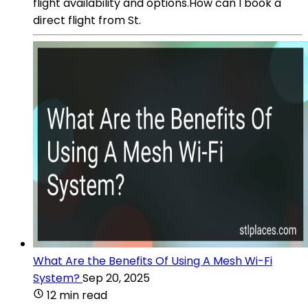
flight availability and options.How can I book a
direct flight from St.
What Are the Benefits Of Using A Mesh Wi-Fi
System?
Sep 20, 2025
12 min read