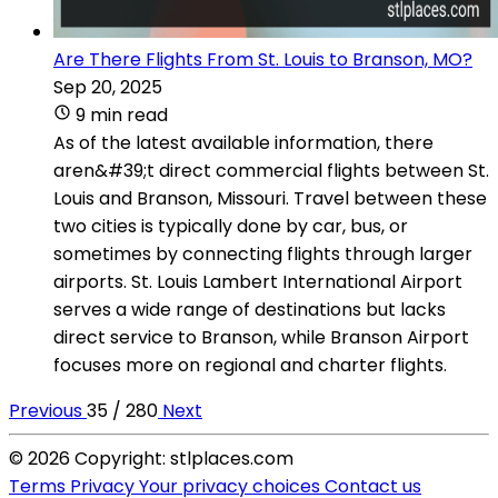
Are There Flights From St. Louis to Branson, MO?
Sep 20, 2025
9 min read
As of the latest available information, there
aren&#39;t direct commercial flights between St.
Louis and Branson, Missouri. Travel between these
two cities is typically done by car, bus, or
sometimes by connecting flights through larger
airports. St. Louis Lambert International Airport
serves a wide range of destinations but lacks
direct service to Branson, while Branson Airport
focuses more on regional and charter flights.
Previous
35 / 280
Next
© 2026 Copyright: stlplaces.com
Terms
Privacy
Your privacy choices
Contact us