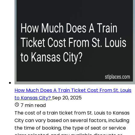
How Much Does A Train Ticket Cost From St. Louis
to Kansas City?
Sep 20, 2025
7 min read
The cost of a train ticket from St. Louis to Kansas
City can vary based on several factors, including
the time of booking, the type of seat or service