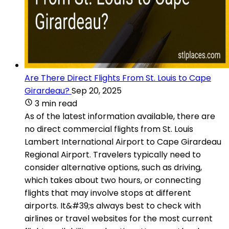
Are There Direct Flights From St. Louis to Cape
Girardeau?
Sep 20, 2025
3 min read
As of the latest information available, there are
no direct commercial flights from St. Louis
Lambert International Airport to Cape Girardeau
Regional Airport. Travelers typically need to
consider alternative options, such as driving,
which takes about two hours, or connecting
flights that may involve stops at different
airports. It&#39;s always best to check with
airlines or travel websites for the most current