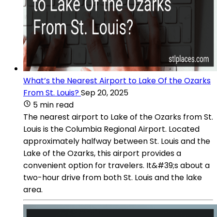
What’s the Nearest Airport to Lake Of the Ozarks
From St. Louis?
Sep 20, 2025
5 min read
The nearest airport to Lake of the Ozarks from St.
Louis is the Columbia Regional Airport. Located
approximately halfway between St. Louis and the
Lake of the Ozarks, this airport provides a
convenient option for travelers. It&#39;s about a
two-hour drive from both St. Louis and the lake
area.