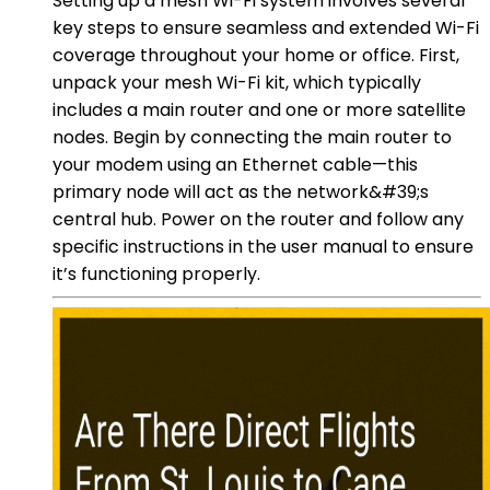
Setting up a mesh Wi-Fi system involves several
key steps to ensure seamless and extended Wi-Fi
coverage throughout your home or office. First,
unpack your mesh Wi-Fi kit, which typically
includes a main router and one or more satellite
nodes. Begin by connecting the main router to
your modem using an Ethernet cable—this
primary node will act as the network&#39;s
central hub. Power on the router and follow any
specific instructions in the user manual to ensure
it’s functioning properly.