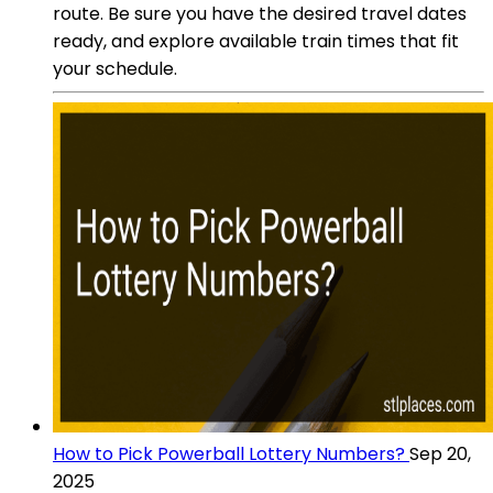
route. Be sure you have the desired travel dates
ready, and explore available train times that fit
your schedule.
How to Pick Powerball Lottery Numbers?
Sep 20,
2025