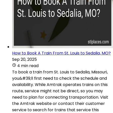
How to Book A Train From St. Louis to Sedalia, MO?
Sep 20, 2025
4 min read
To book a train from St. Louis to Sedalia, Missouri,
you&#39;ll first need to check the schedule and
availability. While Amtrak operates trains on this
route, service might not be direct, so you may
need to plan for connecting transportation. Visit
the Amtrak website or contact their customer
service to search for trains that service this