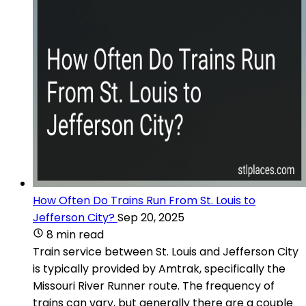
How Often Do Trains Run From St. Louis to
Jefferson City?
Sep 20, 2025
8 min read
Train service between St. Louis and Jefferson City
is typically provided by Amtrak, specifically the
Missouri River Runner route. The frequency of
trains can vary, but generally there are a couple