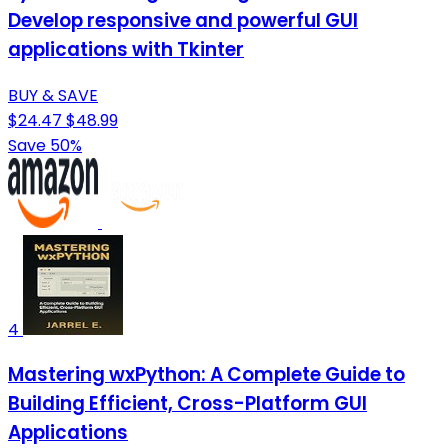
Develop responsive and powerful GUI
applications with Tkinter
BUY & SAVE
$24.47
$48.99
Save 50%
4
Mastering wxPython: A Complete Guide to
Building Efficient, Cross-Platform GUI
Applications