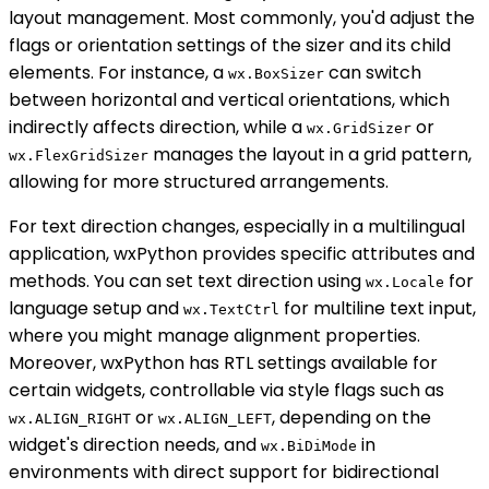
layout management. Most commonly, you'd adjust the
flags or orientation settings of the sizer and its child
elements. For instance, a
can switch
wx.BoxSizer
between horizontal and vertical orientations, which
indirectly affects direction, while a
or
wx.GridSizer
manages the layout in a grid pattern,
wx.FlexGridSizer
allowing for more structured arrangements.
For text direction changes, especially in a multilingual
application, wxPython provides specific attributes and
methods. You can set text direction using
for
wx.Locale
language setup and
for multiline text input,
wx.TextCtrl
where you might manage alignment properties.
Moreover, wxPython has RTL settings available for
certain widgets, controllable via style flags such as
or
, depending on the
wx.ALIGN_RIGHT
wx.ALIGN_LEFT
widget's direction needs, and
in
wx.BiDiMode
environments with direct support for bidirectional