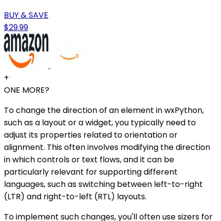
BUY & SAVE
$29.99
+
ONE MORE?
To change the direction of an element in wxPython,
such as a layout or a widget, you typically need to
adjust its properties related to orientation or
alignment. This often involves modifying the direction
in which controls or text flows, and it can be
particularly relevant for supporting different
languages, such as switching between left-to-right
(LTR) and right-to-left (RTL) layouts.
To implement such changes, you'll often use sizers for