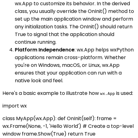
wx.App to customize its behavior. In the derived
class, you usually override the OnInit() method to
set up the main application window and perform
any initialization tasks. The OnInit() should return
True to signal that the application should
continue running.
Platform Independence
: wx.App helps wxPython
applications remain cross-platform. Whether
you're on Windows, macOS, or Linux, wx.App
ensures that your application can run with a
native look and feel.
Here's a basic example to illustrate how
is used:
wx.App
import wx
class MyApp(wx.App): def OnInit(self): frame =
wx.Frame(None, -1, 'Hello World') # Create a top-level
window frame.Show(True) return True