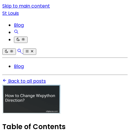
Skip to main content
St Louis
Blog
Blog
Back to all posts
Table of Contents