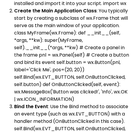
installed and import it into your script. import wx
Create the Main Application Class
: You typically
start by creating a subclass of wx.Frame that will
serve as the main window of your application.
class MyFrame(wx.Frame): def __init__(self,
*args, **kw): super(MyFrame,
self).__init__(*args, **kw) # Create a panel in
the frame pnl = wx.Panel(self) # Create a button
and bind its event self.button = wx.Button(pnl,
label='Click Me', pos=(20, 20))
self.Bind(wx.EVT_BUTTON, self.OnButtonClicked,
self.button) def OnButtonClicked(self, event):
wx.MessageBox('Button was clicked!', 'Info', wx.OK
| wx.ICON_INFORMATION)
Bind the Event
: Use the Bind method to associate
an event type (such as wx.EVT_BUTTON) with a
handler method (OnButtonClicked in this case).
self.Bind(wx.EVT_BUTTON, self.OnButtonClicked,