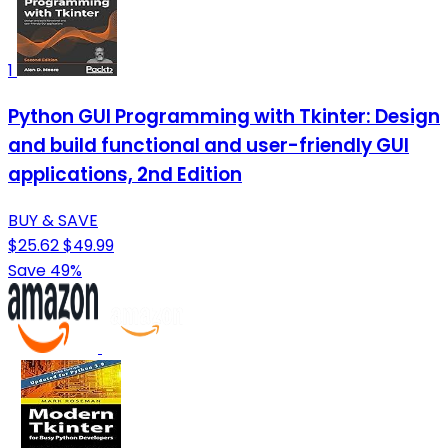
1
Python GUI Programming with Tkinter: Design
and build functional and user-friendly GUI
applications, 2nd Edition
BUY & SAVE
$25.62
$49.99
Save 49%