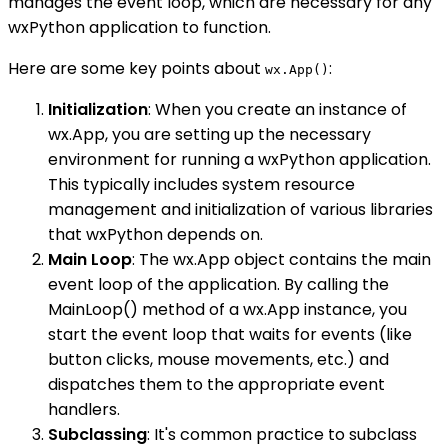
manages the event loop, which are necessary for any
wxPython application to function.
Here are some key points about
:
wx.App()
Initialization
: When you create an instance of
wx.App, you are setting up the necessary
environment for running a wxPython application.
This typically includes system resource
management and initialization of various libraries
that wxPython depends on.
Main Loop
: The wx.App object contains the main
event loop of the application. By calling the
MainLoop() method of a wx.App instance, you
start the event loop that waits for events (like
button clicks, mouse movements, etc.) and
dispatches them to the appropriate event
handlers.
Subclassing
: It's common practice to subclass