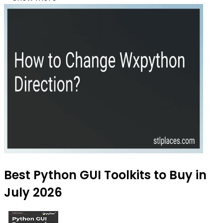
Best Python GUI Toolkits to Buy in
July 2026