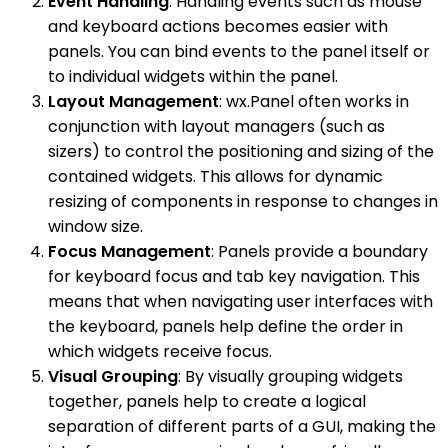
Event Handling
: Handling events such as mouse
and keyboard actions becomes easier with
panels. You can bind events to the panel itself or
to individual widgets within the panel.
Layout Management
: wx.Panel often works in
conjunction with layout managers (such as
sizers) to control the positioning and sizing of the
contained widgets. This allows for dynamic
resizing of components in response to changes in
window size.
Focus Management
: Panels provide a boundary
for keyboard focus and tab key navigation. This
means that when navigating user interfaces with
the keyboard, panels help define the order in
which widgets receive focus.
Visual Grouping
: By visually grouping widgets
together, panels help to create a logical
separation of different parts of a GUI, making the