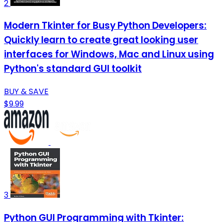
2
Modern Tkinter for Busy Python Developers:
Quickly learn to create great looking user
interfaces for Windows, Mac and Linux using
Python's standard GUI toolkit
BUY & SAVE
$9.99
3
Python GUI Programming with Tkinter: