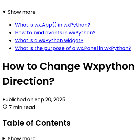
Show more
What is wx.App() in wxPython?
How to bind events in wxPython?
What is a wxPython widget?
What is the purpose of a wx.Panel in wxPython?
How to Change Wxpython
Direction?
Published on
Sep 20, 2025
7 min read
Table of Contents
Show more