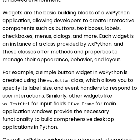
Widgets are the basic building blocks of a wxPython
application, allowing developers to create interactive
components such as buttons, text boxes, labels,
checkboxes, menus, dialogs, and more. Each widget is
an instance of a class provided by wxPython, and
these classes offer methods and properties to
manage their appearance, behavior, and layout.
For example, a simple button widget in wxPython is
created using the
class, which allows you to
wx.Button
specify its label, size, and event handlers to respond to
user interactions. Similarly, other widgets like
for input fields or
for main
wx.TextCtrl
wx.Frame
application windows provide the necessary
functionality to build comprehensive desktop
applications in Python.
Overall, wxPython widgets are a key part of creating