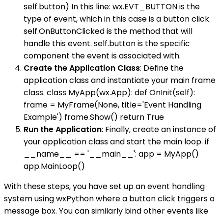
self.button) In this line: wx.EVT_BUTTON is the
type of event, which in this case is a button click.
self.OnButtonClicked is the method that will
handle this event. self.button is the specific
component the event is associated with.
Create the Application Class
: Define the
application class and instantiate your main frame
class. class MyApp(wx.App): def OnInit(self):
frame = MyFrame(None, title='Event Handling
Example') frame.Show() return True
Run the Application
: Finally, create an instance of
your application class and start the main loop. if
__name__ == '__main__': app = MyApp()
app.MainLoop()
With these steps, you have set up an event handling
system using wxPython where a button click triggers a
message box. You can similarly bind other events like