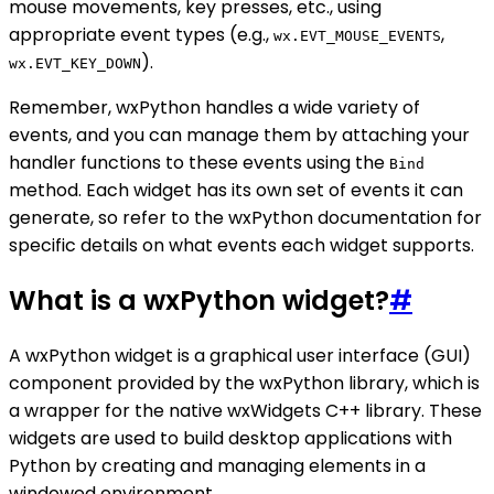
mouse movements, key presses, etc., using
appropriate event types (e.g.,
,
wx.EVT_MOUSE_EVENTS
).
wx.EVT_KEY_DOWN
Remember, wxPython handles a wide variety of
events, and you can manage them by attaching your
handler functions to these events using the
Bind
method. Each widget has its own set of events it can
generate, so refer to the wxPython documentation for
specific details on what events each widget supports.
What is a wxPython widget?
#
A wxPython widget is a graphical user interface (GUI)
component provided by the wxPython library, which is
a wrapper for the native wxWidgets C++ library. These
widgets are used to build desktop applications with
Python by creating and managing elements in a
windowed environment.