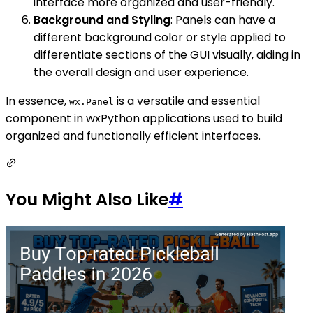
interface more organized and user-friendly.
Background and Styling
: Panels can have a
different background color or style applied to
differentiate sections of the GUI visually, aiding in
the overall design and user experience.
In essence,
is a versatile and essential
wx.Panel
component in wxPython applications used to build
organized and functionally efficient interfaces.
You Might Also Like
#