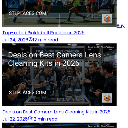
Buy
Top-rated Pickleball Paddles in 2026
Jul 24, 2026
12 min read
Deals on Best Camera Lens Cleaning Kits in 2026
Jul 22, 2026
12 min read