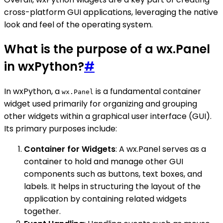
cross-platform GUI applications, leveraging the native
look and feel of the operating system.
What is the purpose of a wx.Panel
in wxPython?
#
In wxPython, a
is a fundamental container
wx.Panel
widget used primarily for organizing and grouping
other widgets within a graphical user interface (GUI).
Its primary purposes include:
Container for Widgets
: A wx.Panel serves as a
container to hold and manage other GUI
components such as buttons, text boxes, and
labels. It helps in structuring the layout of the
application by containing related widgets
together.