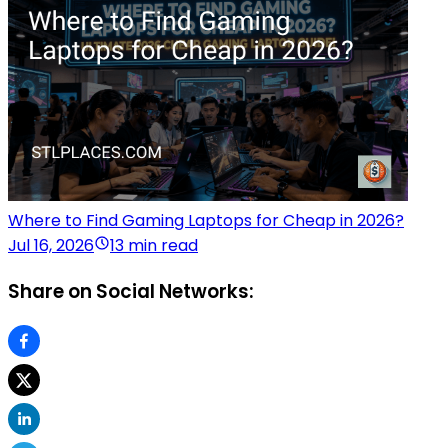
Where to Find Gaming Laptops for Cheap in 2026?
Jul 16, 2026
13 min read
Share on Social Networks: