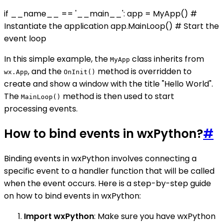
if __name__ == '__main__': app = MyApp() #
Instantiate the application app.MainLoop() # Start the
event loop
In this simple example, the
class inherits from
MyApp
, and the
method is overridden to
wx.App
OnInit()
create and show a window with the title "Hello World".
The
method is then used to start
MainLoop()
processing events.
How to bind events in wxPython?
#
Binding events in wxPython involves connecting a
specific event to a handler function that will be called
when the event occurs. Here is a step-by-step guide
on how to bind events in wxPython:
Import wxPython
: Make sure you have wxPython