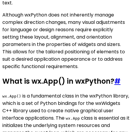
text.
Although wxPython does not inherently manage
complex direction changes, many visual adjustments
for language or design reasons require explicitly
setting these layout, alignment, and orientation
parameters in the properties of widgets and sizers.
This allows for the tailored positioning of elements to
suit a desired application appearance or to address
specific functional requirements.
What is wx.App() in wxPython?
#
is a fundamental class in the wxPython library,
wx.App()
which is a set of Python bindings for the wxWidgets
C++ library used to create native graphical user
interface applications. The
class is essential as it
wx.App
initializes the underlying system resources and