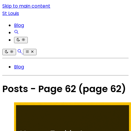
Skip to main content
St Louis
Blog
Blog
Posts - Page 62
(page 62)