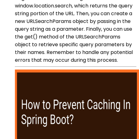
window.location.search, which returns the query
string portion of the URL. Then, you can create a
new URLSearchParams object by passing in the
query string as a parameter. Finally, you can use
the get() method of the URLSearchParams
object to retrieve specific query parameters by
their names. Remember to handle any potential
errors that may occur during this process.