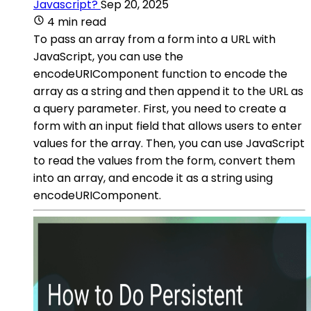
Javascript?
Sep 20, 2025
4 min read
To pass an array from a form into a URL with
JavaScript, you can use the
encodeURIComponent function to encode the
array as a string and then append it to the URL as
a query parameter. First, you need to create a
form with an input field that allows users to enter
values for the array. Then, you can use JavaScript
to read the values from the form, convert them
into an array, and encode it as a string using
encodeURIComponent.