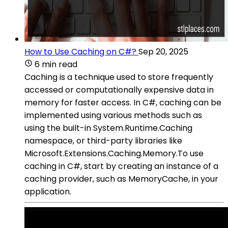
How to Use Caching on C#?
Sep 20, 2025
6 min read
Caching is a technique used to store frequently
accessed or computationally expensive data in
memory for faster access. In C#, caching can be
implemented using various methods such as
using the built-in System.Runtime.Caching
namespace, or third-party libraries like
Microsoft.Extensions.Caching.Memory.To use
caching in C#, start by creating an instance of a
caching provider, such as MemoryCache, in your
application.