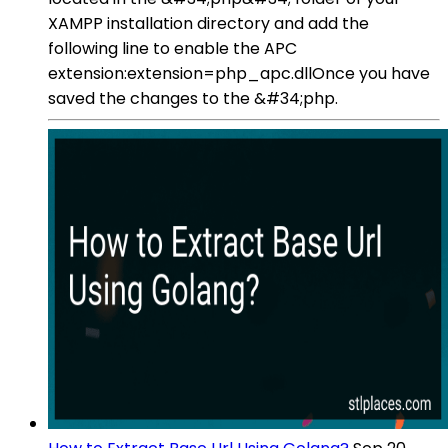
XAMPP installation directory and add the
following line to enable the APC
extension:extension=php_apc.dllOnce you have
saved the changes to the &#34;php.