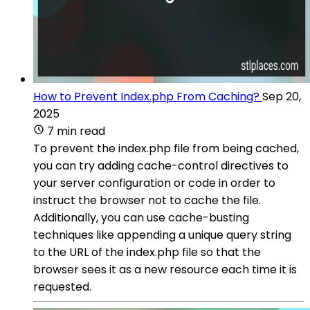
How to Prevent Index.php From Caching?
Sep 20,
2025
7 min read
To prevent the index.php file from being cached,
you can try adding cache-control directives to
your server configuration or code in order to
instruct the browser not to cache the file.
Additionally, you can use cache-busting
techniques like appending a unique query string
to the URL of the index.php file so that the
browser sees it as a new resource each time it is
requested.