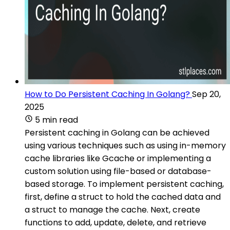
How to Do Persistent Caching In Golang?
Sep 20,
2025
5 min read
Persistent caching in Golang can be achieved
using various techniques such as using in-memory
cache libraries like Gcache or implementing a
custom solution using file-based or database-
based storage. To implement persistent caching,
first, define a struct to hold the cached data and
a struct to manage the cache. Next, create
functions to add, update, delete, and retrieve