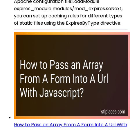
Apache configuration file:LoadModule
expires_module modules/mod_expires.soNext,
you can set up caching rules for different types
of static files using the ExpiresByType directive.
How to Pass an Array From A Form Into A Url With