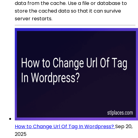
data from the cache. Use a file or database to
store the cached data so that it can survive
server restarts.
How to Change Url Of Tag In Wordpress?
Sep 20,
2025