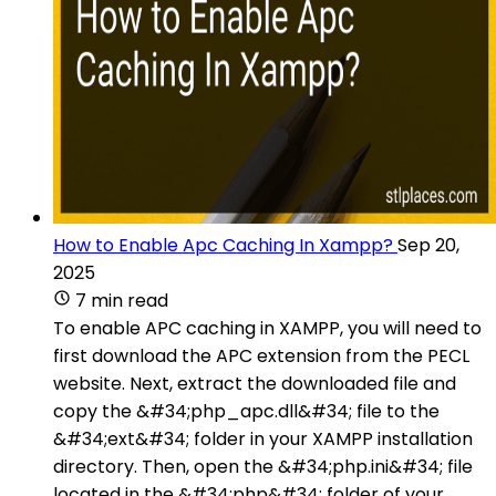
How to Enable Apc Caching In Xampp?
Sep 20,
2025
7 min read
To enable APC caching in XAMPP, you will need to
first download the APC extension from the PECL
website. Next, extract the downloaded file and
copy the &#34;php_apc.dll&#34; file to the
&#34;ext&#34; folder in your XAMPP installation
directory. Then, open the &#34;php.ini&#34; file
located in the &#34;php&#34; folder of your