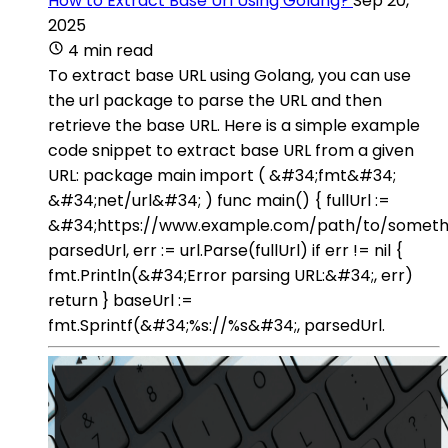
How to Extract Base Url Using Golang?
Sep 20,
2025
4 min read
To extract base URL using Golang, you can use
the url package to parse the URL and then
retrieve the base URL. Here is a simple example
code snippet to extract base URL from a given
URL: package main import ( &#34;fmt&#34;
&#34;net/url&#34; ) func main() { fullUrl :=
&#34;https://www.example.com/path/to/someth
parsedUrl, err := url.Parse(fullUrl) if err != nil {
fmt.Println(&#34;Error parsing URL:&#34;, err)
return } baseUrl :=
fmt.Sprintf(&#34;%s://%s&#34;, parsedUrl.