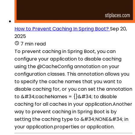
How to Prevent Caching In Spring Boot?
Sep 20,
2025
7 min read
To prevent caching in Spring Boot, you can
configure your application to disable caching
using the @CacheConfig annotation on your
configuration classes. This annotation allows you
to specify the cache names that you want to
disable caching for, or you can set the annotation
to &#34;cacheNames = {}&#34; to disable
caching for all caches in your application.Another
way to prevent caching in Spring Boot is by
setting the caching type to &#34;NONE&#34; in
your application.properties or application.