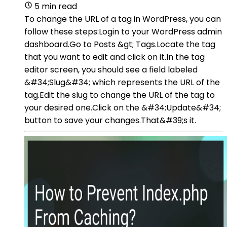
5 min read
To change the URL of a tag in WordPress, you can
follow these steps:Login to your WordPress admin
dashboard.Go to Posts &gt; Tags.Locate the tag
that you want to edit and click on it.In the tag
editor screen, you should see a field labeled
&#34;Slug&#34; which represents the URL of the
tag.Edit the slug to change the URL of the tag to
your desired one.Click on the &#34;Update&#34;
button to save your changes.That&#39;s it.