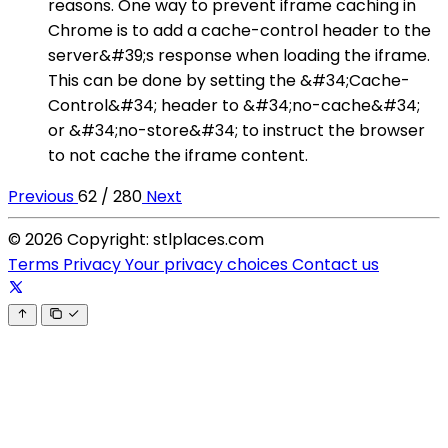
reasons. One way to prevent iframe caching in
Chrome is to add a cache-control header to the
server&#39;s response when loading the iframe.
This can be done by setting the &#34;Cache-
Control&#34; header to &#34;no-cache&#34;
or &#34;no-store&#34; to instruct the browser
to not cache the iframe content.
Previous
62 / 280
Next
© 2026 Copyright: stlplaces.com
Terms
Privacy
Your privacy choices
Contact us