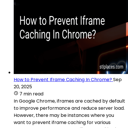
How to Prevent Iframe Caching In Chrome?
Sep
20, 2025
7 min read
In Google Chrome, iframes are cached by default
to improve performance and reduce server load.
However, there may be instances where you
want to prevent iframe caching for various