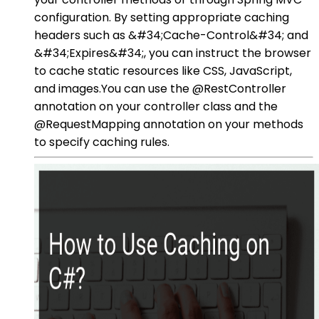
configuration. By setting appropriate caching
headers such as &#34;Cache-Control&#34; and
&#34;Expires&#34;, you can instruct the browser
to cache static resources like CSS, JavaScript,
and images.You can use the @RestController
annotation on your controller class and the
@RequestMapping annotation on your methods
to specify caching rules.