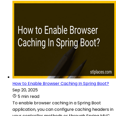
How to Enable Browser Caching In Spring Boot?
Sep 20, 2025
5 min read
To enable browser caching in a Spring Boot
application, you can configure caching headers in
your controller methods or through Spring MVC