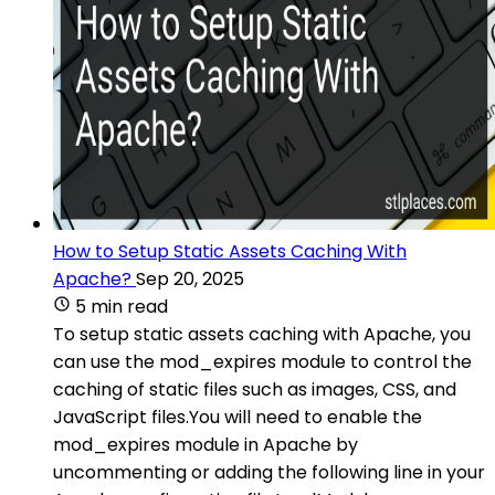
How to Setup Static Assets Caching With
Apache?
Sep 20, 2025
5 min read
To setup static assets caching with Apache, you
can use the mod_expires module to control the
caching of static files such as images, CSS, and
JavaScript files.You will need to enable the
mod_expires module in Apache by
uncommenting or adding the following line in your