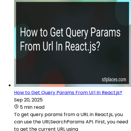
How to Get Query Params From Url In React.js?
Sep 20, 2025
5 min read
To get query params from a URL in React.js, you
can use the URLSearchParams API. First, you need
to get the current URL using