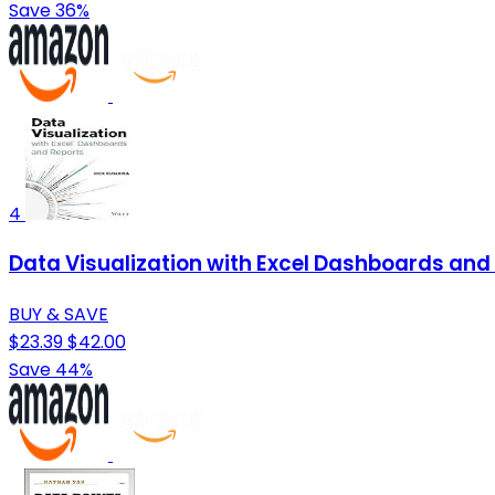
Save 36%
4
Data Visualization with Excel Dashboards and
BUY & SAVE
$23.39
$42.00
Save 44%