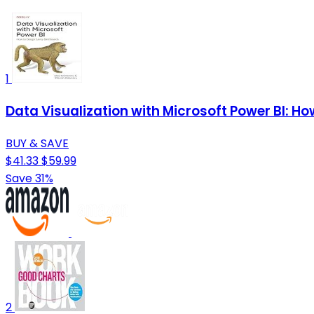
1
Data Visualization with Microsoft Power BI: 
BUY & SAVE
$41.33
$59.99
Save 31%
2