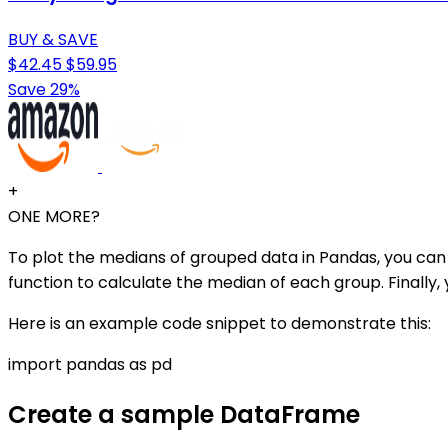
BUY & SAVE
$42.45
$59.95
Save 29%
+
ONE MORE?
To plot the medians of grouped data in Pandas, you can
function to calculate the median of each group. Finally, 
Here is an example code snippet to demonstrate this:
import pandas as pd
Create a sample DataFrame