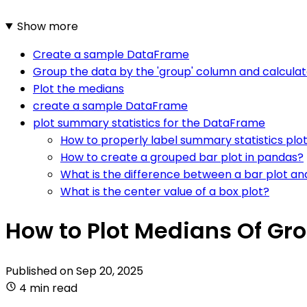
Show more
Create a sample DataFrame
Group the data by the 'group' column and calcula
Plot the medians
create a sample DataFrame
plot summary statistics for the DataFrame
How to properly label summary statistics plo
How to create a grouped bar plot in pandas?
What is the difference between a bar plot an
What is the center value of a box plot?
How to Plot Medians Of Gr
Published on
Sep 20, 2025
4 min read