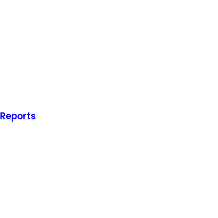
 Reports