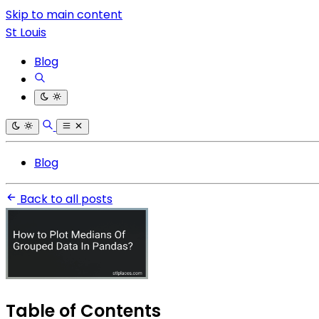
Skip to main content
St Louis
Blog
Blog
Back to all posts
Table of Contents