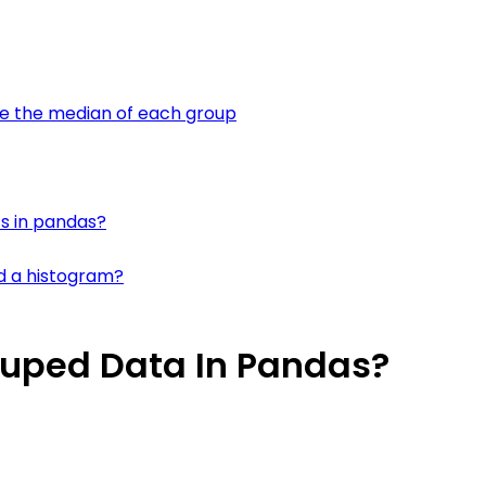
te the median of each group
ts in pandas?
d a histogram?
ouped Data In Pandas?