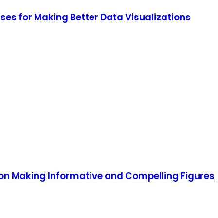
ses for Making Better Data Visualizations
 on Making Informative and Compelling Figures