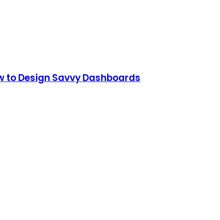
How to Design Savvy Dashboards