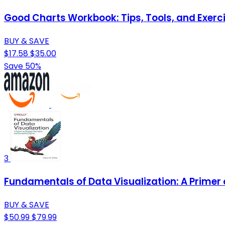
Good Charts Workbook: Tips, Tools, and Exerci
BUY & SAVE
$17.58
$35.00
Save 50%
3
Fundamentals of Data Visualization: A Primer
BUY & SAVE
$50.99
$79.99