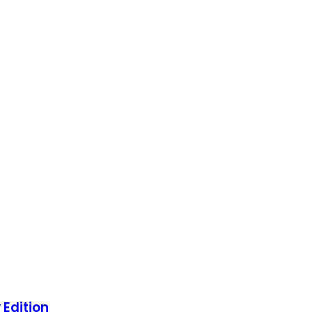
 Edition