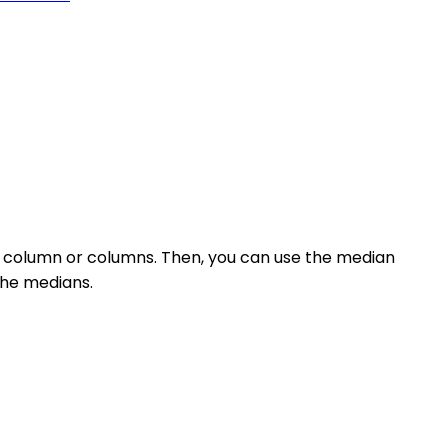
c column or columns. Then, you can use the median
 the medians.