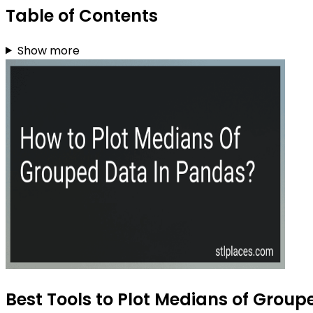
Table of Contents
Show more
Best Tools to Plot Medians of Group