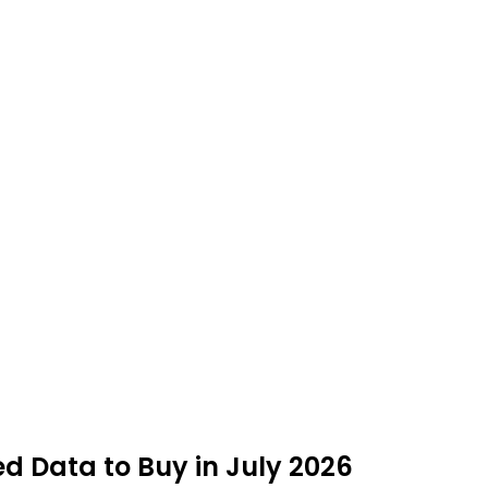
ed Data to Buy in July 2026