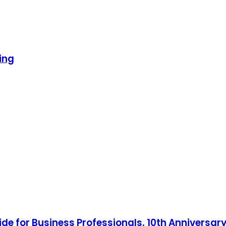
ing
ide for Business Professionals, 10th Anniversary