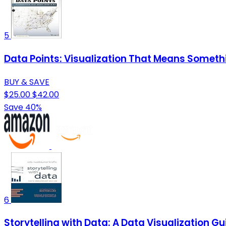
5
Data Points: Visualization That Means Someth
BUY & SAVE
$25.00
$42.00
Save 40%
6
Storytelling with Data: A Data Visualization Gu