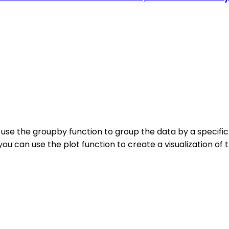
 use the groupby function to group the data by a specifi
you can use the plot function to create a visualization of