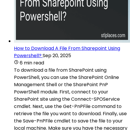
How to Download A File From Sharepoint Using
Powershell?
Sep 20, 2025
6 min read
To download a file from SharePoint using
PowerShell, you can use the SharePoint Online
Management Shell or the SharePoint PnP
PowerShell module. First, connect to your
SharePoint site using the Connect-SPOService
cmdlet. Next, use the Get-PnPFile command to
retrieve the file you want to download. Finally, use
the Save-PnPFile cmdlet to save the file to your
local machine. Make sure you have the necessary