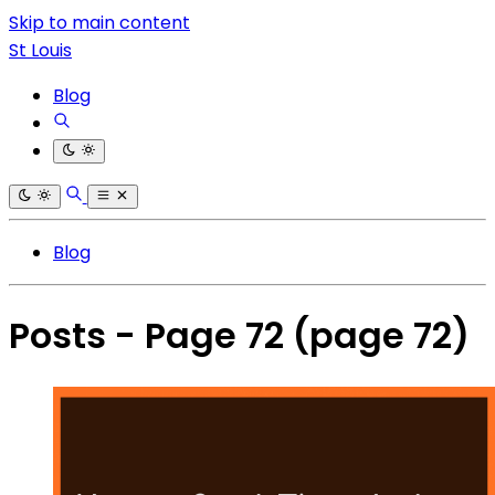
Skip to main content
St Louis
Blog
Blog
Posts - Page 72
(page 72)