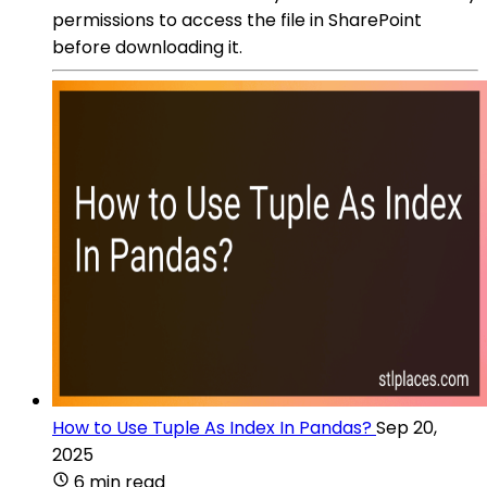
permissions to access the file in SharePoint
before downloading it.
How to Use Tuple As Index In Pandas?
Sep 20,
2025
6 min read