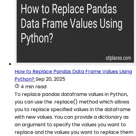
How to Replace Pandas Data Frame Values Using
Python?
Sep 20, 2025
4 min read
To replace pandas dataframe values in Python,
you can use the .replace() method which allows
you to replace specified values in the dataframe
with new values. You can provide a dictionary as
an argument to specify the values you want to
replace and the values you want to replace them