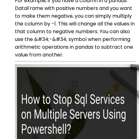
For example, if you have a column in a pandas
DataFrame with positive numbers and you want
to make them negative, you can simply multiply
the column by -1. This will change all the values in
that column to negative numbers. You can also
use the &#34;-&#34; symbol when performing
arithmetic operations in pandas to subtract one
value from another.