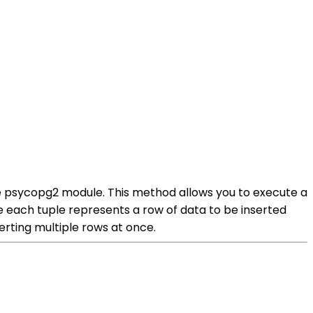
e psycopg2 module. This method allows you to execute a
ere each tuple represents a row of data to be inserted
erting multiple rows at once.