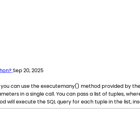
thon?
Sep 20, 2025
on, you can use the executemany() method provided by th
meters in a single call. You can pass a list of tuples, wh
ill execute the SQL query for each tuple in the list, ins