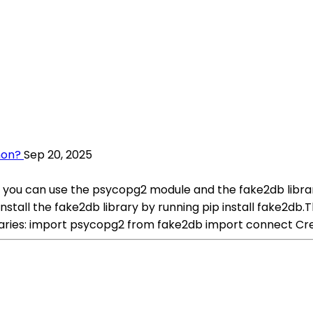
hon?
Sep 20, 2025
 you can use the psycopg2 module and the fake2db library
, install the fake2db library by running pip install fake2
braries: import psycopg2 from fake2db import connect Cr