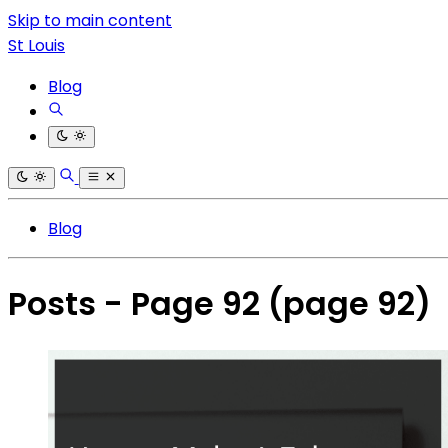
Skip to main content
St Louis
Blog
Blog
Posts - Page 92
(page 92)