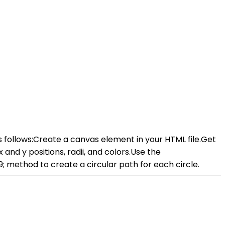
s follows:Create a canvas element in your HTML file.Get
and y positions, radii, and colors.Use the
method to create a circular path for each circle.