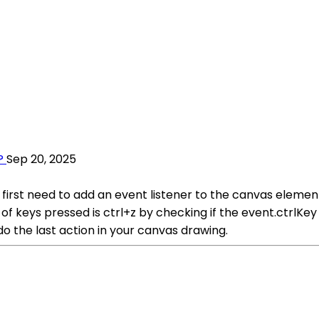
?
Sep 20, 2025
first need to add an event listener to the canvas element
n of keys pressed is ctrl+z by checking if the event.ctrlK
do the last action in your canvas drawing.