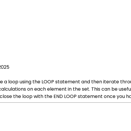
2025
te a loop using the LOOP statement and then iterate thr
alculations on each element in the set. This can be useful
close the loop with the END LOOP statement once you hav