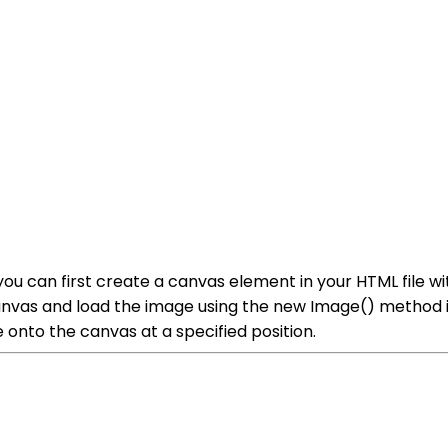
u can first create a canvas element in your HTML file wit
canvas and load the image using the new Image() method 
onto the canvas at a specified position.