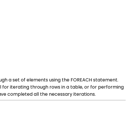
ough a set of elements using the FOREACH statement.
 for iterating through rows in a table, or for performing
e completed all the necessary iterations.