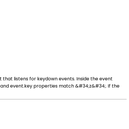
 that listens for keydown events. Inside the event
ey and event.key properties match &#34;z&#34;. If the