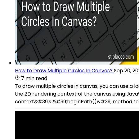
How to Draw Multiple Circles In Canvas?
Sep 20, 2
7 min read
To draw multiple circles in canvas, you can use a l
the 2D rendering context of the canvas using JavaScr
context&#39;s &#39;beginPath()&#39; method to st