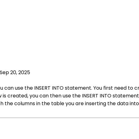
Sep 20, 2025
 you can use the INSERT INTO statement. You first need to
w is created, you can then use the INSERT INTO statement t
 the columns in the table you are inserting the data int