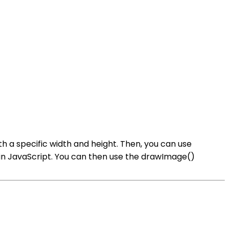
h a specific width and height. Then, you can use
in JavaScript. You can then use the drawImage()