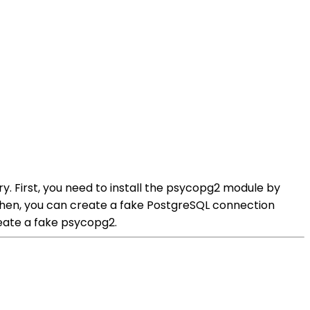
. First, you need to install the psycopg2 module by
db.Then, you can create a fake PostgreSQL connection
eate a fake psycopg2.