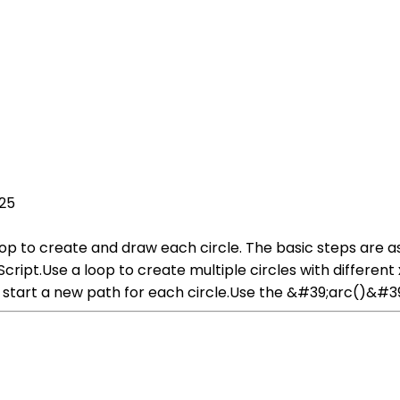
025
oop to create and draw each circle. The basic steps are a
ipt.Use a loop to create multiple circles with different x 
art a new path for each circle.Use the &#39;arc()&#39; 