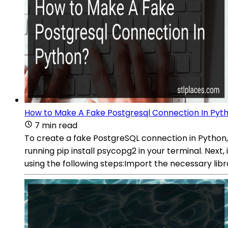
How to Make A Fake Postgresql Connection In Pyt
7 min read
To create a fake PostgreSQL connection in Python,
running pip install psycopg2 in your terminal. Next
using the following steps:Import the necessary li