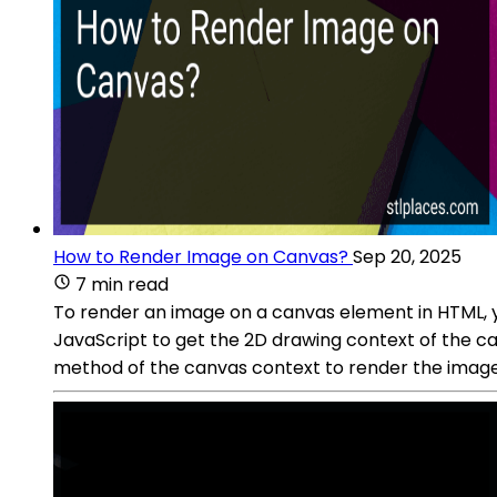
How to Render Image on Canvas?
Sep 20, 2025
7 min read
To render an image on a canvas element in HTML, yo
JavaScript to get the 2D drawing context of the 
method of the canvas context to render the image 