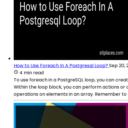
How to Use Foreach In A Postgresql Loop?
Sep 20, 
4 min read
To use foreach in a PostgreSQL loop, you can crea
Within the loop block, you can perform actions or c
operations on elements in an array. Remember to 