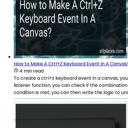
How to Make A Ctrl+Z Keyboard Event In A Canvas
4 min read
To create a ctrl+z keyboard event in a canvas, you 
listener function, you can check if the combinatio
condition is met, you can then write the logic to un