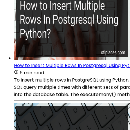
How to Insert Multiple Rows In Postgresql Using Py
6 min read
To insert multiple rows in PostgreSQL using Pyth
SQL query multiple times with different sets of para
into the database table. The executemany() method w