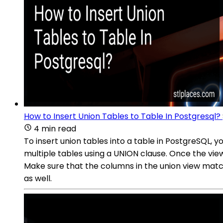
How to Insert Union Tables to Table In Postgresql?
4 min read
To insert union tables into a table in PostgreSQL,
multiple tables using a UNION clause. Once the vie
Make sure that the columns in the union view match
as well.