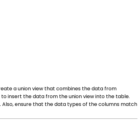
 create a union view that combines the data from
o insert the data from the union view into the table.
o. Also, ensure that the data types of the columns match