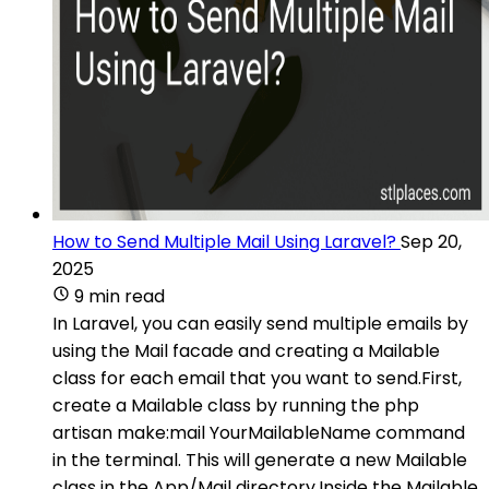
How to Send Multiple Mail Using Laravel?
Sep 20,
2025
9 min read
In Laravel, you can easily send multiple emails by
using the Mail facade and creating a Mailable
class for each email that you want to send.First,
create a Mailable class by running the php
artisan make:mail YourMailableName command
in the terminal. This will generate a new Mailable
class in the App/Mail directory.Inside the Mailable