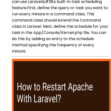
can use Laravel&#39;s built-in task scheduling
feature.First, define the query or task you want to
run every minute in a command class. This
command class should extend the Command
class in Laravel. Next, define the schedule for your
task in the App/Console/Kernel.php file. You can
do this by adding an entry to the schedule
method specifying the frequency of every
minute.