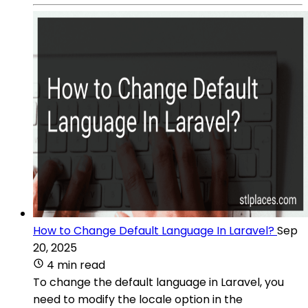
How to Change Default Language In Laravel?
Sep
20, 2025
4 min read
To change the default language in Laravel, you
need to modify the locale option in the