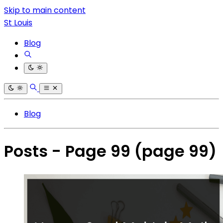
Skip to main content
St Louis
Blog
Blog
Posts - Page 99
(page 99)