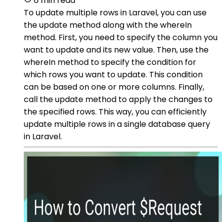
6 min read
To update multiple rows in Laravel, you can use
the update method along with the whereIn
method. First, you need to specify the column you
want to update and its new value. Then, use the
whereIn method to specify the condition for
which rows you want to update. This condition
can be based on one or more columns. Finally,
call the update method to apply the changes to
the specified rows. This way, you can efficiently
update multiple rows in a single database query
in Laravel.