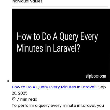
individual values.
How to Do A Query Every Minutes In Laravel?
Sep
20, 2025
7 min read
To perform a query every minute in Laravel, you