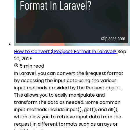
How to Convert $Request Format In Laravel?
Sep
20, 2025
5 min read
In Laravel, you can convert the $request format
by accessing the input data using the various
input methods provided by the Request object.
This allows you to easily manipulate and
transform the data as needed. Some common
input methods include input(), get(), and all(),
which allow you to retrieve input data from the
request in different formats such as arrays or