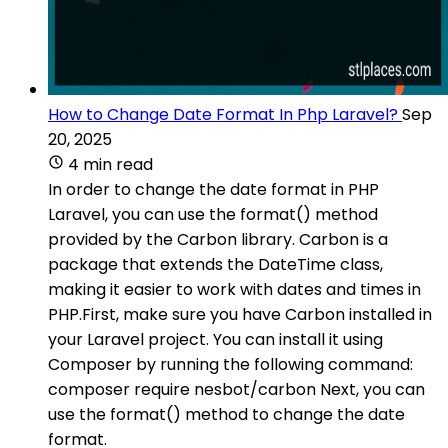
How to Change Date Format In Php Laravel?
Sep
20, 2025
4 min read
In order to change the date format in PHP
Laravel, you can use the format() method
provided by the Carbon library. Carbon is a
package that extends the DateTime class,
making it easier to work with dates and times in
PHP.First, make sure you have Carbon installed in
your Laravel project. You can install it using
Composer by running the following command:
composer require nesbot/carbon Next, you can
use the format() method to change the date
format.