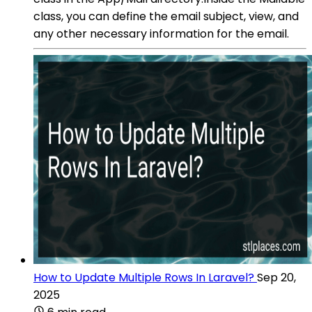
class, you can define the email subject, view, and
any other necessary information for the email.
How to Update Multiple Rows In Laravel?
Sep 20,
2025