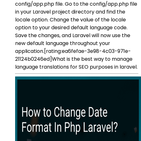
config/app.php file. Go to the config/app.php file
in your Laravel project directory and find the
locale option. Change the value of the locale
option to your desired default language code.
Save the changes, and Laravel will now use the
new default language throughout your
application.[rating:ea6fefae-3e98-4c03-971e-
21124b0246ed]What is the best way to manage
language translations for SEO purposes in laravel.