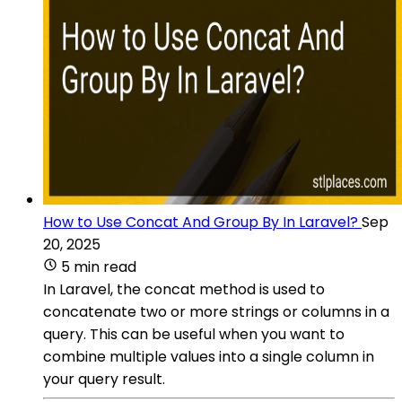
How to Use Concat And Group By In Laravel?
Sep
20, 2025
5 min read
In Laravel, the concat method is used to
concatenate two or more strings or columns in a
query. This can be useful when you want to
combine multiple values into a single column in
your query result.