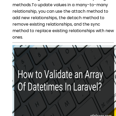
methods.To update values in a many-to-many
relationship, you can use the attach method to
add new relationships, the detach method to
remove existing relationships, and the sync
method to replace existing relationships with new
ones.