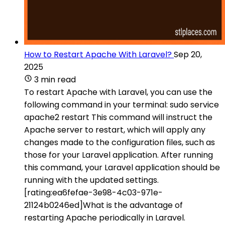
How to Restart Apache With Laravel?
Sep 20,
2025
3 min read
To restart Apache with Laravel, you can use the
following command in your terminal: sudo service
apache2 restart This command will instruct the
Apache server to restart, which will apply any
changes made to the configuration files, such as
those for your Laravel application. After running
this command, your Laravel application should be
running with the updated settings.
[rating:ea6fefae-3e98-4c03-971e-
21124b0246ed]What is the advantage of
restarting Apache periodically in Laravel.