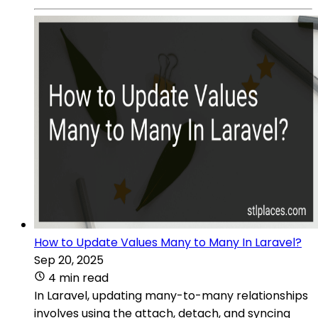
How to Update Values Many to Many In Laravel?
Sep 20, 2025
4 min read
In Laravel, updating many-to-many relationships
involves using the attach, detach, and syncing