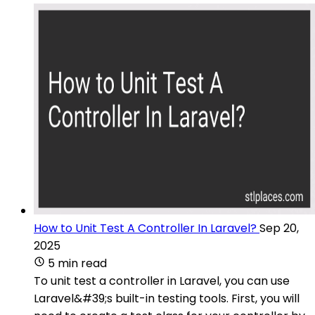
How to Unit Test A Controller In Laravel?
Sep 20,
2025
5 min read
To unit test a controller in Laravel, you can use
Laravel&#39;s built-in testing tools. First, you will