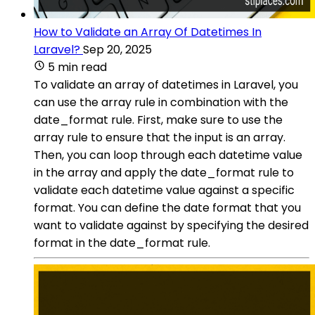
How to Validate an Array Of Datetimes In
Laravel?
Sep 20, 2025
5 min read
To validate an array of datetimes in Laravel, you
can use the array rule in combination with the
date_format rule. First, make sure to use the
array rule to ensure that the input is an array.
Then, you can loop through each datetime value
in the array and apply the date_format rule to
validate each datetime value against a specific
format. You can define the date format that you
want to validate against by specifying the desired
format in the date_format rule.