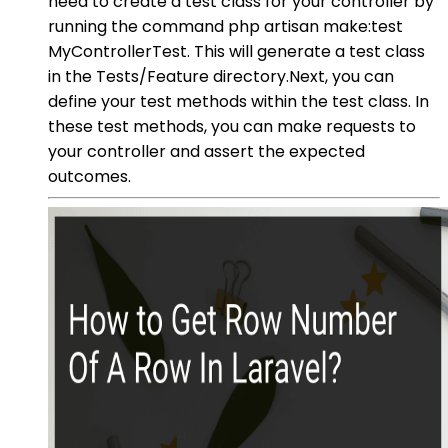
need to create a test class for your controller by
running the command php artisan make:test
MyControllerTest. This will generate a test class
in the Tests/Feature directory.Next, you can
define your test methods within the test class. In
these test methods, you can make requests to
your controller and assert the expected
outcomes.