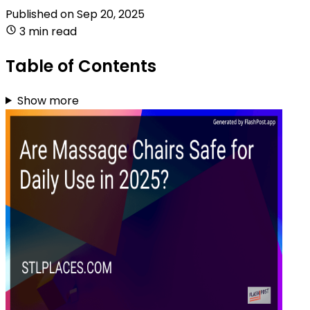
Published on
Sep 20, 2025
3 min read
Table of Contents
Show more