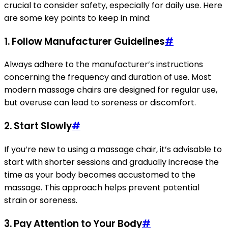
crucial to consider safety, especially for daily use. Here
are some key points to keep in mind:
1. Follow Manufacturer Guidelines
#
Always adhere to the manufacturer’s instructions
concerning the frequency and duration of use. Most
modern massage chairs are designed for regular use,
but overuse can lead to soreness or discomfort.
2. Start Slowly
#
If you’re new to using a massage chair, it’s advisable to
start with shorter sessions and gradually increase the
time as your body becomes accustomed to the
massage. This approach helps prevent potential
strain or soreness.
3. Pay Attention to Your Body
#