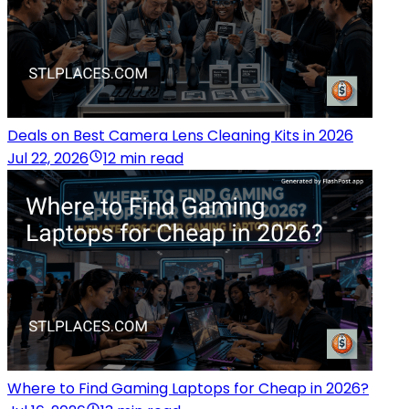
Deals on Best Camera Lens Cleaning Kits in 2026
Jul 22, 2026
12 min read
Where to Find Gaming Laptops for Cheap in 2026?