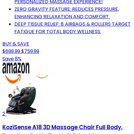
PERSONALIZED MASSAGE EXPERIENCE!
ZERO GRAVITY FEATURE: REDUCES PRESSURE,
ENHANCING RELAXATION AND COMFORT.
DEEP TISSUE RELIEF: 8 AIRBAGS & ROLLERS TARGET
FATIGUE FOR TOTAL BODY WELLNESS.
BUY & SAVE
$699.99
$759.99
Save 8%
2
KoziSense A18 3D Massage Chair Full Body,