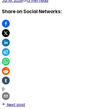
Jul 16, 2026
13 min read
Share on Social Networks:
0
Next post