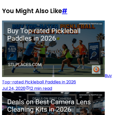
You Might Also Like
#
Buy
Top-rated Pickleball Paddles in 2026
Jul 24, 2026
12 min read