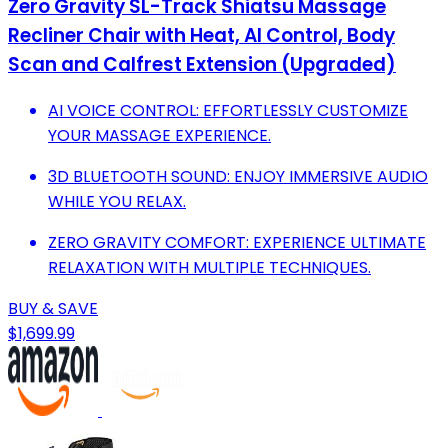
Zero Gravity SL-Track Shiatsu Massage
Recliner Chair with Heat, AI Control, Body
Scan and Calfrest Extension (Upgraded)
AI VOICE CONTROL: EFFORTLESSLY CUSTOMIZE
YOUR MASSAGE EXPERIENCE.
3D BLUETOOTH SOUND: ENJOY IMMERSIVE AUDIO
WHILE YOU RELAX.
ZERO GRAVITY COMFORT: EXPERIENCE ULTIMATE
RELAXATION WITH MULTIPLE TECHNIQUES.
BUY & SAVE
$1,699.99