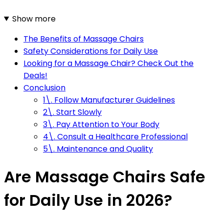
Show more
The Benefits of Massage Chairs
Safety Considerations for Daily Use
Looking for a Massage Chair? Check Out the
Deals!
Conclusion
1\. Follow Manufacturer Guidelines
2\. Start Slowly
3\. Pay Attention to Your Body
4\. Consult a Healthcare Professional
5\. Maintenance and Quality
Are Massage Chairs Safe
for Daily Use in 2026?