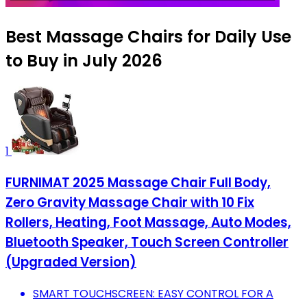
Best Massage Chairs for Daily Use
to Buy in July 2026
1
FURNIMAT 2025 Massage Chair Full Body,
Zero Gravity Massage Chair with 10 Fix
Rollers, Heating, Foot Massage, Auto Modes,
Bluetooth Speaker, Touch Screen Controller
(Upgraded Version)
SMART TOUCHSCREEN: EASY CONTROL FOR A