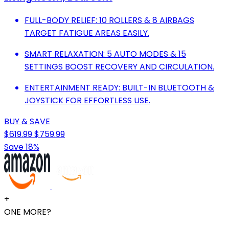
FULL-BODY RELIEF: 10 ROLLERS & 8 AIRBAGS
TARGET FATIGUE AREAS EASILY.
SMART RELAXATION: 5 AUTO MODES & 15
SETTINGS BOOST RECOVERY AND CIRCULATION.
ENTERTAINMENT READY: BUILT-IN BLUETOOTH &
JOYSTICK FOR EFFORTLESS USE.
BUY & SAVE
$619.99
$759.99
Save 18%
+
ONE MORE?