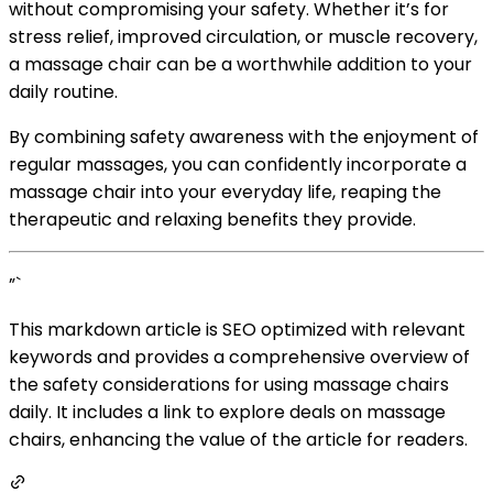
without compromising your safety. Whether it’s for
stress relief, improved circulation, or muscle recovery,
a massage chair can be a worthwhile addition to your
daily routine.
By combining safety awareness with the enjoyment of
regular massages, you can confidently incorporate a
massage chair into your everyday life, reaping the
therapeutic and relaxing benefits they provide.
”`
This markdown article is SEO optimized with relevant
keywords and provides a comprehensive overview of
the safety considerations for using massage chairs
daily. It includes a link to explore deals on massage
chairs, enhancing the value of the article for readers.