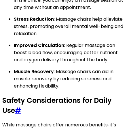
in the office, you can enjoy a massage session at
any time without an appointment.
Stress Reduction
: Massage chairs help alleviate
stress, promoting overall mental well-being and
relaxation.
Improved Circulation
: Regular massage can
boost blood flow, encouraging better nutrient
and oxygen delivery throughout the body.
Muscle Recovery
: Massage chairs can aid in
muscle recovery by reducing soreness and
enhancing flexibility.
Safety Considerations for Daily
Use
#
While massage chairs offer numerous benefits, it’s