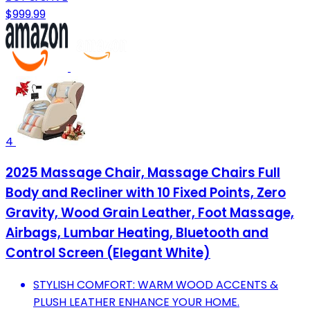
$999.99
4
2025 Massage Chair, Massage Chairs Full
Body and Recliner with 10 Fixed Points, Zero
Gravity, Wood Grain Leather, Foot Massage,
Airbags, Lumbar Heating, Bluetooth and
Control Screen (Elegant White)
STYLISH COMFORT: WARM WOOD ACCENTS &
PLUSH LEATHER ENHANCE YOUR HOME.