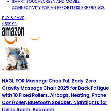
SMART TOUCHSCREEN AND MOBILE
CONNECTIVITY FOR AN EFFORTLESS EXPERIENCE.
BUY & SAVE
$599.99
7
NAGLIFOR Massage Chair Full Body, Zero
Gravity Massage Chair 2025 for Back Fatigue
with 10 Fixed Rollers, Airbags, Heating, Phone
Controller, Bluetooth Speaker, Nightlights for
Living Room, Bedroom