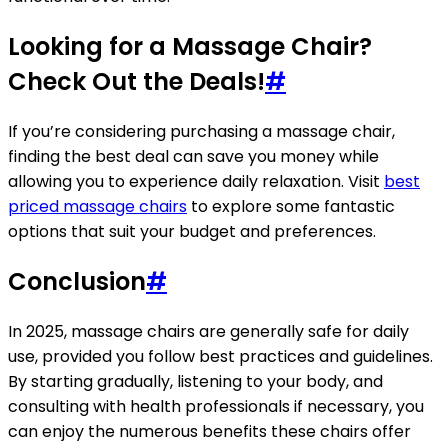
Looking for a Massage Chair?
Check Out the Deals!
#
If you’re considering purchasing a massage chair,
finding the best deal can save you money while
allowing you to experience daily relaxation. Visit
best
priced massage chairs
to explore some fantastic
options that suit your budget and preferences.
Conclusion
#
In 2025, massage chairs are generally safe for daily
use, provided you follow best practices and guidelines.
By starting gradually, listening to your body, and
consulting with health professionals if necessary, you
can enjoy the numerous benefits these chairs offer