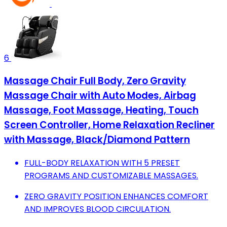
6
Massage Chair Full Body, Zero Gravity
Massage Chair with Auto Modes, Airbag
Massage, Foot Massage, Heating, Touch
Screen Controller, Home Relaxation Recliner
with Massage, Black/Diamond Pattern
FULL-BODY RELAXATION WITH 5 PRESET
PROGRAMS AND CUSTOMIZABLE MASSAGES.
ZERO GRAVITY POSITION ENHANCES COMFORT
AND IMPROVES BLOOD CIRCULATION.