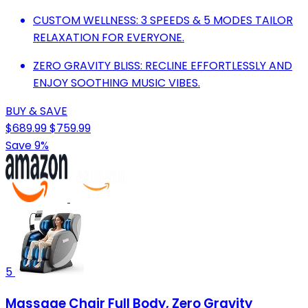
CUSTOM WELLNESS: 3 SPEEDS & 5 MODES TAILOR
RELAXATION FOR EVERYONE.
ZERO GRAVITY BLISS: RECLINE EFFORTLESSLY AND
ENJOY SOOTHING MUSIC VIBES.
BUY & SAVE
$689.99
$759.99
Save 9%
5
Massage Chair Full Body, Zero Gravity