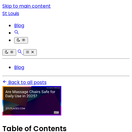
Skip to main content
St Louis
Blog
Blog
Back to all posts
Table of Contents