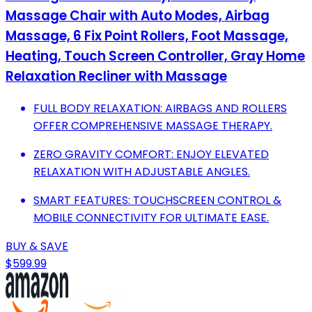
Massage Chair with Auto Modes, Airbag
Massage, 6 Fix Point Rollers, Foot Massage,
Heating, Touch Screen Controller, Gray Home
Relaxation Recliner with Massage
FULL BODY RELAXATION: AIRBAGS AND ROLLERS
OFFER COMPREHENSIVE MASSAGE THERAPY.
ZERO GRAVITY COMFORT: ENJOY ELEVATED
RELAXATION WITH ADJUSTABLE ANGLES.
SMART FEATURES: TOUCHSCREEN CONTROL &
MOBILE CONNECTIVITY FOR ULTIMATE EASE.
BUY & SAVE
$599.99