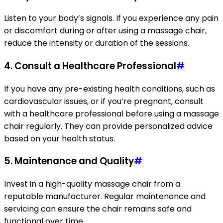
Listen to your body’s signals. If you experience any pain
or discomfort during or after using a massage chair,
reduce the intensity or duration of the sessions.
4. Consult a Healthcare Professional
#
If you have any pre-existing health conditions, such as
cardiovascular issues, or if you’re pregnant, consult
with a healthcare professional before using a massage
chair regularly. They can provide personalized advice
based on your health status.
5. Maintenance and Quality
#
Invest in a high-quality massage chair from a
reputable manufacturer. Regular maintenance and
servicing can ensure the chair remains safe and
functional over time.