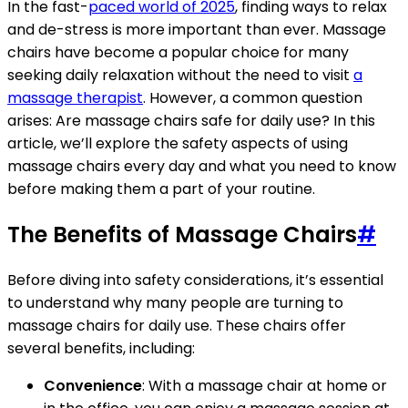
In the fast-
paced world of 2025
, finding ways to relax
and de-stress is more important than ever. Massage
chairs have become a popular choice for many
seeking daily relaxation without the need to visit
a
massage therapist
. However, a common question
arises: Are massage chairs safe for daily use? In this
article, we’ll explore the safety aspects of using
massage chairs every day and what you need to know
before making them a part of your routine.
The Benefits of Massage Chairs
#
Before diving into safety considerations, it’s essential
to understand why many people are turning to
massage chairs for daily use. These chairs offer
several benefits, including:
Convenience
: With a massage chair at home or