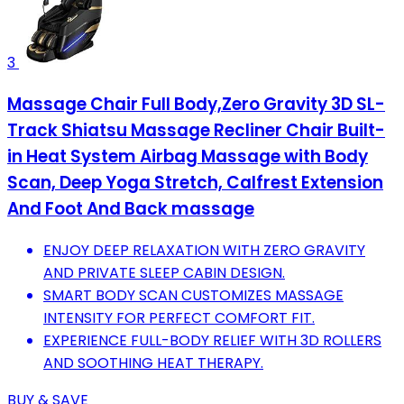
3
Massage Chair Full Body,Zero Gravity 3D SL-
Track Shiatsu Massage Recliner Chair Built-
in Heat System Airbag Massage with Body
Scan, Deep Yoga Stretch, Calfrest Extension
And Foot And Back massage
ENJOY DEEP RELAXATION WITH ZERO GRAVITY
AND PRIVATE SLEEP CABIN DESIGN.
SMART BODY SCAN CUSTOMIZES MASSAGE
INTENSITY FOR PERFECT COMFORT FIT.
EXPERIENCE FULL-BODY RELIEF WITH 3D ROLLERS
AND SOOTHING HEAT THERAPY.
BUY & SAVE