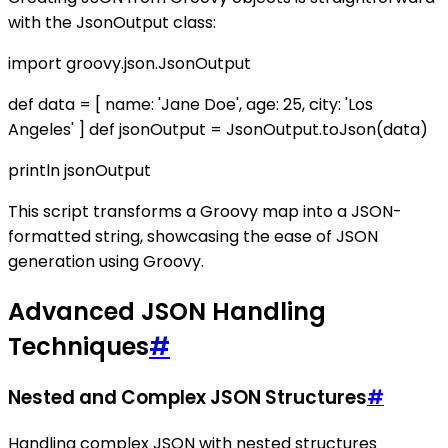
with the JsonOutput class:
import groovy.json.JsonOutput
def data = [ name: 'Jane Doe', age: 25, city: 'Los
Angeles' ] def jsonOutput = JsonOutput.toJson(data)
println jsonOutput
This script transforms a Groovy map into a JSON-
formatted string, showcasing the ease of JSON
generation using Groovy.
Advanced JSON Handling
Techniques
#
Nested and Complex JSON Structures
#
Handling complex JSON with nested structures