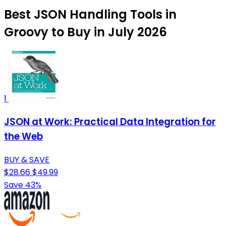
Best JSON Handling Tools in
Groovy to Buy in July 2026
1
JSON at Work: Practical Data Integration for
the Web
BUY & SAVE
$28.66
$49.99
Save 43%