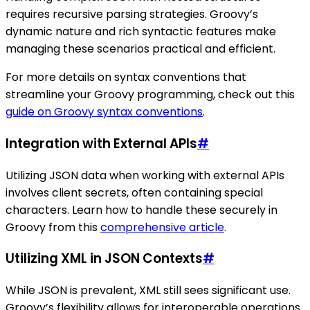
requires recursive parsing strategies. Groovy’s
dynamic nature and rich syntactic features make
managing these scenarios practical and efficient.
For more details on syntax conventions that
streamline your Groovy programming, check out this
guide on Groovy syntax conventions
.
Integration with External APIs
#
Utilizing JSON data when working with external APIs
involves client secrets, often containing special
characters. Learn how to handle these securely in
Groovy from this
comprehensive article
.
Utilizing XML in JSON Contexts
#
While JSON is prevalent, XML still sees significant use.
Groovy’s flexibility allows for interoperable operations