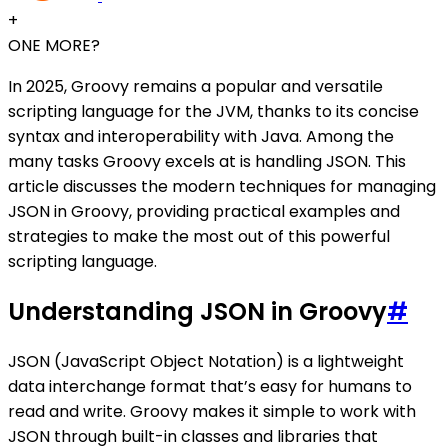
+
ONE MORE?
In 2025, Groovy remains a popular and versatile
scripting language for the JVM, thanks to its concise
syntax and interoperability with Java. Among the
many tasks Groovy excels at is handling JSON. This
article discusses the modern techniques for managing
JSON in Groovy, providing practical examples and
strategies to make the most out of this powerful
scripting language.
Understanding JSON in Groovy
#
JSON (JavaScript Object Notation) is a lightweight
data interchange format that’s easy for humans to
read and write. Groovy makes it simple to work with
JSON through built-in classes and libraries that