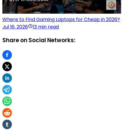
Where to Find Gaming Laptops for Cheap in 2026?
Jul 16, 2026
13 min read
Share on Social Networks: