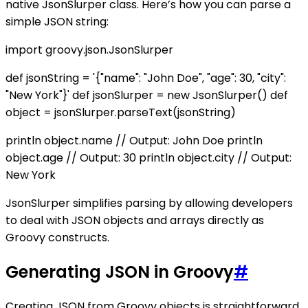
native JsonSlurper class. Here’s how you can parse a
simple JSON string:
import groovy.json.JsonSlurper
def jsonString = '{"name": "John Doe", "age": 30, "city":
"New York"}' def jsonSlurper = new JsonSlurper() def
object = jsonSlurper.parseText(jsonString)
println object.name // Output: John Doe println
object.age // Output: 30 println object.city // Output:
New York
JsonSlurper simplifies parsing by allowing developers
to deal with JSON objects and arrays directly as
Groovy constructs.
Generating JSON in Groovy
#
Creating JSON from Groovy objects is straightforward