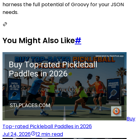
harness the full potential of Groovy for your JSON
needs.
You Might Also Like
#
Buy
Top-rated Pickleball Paddles in 2026
Jul 24, 2026
12 min read