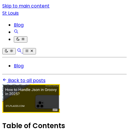
Skip to main content
St Louis
Blog
Blog
Back to all posts
Table of Contents