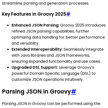
streamline parsing and generation processes.
Key Features in Groovy 2025
#
Enhanced JSON Parsing:
Groovy 2025 introduces
refined JSON parsing capabilities, further
optimizing data handling for better performance
and versatility.
Extended Interoperability:
Seamlessly integrate
with Java libraries and JSON frameworks,
ensuring expanded functionality and use cases.
Upgraded DSL Support:
Leverage Groovy’s
powerful Domain Specific Language (DSL) to
customize JSON operations intuitively.
Parsing JSON in Groovy
#
Parsing JSON in Groovy can be performed using the