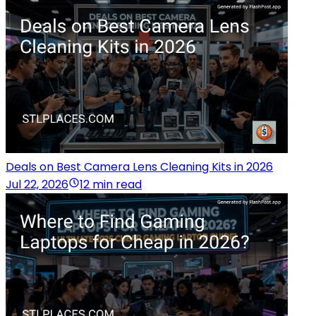
Deals on Best Camera Lens Cleaning Kits in 2026
Jul 22, 2026
12 min read