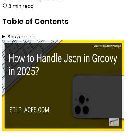
3 min read
Table of Contents
Show more