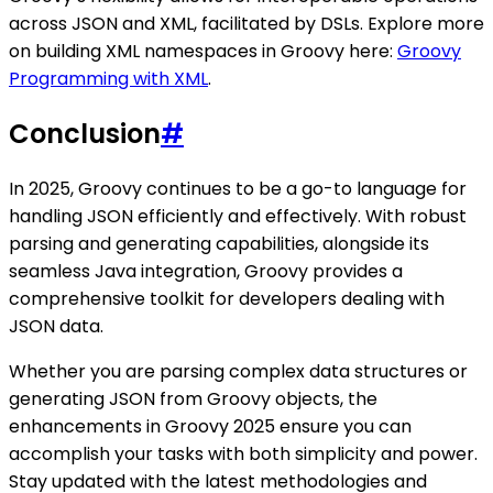
across JSON and XML, facilitated by DSLs. Explore more
on building XML namespaces in Groovy here:
Groovy
Programming with XML
.
Conclusion
#
In 2025, Groovy continues to be a go-to language for
handling JSON efficiently and effectively. With robust
parsing and generating capabilities, alongside its
seamless Java integration, Groovy provides a
comprehensive toolkit for developers dealing with
JSON data.
Whether you are parsing complex data structures or
generating JSON from Groovy objects, the
enhancements in Groovy 2025 ensure you can
accomplish your tasks with both simplicity and power.
Stay updated with the latest methodologies and