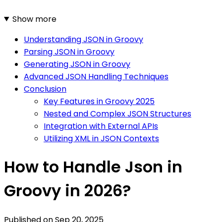
Show more
Understanding JSON in Groovy
Parsing JSON in Groovy
Generating JSON in Groovy
Advanced JSON Handling Techniques
Conclusion
Key Features in Groovy 2025
Nested and Complex JSON Structures
Integration with External APIs
Utilizing XML in JSON Contexts
How to Handle Json in
Groovy in 2026?
Published on
Sep 20, 2025