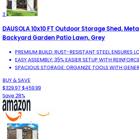
3
DAUSOLA 10x10 FT Outdoor Storage Shed, Metal
Backyard Garden Patio Lawn, Grey
PREMIUM BUILD: RUST-RESISTANT STEEL ENSURES 
EASY ASSEMBLY: 35% EASIER SETUP WITH REINFORC
SPACIOUS STORAGE: ORGANIZE TOOLS WITH GENER
BUY & SAVE
$329.97
$459.99
Save 28%