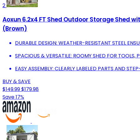
2
Aoxun 6.2x4 FT Shed Outdoor Storage Shed wit
(Brown)
DURABLE DESIGN: WEATHER-RESISTANT STEEL ENSU
SPACIOUS & VERSATILE: ROOMY SHED FOR TOOLS, P
EASY ASSEMBLY: CLEARLY LABELED PARTS AND STEP
BUY & SAVE
$149.99
$179.98
Save 17%