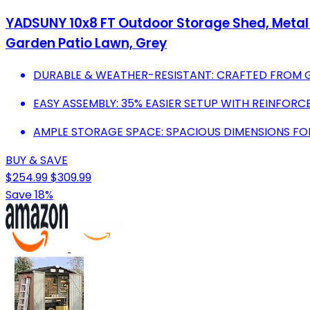
YADSUNY 10x8 FT Outdoor Storage Shed, Metal 
Garden Patio Lawn, Grey
DURABLE & WEATHER-RESISTANT: CRAFTED FROM GA
EASY ASSEMBLY: 35% EASIER SETUP WITH REINFORC
AMPLE STORAGE SPACE: SPACIOUS DIMENSIONS FO
BUY & SAVE
$254.99
$309.99
Save 18%