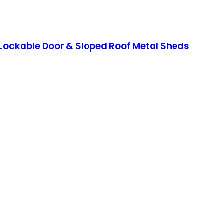
 Lockable Door & Sloped Roof Metal Sheds