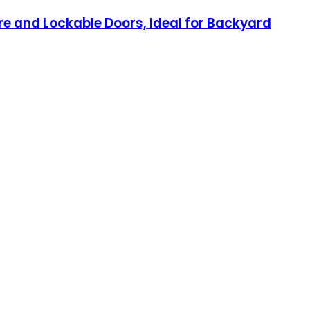
e and Lockable Doors, Ideal for Backyard