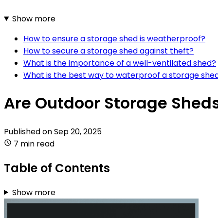
Show more
How to ensure a storage shed is weatherproof?
How to secure a storage shed against theft?
What is the importance of a well-ventilated shed?
What is the best way to waterproof a storage she
Are Outdoor Storage Sheds
Published on
Sep 20, 2025
7 min read
Table of Contents
Show more