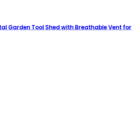
al Garden Tool Shed with Breathable Vent for