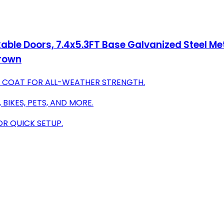
ble Doors, 7.4x5.3FT Base Galvanized Steel Met
Brown
R COAT FOR ALL-WEATHER STRENGTH.
BIKES, PETS, AND MORE.
OR QUICK SETUP.