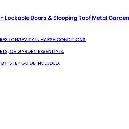
h Lockable Doors & Slooping Roof Metal Garden 
RES LONGEVITY IN HARSH CONDITIONS.
ETS, OR GARDEN ESSENTIALS.
-BY-STEP GUIDE INCLUDED.