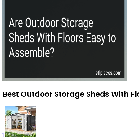
Best Outdoor Storage Sheds With Flo
1