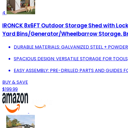
4
IRONCK 8x6FT Outdoor Storage Shed with Locka
Yard Bins/Generator/Wheelbarrow Storage, 
DURABLE MATERIALS: GALVANIZED STEEL + POWDE
SPACIOUS DESIGN: VERSATILE STORAGE FOR TOOLS, 
EASY ASSEMBLY: PRE-DRILLED PARTS AND GUIDES F
BUY & SAVE
$199.99