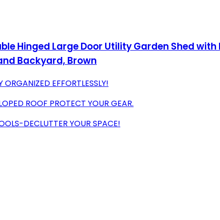
ble Hinged Large Door Utility Garden Shed with
 and Backyard, Brown
AY ORGANIZED EFFORTLESSLY!
SLOPED ROOF PROTECT YOUR GEAR.
 POOLS-DECLUTTER YOUR SPACE!