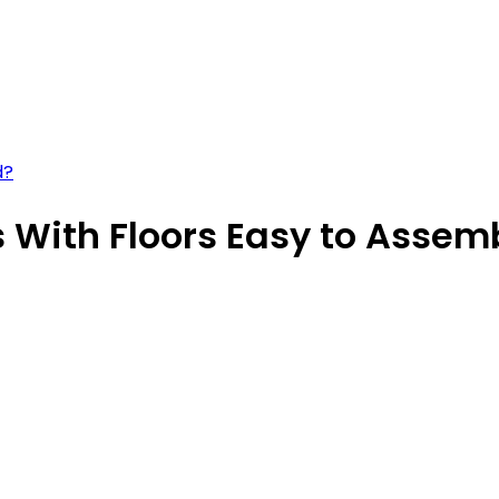
d?
 With Floors Easy to Assem