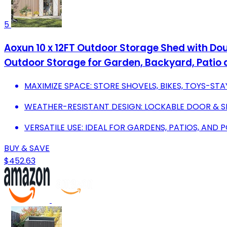
5
Aoxun 10 x 12FT Outdoor Storage Shed with Dou
Outdoor Storage for Garden, Backyard, Patio
MAXIMIZE SPACE: STORE SHOVELS, BIKES, TOYS-ST
WEATHER-RESISTANT DESIGN: LOCKABLE DOOR & 
VERSATILE USE: IDEAL FOR GARDENS, PATIOS, AND
BUY & SAVE
$452.63