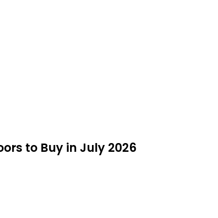
ors to Buy in July 2026