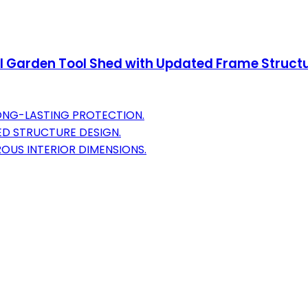
 Garden Tool Shed with Updated Frame Structur
LONG-LASTING PROTECTION.
ED STRUCTURE DESIGN.
OUS INTERIOR DIMENSIONS.