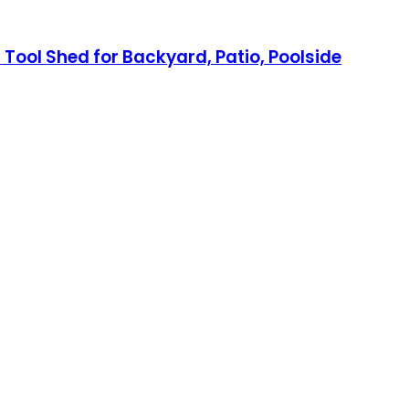
Tool Shed for Backyard, Patio, Poolside