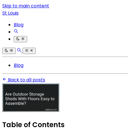
Skip to main content
St Louis
Blog
Blog
Back to all posts
Table of Contents