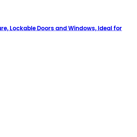
e, Lockable Doors and Windows, Ideal for