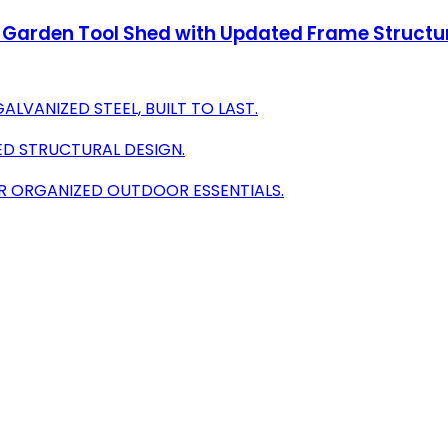
Garden Tool Shed with Updated Frame Structur
LVANIZED STEEL, BUILT TO LAST.
ED STRUCTURAL DESIGN.
R ORGANIZED OUTDOOR ESSENTIALS.