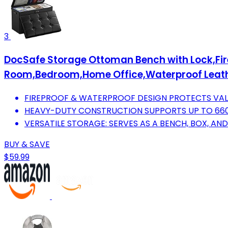
3
DocSafe Storage Ottoman Bench with Lock,Firep
Room,Bedroom,Home Office,Waterproof Leath
FIREPROOF & WATERPROOF DESIGN PROTECTS VALU
HEAVY-DUTY CONSTRUCTION SUPPORTS UP TO 660 L
VERSATILE STORAGE: SERVES AS A BENCH, BOX, AND
BUY & SAVE
$59.99