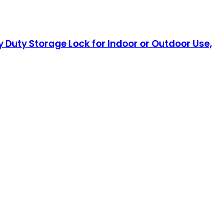
Duty Storage Lock for Indoor or Outdoor Use,