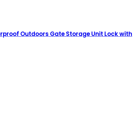
erproof Outdoors Gate Storage Unit Lock with