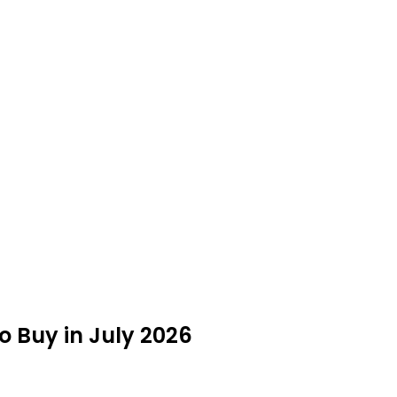
o Buy in July 2026