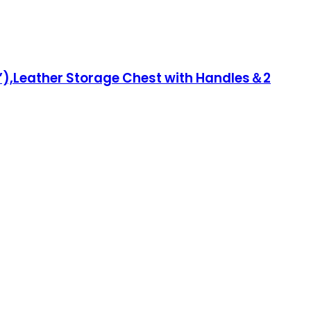
”),Leather Storage Chest with Handles＆2