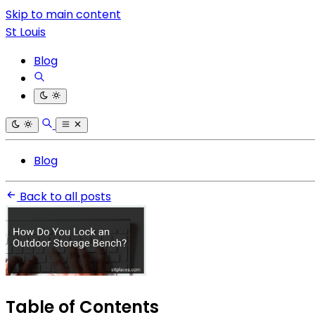
Skip to main content
St Louis
Blog
Blog
Back to all posts
Table of Contents