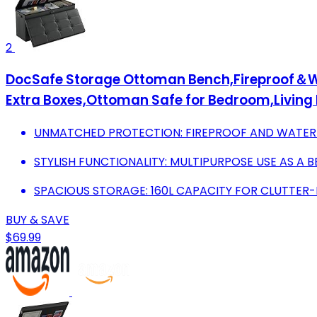
2
DocSafe Storage Ottoman Bench,Fireproof＆Wat
Extra Boxes,Ottoman Safe for Bedroom,Livin
UNMATCHED PROTECTION: FIREPROOF AND WATERP
STYLISH FUNCTIONALITY: MULTIPURPOSE USE AS A
SPACIOUS STORAGE: 160L CAPACITY FOR CLUTTER-F
BUY & SAVE
$69.99