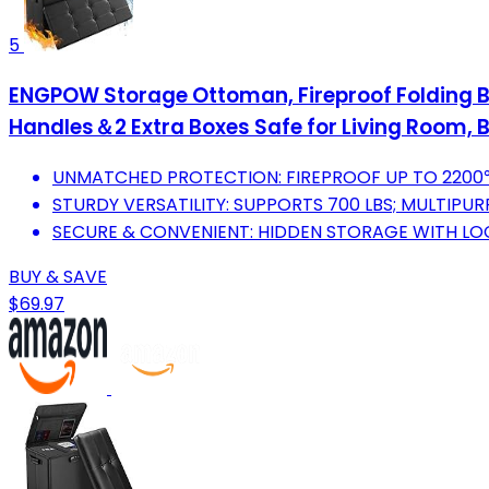
5
ENGPOW Storage Ottoman, Fireproof Folding Be
Handles＆2 Extra Boxes Safe for Living Room,
UNMATCHED PROTECTION: FIREPROOF UP TO 2200℉
STURDY VERSATILITY: SUPPORTS 700 LBS; MULTIPU
SECURE & CONVENIENT: HIDDEN STORAGE WITH LOC
BUY & SAVE
$69.97