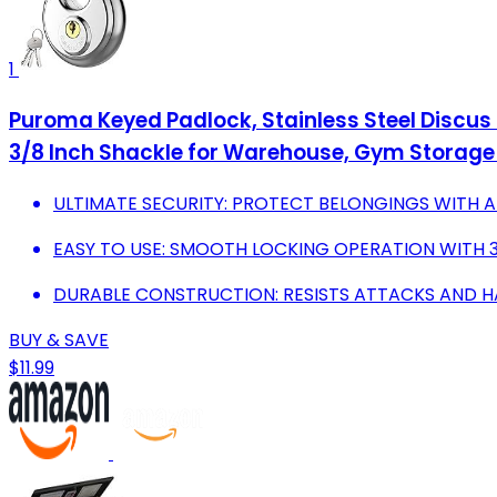
1
Puroma Keyed Padlock, Stainless Steel Discus
3/8 Inch Shackle for Warehouse, Gym Storage 
ULTIMATE SECURITY: PROTECT BELONGINGS WITH A
EASY TO USE: SMOOTH LOCKING OPERATION WITH 3
DURABLE CONSTRUCTION: RESISTS ATTACKS AND H
BUY & SAVE
$11.99