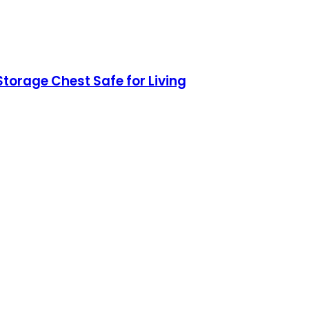
torage Chest Safe for Living