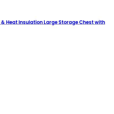
＆ Heat Insulation Large Storage Chest with