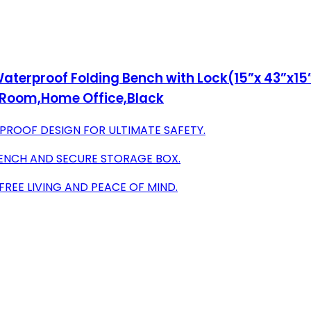
erproof Folding Bench with Lock(15”x 43”x15
g Room,Home Office,Black
ROOF DESIGN FOR ULTIMATE SAFETY.
 BENCH AND SECURE STORAGE BOX.
REE LIVING AND PEACE OF MIND.