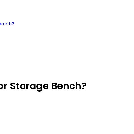
bench?
or Storage Bench?