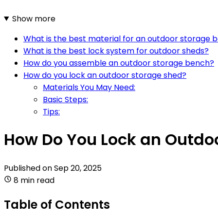
Show more
What is the best material for an outdoor storage 
What is the best lock system for outdoor sheds?
How do you assemble an outdoor storage bench?
How do you lock an outdoor storage shed?
Materials You May Need:
Basic Steps:
Tips:
How Do You Lock an Outdo
Published on
Sep 20, 2025
8 min read
Table of Contents