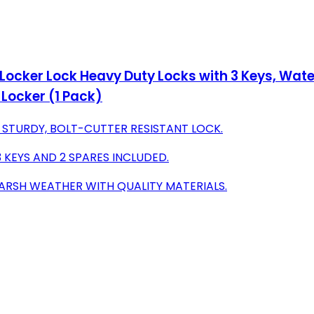
 Locker Lock Heavy Duty Locks with 3 Keys, Wat
Locker (1 Pack)
 STURDY, BOLT-CUTTER RESISTANT LOCK.
 KEYS AND 2 SPARES INCLUDED.
ARSH WEATHER WITH QUALITY MATERIALS.