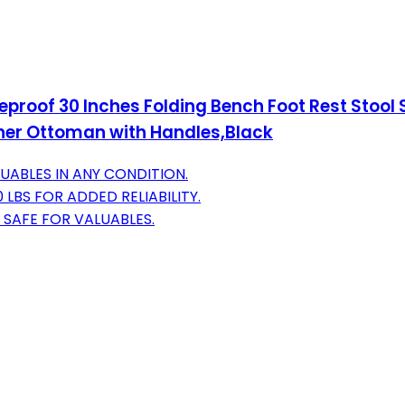
roof 30 Inches Folding Bench Foot Rest Stool S
er Ottoman with Handles,Black
ABLES IN ANY CONDITION.
BS FOR ADDED RELIABILITY.
 SAFE FOR VALUABLES.