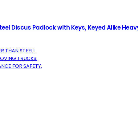
l Discus Padlock with Keys, Keyed Alike Heavy 
R THAN STEEL!
MOVING TRUCKS.
ANCE FOR SAFETY.