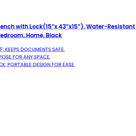
nch with Lock(15”x 43”x15”), Water-Resistant 
 Bedroom, Home, Black
; KEEPS DOCUMENTS SAFE.
RPOSE FOR ANY SPACE.
K; PORTABLE DESIGN FOR EASE.