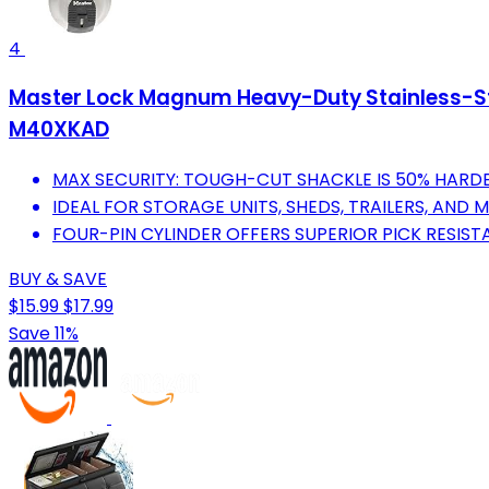
4
Master Lock Magnum Heavy-Duty Stainless-Stee
M40XKAD
MAX SECURITY: TOUGH-CUT SHACKLE IS 50% HARDE
IDEAL FOR STORAGE UNITS, SHEDS, TRAILERS, AND 
FOUR-PIN CYLINDER OFFERS SUPERIOR PICK RESIST
BUY & SAVE
$15.99
$17.99
Save 11%