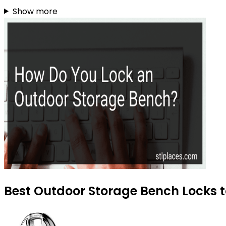
Show more
Best Outdoor Storage Bench Locks t