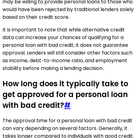
may be willing to provide personal loans to those who
would have been rejected by traditional lenders solely
based on their credit score.
It is important to note that while alternative credit
data can increase your chances of qualifying for a
personal loan with bad credit, it does not guarantee
approval. Lenders will still consider other factors such
as income, debt-to-income ratio, and employment
stability before making a lending decision.
How long does it typically take to
get approved for a personal loan
with bad credit?
#
The approval time for a personal loan with bad credit
can vary depending on several factors. Generally, it
takes longer compared to individuals with good credit.