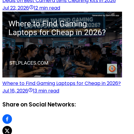
Deals on Best Camera Lens Cleaning Kits in 2026
Jul 22, 2026
12 min read
Where to Find Gaming Laptops for Cheap in 2026?
Jul 16, 2026
13 min read
Share on Social Networks: