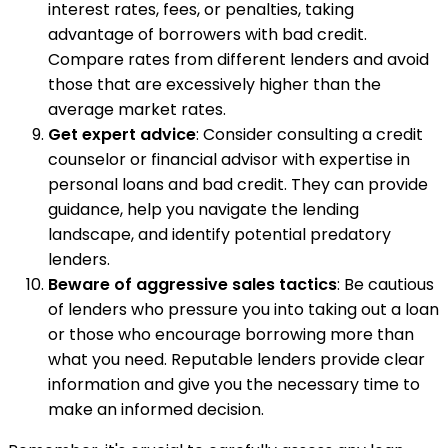
interest rates, fees, or penalties, taking
advantage of borrowers with bad credit.
Compare rates from different lenders and avoid
those that are excessively higher than the
average market rates.
Get expert advice
: Consider consulting a credit
counselor or financial advisor with expertise in
personal loans and bad credit. They can provide
guidance, help you navigate the lending
landscape, and identify potential predatory
lenders.
Beware of aggressive sales tactics
: Be cautious
of lenders who pressure you into taking out a loan
or those who encourage borrowing more than
what you need. Reputable lenders provide clear
information and give you the necessary time to
make an informed decision.