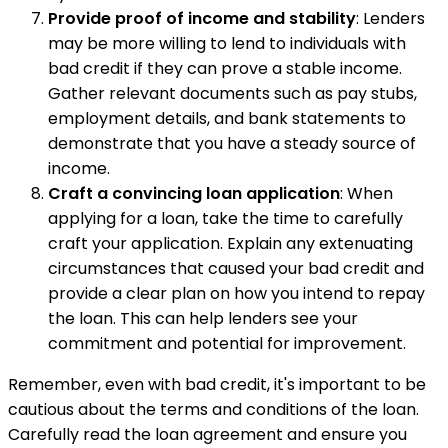
Provide proof of income and stability
: Lenders
may be more willing to lend to individuals with
bad credit if they can prove a stable income.
Gather relevant documents such as pay stubs,
employment details, and bank statements to
demonstrate that you have a steady source of
income.
Craft a convincing loan application
: When
applying for a loan, take the time to carefully
craft your application. Explain any extenuating
circumstances that caused your bad credit and
provide a clear plan on how you intend to repay
the loan. This can help lenders see your
commitment and potential for improvement.
Remember, even with bad credit, it's important to be
cautious about the terms and conditions of the loan.
Carefully read the loan agreement and ensure you