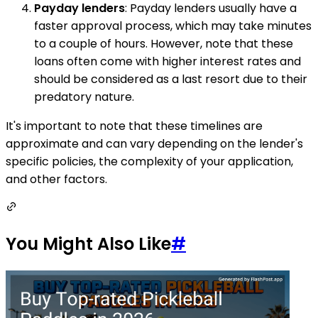
Payday lenders
: Payday lenders usually have a
faster approval process, which may take minutes
to a couple of hours. However, note that these
loans often come with higher interest rates and
should be considered as a last resort due to their
predatory nature.
It's important to note that these timelines are
approximate and can vary depending on the lender's
specific policies, the complexity of your application,
and other factors.
You Might Also Like
#