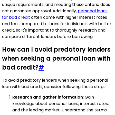
unique requirements, and meeting these criteria does
not guarantee approval. Additionally,
personal loans
for bad credit
often come with higher interest rates
and fees compared to loans for individuals with better
credit, so it's important to thoroughly research and
compare different lenders before borrowing.
How can I avoid predatory lenders
when seeking a personal loan with
bad credit?
#
To avoid predatory lenders when seeking a personal
loan with bad credit, consider following these steps:
Research and gather information
: Gain
knowledge about personal loans, interest rates,
and the lending market. Understand the terms