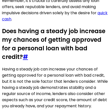
Remember, it's crucial to carefully assess any loan
offers, seek reputable lenders, and avoid making
impulsive decisions driven solely by the desire for
quick
cash
.
Does having a steady job increase
my chances of getting approved
for a personal loan with bad
credit?
#
Having a steady job can increase your chances of
getting approved for a personal loan with bad credit,
but it is not the sole factor that lenders consider. While
having a steady job demonstrates stability and a
regular source of income, lenders also consider other
aspects such as your credit score, the amount of debt
you already have, and your repayment history.