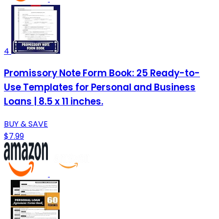
4
Promissory Note Form Book: 25 Ready-to-
Use Templates for Personal and Business
Loans | 8.5 x 11 inches.
BUY & SAVE
$7.99