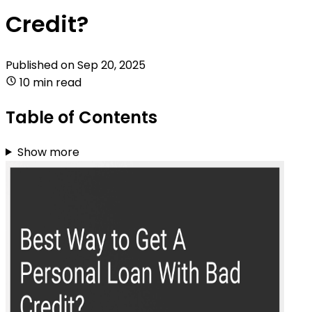
Credit?
Published on
Sep 20, 2025
10 min read
Table of Contents
Show more