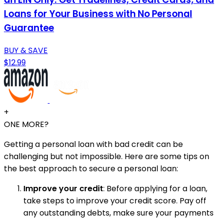
Loans for Your Business with No Personal
Guarantee
BUY & SAVE
$12.99
+
ONE MORE?
Getting a personal loan with bad credit can be
challenging but not impossible. Here are some tips on
the best approach to secure a personal loan:
Improve your credit
: Before applying for a loan,
take steps to improve your credit score. Pay off
any outstanding debts, make sure your payments