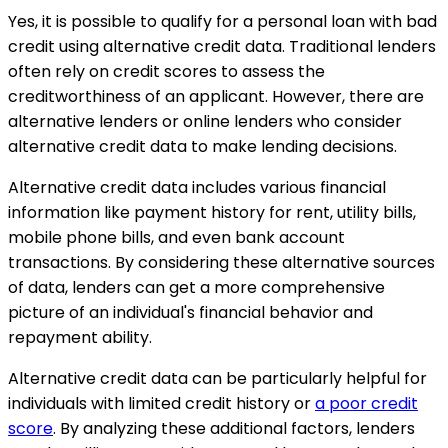
Yes, it is possible to qualify for a personal loan with bad
credit using alternative credit data. Traditional lenders
often rely on credit scores to assess the
creditworthiness of an applicant. However, there are
alternative lenders or online lenders who consider
alternative credit data to make lending decisions.
Alternative credit data includes various financial
information like payment history for rent, utility bills,
mobile phone bills, and even bank account
transactions. By considering these alternative sources
of data, lenders can get a more comprehensive
picture of an individual's financial behavior and
repayment ability.
Alternative credit data can be particularly helpful for
individuals with limited credit history or
a poor credit
score
. By analyzing these additional factors, lenders