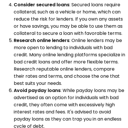
Consider secured loans
: Secured loans require
collateral, such as a vehicle or home, which can
reduce the risk for lenders. If you own any assets
or have savings, you may be able to use them as
collateral to secure a loan with favorable terms.
Research online lenders
: Online lenders may be
more open to lending to individuals with bad
credit. Many online lending platforms specialize in
bad credit loans and offer more flexible terms.
Research reputable online lenders, compare
their rates and terms, and choose the one that
best suits your needs.
Avoid payday loans
: While payday loans may be
advertised as an option for individuals with bad
credit, they often come with excessively high
interest rates and fees. It's advised to avoid
payday loans as they can trap you in an endless
cycle of debt.