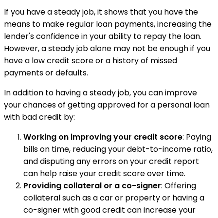
If you have a steady job, it shows that you have the
means to make regular loan payments, increasing the
lender's confidence in your ability to repay the loan.
However, a steady job alone may not be enough if you
have a low credit score or a history of missed
payments or defaults.
In addition to having a steady job, you can improve
your chances of getting approved for a personal loan
with bad credit by:
Working on improving your credit score
: Paying
bills on time, reducing your debt-to-income ratio,
and disputing any errors on your credit report
can help raise your credit score over time.
Providing collateral or a co-signer
: Offering
collateral such as a car or property or having a
co-signer with good credit can increase your