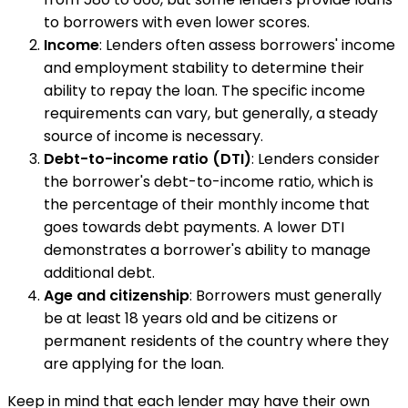
to borrowers with even lower scores.
Income
: Lenders often assess borrowers' income
and employment stability to determine their
ability to repay the loan. The specific income
requirements can vary, but generally, a steady
source of income is necessary.
Debt-to-income ratio (DTI)
: Lenders consider
the borrower's debt-to-income ratio, which is
the percentage of their monthly income that
goes towards debt payments. A lower DTI
demonstrates a borrower's ability to manage
additional debt.
Age and citizenship
: Borrowers must generally
be at least 18 years old and be citizens or
permanent residents of the country where they
are applying for the loan.
Keep in mind that each lender may have their own