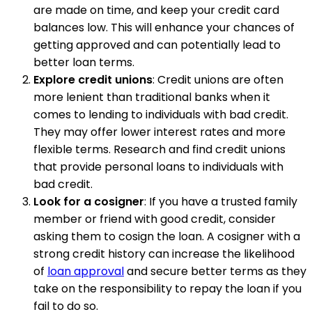
are made on time, and keep your credit card
balances low. This will enhance your chances of
getting approved and can potentially lead to
better loan terms.
Explore credit unions
: Credit unions are often
more lenient than traditional banks when it
comes to lending to individuals with bad credit.
They may offer lower interest rates and more
flexible terms. Research and find credit unions
that provide personal loans to individuals with
bad credit.
Look for a cosigner
: If you have a trusted family
member or friend with good credit, consider
asking them to cosign the loan. A cosigner with a
strong credit history can increase the likelihood
of
loan approval
and secure better terms as they
take on the responsibility to repay the loan if you
fail to do so.