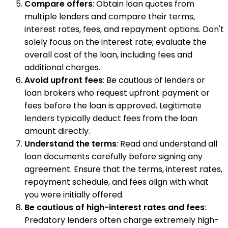
Compare offers
: Obtain loan quotes from
multiple lenders and compare their terms,
interest rates, fees, and repayment options. Don't
solely focus on the interest rate; evaluate the
overall cost of the loan, including fees and
additional charges.
Avoid upfront fees
: Be cautious of lenders or
loan brokers who request upfront payment or
fees before the loan is approved. Legitimate
lenders typically deduct fees from the loan
amount directly.
Understand the terms
: Read and understand all
loan documents carefully before signing any
agreement. Ensure that the terms, interest rates,
repayment schedule, and fees align with what
you were initially offered.
Be cautious of high-interest rates and fees
:
Predatory lenders often charge extremely high-