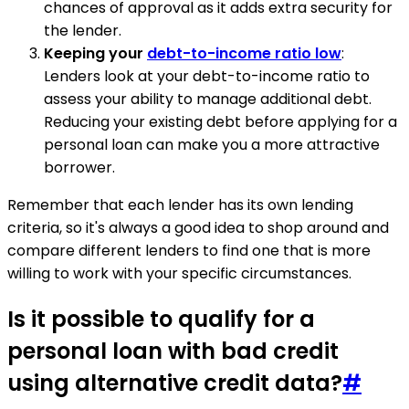
chances of approval as it adds extra security for
the lender.
Keeping your
debt-to-income ratio low
:
Lenders look at your debt-to-income ratio to
assess your ability to manage additional debt.
Reducing your existing debt before applying for a
personal loan can make you a more attractive
borrower.
Remember that each lender has its own lending
criteria, so it's always a good idea to shop around and
compare different lenders to find one that is more
willing to work with your specific circumstances.
Is it possible to qualify for a
personal loan with bad credit
using alternative credit data?
#