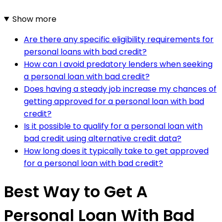
Show more
Are there any specific eligibility requirements for
personal loans with bad credit?
How can I avoid predatory lenders when seeking
a personal loan with bad credit?
Does having a steady job increase my chances of
getting approved for a personal loan with bad
credit?
Is it possible to qualify for a personal loan with
bad credit using alternative credit data?
How long does it typically take to get approved
for a personal loan with bad credit?
Best Way to Get A
Personal Loan With Bad