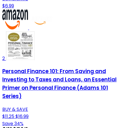
$6.99
2
Personal Finance 101: From Saving and
Investing to Taxes and Loans, an Essential
Primer on Personal Finance (Adams 101
Series)
BUY & SAVE
$11.25
$16.99
Save 34%