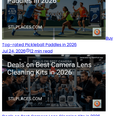
Buy
Top-rated Pickleball Paddles in 2026
Jul 24, 2026
12 min read