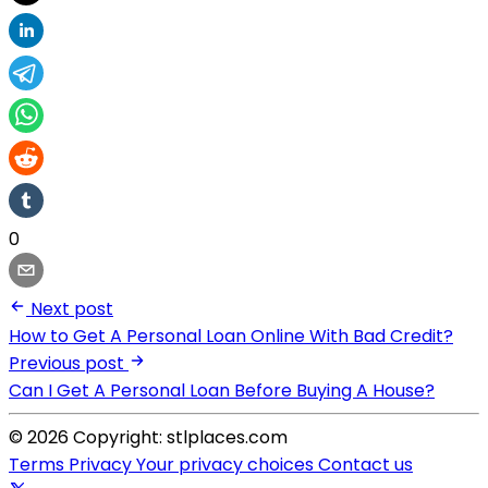
0
Next post
How to Get A Personal Loan Online With Bad Credit?
Previous post
Can I Get A Personal Loan Before Buying A House?
© 2026 Copyright: stlplaces.com
Terms
Privacy
Your privacy choices
Contact us