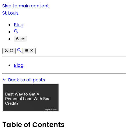
Skip to main content
St Louis
Blog
Blog
Back to all posts
Table of Contents