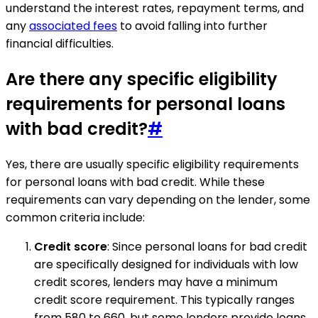
understand the interest rates, repayment terms, and
any
associated fees
to avoid falling into further
financial difficulties.
Are there any specific eligibility
requirements for personal loans
with bad credit?
#
Yes, there are usually specific eligibility requirements
for personal loans with bad credit. While these
requirements can vary depending on the lender, some
common criteria include:
Credit score
: Since personal loans for bad credit
are specifically designed for individuals with low
credit scores, lenders may have a minimum
credit score requirement. This typically ranges
from 580 to 660, but some lenders provide loans