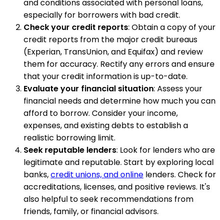
and conditions associated with personal loans,
especially for borrowers with bad credit.
Check your credit reports
: Obtain a copy of your
credit reports from the major credit bureaus
(Experian, TransUnion, and Equifax) and review
them for accuracy. Rectify any errors and ensure
that your credit information is up-to-date.
Evaluate your financial situation
: Assess your
financial needs and determine how much you can
afford to borrow. Consider your income,
expenses, and existing debts to establish a
realistic borrowing limit.
Seek reputable lenders
: Look for lenders who are
legitimate and reputable. Start by exploring local
banks,
credit unions, and online
lenders. Check for
accreditations, licenses, and positive reviews. It's
also helpful to seek recommendations from
friends, family, or financial advisors.