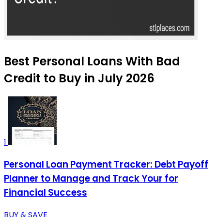
Best Personal Loans With Bad
Credit to Buy in July 2026
1
Personal Loan Payment Tracker: Debt Payoff
Planner to Manage and Track Your for
Financial Success
BUY & SAVE