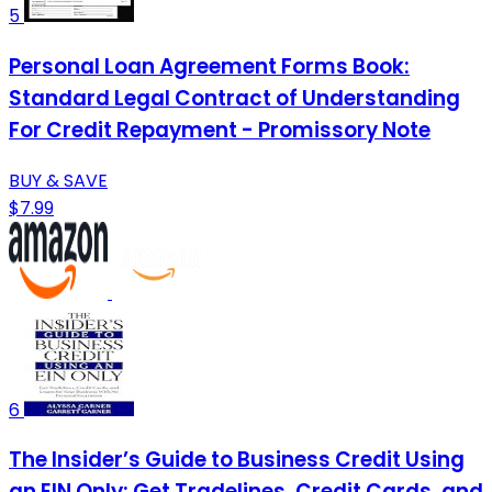
5
Personal Loan Agreement Forms Book:
Standard Legal Contract of Understanding
For Credit Repayment - Promissory Note
BUY & SAVE
$7.99
6
The Insider’s Guide to Business Credit Using
an EIN Only: Get Tradelines, Credit Cards, and