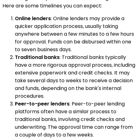
Here are some timelines you can expect:
Online lenders
: Online lenders may provide a
quicker application process, usually taking
anywhere between a few minutes to a few hours
for approval. Funds can be disbursed within one
to seven business days.
Traditional banks
: Traditional banks typically
have a more rigorous approval process, including
extensive paperwork and credit checks. It may
take several days to weeks to receive a decision
and funds, depending on the bank's internal
procedures.
Peer-to-peer lenders
: Peer-to-peer lending
platforms often have a similar process to
traditional banks, involving credit checks and
underwriting. The approval time can range from
a couple of days to a few weeks.