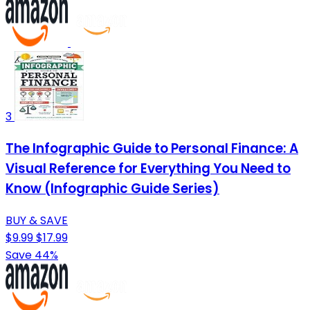
3
The Infographic Guide to Personal Finance: A
Visual Reference for Everything You Need to
Know (Infographic Guide Series)
BUY & SAVE
$9.99
$17.99
Save 44%