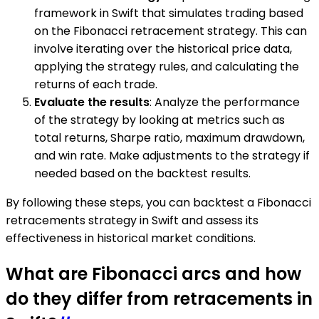
framework in Swift that simulates trading based
on the Fibonacci retracement strategy. This can
involve iterating over the historical price data,
applying the strategy rules, and calculating the
returns of each trade.
Evaluate the results
: Analyze the performance
of the strategy by looking at metrics such as
total returns, Sharpe ratio, maximum drawdown,
and win rate. Make adjustments to the strategy if
needed based on the backtest results.
By following these steps, you can backtest a Fibonacci
retracements strategy in Swift and assess its
effectiveness in historical market conditions.
What are Fibonacci arcs and how
do they differ from retracements in