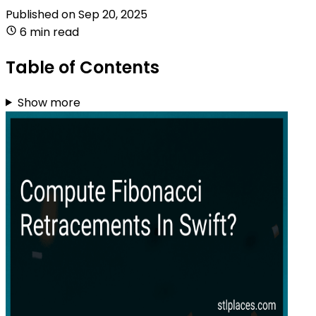
Published on
Sep 20, 2025
6 min read
Table of Contents
Show more