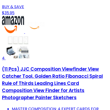
BUY & SAVE
$35.95
4
(11 Pcs) JJC Composition Viewfinder View
Catcher Tool, Golden Ratio Fibonacci Spiral
Rule of Thirds Leading Lines Card
Composition View Finder for Artists
Photographer Painter Sketchers
MASTER COMPOSITION: 4 EXPERT CARDS FOR