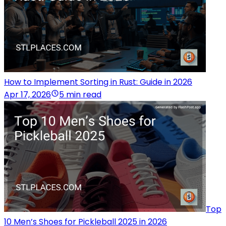
How to Implement Sorting in Rust: Guide in 2026
Apr 17, 2026
5 min read
Top
10 Men’s Shoes for Pickleball 2025 in 2026