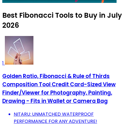
Best Fibonacci Tools to Buy in July
2026
1
Golden Ratio, Fibonacci & Rule of Thirds
Composition Tool Credit Card-Sized View
Finder/Viewer for Photography, Painting,
Drawing - Fits in Wallet or Camera Bag
NITARU: UNMATCHED WATERPROOF
PERFORMANCE FOR ANY ADVENTURE!