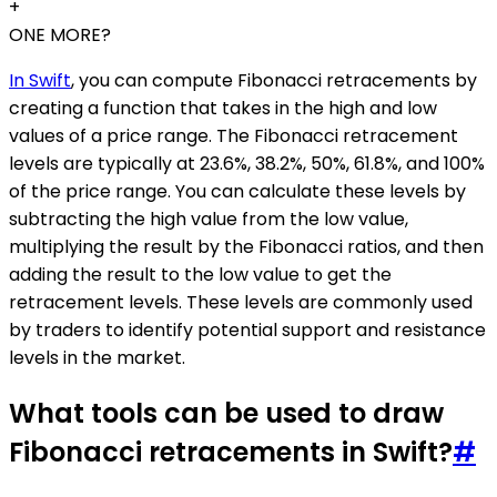
+
ONE MORE?
In Swift
, you can compute Fibonacci retracements by
creating a function that takes in the high and low
values of a price range. The Fibonacci retracement
levels are typically at 23.6%, 38.2%, 50%, 61.8%, and 100%
of the price range. You can calculate these levels by
subtracting the high value from the low value,
multiplying the result by the Fibonacci ratios, and then
adding the result to the low value to get the
retracement levels. These levels are commonly used
by traders to identify potential support and resistance
levels in the market.
What tools can be used to draw
Fibonacci retracements in Swift?
#