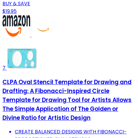
BUY & SAVE
$19.95
7
CLPA Oval Stencil Template for Drawing and
Drafting: A Fibonacci-Inspired Circle
Template for Drawing Tool for Artists Allows
The Simple Application of The Golden or
Divine Ratio for Artistic Design
CREATE BALANCED DESIGNS WITH FIBONACCI-