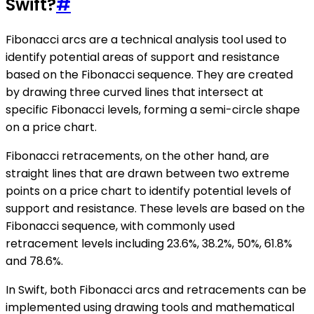
Swift?
#
Fibonacci arcs are a technical analysis tool used to
identify potential areas of support and resistance
based on the Fibonacci sequence. They are created
by drawing three curved lines that intersect at
specific Fibonacci levels, forming a semi-circle shape
on a price chart.
Fibonacci retracements, on the other hand, are
straight lines that are drawn between two extreme
points on a price chart to identify potential levels of
support and resistance. These levels are based on the
Fibonacci sequence, with commonly used
retracement levels including 23.6%, 38.2%, 50%, 61.8%
and 78.6%.
In Swift, both Fibonacci arcs and retracements can be
implemented using drawing tools and mathematical