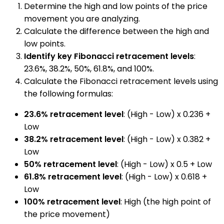
Determine the high and low points of the price
movement you are analyzing.
Calculate the difference between the high and
low points.
Identify key Fibonacci retracement levels
:
23.6%, 38.2%, 50%, 61.8%, and 100%.
Calculate the Fibonacci retracement levels using
the following formulas:
23.6% retracement level
: (High - Low) x 0.236 +
Low
38.2% retracement level
: (High - Low) x 0.382 +
Low
50% retracement level
: (High - Low) x 0.5 + Low
61.8% retracement level
: (High - Low) x 0.618 +
Low
100% retracement level
: High (the high point of
the price movement)