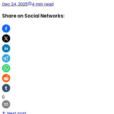
Dec 24, 2025
4 min read
Share on Social Networks:
0
Next post