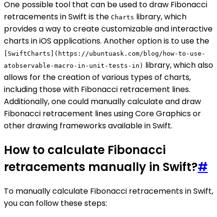
One possible tool that can be used to draw Fibonacci
retracements in Swift is the
library, which
Charts
provides a way to create customizable and interactive
charts in iOS applications. Another option is to use the
[SwiftCharts](https://ubuntuask.com/blog/how-to-use-
library, which also
atobservable-macro-in-unit-tests-in)
allows for the creation of various types of charts,
including those with Fibonacci retracement lines.
Additionally, one could manually calculate and draw
Fibonacci retracement lines using Core Graphics or
other drawing frameworks available in Swift.
How to calculate Fibonacci
retracements manually in Swift?
#
To manually calculate Fibonacci retracements in Swift,
you can follow these steps: