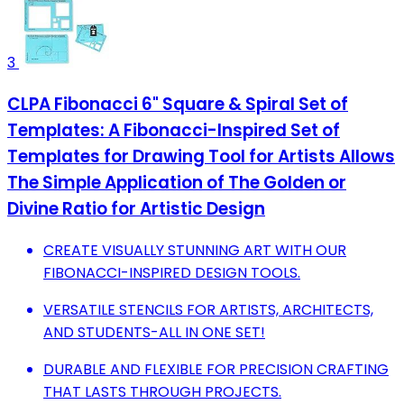
3
CLPA Fibonacci 6" Square & Spiral Set of
Templates: A Fibonacci-Inspired Set of
Templates for Drawing Tool for Artists Allows
The Simple Application of The Golden or
Divine Ratio for Artistic Design
CREATE VISUALLY STUNNING ART WITH OUR
FIBONACCI-INSPIRED DESIGN TOOLS.
VERSATILE STENCILS FOR ARTISTS, ARCHITECTS,
AND STUDENTS-ALL IN ONE SET!
DURABLE AND FLEXIBLE FOR PRECISION CRAFTING
THAT LASTS THROUGH PROJECTS.