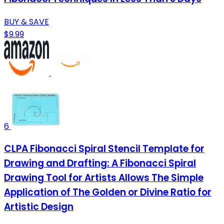
BUY & SAVE
$9.99
6
CLPA Fibonacci Spiral Stencil Template for
Drawing and Drafting: A Fibonacci Spiral
Drawing Tool for Artists Allows The Simple
Application of The Golden or Divine Ratio for
Artistic Design