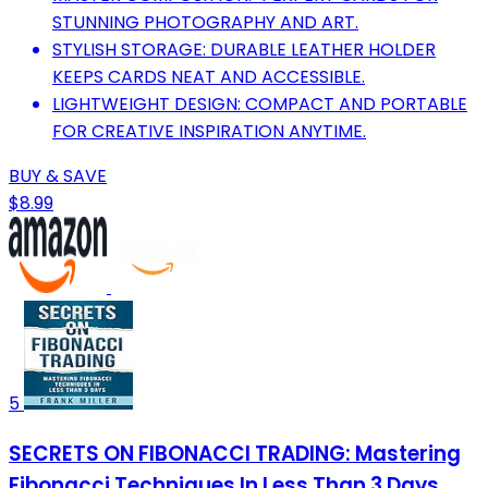
STUNNING PHOTOGRAPHY AND ART.
STYLISH STORAGE: DURABLE LEATHER HOLDER
KEEPS CARDS NEAT AND ACCESSIBLE.
LIGHTWEIGHT DESIGN: COMPACT AND PORTABLE
FOR CREATIVE INSPIRATION ANYTIME.
BUY & SAVE
$8.99
5
SECRETS ON FIBONACCI TRADING: Mastering
Fibonacci Techniques In Less Than 3 Days