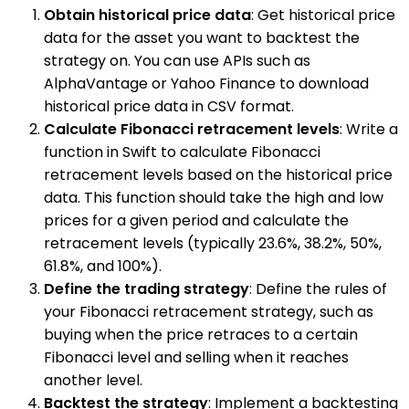
Obtain historical price data
: Get historical price
data for the asset you want to backtest the
strategy on. You can use APIs such as
AlphaVantage or Yahoo Finance to download
historical price data in CSV format.
Calculate Fibonacci retracement levels
: Write a
function in Swift to calculate Fibonacci
retracement levels based on the historical price
data. This function should take the high and low
prices for a given period and calculate the
retracement levels (typically 23.6%, 38.2%, 50%,
61.8%, and 100%).
Define the trading strategy
: Define the rules of
your Fibonacci retracement strategy, such as
buying when the price retraces to a certain
Fibonacci level and selling when it reaches
another level.
Backtest the strategy
: Implement a backtesting