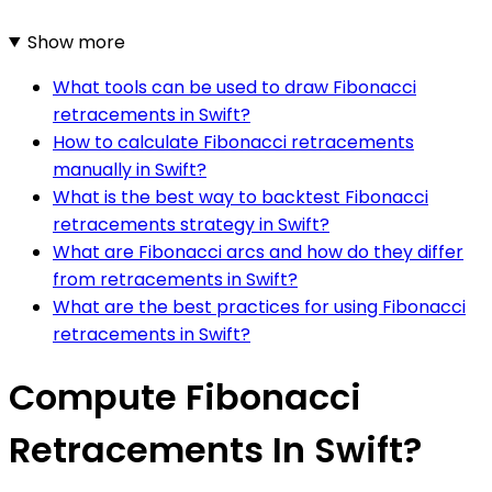
Show more
What tools can be used to draw Fibonacci
retracements in Swift?
How to calculate Fibonacci retracements
manually in Swift?
What is the best way to backtest Fibonacci
retracements strategy in Swift?
What are Fibonacci arcs and how do they differ
from retracements in Swift?
What are the best practices for using Fibonacci
retracements in Swift?
Compute Fibonacci
Retracements In Swift?