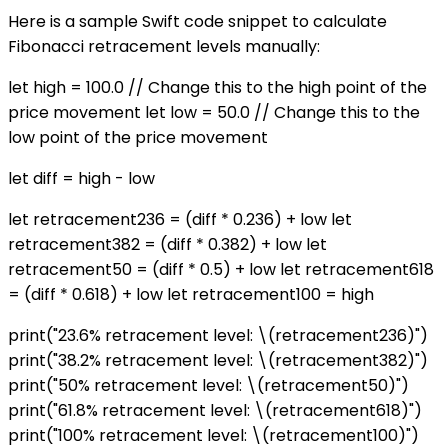
Here is a sample Swift code snippet to calculate
Fibonacci retracement levels manually:
let high = 100.0 // Change this to the high point of the
price movement let low = 50.0 // Change this to the
low point of the price movement
let diff = high - low
let retracement236 = (diff * 0.236) + low let
retracement382 = (diff * 0.382) + low let
retracement50 = (diff * 0.5) + low let retracement618
= (diff * 0.618) + low let retracement100 = high
print("23.6% retracement level: \(retracement236)")
print("38.2% retracement level: \(retracement382)")
print("50% retracement level: \(retracement50)")
print("61.8% retracement level: \(retracement618)")
print("100% retracement level: \(retracement100)")