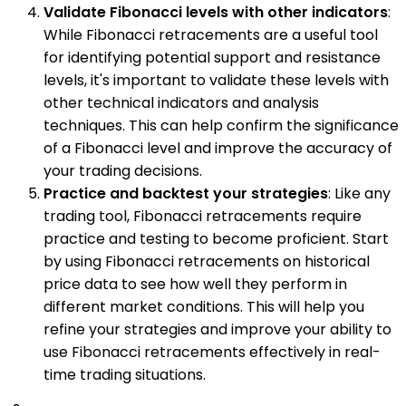
Validate Fibonacci levels with other indicators
:
While Fibonacci retracements are a useful tool
for identifying potential support and resistance
levels, it's important to validate these levels with
other technical indicators and analysis
techniques. This can help confirm the significance
of a Fibonacci level and improve the accuracy of
your trading decisions.
Practice and backtest your strategies
: Like any
trading tool, Fibonacci retracements require
practice and testing to become proficient. Start
by using Fibonacci retracements on historical
price data to see how well they perform in
different market conditions. This will help you
refine your strategies and improve your ability to
use Fibonacci retracements effectively in real-
time trading situations.