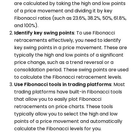
are calculated by taking the high and low points
of a price movement and dividing it by key
Fibonacci ratios (such as 23.6%, 38.2%, 50%, 61.8%,
and 100%).
Identify key swing points
: To use Fibonacci
retracements effectively, you need to identify
key swing points in a price movement. These are
typically the high and low points of a significant
price change, such as a trend reversal or a
consolidation period. These swing points are used
to calculate the Fibonacci retracement levels.
Use Fibonacci tools in trading platforms
: Most
trading platforms have built-in Fibonacci tools
that allow you to easily plot Fibonacci
retracements on price charts. These tools
typically allow you to select the high and low
points of a price movement and automatically
calculate the Fibonacci levels for you.