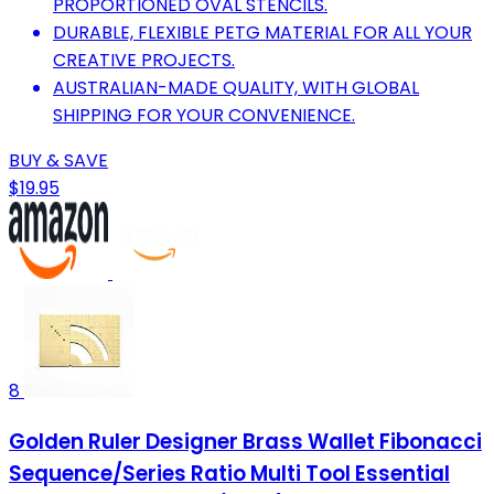
PROPORTIONED OVAL STENCILS.
DURABLE, FLEXIBLE PETG MATERIAL FOR ALL YOUR
CREATIVE PROJECTS.
AUSTRALIAN-MADE QUALITY, WITH GLOBAL
SHIPPING FOR YOUR CONVENIENCE.
BUY & SAVE
$19.95
8
Golden Ruler Designer Brass Wallet Fibonacci
Sequence/Series Ratio Multi Tool Essential