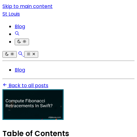
Skip to main content
St Louis
Blog
Blog
Back to all posts
Table of Contents