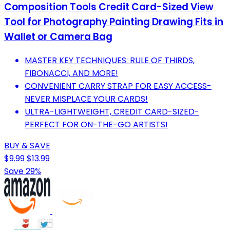
Composition Tools Credit Card-Sized View
Tool for Photography Painting Drawing Fits in
Wallet or Camera Bag
MASTER KEY TECHNIQUES: RULE OF THIRDS,
FIBONACCI, AND MORE!
CONVENIENT CARRY STRAP FOR EASY ACCESS-
NEVER MISPLACE YOUR CARDS!
ULTRA-LIGHTWEIGHT, CREDIT CARD-SIZED-
PERFECT FOR ON-THE-GO ARTISTS!
BUY & SAVE
$9.99
$13.99
Save 29%