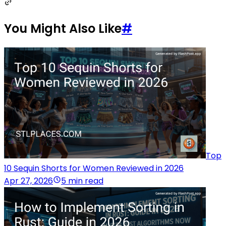
You Might Also Like
#
Top
10 Sequin Shorts for Women Reviewed in 2026
Apr 27, 2026
5 min read