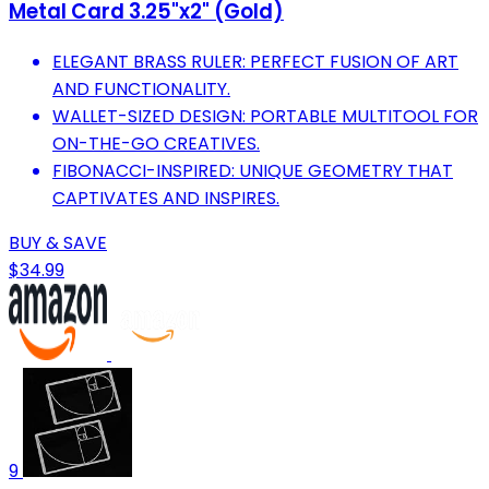
Metal Card 3.25"x2" (Gold)
ELEGANT BRASS RULER: PERFECT FUSION OF ART
AND FUNCTIONALITY.
WALLET-SIZED DESIGN: PORTABLE MULTITOOL FOR
ON-THE-GO CREATIVES.
FIBONACCI-INSPIRED: UNIQUE GEOMETRY THAT
CAPTIVATES AND INSPIRES.
BUY & SAVE
$34.99
9