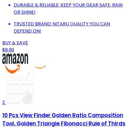
DURABLE & RELIABLE: KEEP YOUR GEAR SAFE, RAIN
OR SHINE!
TRUSTED BRAND: NITARU QUALITY YOU CAN
DEPEND ON!
BUY & SAVE
$8.99
2
10 Pcs View Finder Golden Ratio Composition
Tool, Golden Triangle Fibonacci Rule of Thirds