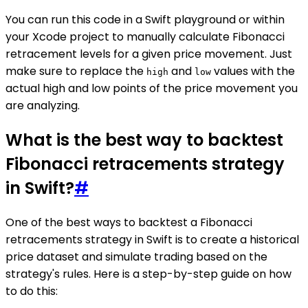
You can run this code in a Swift playground or within
your Xcode project to manually calculate Fibonacci
retracement levels for a given price movement. Just
make sure to replace the
and
values with the
high
low
actual high and low points of the price movement you
are analyzing.
What is the best way to backtest
Fibonacci retracements strategy
in Swift?
#
One of the best ways to backtest a Fibonacci
retracements strategy in Swift is to create a historical
price dataset and simulate trading based on the
strategy's rules. Here is a step-by-step guide on how
to do this: