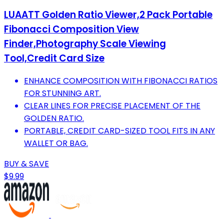
LUAATT Golden Ratio Viewer,2 Pack Portable
Fibonacci Composition View
Finder,Photography Scale Viewing
Tool,Credit Card Size
ENHANCE COMPOSITION WITH FIBONACCI RATIOS
FOR STUNNING ART.
CLEAR LINES FOR PRECISE PLACEMENT OF THE
GOLDEN RATIO.
PORTABLE, CREDIT CARD-SIZED TOOL FITS IN ANY
WALLET OR BAG.
BUY & SAVE
$9.99