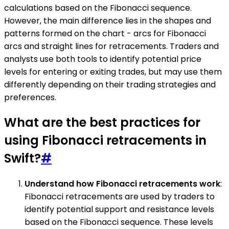
calculations based on the Fibonacci sequence.
However, the main difference lies in the shapes and
patterns formed on the chart - arcs for Fibonacci
arcs and straight lines for retracements. Traders and
analysts use both tools to identify potential price
levels for entering or exiting trades, but may use them
differently depending on their trading strategies and
preferences.
What are the best practices for
using Fibonacci retracements in
Swift?
#
Understand how Fibonacci retracements work
:
Fibonacci retracements are used by traders to
identify potential support and resistance levels
based on the Fibonacci sequence. These levels