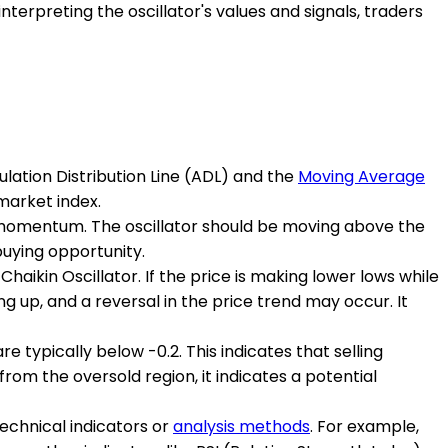
terpreting the oscillator's values and signals, traders
ulation Distribution Line (ADL) and the
Moving Average
market index.
lish momentum. The oscillator should be moving above the
buying opportunity.
aikin Oscillator. If the price is making lower lows while
ding up, and a reversal in the price trend may occur. It
e typically below -0.2. This indicates that selling
rom the oversold region, it indicates a potential
 technical indicators or
analysis methods
. For example,