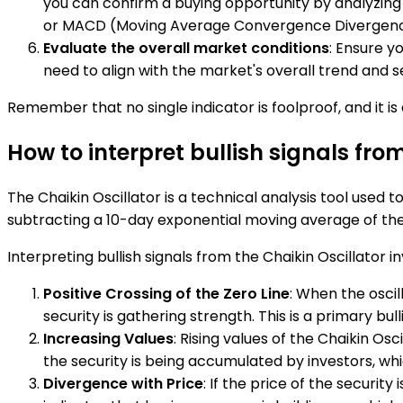
you can confirm a buying opportunity by analyzing t
or MACD (Moving Average Convergence Divergenc
Evaluate the overall market conditions
: Ensure y
need to align with the market's overall trend and 
Remember that no single indicator is foolproof, and it 
How to interpret bullish signals fro
The Chaikin Oscillator is a technical analysis tool used
subtracting a 10-day exponential moving average of the
Interpreting bullish signals from the Chaikin Oscillator i
Positive Crossing of the Zero Line
: When the oscil
security is gathering strength. This is a primary bulli
Increasing Values
: Rising values of the Chaikin Os
the security is being accumulated by investors, which
Divergence with Price
: If the price of the security