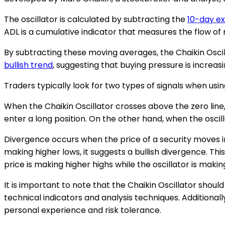
The oscillator is calculated by subtracting the
10-day e
ADL is a cumulative indicator that measures the flow of 
By subtracting these moving averages, the Chaikin Oscillato
bullish trend
, suggesting that buying pressure is increas
Traders typically look for two types of signals when usin
When the Chaikin Oscillator crosses above the zero line, 
enter a long position. On the other hand, when the oscilla
Divergence occurs when the price of a security moves in t
making higher lows, it suggests a bullish divergence. Thi
price is making higher highs while the oscillator is makin
It is important to note that the Chaikin Oscillator shoul
technical indicators and analysis techniques. Additional
personal experience and risk tolerance.