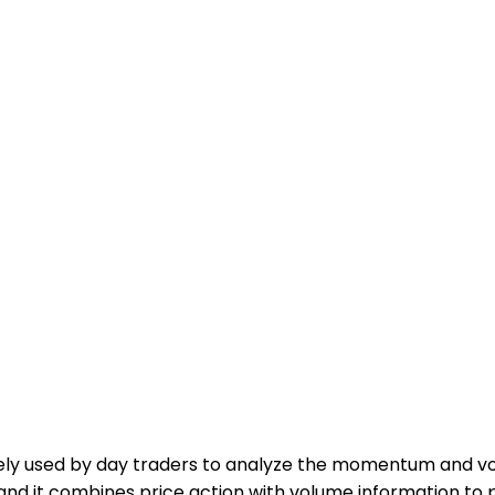
idely used by day traders to analyze the momentum and vo
and it combines price action with volume information to