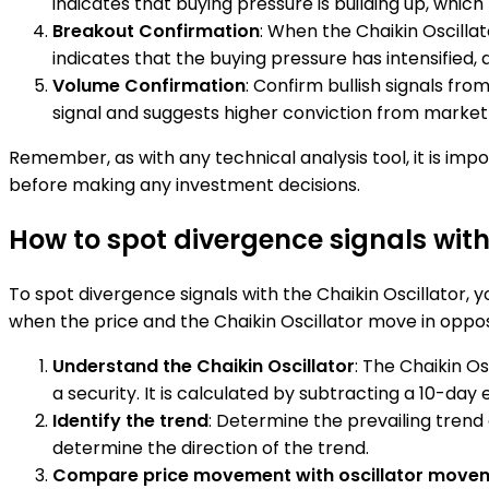
indicates that buying pressure is building up, which 
Breakout Confirmation
: When the Chaikin Oscillat
indicates that the buying pressure has intensified,
Volume Confirmation
: Confirm bullish signals fro
signal and suggests higher conviction from market 
Remember, as with any technical analysis tool, it is imp
before making any investment decisions.
How to spot divergence signals with
To spot divergence signals with the Chaikin Oscillator
when the price and the Chaikin Oscillator move in opposit
Understand the Chaikin Oscillator
: The Chaikin O
a security. It is calculated by subtracting a 10-d
Identify the trend
: Determine the prevailing trend 
determine the direction of the trend.
Compare price movement with oscillator move