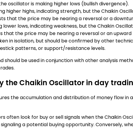
he oscillator is making higher lows (bullish divergence).
g higher highs, indicating strength, but the Chaikin Oscilla
sts that the price may be nearing a reversal or a downtur
 lower lows, indicating weakness, but the Chaikin Oscillator
sts that the price may be nearing a reversal or an upward
ken in isolation, but should be confirmed by other technica
lestick patterns, or support/resistance levels.
 should be used in conjunction with other analysis meth
rades.
y the Chaikin Oscillator in day tradi
ures the accumulation and distribution of money flow in a p
ders often look for buy or sell signals when the Chaikin Os
signaling a potential buying opportunity. Conversely, wh