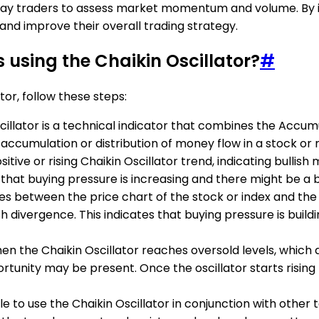
or day traders to assess market momentum and volume. By in
 and improve their overall trading strategy.
 using the Chaikin Oscillator?
#
tor, follow these steps:
scillator is a technical indicator that combines the Accum
cumulation or distribution of money flow in a stock or 
positive or rising Chaikin Oscillator trend, indicating bul
s that buying pressure is increasing and there might be a 
s between the price chart of the stock or index and the Ch
lish divergence. This indicates that buying pressure is buil
hen the Chaikin Oscillator reaches oversold levels, which ar
unity may be present. Once the oscillator starts rising f
able to use the Chaikin Oscillator in conjunction with other