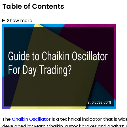
Table of Contents
Show more
The
Chaikin Oscillator
is a technical indicator that is w
developed by Marc Chaikin, a stockbroker and analyst, 