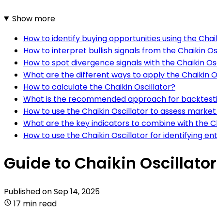
Show more
How to identify buying opportunities using the Chai
How to interpret bullish signals from the Chaikin Os
How to spot divergence signals with the Chaikin Os
What are the different ways to apply the Chaikin Os
How to calculate the Chaikin Oscillator?
What is the recommended approach for backtesting
How to use the Chaikin Oscillator to assess mark
What are the key indicators to combine with the Ch
How to use the Chaikin Oscillator for identifying en
Guide to Chaikin Oscillato
Published on
Sep 14, 2025
17 min read