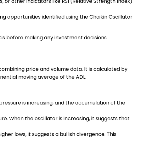
 or other indicators like RSI (Relative Strength Index)
g opportunities identified using the Chaikin Oscillator
sis before making any investment decisions.
 combining price and volume data. It is calculated by
nential moving average of the ADL.
g pressure is increasing, and the accumulation of the
re. When the oscillator is increasing, it suggests that
higher lows, it suggests a bullish divergence. This