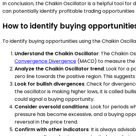
In conclusion, the Chaikin Oscillator is a helpful tool f
can potentially identify profitable trading opportunities
How to identify buying opportunities
To identify buying opportunities using the Chaikin Oscilla
Understand the Chaikin Oscillator
: The Chaikin O
Convergence Divergence
(MACD) to measure the ac
Analyze the Chaikin Oscillator trend
: Look for a 
zero line towards the positive region. This suggest
Look for bullish divergences
: Check for divergence
the oscillator is making higher lows, it is called bul
could signal a buying opportunity.
Consider oversold conditions
: Look for periods w
pressure has become excessive, and a buying opport
reversal in the price trend.
Confirm with other indicators
: It is always advis