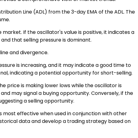
tribution Line (ADL) from the 3-day EMA of the ADL. The
lume.
rket. If the oscillator's value is positive, it indicates a
 and that selling pressure is dominant.
 line and divergence.
essure is increasing, and it may indicate a good time to
al, indicating a potential opportunity for short-selling.
e price is making lower lows while the oscillator is
 and may signal a buying opportunity. Conversely, if the
suggesting a selling opportunity.
t is most effective when used in conjunction with other
historical data and develop a trading strategy based on