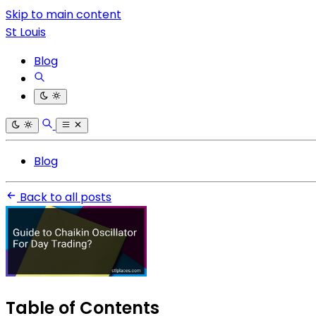
Skip to main content
St Louis
Blog
Blog
Back to all posts
Table of Contents