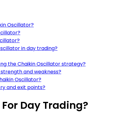
kin Oscillator?
cillator?
cillator?
cillator in day trading?
 the Chaikin Oscillator strategy?
et strength and weakness?
aikin Oscillator?
try and exit points?
r For Day Trading?