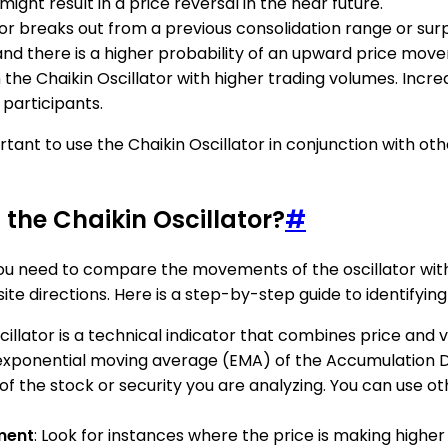
might result in a price reversal in the near future.
or breaks out from a previous consolidation range or surpas
 and there is a higher probability of an upward price mov
m the Chaikin Oscillator with higher trading volumes. Incre
participants.
ortant to use the Chaikin Oscillator in conjunction with o
 the Chaikin Oscillator?
#
, you need to compare the movements of the oscillator w
e directions. Here is a step-by-step guide to identifying 
scillator is a technical indicator that combines price and
ay exponential moving average (EMA) of the Accumulation D
of the stock or security you are analyzing. You can use oth
ment
: Look for instances where the price is making higher 