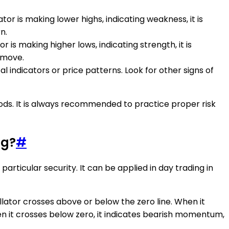
tor is making lower highs, indicating weakness, it is
n.
 is making higher lows, indicating strength, it is
 move.
l indicators or price patterns. Look for other signs of
ods. It is always recommended to practice proper risk
ng?
#
articular security. It can be applied in day trading in
cillator crosses above or below the zero line. When it
en it crosses below zero, it indicates bearish momentum,