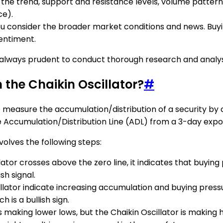
he trend, support and resistance levels, volume patterns,
e).
ou consider the broader market conditions and news. Buyin
sentiment.
is always prudent to conduct thorough research and analy
m the Chaikin Oscillator?
#
 to measure the accumulation/distribution of a security by
 Accumulation/Distribution Line (ADL) from a 3-day expo
nvolves the following steps:
lator crosses above the zero line, it indicates that buyin
sh signal.
cillator indicate increasing accumulation and buying pressu
 is a bullish sign.
 is making lower lows, but the Chaikin Oscillator is making 