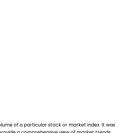
lume of a particular stock or market index. It was
 provide a comprehensive view of market trends.