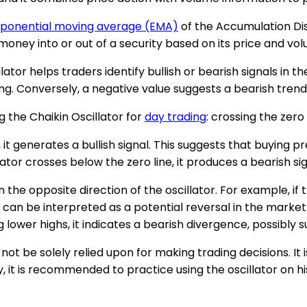
xponential moving average (EMA)
of the Accumulation Dis
money into or out of a security based on its price and vo
r helps traders identify bullish or bearish signals in the ma
ing. Conversely, a negative value suggests a bearish trend
g the Chaikin Oscillator for
day trading
: crossing the zero
it generates a bullish signal. This suggests that buying pr
tor crosses below the zero line, it produces a bearish sign
he opposite direction of the oscillator. For example, if th
s can be interpreted as a potential reversal in the market
g lower highs, it indicates a bearish divergence, possibly 
d not be solely relied upon for making trading decisions. I
ly, it is recommended to practice using the oscillator on 