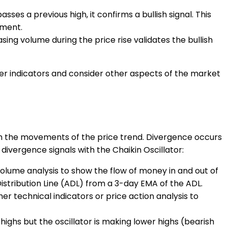
ses a previous high, it confirms a bullish signal. This
ement.
asing volume during the price rise validates the bullish
ther indicators and consider other aspects of the market
ith the movements of the price trend. Divergence occurs
divergence signals with the Chaikin Oscillator:
 volume analysis to show the flow of money in and out of
istribution Line (ADL) from a 3-day EMA of the ADL.
er technical indicators or price action analysis to
highs but the oscillator is making lower highs (bearish