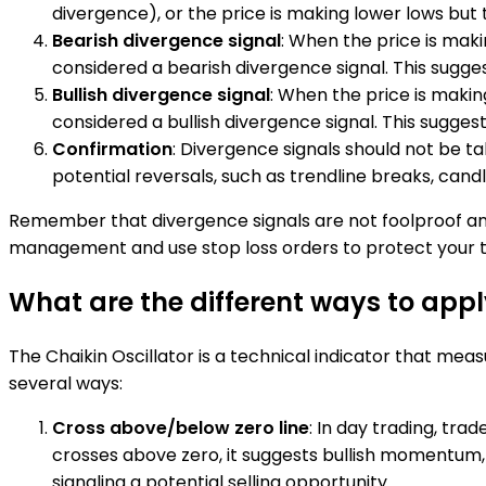
divergence), or the price is making lower lows but t
Bearish divergence signal
: When the price is makin
considered a bearish divergence signal. This sugge
Bullish divergence signal
: When the price is making
considered a bullish divergence signal. This sugge
Confirmation
: Divergence signals should not be ta
potential reversals, such as trendline breaks, cand
Remember that divergence signals are not foolproof and
management and use stop loss orders to protect your t
What are the different ways to appl
The Chaikin Oscillator is a technical indicator that meas
several ways:
Cross above/below zero line
: In day trading, tra
crosses above zero, it suggests bullish momentum, 
signaling a potential selling opportunity.