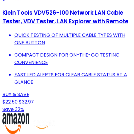
Klein Tools VDV526-100 Network LAN Cable
Tester, VDV Tester, LAN Explorer with Remote
QUICK TESTING OF MULTIPLE CABLE TYPES WITH
ONE BUTTON
COMPACT DESIGN FOR ON-THE-GO TESTING
CONVENIENCE
FAST LED ALERTS FOR CLEAR CABLE STATUS AT A
GLANCE
BUY & SAVE
$22.50
$32.97
Save 32%