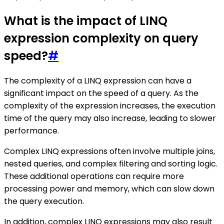
What is the impact of LINQ
expression complexity on query
speed?
#
The complexity of a LINQ expression can have a
significant impact on the speed of a query. As the
complexity of the expression increases, the execution
time of the query may also increase, leading to slower
performance.
Complex LINQ expressions often involve multiple joins,
nested queries, and complex filtering and sorting logic.
These additional operations can require more
processing power and memory, which can slow down
the query execution.
In addition, complex LINQ expressions may also result