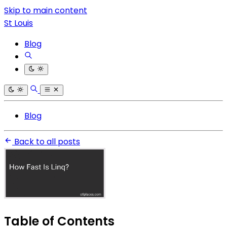
Skip to main content
St Louis
Blog
Blog
Back to all posts
Table of Contents