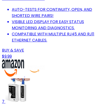
AUTO-TESTS FOR CONTINUITY, OPEN, AND
SHORTED WIRE PAIRS!
VISIBLE LED DISPLAY FOR EASY STATUS
MONITORING AND DIAGNOSTICS.
COMPATIBLE WITH MULTIPLE RJ45 AND RJ11
ETHERNET CABLES.
BUY & SAVE
$9.99
7