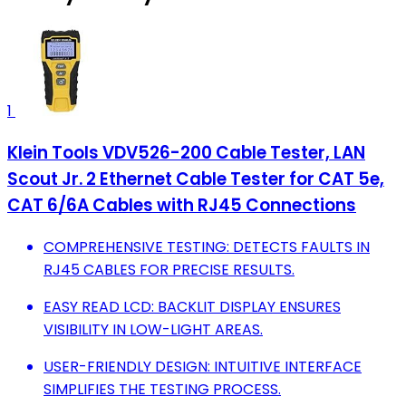
1
Klein Tools VDV526-200 Cable Tester, LAN
Scout Jr. 2 Ethernet Cable Tester for CAT 5e,
CAT 6/6A Cables with RJ45 Connections
COMPREHENSIVE TESTING: DETECTS FAULTS IN
RJ45 CABLES FOR PRECISE RESULTS.
EASY READ LCD: BACKLIT DISPLAY ENSURES
VISIBILITY IN LOW-LIGHT AREAS.
USER-FRIENDLY DESIGN: INTUITIVE INTERFACE
SIMPLIFIES THE TESTING PROCESS.