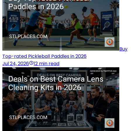
Buy
Top-rated Pickleball Paddles in 2026
Jul 24, 2026
12 min read