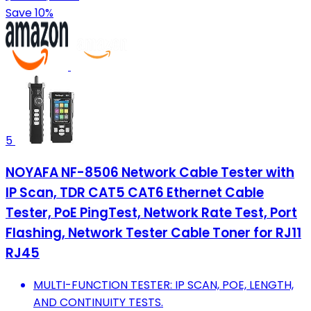
Save 10%
5
NOYAFA NF-8506 Network Cable Tester with
IP Scan, TDR CAT5 CAT6 Ethernet Cable
Tester, PoE PingTest, Network Rate Test, Port
Flashing, Network Tester Cable Toner for RJ11
RJ45
MULTI-FUNCTION TESTER: IP SCAN, POE, LENGTH,
AND CONTINUITY TESTS.