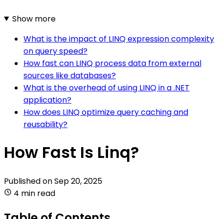
Show more
What is the impact of LINQ expression complexity
on query speed?
How fast can LINQ process data from external
sources like databases?
What is the overhead of using LINQ in a .NET
application?
How does LINQ optimize query caching and
reusability?
How Fast Is Linq?
Published on
Sep 20, 2025
4 min read
Table of Contents