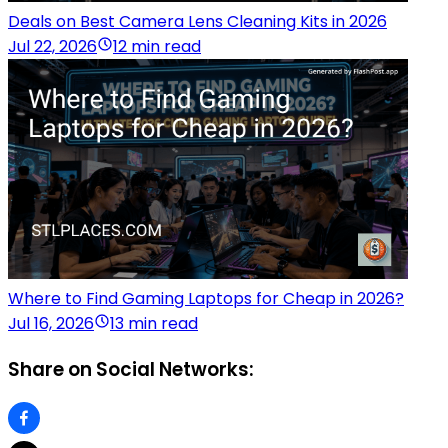
Deals on Best Camera Lens Cleaning Kits in 2026
Jul 22, 2026
12 min read
Where to Find Gaming Laptops for Cheap in 2026?
Jul 16, 2026
13 min read
Share on Social Networks: