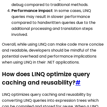
debug compared to traditional methods.
Performance impact
: In some cases, LINQ
queries may result in slower performance
compared to handwritten queries due to the
additional processing and translation steps
involved.
Overall, while using LINQ can make code more concise
and readable, developers should be mindful of the
potential overhead and performance implications
when using LINQ in their .NET applications.
How does LINQ optimize query
caching and reusability?
#
LINQ optimizes query caching and reusability by
converting LINQ queries into expression trees which
can be compiled and stored for reuse. When a LINQ