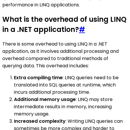
performance in LINQ applications.
What is the overhead of using LINQ
in a .NET application?
#
There is some overhead to using LINQ in a .NET
application, as it involves additional processing and
overhead compared to traditional methods of
querying data. This overhead includes:
Extra compiling time
: LINQ queries need to be
translated into SQL queries at runtime, which
incurs additional processing time.
Additional memory usage
: LINQ may store
intermediate results in memory, increasing
memory usage.
Increased complexity
: Writing LINQ queries can
sometimes be more complex and harder to