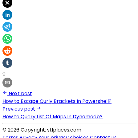
0
Next post
How to Escape Curly Brackets In Powershell?
Previous post
How to Query List Of Maps In Dynamodb?
© 2026 Copyright: stlplaces.com
Terms
Privacy
Your privacy choices
Contact us