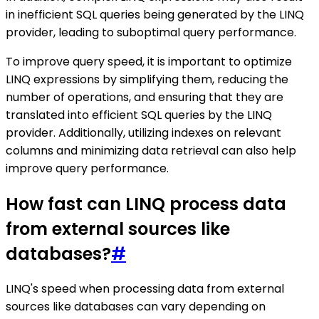
in inefficient SQL queries being generated by the LINQ
provider, leading to suboptimal query performance.
To improve query speed, it is important to optimize
LINQ expressions by simplifying them, reducing the
number of operations, and ensuring that they are
translated into efficient SQL queries by the LINQ
provider. Additionally, utilizing indexes on relevant
columns and minimizing data retrieval can also help
improve query performance.
How fast can LINQ process data
from external sources like
databases?
#
LINQ's speed when processing data from external
sources like databases can vary depending on