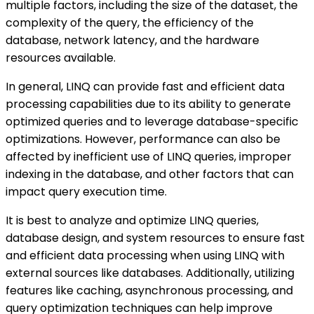
multiple factors, including the size of the dataset, the
complexity of the query, the efficiency of the
database, network latency, and the hardware
resources available.
In general, LINQ can provide fast and efficient data
processing capabilities due to its ability to generate
optimized queries and to leverage database-specific
optimizations. However, performance can also be
affected by inefficient use of LINQ queries, improper
indexing in the database, and other factors that can
impact query execution time.
It is best to analyze and optimize LINQ queries,
database design, and system resources to ensure fast
and efficient data processing when using LINQ with
external sources like databases. Additionally, utilizing
features like caching, asynchronous processing, and
query optimization techniques can help improve