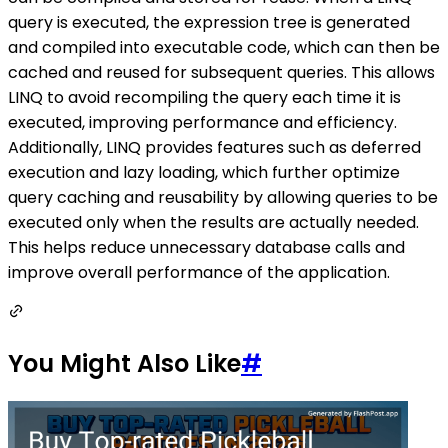
query is executed, the expression tree is generated
and compiled into executable code, which can then be
cached and reused for subsequent queries. This allows
LINQ to avoid recompiling the query each time it is
executed, improving performance and efficiency.
Additionally, LINQ provides features such as deferred
execution and lazy loading, which further optimize
query caching and reusability by allowing queries to be
executed only when the results are actually needed.
This helps reduce unnecessary database calls and
improve overall performance of the application.
You Might Also Like
#