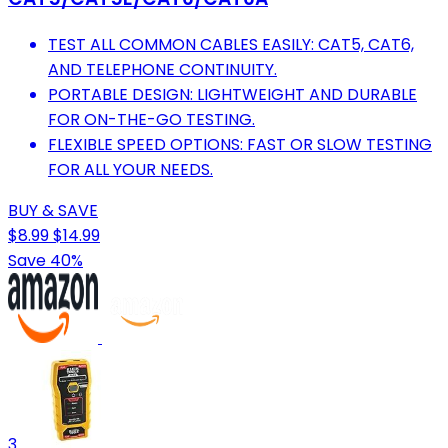
TEST ALL COMMON CABLES EASILY: CAT5, CAT6,
AND TELEPHONE CONTINUITY.
PORTABLE DESIGN: LIGHTWEIGHT AND DURABLE
FOR ON-THE-GO TESTING.
FLEXIBLE SPEED OPTIONS: FAST OR SLOW TESTING
FOR ALL YOUR NEEDS.
BUY & SAVE
$8.99
$14.99
Save 40%
3