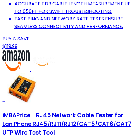
ACCURATE TDR CABLE LENGTH MEASUREMENT UP
TO 656FT FOR SWIFT TROUBLESHOOTING.
FAST PING AND NETWORK RATE TESTS ENSURE
SEAMLESS CONNECTIVITY AND PERFORMANCE.
BUY & SAVE
$119.99
6
iMBAPrice - RJ45 Network Cable Tester for
Lan Phone RJ45/RJ11/RJ12/CAT5/CAT6/CAT7
UTP Wire Test Tool