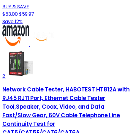
BUY & SAVE
$53.00
$59.97
Save 12%
2
Network Cable Tester, HABOTEST HT812A with
RJ45 RJ11 Port, Ethernet Cable Tester
Tool,Speaker, Coax, Video, and Data
Fast/Slow Gear, 60V Cable Telephone Line
Continuity Test for
CAT5/CAT5E/CAT6/CAT6A