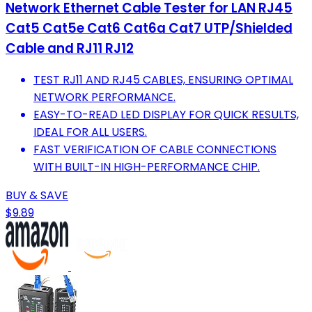
Network Ethernet Cable Tester for LAN RJ45
Cat5 Cat5e Cat6 Cat6a Cat7 UTP/Shielded
Cable and RJ11 RJ12
TEST RJ11 AND RJ45 CABLES, ENSURING OPTIMAL
NETWORK PERFORMANCE.
EASY-TO-READ LED DISPLAY FOR QUICK RESULTS,
IDEAL FOR ALL USERS.
FAST VERIFICATION OF CABLE CONNECTIONS
WITH BUILT-IN HIGH-PERFORMANCE CHIP.
BUY & SAVE
$9.89