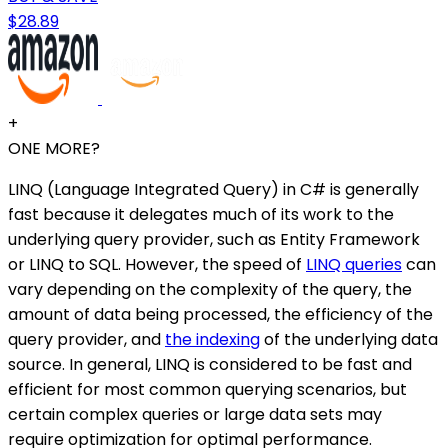
$28.89
+
ONE MORE?
LINQ (Language Integrated Query) in C# is generally
fast because it delegates much of its work to the
underlying query provider, such as Entity Framework
or LINQ to SQL. However, the speed of
LINQ queries
can
vary depending on the complexity of the query, the
amount of data being processed, the efficiency of the
query provider, and
the indexing
of the underlying data
source. In general, LINQ is considered to be fast and
efficient for most common querying scenarios, but
certain complex queries or large data sets may
require optimization for optimal performance.