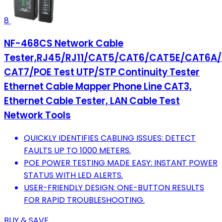
8
NF-468CS Network Cable
Tester,RJ45/RJ11/CAT5/CAT6/CAT5E/CAT6A/
CAT7/POE Test UTP/STP Continuity Tester
Ethernet Cable Mapper Phone Line CAT3,
Ethernet Cable Tester, LAN Cable Test
Network Tools
QUICKLY IDENTIFIES CABLING ISSUES: DETECT
FAULTS UP TO 1000 METERS.
POE POWER TESTING MADE EASY: INSTANT POWER
STATUS WITH LED ALERTS.
USER-FRIENDLY DESIGN: ONE-BUTTON RESULTS
FOR RAPID TROUBLESHOOTING.
BUY & SAVE