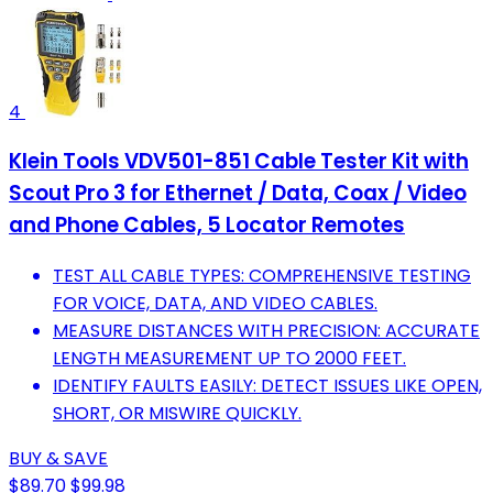
4
Klein Tools VDV501-851 Cable Tester Kit with
Scout Pro 3 for Ethernet / Data, Coax / Video
and Phone Cables, 5 Locator Remotes
TEST ALL CABLE TYPES: COMPREHENSIVE TESTING
FOR VOICE, DATA, AND VIDEO CABLES.
MEASURE DISTANCES WITH PRECISION: ACCURATE
LENGTH MEASUREMENT UP TO 2000 FEET.
IDENTIFY FAULTS EASILY: DETECT ISSUES LIKE OPEN,
SHORT, OR MISWIRE QUICKLY.
BUY & SAVE
$89.70
$99.98