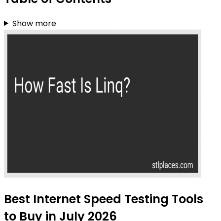
Show more
Best Internet Speed Testing Tools
to Buy in July 2026