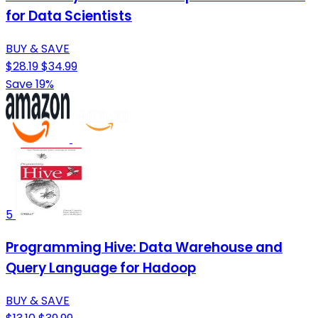
for Data Scientists
BUY & SAVE
$28.19
$34.99
Save 19%
5
Programming Hive: Data Warehouse and
Query Language for Hadoop
BUY & SAVE