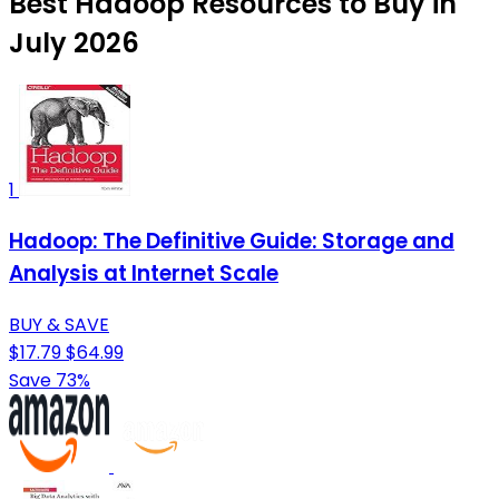
Best Hadoop Resources to Buy in
July 2026
1
Hadoop: The Definitive Guide: Storage and
Analysis at Internet Scale
BUY & SAVE
$17.79
$64.99
Save 73%