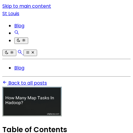
Skip to main content
St Louis
Blog
Blog
Back to all posts
Table of Contents