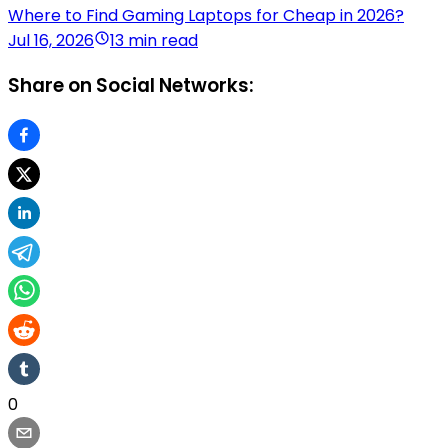
Where to Find Gaming Laptops for Cheap in 2026?
Jul 16, 2026
13 min read
Share on Social Networks:
0