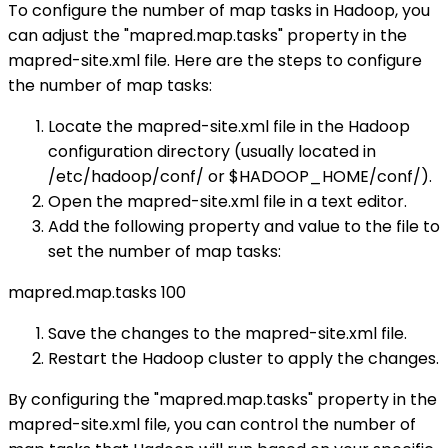
To configure the number of map tasks in Hadoop, you
can adjust the "mapred.map.tasks" property in the
mapred-site.xml file. Here are the steps to configure
the number of map tasks:
Locate the mapred-site.xml file in the Hadoop
configuration directory (usually located in
/etc/hadoop/conf/ or $HADOOP_HOME/conf/).
Open the mapred-site.xml file in a text editor.
Add the following property and value to the file to
set the number of map tasks:
mapred.map.tasks
100
Save the changes to the mapred-site.xml file.
Restart the Hadoop cluster to apply the changes.
By configuring the "mapred.map.tasks" property in the
mapred-site.xml file, you can control the number of