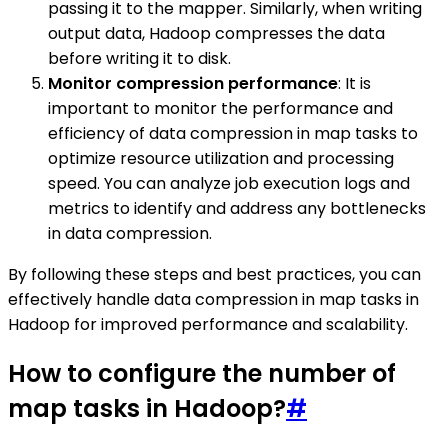
passing it to the mapper. Similarly, when writing
output data, Hadoop compresses the data
before writing it to disk.
Monitor compression performance
: It is
important to monitor the performance and
efficiency of data compression in map tasks to
optimize resource utilization and processing
speed. You can analyze job execution logs and
metrics to identify and address any bottlenecks
in data compression.
By following these steps and best practices, you can
effectively handle data compression in map tasks in
Hadoop for improved performance and scalability.
How to configure the number of
map tasks in Hadoop?
#