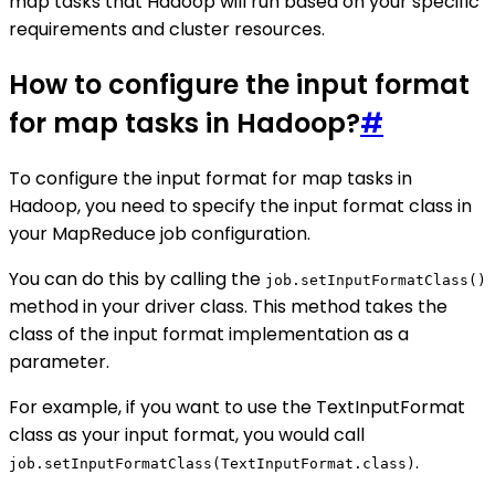
map tasks that Hadoop will run based on your specific
requirements and cluster resources.
How to configure the input format
for map tasks in Hadoop?
#
To configure the input format for map tasks in
Hadoop, you need to specify the input format class in
your MapReduce job configuration.
You can do this by calling the
job.setInputFormatClass()
method in your driver class. This method takes the
class of the input format implementation as a
parameter.
For example, if you want to use the TextInputFormat
class as your input format, you would call
.
job.setInputFormatClass(TextInputFormat.class)