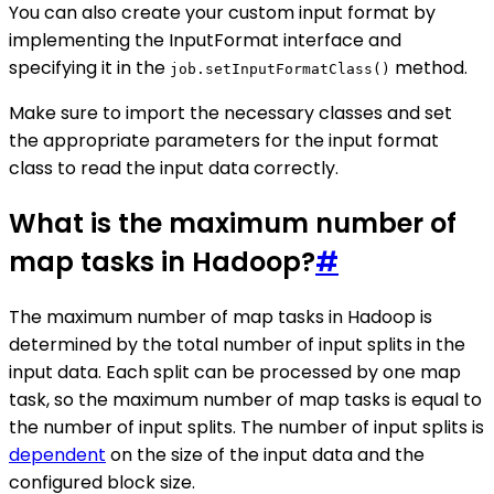
You can also create your custom input format by
implementing the InputFormat interface and
specifying it in the
method.
job.setInputFormatClass()
Make sure to import the necessary classes and set
the appropriate parameters for the input format
class to read the input data correctly.
What is the maximum number of
map tasks in Hadoop?
#
The maximum number of map tasks in Hadoop is
determined by the total number of input splits in the
input data. Each split can be processed by one map
task, so the maximum number of map tasks is equal to
the number of input splits. The number of input splits is
dependent
on the size of the input data and the
configured block size.