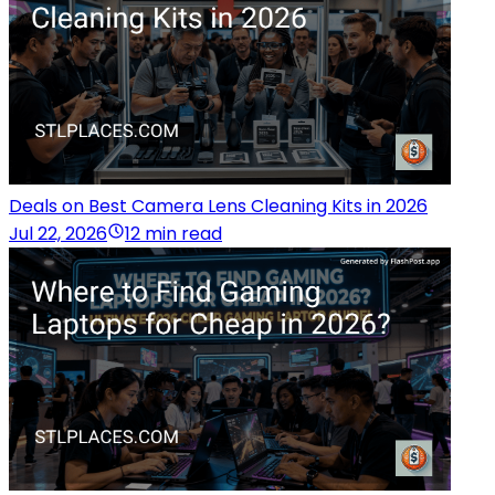
Deals on Best Camera Lens Cleaning Kits in 2026
Jul 22, 2026
12 min read