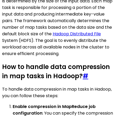
is determined by the size of the input data. Each map
task is responsible for processing a portion of the
input data and producing intermediate key-value
pairs. The framework automatically determines the
number of map tasks based on the data size and the
default block size of the
Hadoop Distributed File
System (HDFS). The goal is to evenly distribute the
workload across all available nodes in the cluster to
ensure efficient processing.
How to handle data compression
in map tasks in Hadoop?
#
To handle data compression in map tasks in Hadoop,
you can follow these steps:
Enable compression in MapReduce job
configuration
: You can specify the compression