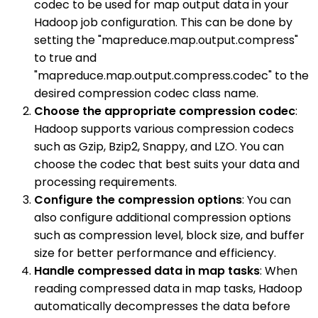
codec to be used for map output data in your
Hadoop job configuration. This can be done by
setting the "mapreduce.map.output.compress"
to true and
"mapreduce.map.output.compress.codec" to the
desired compression codec class name.
Choose the appropriate compression codec
:
Hadoop supports various compression codecs
such as Gzip, Bzip2, Snappy, and LZO. You can
choose the codec that best suits your data and
processing requirements.
Configure the compression options
: You can
also configure additional compression options
such as compression level, block size, and buffer
size for better performance and efficiency.
Handle compressed data in map tasks
: When
reading compressed data in map tasks, Hadoop
automatically decompresses the data before