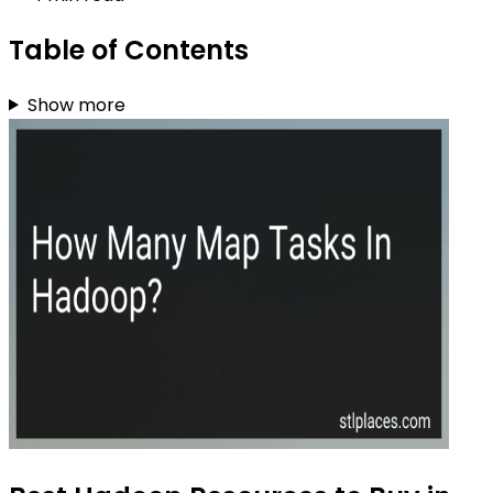
Table of Contents
Show more