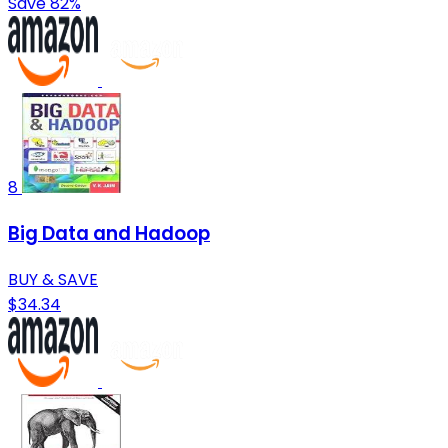
Save 82%
8
Big Data and Hadoop
BUY & SAVE
$34.34