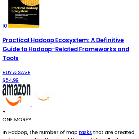
10
Practical Hadoop Ecosystem: A Definitive
Guide to Hadoop-Related Frameworks and
Tools
BUY & SAVE
$54.99
+
ONE MORE?
In Hadoop, the number of map
tasks
that are created