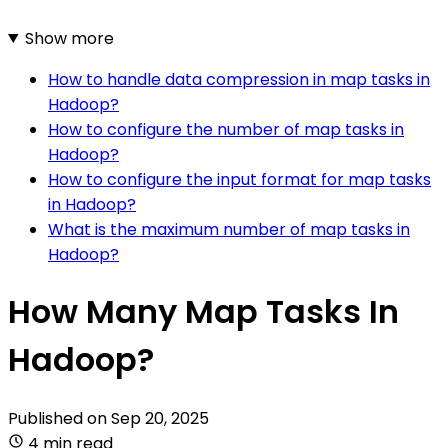
Show more
How to handle data compression in map tasks in
Hadoop?
How to configure the number of map tasks in
Hadoop?
How to configure the input format for map tasks
in Hadoop?
What is the maximum number of map tasks in
Hadoop?
How Many Map Tasks In
Hadoop?
Published on
Sep 20, 2025
4 min read