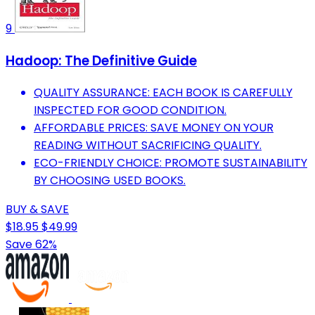
9
Hadoop: The Definitive Guide
QUALITY ASSURANCE: EACH BOOK IS CAREFULLY
INSPECTED FOR GOOD CONDITION.
AFFORDABLE PRICES: SAVE MONEY ON YOUR
READING WITHOUT SACRIFICING QUALITY.
ECO-FRIENDLY CHOICE: PROMOTE SUSTAINABILITY
BY CHOOSING USED BOOKS.
BUY & SAVE
$18.95
$49.99
Save 62%