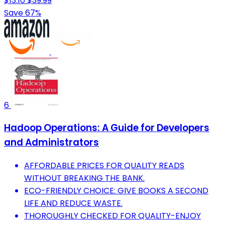
$13.10
$39.99
Save 67%
6
Hadoop Operations: A Guide for Developers
and Administrators
AFFORDABLE PRICES FOR QUALITY READS
WITHOUT BREAKING THE BANK.
ECO-FRIENDLY CHOICE: GIVE BOOKS A SECOND
LIFE AND REDUCE WASTE.
THOROUGHLY CHECKED FOR QUALITY-ENJOY