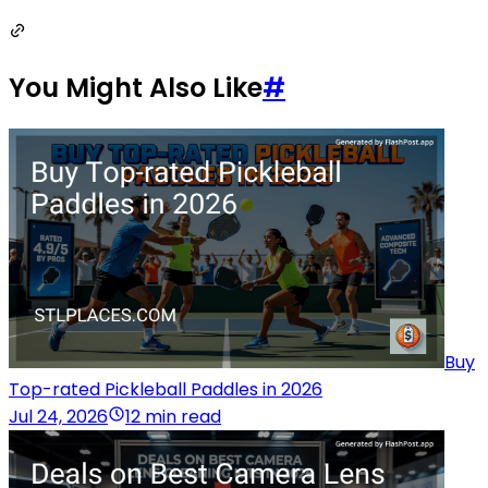
You Might Also Like
#
Buy
Top-rated Pickleball Paddles in 2026
Jul 24, 2026
12 min read