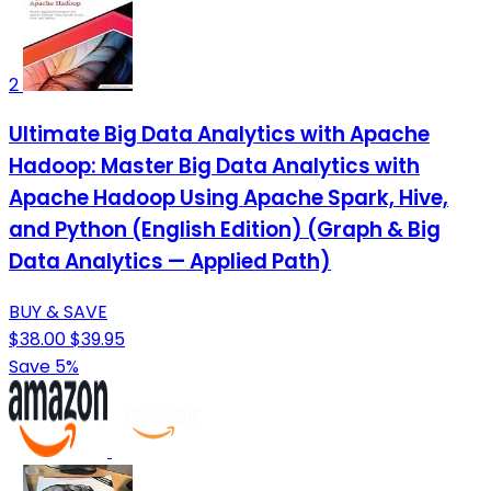
2
Ultimate Big Data Analytics with Apache
Hadoop: Master Big Data Analytics with
Apache Hadoop Using Apache Spark, Hive,
and Python (English Edition) (Graph & Big
Data Analytics — Applied Path)
BUY & SAVE
$38.00
$39.95
Save 5%