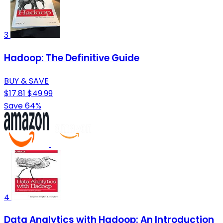
3
Hadoop: The Definitive Guide
BUY & SAVE
$17.81
$49.99
Save 64%
4
Data Analytics with Hadoop: An Introduction