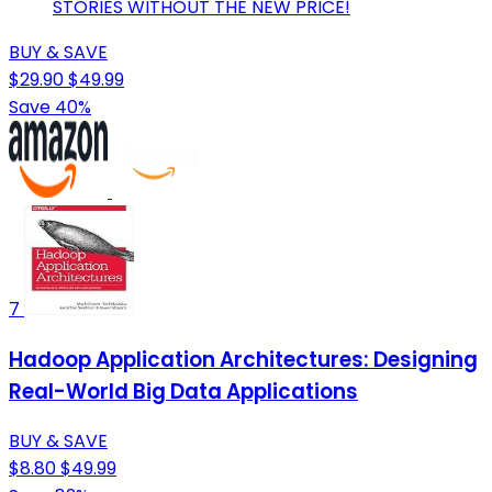
STORIES WITHOUT THE NEW PRICE!
BUY & SAVE
$29.90
$49.99
Save 40%
7
Hadoop Application Architectures: Designing
Real-World Big Data Applications
BUY & SAVE
$8.80
$49.99