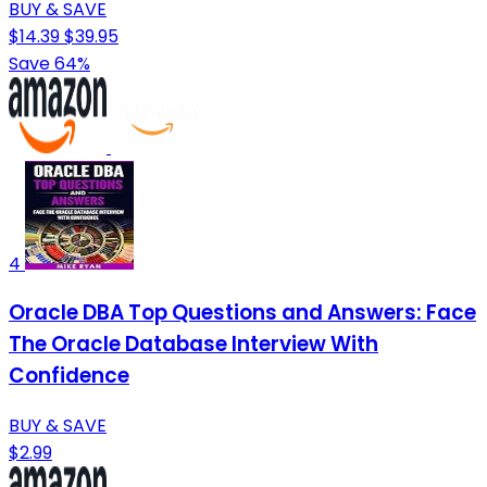
BUY & SAVE
$14.39
$39.95
Save 64%
4
Oracle DBA Top Questions and Answers: Face
The Oracle Database Interview With
Confidence
BUY & SAVE
$2.99