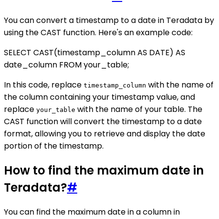
You can convert a timestamp to a date in Teradata by
using the CAST function. Here's an example code:
SELECT CAST(timestamp_column AS DATE) AS
date_column FROM your_table;
In this code, replace
with the name of
timestamp_column
the column containing your timestamp value, and
replace
with the name of your table. The
your_table
CAST function will convert the timestamp to a date
format, allowing you to retrieve and display the date
portion of the timestamp.
How to find the maximum date in
Teradata?
#
You can find the maximum date in a column in