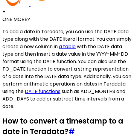
+
ONE MORE?
To add a date in Teradata, you can use the DATE data
type along with the DATE literal format. You can simply
create a new column in
a table
with the DATE data
type and then insert a date value in the YYYY-MM-DD
format using the DATE function. You can also use the
TO_DATE function to convert a string representation
of a date into the DATE data type. Additionally, you can
perform arithmetic operations on dates in Teradata
using the
DATE functions
such as ADD_MONTHS and
ADD_DAYS to add or subtract time intervals from a
date.
How to convert a timestamp to a
date in Teradata?
#