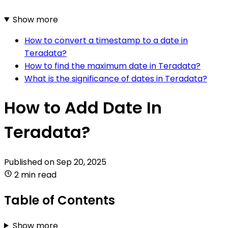
Show more
How to convert a timestamp to a date in
Teradata?
How to find the maximum date in Teradata?
What is the significance of dates in Teradata?
How to Add Date In
Teradata?
Published on
Sep 20, 2025
2 min read
Table of Contents
Show more