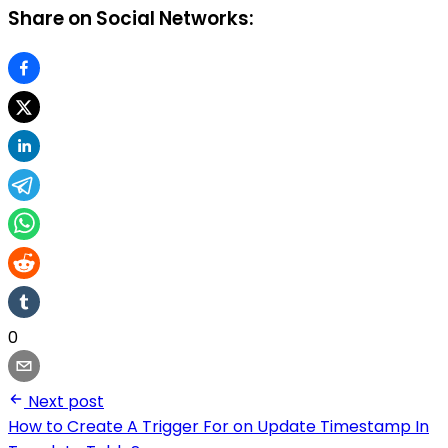
Share on Social Networks:
0
Next post
How to Create A Trigger For on Update Timestamp In