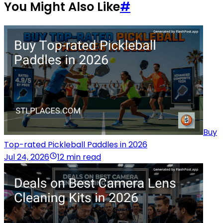
You Might Also Like
#
Buy
Top-rated Pickleball Paddles in 2026
Jul 24, 2026
12 min read