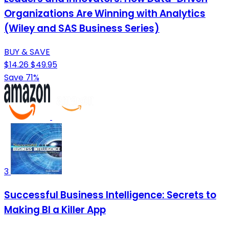
Organizations Are Winning with Analytics
(Wiley and SAS Business Series)
BUY & SAVE
$14.26
$49.95
Save 71%
3
Successful Business Intelligence: Secrets to
Making BI a Killer App