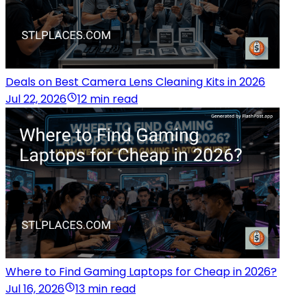
Deals on Best Camera Lens Cleaning Kits in 2026
Jul 22, 2026
12 min read
Where to Find Gaming Laptops for Cheap in 2026?
Jul 16, 2026
13 min read