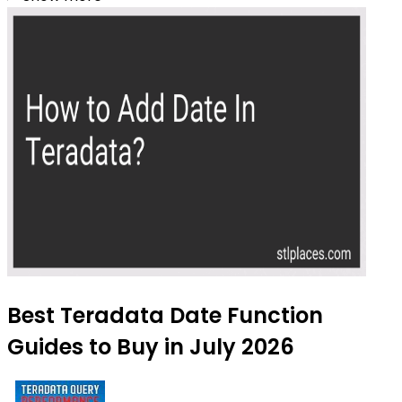
Best Teradata Date Function
Guides to Buy in July 2026