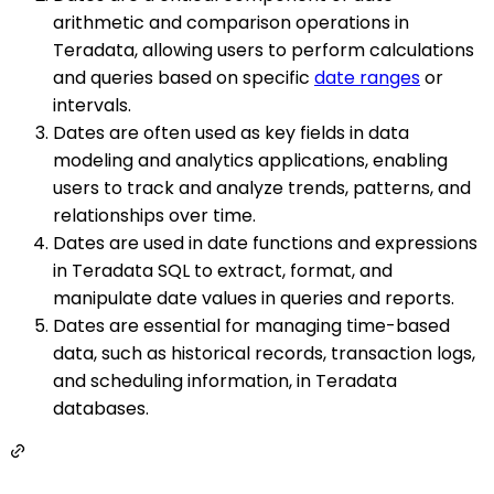
arithmetic and comparison operations in
Teradata, allowing users to perform calculations
and queries based on specific
date ranges
or
intervals.
Dates are often used as key fields in data
modeling and analytics applications, enabling
users to track and analyze trends, patterns, and
relationships over time.
Dates are used in date functions and expressions
in Teradata SQL to extract, format, and
manipulate date values in queries and reports.
Dates are essential for managing time-based
data, such as historical records, transaction logs,
and scheduling information, in Teradata
databases.