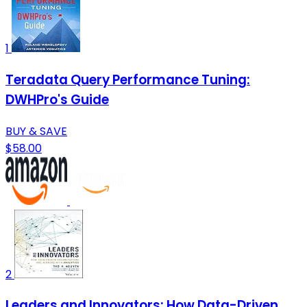
1
Teradata Query Performance Tuning:
DWHPro's Guide
BUY & SAVE
$58.00
2
Leaders and Innovators: How Data-Driven