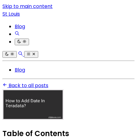
Skip to main content
St Louis
Blog
Blog
Back to all posts
Table of Contents