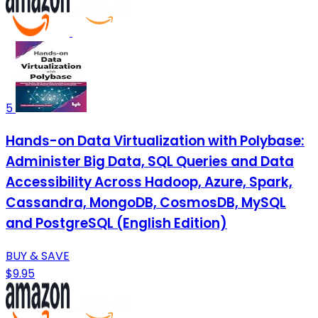
5
Hands-on Data Virtualization with Polybase:
Administer Big Data, SQL Queries and Data
Accessibility Across Hadoop, Azure, Spark,
Cassandra, MongoDB, CosmosDB, MySQL
and PostgreSQL (English Edition)
BUY & SAVE
$9.95