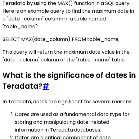
Teradata by using the MAX() function in a SQL query.
Here is an example query to find the maximum date in
a "date_column" column in a table named
"table_name":
SELECT MAX(date_column) FROM table_name;
This query will return the maximum date value in the
"date_column" column of the "table_name" table.
What is the significance of dates in
Teradata?
#
In Teradata, dates are significant for several reasons:
Dates are used as a fundamental data type for
storing and manipulating date-related
information in Teradata databases.
Dates are a critical component of date