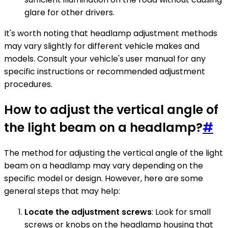
glare for other drivers.
It's worth noting that headlamp adjustment methods
may vary slightly for different vehicle makes and
models. Consult your vehicle's user manual for any
specific instructions or recommended adjustment
procedures.
How to adjust the vertical angle of
the light beam on a headlamp?
#
The method for adjusting the vertical angle of the light
beam on a headlamp may vary depending on the
specific model or design. However, here are some
general steps that may help:
Locate the adjustment screws
: Look for small
screws or knobs on the headlamp housing that