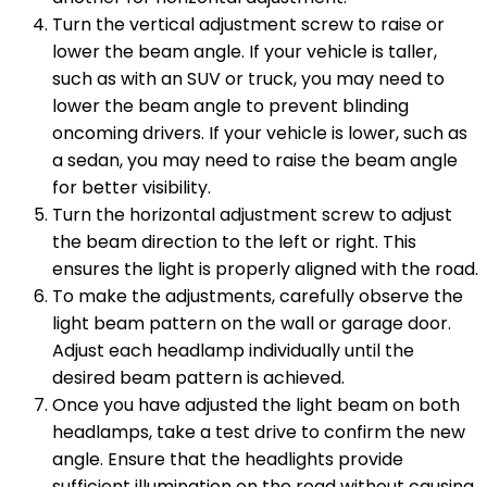
Turn the vertical adjustment screw to raise or
lower the beam angle. If your vehicle is taller,
such as with an SUV or truck, you may need to
lower the beam angle to prevent blinding
oncoming drivers. If your vehicle is lower, such as
a sedan, you may need to raise the beam angle
for better visibility.
Turn the horizontal adjustment screw to adjust
the beam direction to the left or right. This
ensures the light is properly aligned with the road.
To make the adjustments, carefully observe the
light beam pattern on the wall or garage door.
Adjust each headlamp individually until the
desired beam pattern is achieved.
Once you have adjusted the light beam on both
headlamps, take a test drive to confirm the new
angle. Ensure that the headlights provide
sufficient illumination on the road without causing