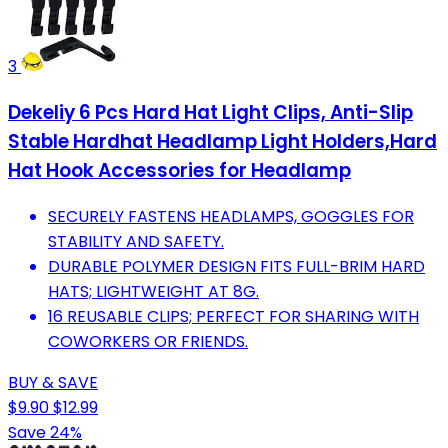
3
Dekeliy 6 Pcs Hard Hat Light Clips, Anti-Slip
Stable Hardhat Headlamp Light Holders,Hard
Hat Hook Accessories for Headlamp
SECURELY FASTENS HEADLAMPS, GOGGLES FOR
STABILITY AND SAFETY.
DURABLE POLYMER DESIGN FITS FULL-BRIM HARD
HATS; LIGHTWEIGHT AT 8G.
16 REUSABLE CLIPS; PERFECT FOR SHARING WITH
COWORKERS OR FRIENDS.
BUY & SAVE
$9.90
$12.99
Save 24%