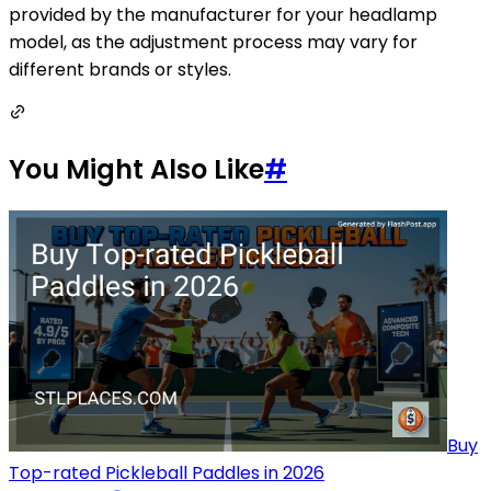
provided by the manufacturer for your headlamp
model, as the adjustment process may vary for
different brands or styles.
You Might Also Like
#
Buy
Top-rated Pickleball Paddles in 2026