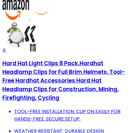
4
Hard Hat Light Clips 8 Pack,Hardhat
Headlamp Clips for Full Brim Helmets, Tool-
Free Hardhat Accessories Hard Hat
Headlamp Clips for Construction, Mining,
Firefighting, Cycling
TOOL-FREE INSTALLATION: CLIP ON EASILY FOR
HANDS-FREE, SECURE SETUP.
WEATHER RESISTANT: DURABLE DESIGN