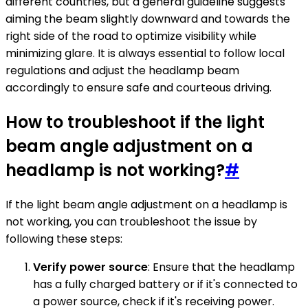
different countries, but a general guideline suggests
aiming the beam slightly downward and towards the
right side of the road to optimize visibility while
minimizing glare. It is always essential to follow local
regulations and adjust the headlamp beam
accordingly to ensure safe and courteous driving.
How to troubleshoot if the light
beam angle adjustment on a
headlamp is not working?
#
If the light beam angle adjustment on a headlamp is
not working, you can troubleshoot the issue by
following these steps:
Verify power source
: Ensure that the headlamp
has a fully charged battery or if it's connected to
a power source, check if it's receiving power.