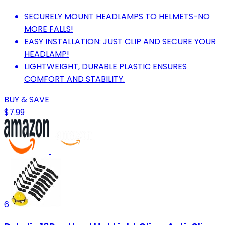
SECURELY MOUNT HEADLAMPS TO HELMETS-NO
MORE FALLS!
EASY INSTALLATION: JUST CLIP AND SECURE YOUR
HEADLAMP!
LIGHTWEIGHT, DURABLE PLASTIC ENSURES
COMFORT AND STABILITY.
BUY & SAVE
$7.99
6