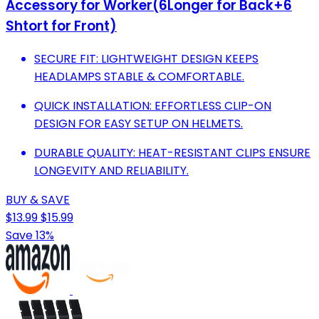
Accessory for Worker(6Longer for Back+6
Shtort for Front)
SECURE FIT: LIGHTWEIGHT DESIGN KEEPS
HEADLAMPS STABLE & COMFORTABLE.
QUICK INSTALLATION: EFFORTLESS CLIP-ON
DESIGN FOR EASY SETUP ON HELMETS.
DURABLE QUALITY: HEAT-RESISTANT CLIPS ENSURE
LONGEVITY AND RELIABILITY.
BUY & SAVE
$13.99
$15.99
Save 13%