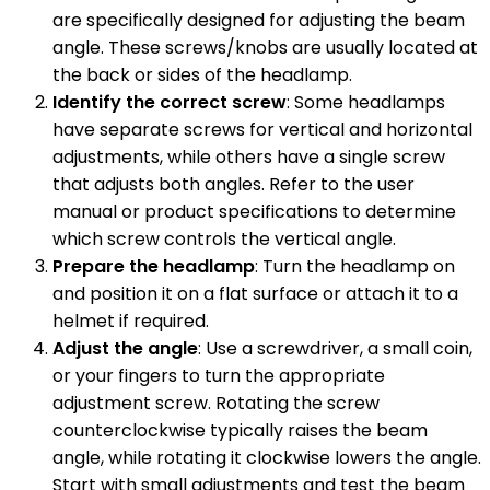
are specifically designed for adjusting the beam
angle. These screws/knobs are usually located at
the back or sides of the headlamp.
Identify the correct screw
: Some headlamps
have separate screws for vertical and horizontal
adjustments, while others have a single screw
that adjusts both angles. Refer to the user
manual or product specifications to determine
which screw controls the vertical angle.
Prepare the headlamp
: Turn the headlamp on
and position it on a flat surface or attach it to a
helmet if required.
Adjust the angle
: Use a screwdriver, a small coin,
or your fingers to turn the appropriate
adjustment screw. Rotating the screw
counterclockwise typically raises the beam
angle, while rotating it clockwise lowers the angle.
Start with small adjustments and test the beam