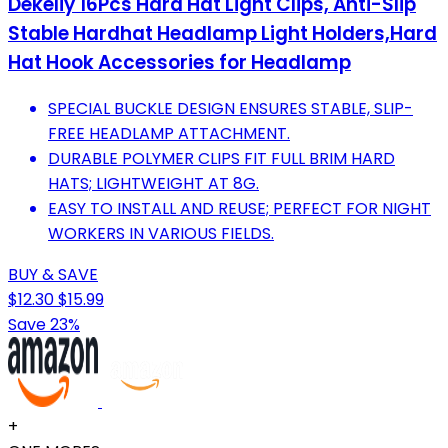
Dekeliy 16Pcs Hard Hat Light Clips, Anti-Slip
Stable Hardhat Headlamp Light Holders,Hard
Hat Hook Accessories for Headlamp
SPECIAL BUCKLE DESIGN ENSURES STABLE, SLIP-
FREE HEADLAMP ATTACHMENT.
DURABLE POLYMER CLIPS FIT FULL BRIM HARD
HATS; LIGHTWEIGHT AT 8G.
EASY TO INSTALL AND REUSE; PERFECT FOR NIGHT
WORKERS IN VARIOUS FIELDS.
BUY & SAVE
$12.30
$15.99
Save 23%
+