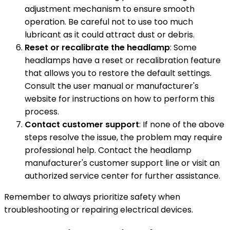
adjustment mechanism to ensure smooth
operation. Be careful not to use too much
lubricant as it could attract dust or debris.
Reset or recalibrate the headlamp
: Some
headlamps have a reset or recalibration feature
that allows you to restore the default settings.
Consult the user manual or manufacturer's
website for instructions on how to perform this
process.
Contact customer support
: If none of the above
steps resolve the issue, the problem may require
professional help. Contact the headlamp
manufacturer's customer support line or visit an
authorized service center for further assistance.
Remember to always prioritize safety when
troubleshooting or repairing electrical devices.