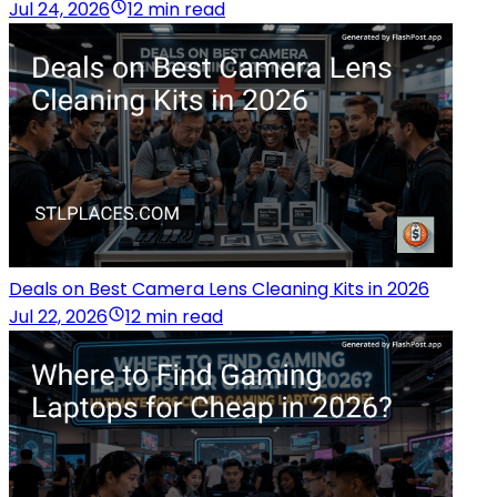
Jul 24, 2026
12 min read
Deals on Best Camera Lens Cleaning Kits in 2026
Jul 22, 2026
12 min read