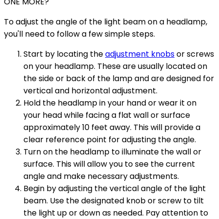
ONE MORE?
To adjust the angle of the light beam on a headlamp,
you'll need to follow a few simple steps.
Start by locating the
adjustment knobs
or screws
on your headlamp. These are usually located on
the side or back of the lamp and are designed for
vertical and horizontal adjustment.
Hold the headlamp in your hand or wear it on
your head while facing a flat wall or surface
approximately 10 feet away. This will provide a
clear reference point for adjusting the angle.
Turn on the headlamp to illuminate the wall or
surface. This will allow you to see the current
angle and make necessary adjustments.
Begin by adjusting the vertical angle of the light
beam. Use the designated knob or screw to tilt
the light up or down as needed. Pay attention to