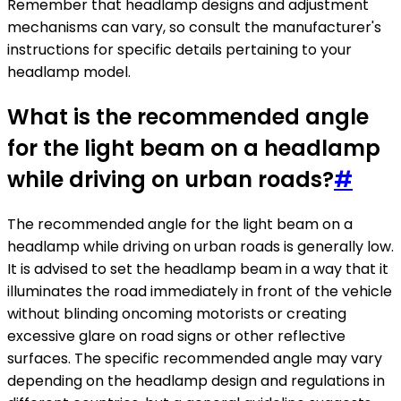
Remember that headlamp designs and adjustment
mechanisms can vary, so consult the manufacturer's
instructions for specific details pertaining to your
headlamp model.
What is the recommended angle
for the light beam on a headlamp
while driving on urban roads?
#
The recommended angle for the light beam on a
headlamp while driving on urban roads is generally low.
It is advised to set the headlamp beam in a way that it
illuminates the road immediately in front of the vehicle
without blinding oncoming motorists or creating
excessive glare on road signs or other reflective
surfaces. The specific recommended angle may vary
depending on the headlamp design and regulations in