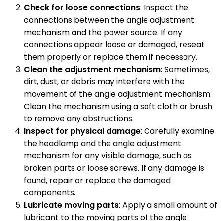
Check for loose connections
: Inspect the
connections between the angle adjustment
mechanism and the power source. If any
connections appear loose or damaged, reseat
them properly or replace them if necessary.
Clean the adjustment mechanism
: Sometimes,
dirt, dust, or debris may interfere with the
movement of the angle adjustment mechanism.
Clean the mechanism using a soft cloth or brush
to remove any obstructions.
Inspect for physical damage
: Carefully examine
the headlamp and the angle adjustment
mechanism for any visible damage, such as
broken parts or loose screws. If any damage is
found, repair or replace the damaged
components.
Lubricate moving parts
: Apply a small amount of
lubricant to the moving parts of the angle