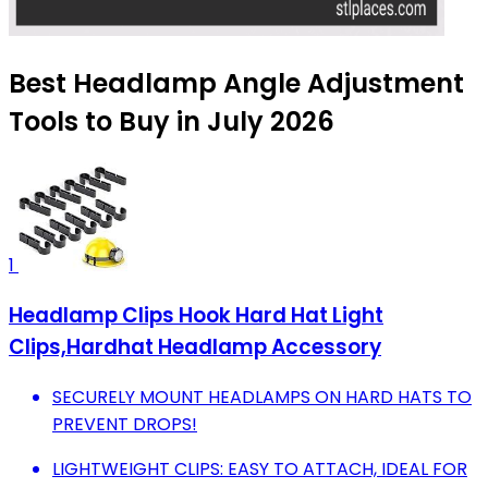
Best Headlamp Angle Adjustment
Tools to Buy in July 2026
1
Headlamp Clips Hook Hard Hat Light
Clips,Hardhat Headlamp Accessory
SECURELY MOUNT HEADLAMPS ON HARD HATS TO
PREVENT DROPS!
LIGHTWEIGHT CLIPS: EASY TO ATTACH, IDEAL FOR