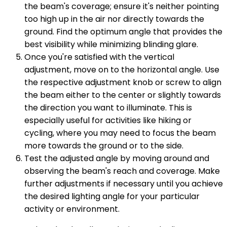
the beam's coverage; ensure it's neither pointing
too high up in the air nor directly towards the
ground. Find the optimum angle that provides the
best visibility while minimizing blinding glare.
Once you're satisfied with the vertical
adjustment, move on to the horizontal angle. Use
the respective adjustment knob or screw to align
the beam either to the center or slightly towards
the direction you want to illuminate. This is
especially useful for activities like hiking or
cycling, where you may need to focus the beam
more towards the ground or to the side.
Test the adjusted angle by moving around and
observing the beam's reach and coverage. Make
further adjustments if necessary until you achieve
the desired lighting angle for your particular
activity or environment.