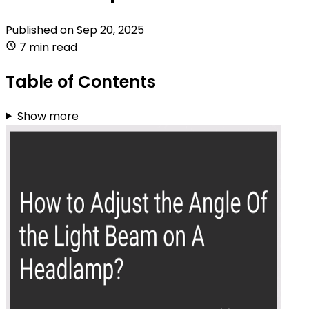
Published on
Sep 20, 2025
7 min read
Table of Contents
Show more