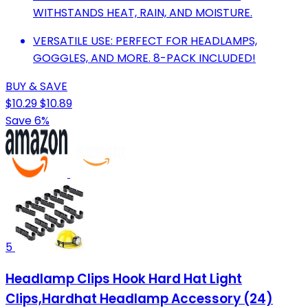
WITHSTANDS HEAT, RAIN, AND MOISTURE.
VERSATILE USE: PERFECT FOR HEADLAMPS,
GOGGLES, AND MORE. 8-PACK INCLUDED!
BUY & SAVE
$10.29
$10.89
Save 6%
5
Headlamp Clips Hook Hard Hat Light
Clips,Hardhat Headlamp Accessory (24)