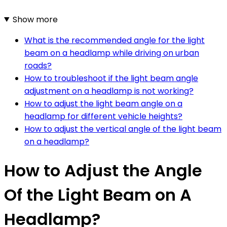
Show more
What is the recommended angle for the light
beam on a headlamp while driving on urban
roads?
How to troubleshoot if the light beam angle
adjustment on a headlamp is not working?
How to adjust the light beam angle on a
headlamp for different vehicle heights?
How to adjust the vertical angle of the light beam
on a headlamp?
How to Adjust the Angle
Of the Light Beam on A
Headlamp?