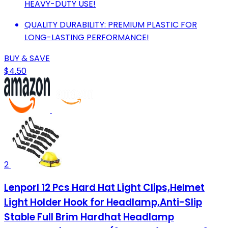
HEAVY-DUTY USE!
QUALITY DURABILITY: PREMIUM PLASTIC FOR
LONG-LASTING PERFORMANCE!
BUY & SAVE
$4.50
2
Lenporl 12 Pcs Hard Hat Light Clips,Helmet
Light Holder Hook for Headlamp,Anti-Slip
Stable Full Brim Hardhat Headlamp