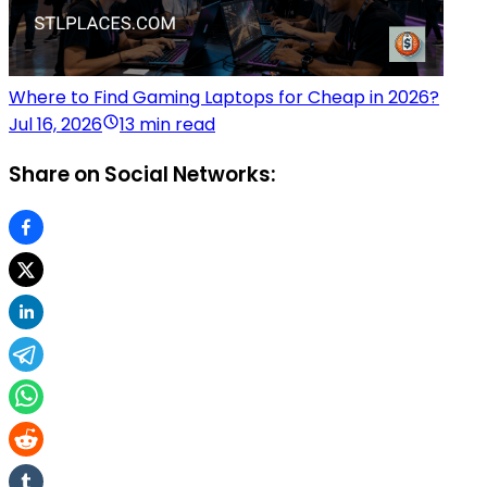
Where to Find Gaming Laptops for Cheap in 2026?
Jul 16, 2026
13 min read
Share on Social Networks: