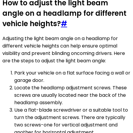
How to adjust the light beam
angle on a headlamp for different
vehicle heights?
#
Adjusting the light beam angle on a headlamp for
different vehicle heights can help ensure optimal
visibility and prevent blinding oncoming drivers. Here
are the steps to adjust the light beam angle:
Park your vehicle on a flat surface facing a wall or
garage door.
Locate the headlamp adjustment screws. These
screws are usually located near the back of the
headlamp assembly.
Use a flat-blade screwdriver or a suitable tool to
turn the adjustment screws. There are typically
two screws-one for vertical adjustment and
another for horizontal adjustment.