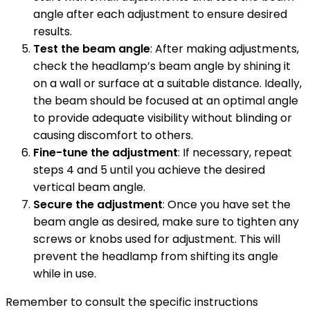
angle after each adjustment to ensure desired
results.
Test the beam angle
: After making adjustments,
check the headlamp’s beam angle by shining it
on a wall or surface at a suitable distance. Ideally,
the beam should be focused at an optimal angle
to provide adequate visibility without blinding or
causing discomfort to others.
Fine-tune the adjustment
: If necessary, repeat
steps 4 and 5 until you achieve the desired
vertical beam angle.
Secure the adjustment
: Once you have set the
beam angle as desired, make sure to tighten any
screws or knobs used for adjustment. This will
prevent the headlamp from shifting its angle
while in use.
Remember to consult the specific instructions