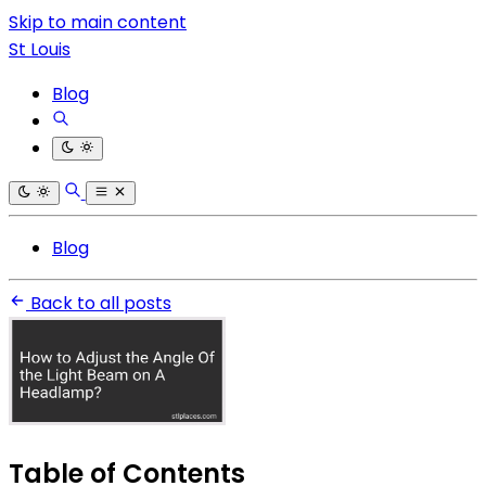
Skip to main content
St Louis
Blog
Blog
Back to all posts
Table of Contents