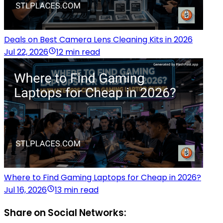
Deals on Best Camera Lens Cleaning Kits in 2026
Jul 22, 2026
12 min read
Where to Find Gaming Laptops for Cheap in 2026?
Jul 16, 2026
13 min read
Share on Social Networks: