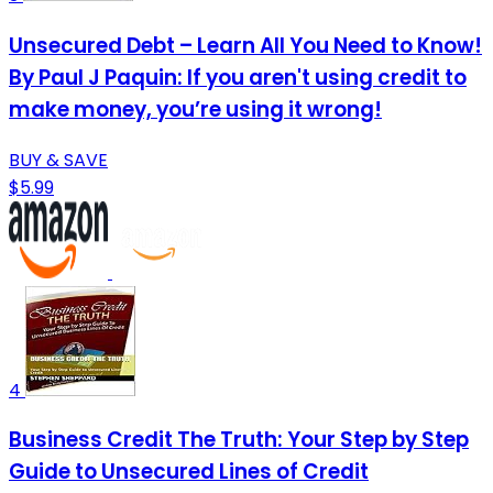
Unsecured Debt – Learn All You Need to Know!
By Paul J Paquin: If you aren't using credit to
make money, you’re using it wrong!
BUY & SAVE
$5.99
4
Business Credit The Truth: Your Step by Step
Guide to Unsecured Lines of Credit