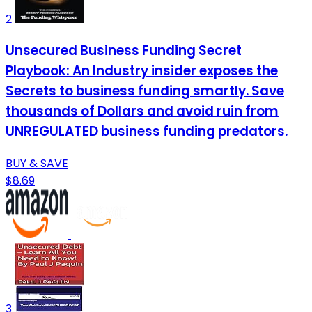
2
Unsecured Business Funding Secret
Playbook: An Industry insider exposes the
Secrets to business funding smartly. Save
thousands of Dollars and avoid ruin from
UNREGULATED business funding predators.
BUY & SAVE
$8.69
3