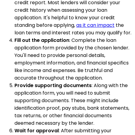
credit report. Most lenders will consider your
credit history when assessing your loan
application. It's helpful to know your credit
standing before applying,
as it can impact
the
loan terms and interest rates you may qualify for.
Fill out the application
: Complete the loan
application form provided by the chosen lender.
You'll need to provide personal details,
employment information, and financial specifics
like income and expenses. Be truthful and
accurate throughout the application.
Provide supporting documents
: Along with the
application form, you will need to submit
supporting documents. These might include
identification proof, pay stubs, bank statements,
tax returns, or other financial documents
deemed necessary by the lender.
Wait for approval
: After submitting your