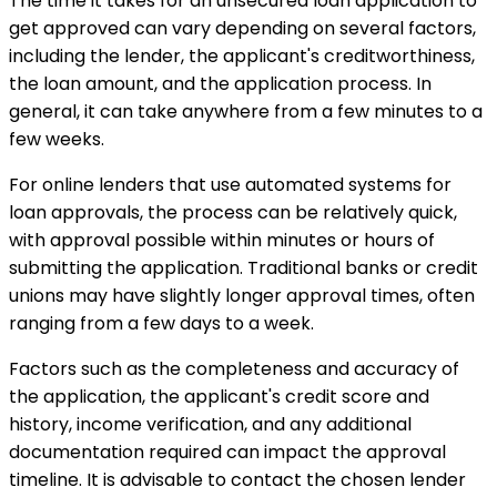
The time it takes for an unsecured loan application to
get approved can vary depending on several factors,
including the lender, the applicant's creditworthiness,
the loan amount, and the application process. In
general, it can take anywhere from a few minutes to a
few weeks.
For online lenders that use automated systems for
loan approvals, the process can be relatively quick,
with approval possible within minutes or hours of
submitting the application. Traditional banks or credit
unions may have slightly longer approval times, often
ranging from a few days to a week.
Factors such as the completeness and accuracy of
the application, the applicant's credit score and
history, income verification, and any additional
documentation required can impact the approval
timeline. It is advisable to contact the chosen lender