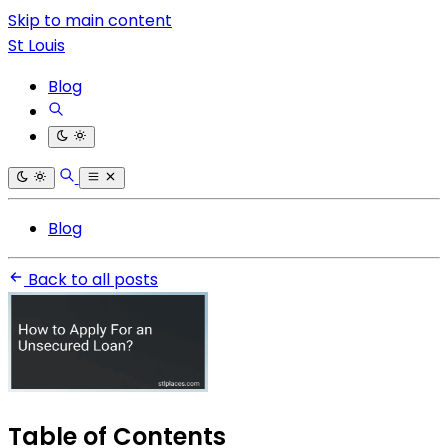
Skip to main content
St Louis
Blog
Blog
Back to all posts
Table of Contents