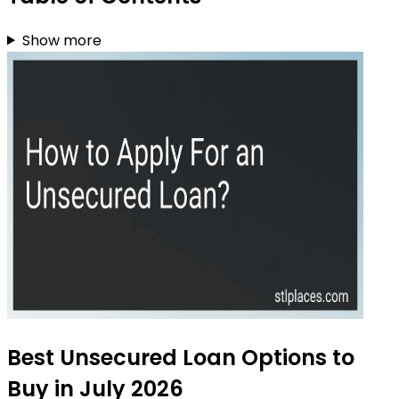
Show more
Best Unsecured Loan Options to
Buy in July 2026