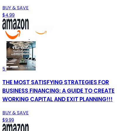
BUY & SAVE
$4.99
5
THE MOST SATISFYING STRATEGIES FOR
BUSINESS FINANCING: A GUIDE TO CREATE
WORKING CAPITAL AND EXIT PLANNING!!!
BUY & SAVE
$9.99