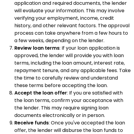
application and required documents, the lender
will evaluate your information. This may involve
verifying your employment, income, credit
history, and other relevant factors. The approval
process can take anywhere from a few hours to
a few weeks, depending on the lender.
Review loan terms
: If your loan application is
approved, the lender will provide you with loan
terms, including the loan amount, interest rate,
repayment tenure, and any applicable fees. Take
the time to carefully review and understand
these terms before accepting the loan.
Accept the loan offer
: If you are satisfied with
the loan terms, confirm your acceptance with
the lender. This may require signing loan
documents electronically or in person.
Receive funds
: Once you've accepted the loan
offer, the lender will disburse the loan funds to