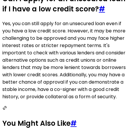
if I have a low credit score?
#
Yes, you can still apply for an unsecured loan even if
you have a low credit score. However, it may be more
challenging to be approved and you may face higher
interest rates or stricter repayment terms. It's
important to check with various lenders and consider
alternative options such as credit unions or online
lenders that may be more lenient towards borrowers
with lower credit scores. Additionally, you may have a
better chance of approval if you can demonstrate a
stable income, have a co-signer with a good credit
history, or provide collateral as a form of security.
You Might Also Like
#