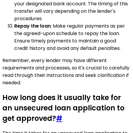
your designated bank account. The timing of this
transfer will vary depending on the lender's
procedures.
Repay the loan
: Make regular payments as per
the agreed-upon schedule to repay the loan.
Ensure timely payments to maintain a good
credit history and avoid any default penalties.
Remember, every lender may have different
requirements and processes, so it's crucial to carefully
read through their instructions and seek clarification if
needed.
How long does it usually take for
an unsecured loan application to
get approved?
#