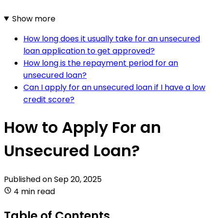
Show more
How long does it usually take for an unsecured
loan application to get approved?
How long is the repayment period for an
unsecured loan?
Can I apply for an unsecured loan if I have a low
credit score?
How to Apply For an
Unsecured Loan?
Published on
Sep 20, 2025
4 min read
Table of Contents