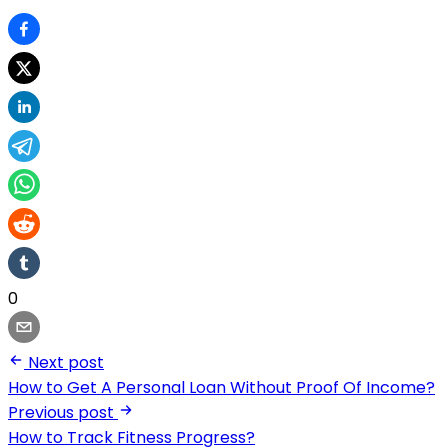
0
Next post
How to Get A Personal Loan Without Proof Of Income?
Previous post
How to Track Fitness Progress?