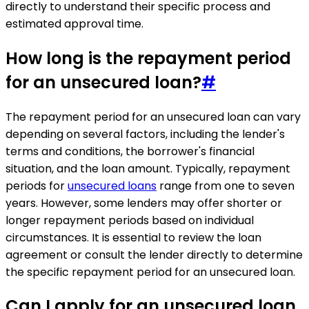
directly to understand their specific process and
estimated approval time.
How long is the repayment period
for an unsecured loan?
#
The repayment period for an unsecured loan can vary
depending on several factors, including the lender's
terms and conditions, the borrower's financial
situation, and the loan amount. Typically, repayment
periods for
unsecured loans
range from one to seven
years. However, some lenders may offer shorter or
longer repayment periods based on individual
circumstances. It is essential to review the loan
agreement or consult the lender directly to determine
the specific repayment period for an unsecured loan.
Can I apply for an unsecured loan