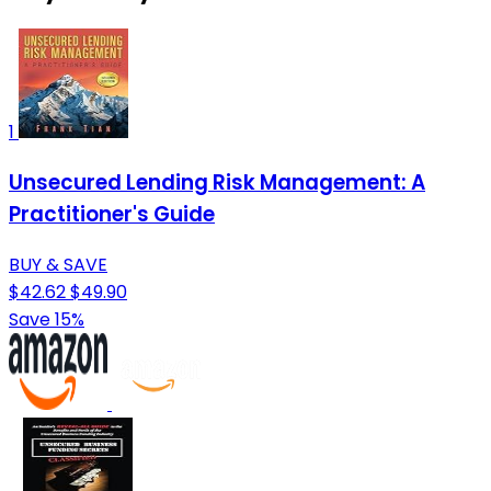
1
Unsecured Lending Risk Management: A
Practitioner's Guide
BUY & SAVE
$42.62
$49.90
Save 15%