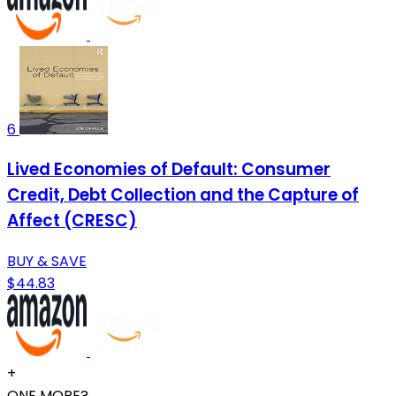
6
Lived Economies of Default: Consumer
Credit, Debt Collection and the Capture of
Affect (CRESC)
BUY & SAVE
$44.83
+
ONE MORE?