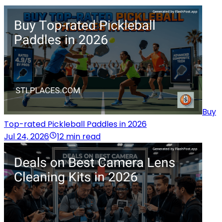
Buy
Top-rated Pickleball Paddles in 2026
Jul 24, 2026
12 min read