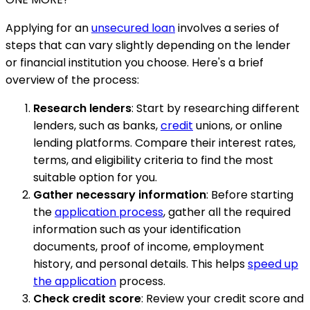
Applying for an
unsecured loan
involves a series of
steps that can vary slightly depending on the lender
or financial institution you choose. Here's a brief
overview of the process:
Research lenders
: Start by researching different
lenders, such as banks,
credit
unions, or online
lending platforms. Compare their interest rates,
terms, and eligibility criteria to find the most
suitable option for you.
Gather necessary information
: Before starting
the
application process
, gather all the required
information such as your identification
documents, proof of income, employment
history, and personal details. This helps
speed up
the application
process.
Check credit score
: Review your credit score and