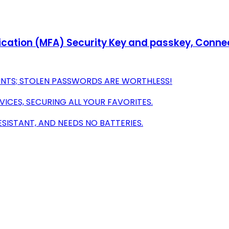
ication (MFA) Security Key and passkey, Connect
UNTS; STOLEN PASSWORDS ARE WORTHLESS!
VICES, SECURING ALL YOUR FAVORITES.
ISTANT, AND NEEDS NO BATTERIES.