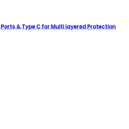
 Ports & Type C for Multi layered Protection