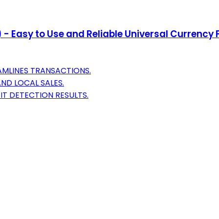
 - Easy to Use and Reliable Universal Currency
AMLINES TRANSACTIONS.
AND LOCAL SALES.
T DETECTION RESULTS.