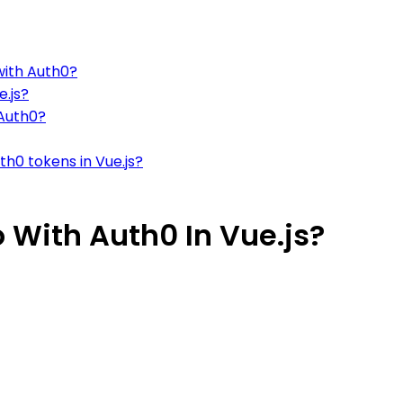
with Auth0?
e.js?
 Auth0?
h0 tokens in Vue.js?
 With Auth0 In Vue.js?