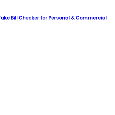
 Fake Bill Checker for Personal & Commercial