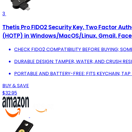
3
Thetis Pro FIDO2 Security Key, Two Factor Authe
(HOTP) in Windows/MacOS/Linux, Gmail, Face
CHECK FIDO2 COMPATIBILITY BEFORE BUYING; SOME
DURABLE DESIGN: TAMPER, WATER, AND CRUSH RESI
PORTABLE AND BATTERY-FREE: FITS KEYCHAIN; TAP
BUY & SAVE
$32.95