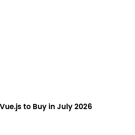
Vue.js to Buy in July 2026