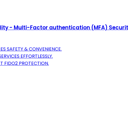
lity - Multi-Factor authentication (MFA) Securi
ES SAFETY & CONVENIENCE.
ERVICES EFFORTLESSLY.
T FIDO2 PROTECTION.