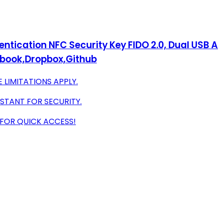
ntication NFC Security Key FIDO 2.0, Dual USB A
book,Dropbox,Github
 LIMITATIONS APPLY.
STANT FOR SECURITY.
 FOR QUICK ACCESS!