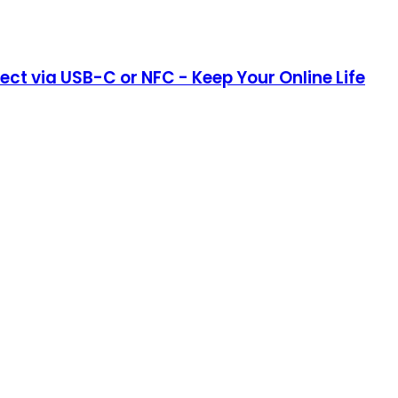
ct via USB-C or NFC - Keep Your Online Life