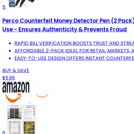
5
Perco Counterfeit Money Detector Pen (2 Pack)
Use - Ensures Authenticity & Prevents Fraud
RAPID BILL VERIFICATION BOOSTS TRUST AND STRE
AFFORDABLE 2-PACK IDEAL FOR RETAIL, MARKETS, 
EASY-TO-USE DESIGN OFFERS INSTANT COUNTERFEI
BUY & SAVE
$5.95
6