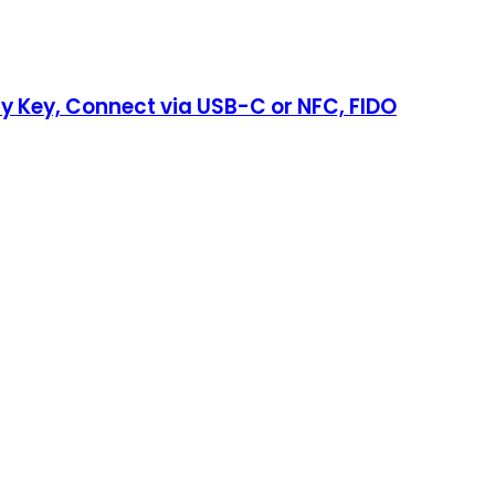
ty Key, Connect via USB-C or NFC, FIDO