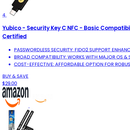
4
Yubico - Security Key C NFC - Basic Compatibi
Certified
PASSWORDLESS SECURITY: FIDO2 SUPPORT ENHANC
BROAD COMPATIBILITY: WORKS WITH MAJOR OS & S
COST-EFFECTIVE: AFFORDABLE OPTION FOR ROBUS
BUY & SAVE
$29.00