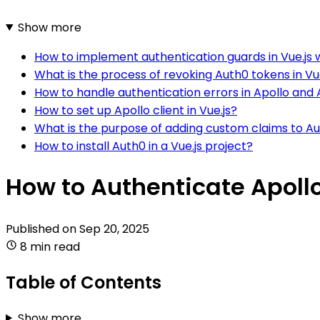
Show more
How to implement authentication guards in Vue.js 
What is the process of revoking Auth0 tokens in Vu
How to handle authentication errors in Apollo and
How to set up Apollo client in Vue.js?
What is the purpose of adding custom claims to Aut
How to install Auth0 in a Vue.js project?
How to Authenticate Apollo
Published on
Sep 20, 2025
8 min read
Table of Contents
Show more