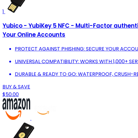
1
Yubico - YubiKey 5 NFC - Multi-Factor authent
Your Online Accounts
PROTECT AGAINST PHISHING: SECURE YOUR ACCO
UNIVERSAL COMPATIBILITY: WORKS WITH 1,000+ SER
DURABLE & READY TO GO: WATERPROOF, CRUSH-RES
BUY & SAVE
$50.00