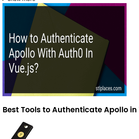
Best Tools to Authenticate Apollo in 