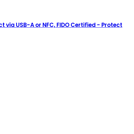
 via USB-A or NFC, FIDO Certified - Protect