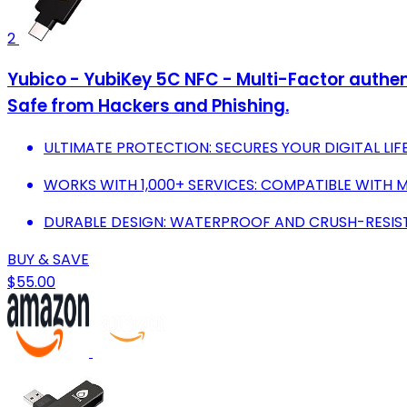
2
Yubico - YubiKey 5C NFC - Multi-Factor authen
Safe from Hackers and Phishing.
ULTIMATE PROTECTION: SECURES YOUR DIGITAL LIF
WORKS WITH 1,000+ SERVICES: COMPATIBLE WITH 
DURABLE DESIGN: WATERPROOF AND CRUSH-RESISTA
BUY & SAVE
$55.00