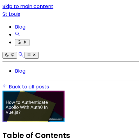
Skip to main content
St Louis
Blog
Blog
Back to all posts
Table of Contents