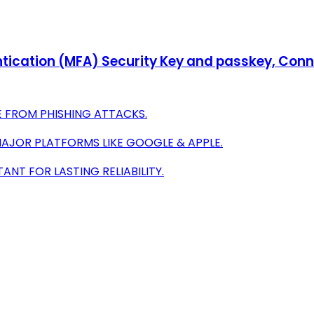
tication (MFA) Security Key and passkey, Conne
E FROM PHISHING ATTACKS.
MAJOR PLATFORMS LIKE GOOGLE & APPLE.
NT FOR LASTING RELIABILITY.