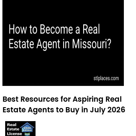
Best Resources for Aspiring Real
Estate Agents to Buy in July 2026