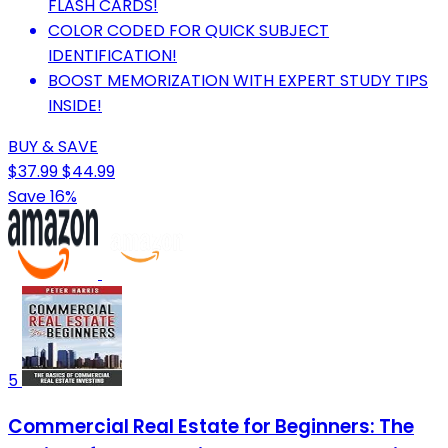
FLASH CARDS!
COLOR CODED FOR QUICK SUBJECT
IDENTIFICATION!
BOOST MEMORIZATION WITH EXPERT STUDY TIPS
INSIDE!
BUY & SAVE
$37.99
$44.99
Save 16%
5
Commercial Real Estate for Beginners: The