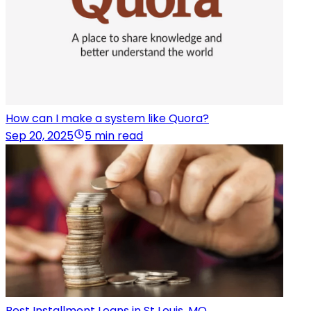
How can I make a system like Quora?
Sep 20, 2025
5 min read
Best Installment Loans in St Louis, MO