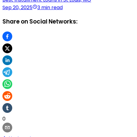
Sep 20, 2025
3 min read
Share on Social Networks:
0