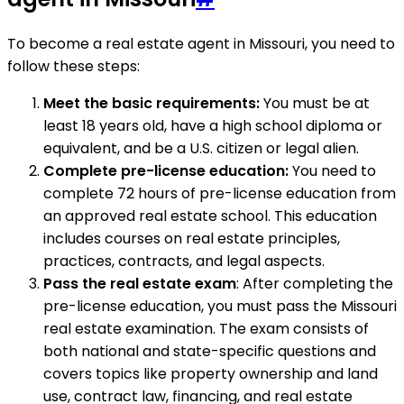
To become a real estate agent in Missouri, you need to
follow these steps:
Meet the basic requirements:
You must be at
least 18 years old, have a high school diploma or
equivalent, and be a U.S. citizen or legal alien.
Complete pre-license education:
You need to
complete 72 hours of pre-license education from
an approved real estate school. This education
includes courses on real estate principles,
practices, contracts, and legal aspects.
Pass the real estate exam
: After completing the
pre-license education, you must pass the Missouri
real estate examination. The exam consists of
both national and state-specific questions and
covers topics like property ownership and land
use, contract law, financing, and real estate