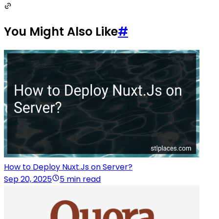
You Might Also Like
#
How to Deploy Nuxt.Js on Server?
Sep 20, 2025
5 min read