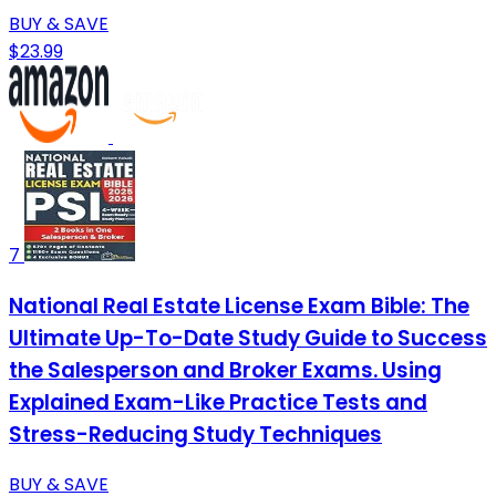
BUY & SAVE
$23.99
7
National Real Estate License Exam Bible: The
Ultimate Up-To-Date Study Guide to Success
the Salesperson and Broker Exams. Using
Explained Exam-Like Practice Tests and
Stress-Reducing Study Techniques
BUY & SAVE