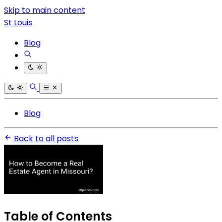
Skip to main content
St Louis
Blog
Blog
Back to all posts
Table of Contents