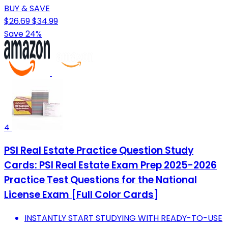
BUY & SAVE
$26.69
$34.99
Save 24%
4
PSI Real Estate Practice Question Study
Cards: PSI Real Estate Exam Prep 2025-2026
Practice Test Questions for the National
License Exam [Full Color Cards]
INSTANTLY START STUDYING WITH READY-TO-USE