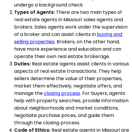
undergo a background check.
Types of Agents:
There are two main types of
real estate agents in Missouri: sales agents and
brokers. Sales agents work under the supervision
of a broker and can assist clients in
buying and
selling properties
. Brokers, on the other hand,
have more experience and education and can
operate their own real estate brokerage.
Duties:
Real estate agents assist clients in various
aspects of real estate transactions. They help
sellers determine the value of their properties,
market them effectively, negotiate offers, and
manage the
closing process
. For buyers, agents
help with property searches, provide information
about neighborhoods and market conditions,
negotiate purchase prices, and guide them
through the closing process.
Code of Ethics:
Real estate agents in Missouri are