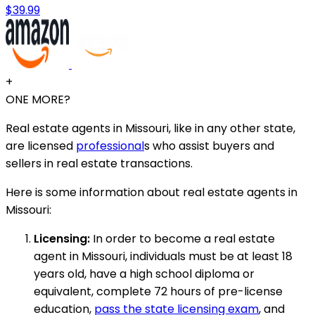
$39.99
+
ONE MORE?
Real estate agents in Missouri, like in any other state,
are licensed
professional
s who assist buyers and
sellers in real estate transactions.
Here is some information about real estate agents in
Missouri:
Licensing:
In order to become a real estate
agent in Missouri, individuals must be at least 18
years old, have a high school diploma or
equivalent, complete 72 hours of pre-license
education,
pass the state licensing exam
, and