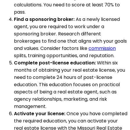
calculations. You need to score at least 70% to
pass.
Find a sponsoring broker:
As a newly licensed
agent, you are required to work under a
sponsoring broker. Research different
brokerages to find one that aligns with your goals
and values. Consider factors like
commission
splits, training opportunities, and reputation.
Complete post-license education:
Within six
months of obtaining your real estate license, you
need to complete 24 hours of post-license
education. This education focuses on practical
aspects of being a real estate agent, such as
agency relationships, marketing, and risk
management.
Activate your license:
Once you have completed
the required education, you can activate your
real estate license with the Missouri Real Estate