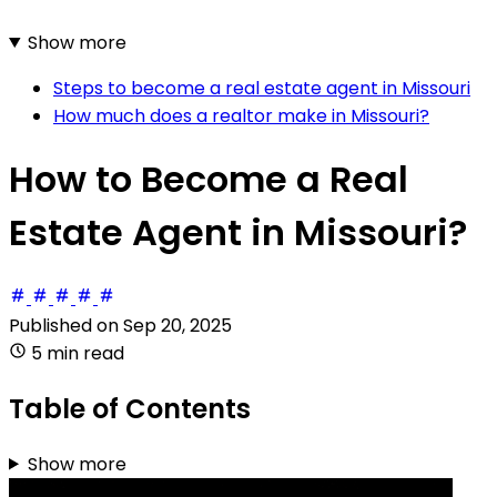
Show more
Steps to become a real estate agent in Missouri
How much does a realtor make in Missouri?
How to Become a Real
Estate Agent in Missouri?
Published on
Sep 20, 2025
5 min read
Table of Contents
Show more