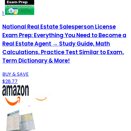
1
National Real Estate Salesperson License
Exam Prep: Everything You Need to Become a
Real Estate Agent → Study Guide, Math
Calculations, Practice Test Similar to Exam,
Term Dictionary & More!
BUY & SAVE
$28.77