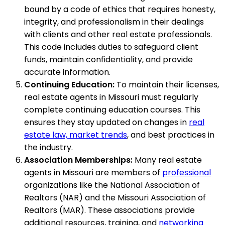
bound by a code of ethics that requires honesty,
integrity, and professionalism in their dealings
with clients and other real estate professionals.
This code includes duties to safeguard client
funds, maintain confidentiality, and provide
accurate information.
Continuing Education:
To maintain their licenses,
real estate agents in Missouri must regularly
complete continuing education courses. This
ensures they stay updated on changes in
real
estate law, market trends
, and best practices in
the industry.
Association Memberships:
Many real estate
agents in Missouri are members of
professional
organizations like the National Association of
Realtors (NAR) and the Missouri Association of
Realtors (MAR). These associations provide
additional resources, training, and
networking