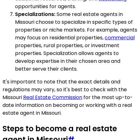
opportunities for agents.
Specializations:
Some real estate agents in
Missouri choose to specialize in specific types of
properties or niche markets. For example, agents
may focus on residential properties,
commercial
properties, rural properties, or investment
properties. Specialization allows agents to
develop expertise in their chosen area and
better serve their clients.
It's important to note that the exact details and
regulations may vary, so it's best to check with the
Missouri
Real Estate Commission
for the most up-to-
date information on becoming or working with a real
estate agent in Missouri.
Steps to become a real estate
agent in Missouri
#