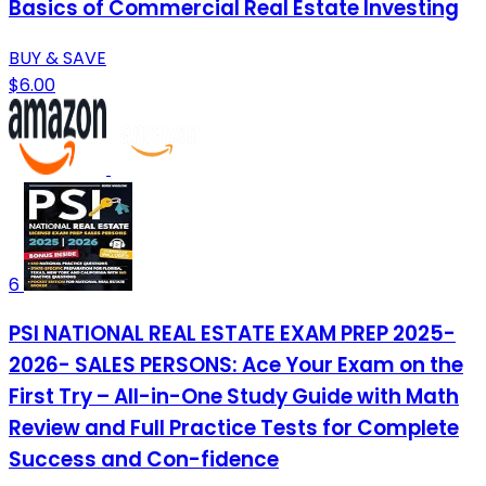
Basics of Commercial Real Estate Investing
BUY & SAVE
$6.00
6
PSI NATIONAL REAL ESTATE EXAM PREP 2025-
2026- SALES PERSONS: Ace Your Exam on the
First Try – All-in-One Study Guide with Math
Review and Full Practice Tests for Complete
Success and Con-fidence