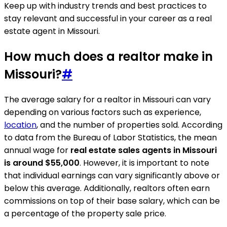
Keep up with industry trends and best practices to
stay relevant and successful in your career as a real
estate agent in Missouri.
How much does a realtor make in
Missouri?
#
The average salary for a realtor in Missouri can vary
depending on various factors such as experience,
location
, and the number of properties sold. According
to data from the Bureau of Labor Statistics, the mean
annual wage for
real estate sales agents in Missouri
is around $55,000
. However, it is important to note
that individual earnings can vary significantly above or
below this average. Additionally, realtors often earn
commissions on top of their base salary, which can be
a percentage of the property sale price.