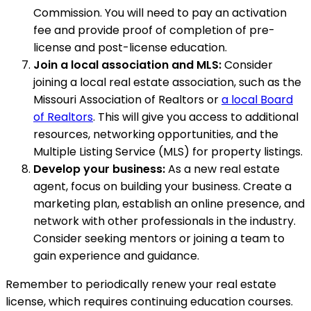
Commission. You will need to pay an activation
fee and provide proof of completion of pre-
license and post-license education.
Join a local association and MLS:
Consider
joining a local real estate association, such as the
Missouri Association of Realtors or
a local Board
of Realtors
. This will give you access to additional
resources, networking opportunities, and the
Multiple Listing Service (MLS) for property listings.
Develop your business:
As a new real estate
agent, focus on building your business. Create a
marketing plan, establish an online presence, and
network with other professionals in the industry.
Consider seeking mentors or joining a team to
gain experience and guidance.
Remember to periodically renew your real estate
license, which requires continuing education courses.