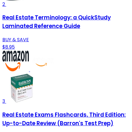
2
Real Estate Terminology: a QuickStudy
Laminated Reference Guide
BUY & SAVE
$8.95
3
Real Estate Exams Flashcards, Third Edition:
Up-to-Date Review (Barron's Test Prep)