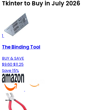
Tkinter to Buy in July 2026
1
The Binding Tool
BUY & SAVE
$9.60
$11.25
Save 15%