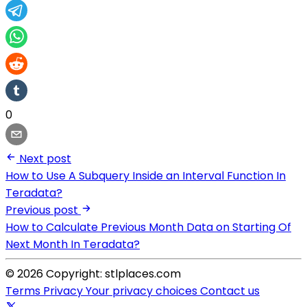
0
Next post
How to Use A Subquery Inside an Interval Function In
Teradata?
Previous post
How to Calculate Previous Month Data on Starting Of
Next Month In Teradata?
© 2026 Copyright: stlplaces.com
Terms
Privacy
Your privacy choices
Contact us