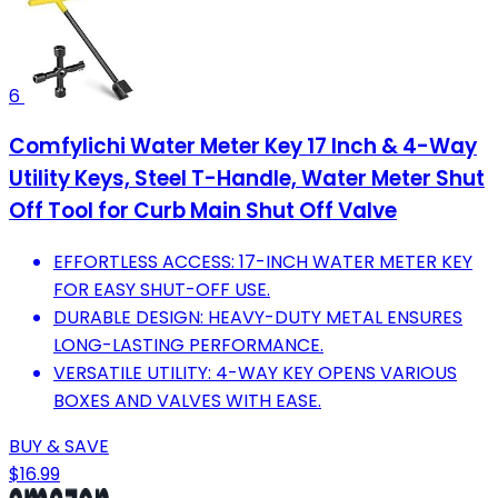
6
Comfylichi Water Meter Key 17 Inch & 4-Way
Utility Keys, Steel T-Handle, Water Meter Shut
Off Tool for Curb Main Shut Off Valve
EFFORTLESS ACCESS: 17-INCH WATER METER KEY
FOR EASY SHUT-OFF USE.
DURABLE DESIGN: HEAVY-DUTY METAL ENSURES
LONG-LASTING PERFORMANCE.
VERSATILE UTILITY: 4-WAY KEY OPENS VARIOUS
BOXES AND VALVES WITH EASE.
BUY & SAVE
$16.99