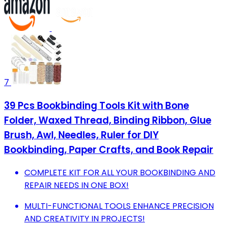
7
39 Pcs Bookbinding Tools Kit with Bone
Folder, Waxed Thread, Binding Ribbon, Glue
Brush, Awl, Needles, Ruler for DIY
Bookbinding, Paper Crafts, and Book Repair
COMPLETE KIT FOR ALL YOUR BOOKBINDING AND
REPAIR NEEDS IN ONE BOX!
MULTI-FUNCTIONAL TOOLS ENHANCE PRECISION
AND CREATIVITY IN PROJECTS!