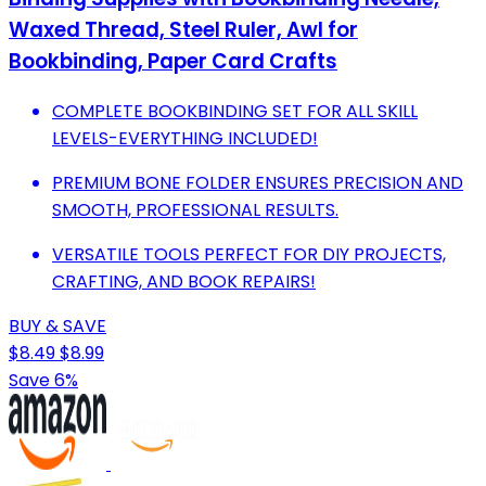
Waxed Thread, Steel Ruler, Awl for
Bookbinding, Paper Card Crafts
COMPLETE BOOKBINDING SET FOR ALL SKILL
LEVELS-EVERYTHING INCLUDED!
PREMIUM BONE FOLDER ENSURES PRECISION AND
SMOOTH, PROFESSIONAL RESULTS.
VERSATILE TOOLS PERFECT FOR DIY PROJECTS,
CRAFTING, AND BOOK REPAIRS!
BUY & SAVE
$8.49
$8.99
Save 6%