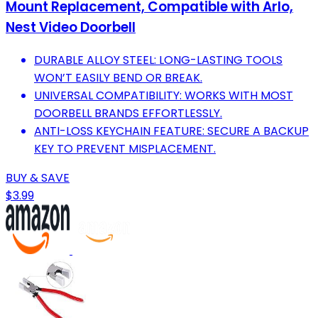
Mount Replacement, Compatible with Arlo,
Nest Video Doorbell
DURABLE ALLOY STEEL: LONG-LASTING TOOLS
WON’T EASILY BEND OR BREAK.
UNIVERSAL COMPATIBILITY: WORKS WITH MOST
DOORBELL BRANDS EFFORTLESSLY.
ANTI-LOSS KEYCHAIN FEATURE: SECURE A BACKUP
KEY TO PREVENT MISPLACEMENT.
BUY & SAVE
$3.99