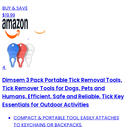
BUY & SAVE
$19.99
4
Dimsem 3 Pack Portable Tick Removal Tools,
Tick Remover Tools for Dogs, Pets and
Humans, Efficient, Safe and Reliable, Tick Key
Essentials for Outdoor Activities
COMPACT & PORTABLE TOOL: EASILY ATTACHES
TO KEYCHAINS OR BACKPACKS.