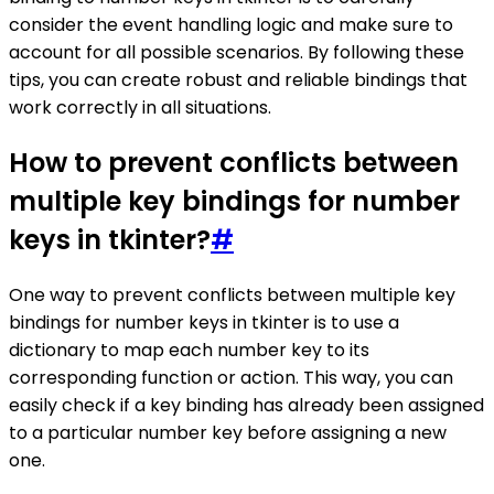
consider the event handling logic and make sure to
account for all possible scenarios. By following these
tips, you can create robust and reliable bindings that
work correctly in all situations.
How to prevent conflicts between
multiple key bindings for number
keys in tkinter?
#
One way to prevent conflicts between multiple key
bindings for number keys in tkinter is to use a
dictionary to map each number key to its
corresponding function or action. This way, you can
easily check if a key binding has already been assigned
to a particular number key before assigning a new
one.