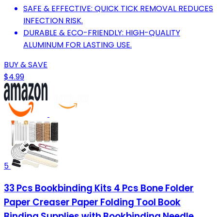
SAFE & EFFECTIVE: QUICK TICK REMOVAL REDUCES
INFECTION RISK.
DURABLE & ECO-FRIENDLY: HIGH-QUALITY
ALUMINUM FOR LASTING USE.
BUY & SAVE
$4.99
5
33 Pcs Bookbinding Kits 4 Pcs Bone Folder
Paper Creaser Paper Folding Tool Book
Binding Supplies with Bookbinding Needle,