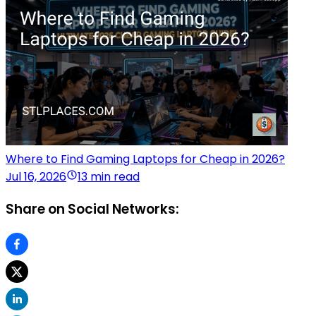
Where to Find Gaming Laptops for Cheap in 2026?
Jul 16, 2026
13 min read
Share on Social Networks: