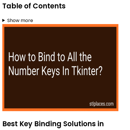
Table of Contents
Show more
Best Key Binding Solutions in