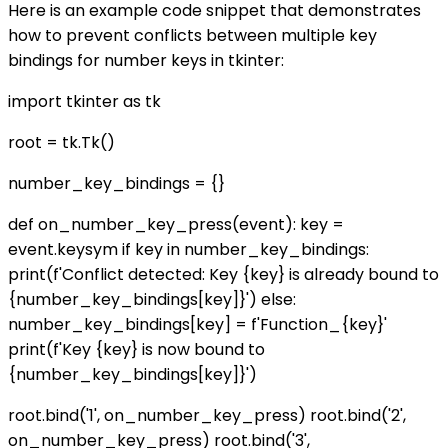
Here is an example code snippet that demonstrates
how to prevent conflicts between multiple key
bindings for number keys in tkinter:
import tkinter as tk
root = tk.Tk()
number_key_bindings = {}
def on_number_key_press(event): key =
event.keysym if key in number_key_bindings:
print(f'Conflict detected: Key {key} is already bound to
{number_key_bindings[key]}') else:
number_key_bindings[key] = f'Function_{key}'
print(f'Key {key} is now bound to
{number_key_bindings[key]}')
root.bind('1', on_number_key_press) root.bind('2',
on_number_key_press) root.bind('3',