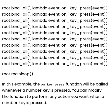
root.bind_all('
', lambda event: on_key_press(event))
root.bind_all('
', lambda event: on_key_press(event))
root.bind_all('
', lambda event: on_key_press(event))
root.bind_all('
', lambda event: on_key_press(event))
root.bind_all('
', lambda event: on_key_press(event))
root.bind_all('
', lambda event: on_key_press(event))
root.bind_all('
', lambda event: on_key_press(event))
root.bind_all('
', lambda event: on_key_press(event))
root.bind_all('
', lambda event: on_key_press(event))
root.bind_all('
', lambda event: on_key_press(event))
root.mainloop()
In this example, the
function will be called
on_key_press
whenever a number key is pressed. You can modify
the function to perform any action you want when a
number key is pressed.