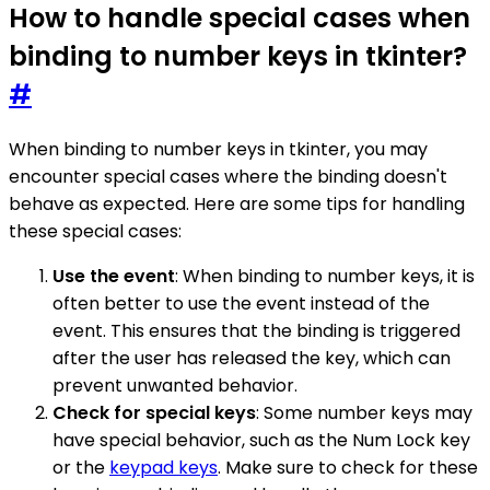
How to handle special cases when
binding to number keys in tkinter?
#
When binding to number keys in tkinter, you may
encounter special cases where the binding doesn't
behave as expected. Here are some tips for handling
these special cases:
Use the event
: When binding to number keys, it is
often better to use the event instead of the
event. This ensures that the binding is triggered
after the user has released the key, which can
prevent unwanted behavior.
Check for special keys
: Some number keys may
have special behavior, such as the Num Lock key
or the
keypad keys
. Make sure to check for these