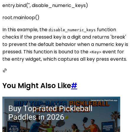
entry.bind('
', disable_numeric_keys)
root.mainloop()
In this example, the
function
disable_numeric_keys
checks if the pressed key is a digit and returns 'break'
to prevent the default behavior when a numeric key is
pressed. This function is bound to the
event for
<Key>
the entry widget, which captures all key press events.
You Might Also Like
#