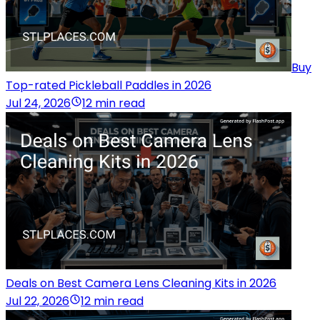
Buy
Top-rated Pickleball Paddles in 2026
Jul 24, 2026
12 min read
Deals on Best Camera Lens Cleaning Kits in 2026
Jul 22, 2026
12 min read