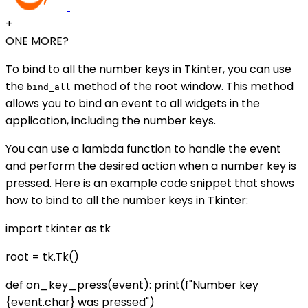
+
ONE MORE?
To bind to all the number keys in Tkinter, you can use
the
method of the root window. This method
bind_all
allows you to bind an event to all widgets in the
application, including the number keys.
You can use a lambda function to handle the event
and perform the desired action when a number key is
pressed. Here is an example code snippet that shows
how to bind to all the number keys in Tkinter:
import tkinter as tk
root = tk.Tk()
def on_key_press(event): print(f"Number key
{event.char} was pressed")