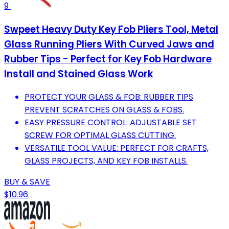
9
Swpeet Heavy Duty Key Fob Pliers Tool, Metal
Glass Running Pliers With Curved Jaws and
Rubber Tips - Perfect for Key Fob Hardware
Install and Stained Glass Work
PROTECT YOUR GLASS & FOB: RUBBER TIPS
PREVENT SCRATCHES ON GLASS & FOBS.
EASY PRESSURE CONTROL: ADJUSTABLE SET
SCREW FOR OPTIMAL GLASS CUTTING.
VERSATILE TOOL VALUE: PERFECT FOR CRAFTS,
GLASS PROJECTS, AND KEY FOB INSTALLS.
BUY & SAVE
$10.96