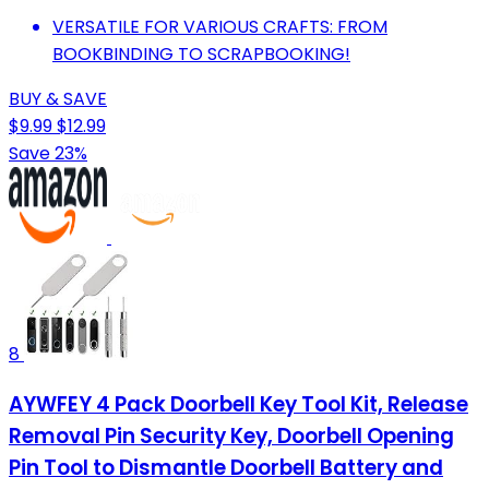
VERSATILE FOR VARIOUS CRAFTS: FROM
BOOKBINDING TO SCRAPBOOKING!
BUY & SAVE
$9.99
$12.99
Save 23%
8
AYWFEY 4 Pack Doorbell Key Tool Kit, Release
Removal Pin Security Key, Doorbell Opening
Pin Tool to Dismantle Doorbell Battery and