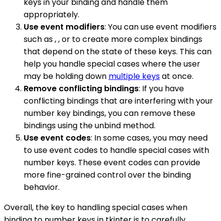
keys in your binding and handle them
appropriately.
Use event modifiers
: You can use event modifiers
such as , , or to create more complex bindings
that depend on the state of these keys. This can
help you handle special cases where the user
may be holding down
multiple keys
at once.
Remove conflicting bindings
: If you have
conflicting bindings that are interfering with your
number key bindings, you can remove these
bindings using the unbind method.
Use event codes
: In some cases, you may need
to use event codes to handle special cases with
number keys. These event codes can provide
more fine-grained control over the binding
behavior.
Overall, the key to handling special cases when
binding to number keys in tkinter is to carefully