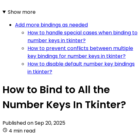
Show more
Add more bindings as needed
How to handle special cases when binding to
number keys in tkinter?
How to prevent conflicts between multiple
key bindings for number keys in tkinter?
How to disable default number key bindings
in tkinter?
How to Bind to All the
Number Keys In Tkinter?
Published on
Sep 20, 2025
4 min read