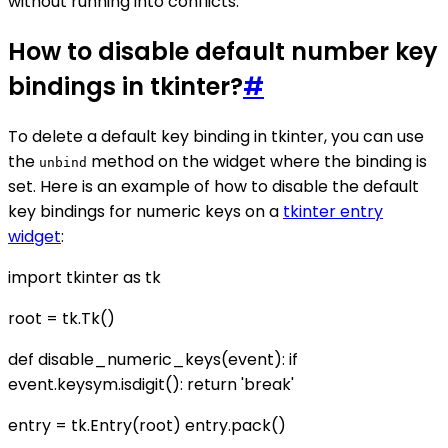
without running into conflicts.
How to disable default number key
bindings in tkinter?
#
To delete a default key binding in tkinter, you can use
the
method on the widget where the binding is
unbind
set. Here is an example of how to disable the default
key bindings for numeric keys on a
tkinter entry
widget
:
import tkinter as tk
root = tk.Tk()
def disable_numeric_keys(event): if
event.keysym.isdigit(): return 'break'
entry = tk.Entry(root) entry.pack()