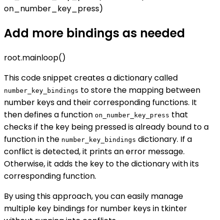
on_number_key_press)
Add more bindings as needed
root.mainloop()
This code snippet creates a dictionary called
to store the mapping between
number_key_bindings
number keys and their corresponding functions. It
then defines a function
that
on_number_key_press
checks if the key being pressed is already bound to a
function in the
dictionary. If a
number_key_bindings
conflict is detected, it prints an error message.
Otherwise, it adds the key to the dictionary with its
corresponding function.
By using this approach, you can easily manage
multiple key bindings for number keys in tkinter