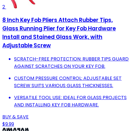
2
8 Inch Key Fob Pliers Attach Rubber Tips,
Glass Running Plier for Key Fob Hardware
Install and Stained Glass Work, with
Adjustable Screw
SCRATCH-FREE PROTECTION: RUBBER TIPS GUARD
AGAINST SCRATCHES ON YOUR KEY FOB.
CUSTOM PRESSURE CONTROL: ADJUSTABLE SET
SCREW SUITS VARIOUS GLASS THICKNESSES.
VERSATILE TOOL USE: IDEAL FOR GLASS PROJECTS
AND INSTALLING KEY FOB HARDWARE.
BUY & SAVE
$9.99