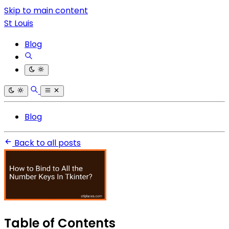
Skip to main content
St Louis
Blog
Blog
Back to all posts
Table of Contents