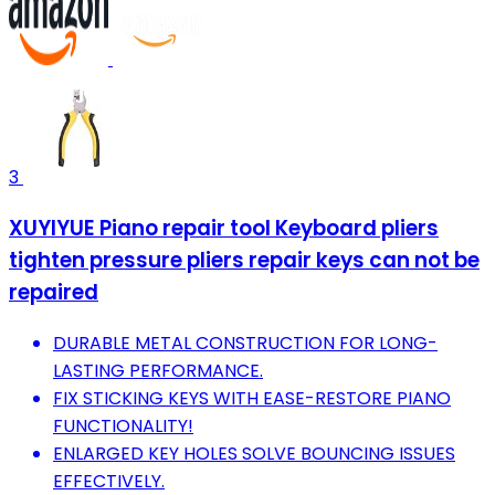
3
XUYIYUE Piano repair tool Keyboard pliers
tighten pressure pliers repair keys can not be
repaired
DURABLE METAL CONSTRUCTION FOR LONG-
LASTING PERFORMANCE.
FIX STICKING KEYS WITH EASE-RESTORE PIANO
FUNCTIONALITY!
ENLARGED KEY HOLES SOLVE BOUNCING ISSUES
EFFECTIVELY.