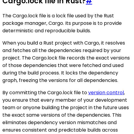
Cargo.lock file in Rust?
#
The Cargo.lock file is a lock file used by the Rust
package manager, Cargo. Its purpose is to provide
deterministic and reproducible builds.
When you build a Rust project with Cargo, it resolves
and fetches all the dependencies required by your
project. The Cargo.lock file records the exact versions
of those dependencies that were fetched and used
during the build process. It locks the dependency
graph, freezing the versions for all dependencies.
By committing the Cargo.lock file to
version control
,
you ensure that every member of your development
team or anyone building the project in the future uses
the exact same versions of the dependencies. This
eliminates dependency version mismatches and
ensures consistent and predictable builds across