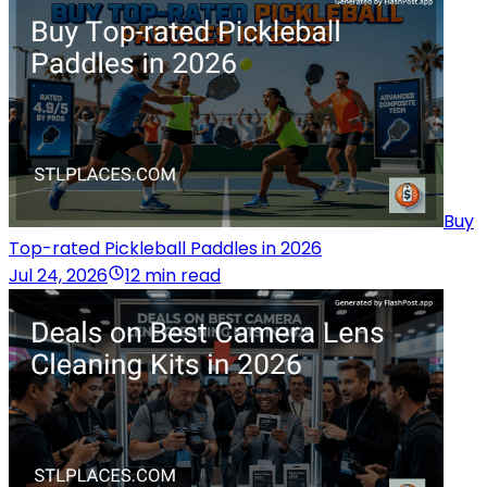
Buy
Top-rated Pickleball Paddles in 2026
Jul 24, 2026
12 min read