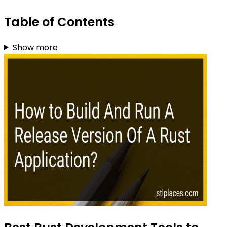
Table of Contents
Show more