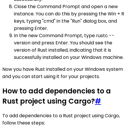
Close the Command Prompt and open a new
instance. You can do this by pressing the Win + R
keys, typing "cmd" in the "Run" dialog box, and
pressing Enter.
In the new Command Prompt, type rustc --
version and press Enter. You should see the
version of Rust installed, indicating that it is
successfully installed on your Windows machine.
Now you have Rust installed on your Windows system
and you can start using it for your projects.
How to add dependencies to a
Rust project using Cargo?
#
To add dependencies to a Rust project using Cargo,
follow these steps: