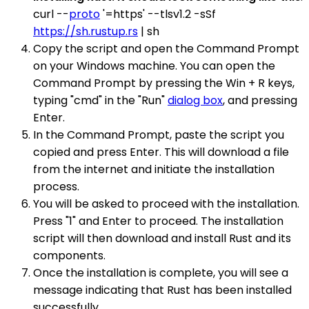
curl --
proto
'=https' --tlsv1.2 -sSf
https://sh.rustup.rs
| sh
Copy the script and open the Command Prompt
on your Windows machine. You can open the
Command Prompt by pressing the Win + R keys,
typing "cmd" in the "Run"
dialog box
, and pressing
Enter.
In the Command Prompt, paste the script you
copied and press Enter. This will download a file
from the internet and initiate the installation
process.
You will be asked to proceed with the installation.
Press "1" and Enter to proceed. The installation
script will then download and install Rust and its
components.
Once the installation is complete, you will see a
message indicating that Rust has been installed
successfully.