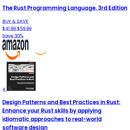
The Rust Programming Language, 3rd Edition
BUY & SAVE
$41.99
$59.99
Save 30%
4
Design Patterns and Best Practices in Rust:
Enhance your Rust skills by applying
idiomatic approaches to real-world
software design