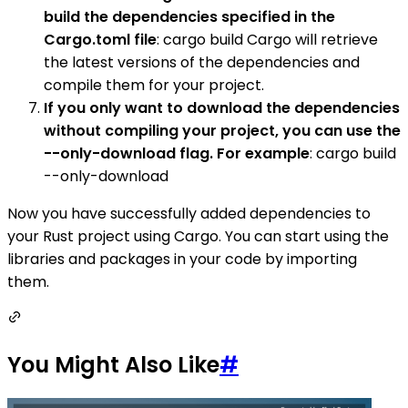
build the dependencies specified in the
Cargo.toml file
: cargo build Cargo will retrieve
the latest versions of the dependencies and
compile them for your project.
If you only want to download the dependencies
without compiling your project, you can use the
--only-download flag. For example
: cargo build
--only-download
Now you have successfully added dependencies to
your Rust project using Cargo. You can start using the
libraries and packages in your code by importing
them.
You Might Also Like
#