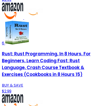
6
Rust: Rust Programming, In 8 Hours, For
Beginners, Learn Coding Fast: Rust
Language, Crash Course Textbook &
Exercises (Cookbooks in 8 Hours 15)
BUY & SAVE
$2.99