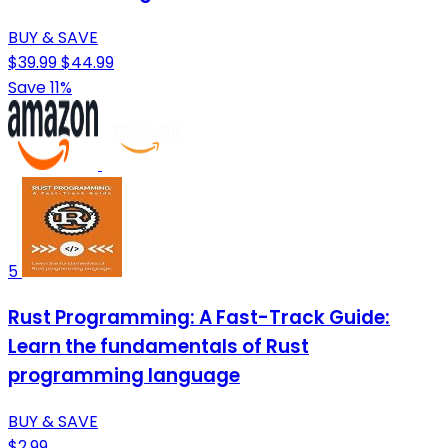
BUY & SAVE
$39.99
$44.99
Save 11%
5
Rust Programming: A Fast-Track Guide:
Learn the fundamentals of Rust
programming language
BUY & SAVE
$2.99