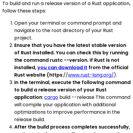
To build and run a release version of a Rust application,
follow these steps:
Open your terminal or command prompt and
navigate to the root directory of your Rust
project.
Ensure that you have the latest stable version
of Rust installed. You can check this by running
the command rustc --version. If Rust is not
installed,
you can download it
from the official
Rust website (https
://
www.rust-lang.org/
).
In the terminal, execute the following command
to build a release version of your Rust
application
:
cargo
build --release This command
will compile your application with additional
optimizations to improve performance in the
release build.
After the build process completes successfully,