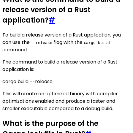
release version of a Rust
application?
#
To build a release version of a Rust application, you
can use the
flag with the
--release
cargo build
command.
The command to build a release version of a Rust
application is:
cargo build --release
This will create an optimized binary with compiler
optimizations enabled and produce a faster and
smaller executable compared to a debug build.
What is the purpose of the