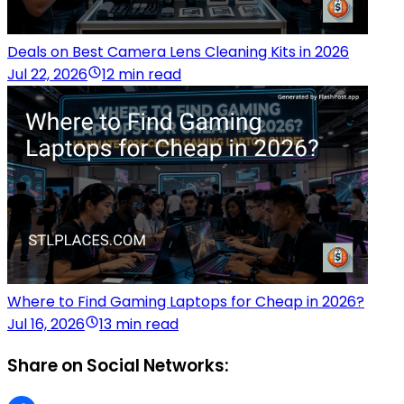
Deals on Best Camera Lens Cleaning Kits in 2026
Jul 22, 2026
12 min read
Where to Find Gaming Laptops for Cheap in 2026?
Jul 16, 2026
13 min read
Share on Social Networks: