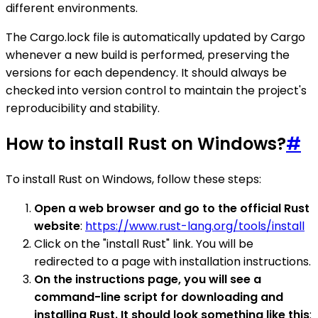
different environments.
The Cargo.lock file is automatically updated by Cargo
whenever a new build is performed, preserving the
versions for each dependency. It should always be
checked into version control to maintain the project's
reproducibility and stability.
How to install Rust on Windows?
#
To install Rust on Windows, follow these steps:
Open a web browser and go to the official Rust
website
:
https://www.rust-lang.org/tools/install
Click on the "install Rust" link. You will be
redirected to a page with installation instructions.
On the instructions page, you will see a
command-line script for downloading and
installing Rust. It should look something like this
: