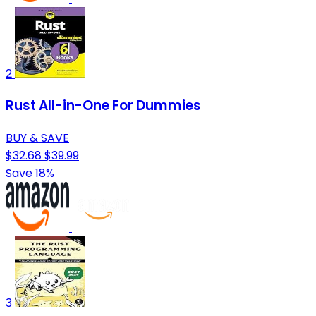
2
Rust All-in-One For Dummies
BUY & SAVE
$32.68
$39.99
Save 18%
3