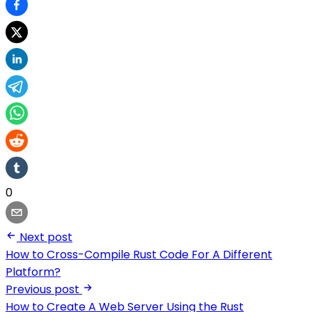
0
Next post
How to Cross-Compile Rust Code For A Different
Platform?
Previous post
How to Create A Web Server Using the Rust