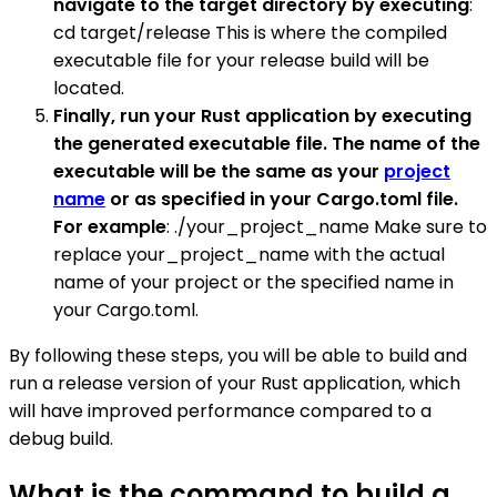
navigate to the target directory by executing
:
cd target/release This is where the compiled
executable file for your release build will be
located.
Finally, run your Rust application by executing
the generated executable file. The name of the
executable will be the same as your
project
name
or as specified in your Cargo.toml file.
For example
: ./your_project_name Make sure to
replace your_project_name with the actual
name of your project or the specified name in
your Cargo.toml.
By following these steps, you will be able to build and
run a release version of your Rust application, which
will have improved performance compared to a
debug build.
What is the command to build a