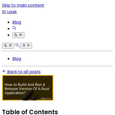
Skip to main content
St Louis
Blog
Blog
Back to all posts
Table of Contents