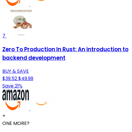
7
Zero To Production In Rust: An introduction to
backend development
BUY & SAVE
$39.52
$49.99
Save 21%
+
ONE MORE?