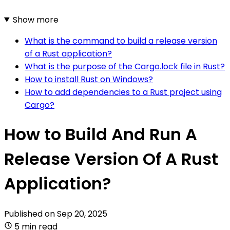
Show more
What is the command to build a release version
of a Rust application?
What is the purpose of the Cargo.lock file in Rust?
How to install Rust on Windows?
How to add dependencies to a Rust project using
Cargo?
How to Build And Run A
Release Version Of A Rust
Application?
Published on
Sep 20, 2025
5 min read