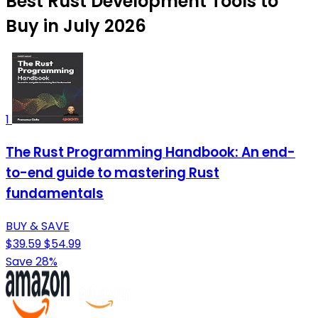
Best Rust Development Tools to
Buy in July 2026
1
The Rust Programming Handbook: An end-
to-end guide to mastering Rust
fundamentals
BUY & SAVE
$39.59
$54.99
Save 28%