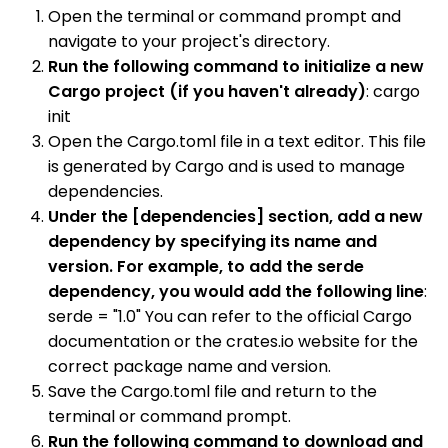
Open the terminal or command prompt and
navigate to your project's directory.
Run the following command to initialize a new
Cargo project (if you haven't already)
: cargo
init
Open the Cargo.toml file in a text editor. This file
is generated by Cargo and is used to manage
dependencies.
Under the [dependencies] section, add a new
dependency by specifying its name and
version. For example, to add the serde
dependency, you would add the following line
:
serde = "1.0" You can refer to the official Cargo
documentation or the crates.io website for the
correct package name and version.
Save the Cargo.toml file and return to the
terminal or command prompt.
Run the following command to download and