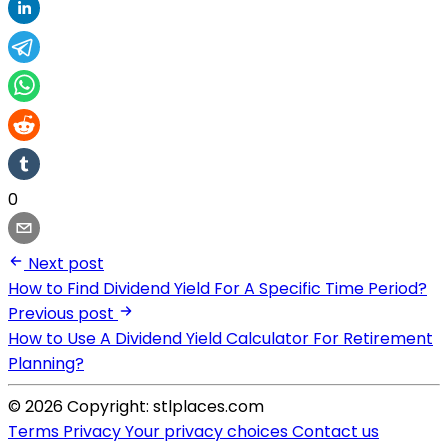
0
Next post
How to Find Dividend Yield For A Specific Time Period?
Previous post
How to Use A Dividend Yield Calculator For Retirement
Planning?
© 2026 Copyright: stlplaces.com
Terms
Privacy
Your privacy choices
Contact us