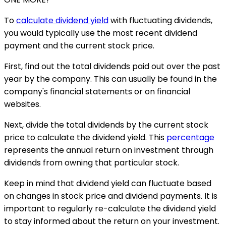
To
calculate dividend yield
with fluctuating dividends,
you would typically use the most recent dividend
payment and the current stock price.
First, find out the total dividends paid out over the past
year by the company. This can usually be found in the
company's financial statements or on financial
websites.
Next, divide the total dividends by the current stock
price to calculate the dividend yield. This
percentage
represents the annual return on investment through
dividends from owning that particular stock.
Keep in mind that dividend yield can fluctuate based
on changes in stock price and dividend payments. It is
important to regularly re-calculate the dividend yield
to stay informed about the return on your investment.