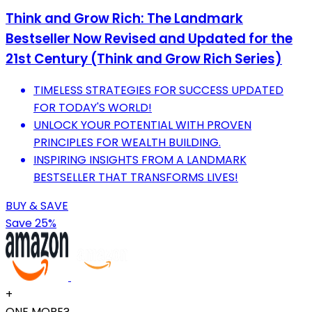
Think and Grow Rich: The Landmark
Bestseller Now Revised and Updated for the
21st Century (Think and Grow Rich Series)
TIMELESS STRATEGIES FOR SUCCESS UPDATED
FOR TODAY'S WORLD!
UNLOCK YOUR POTENTIAL WITH PROVEN
PRINCIPLES FOR WEALTH BUILDING.
INSPIRING INSIGHTS FROM A LANDMARK
BESTSELLER THAT TRANSFORMS LIVES!
BUY & SAVE
Save 25%
+
ONE MORE?