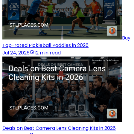
Buy
Top-rated Pickleball Paddles in 2026
Jul 24, 2026
12 min read
Deals on Best Camera Lens Cleaning Kits in 2026