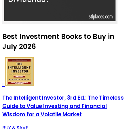
Best Investment Books to Buy in
July 2026
1
The Intelligent Investor, 3rd Ed.: The Timeless
Guide to Value Investing and Financial
Wisdom for a Volatile Market
BUY & SAVE