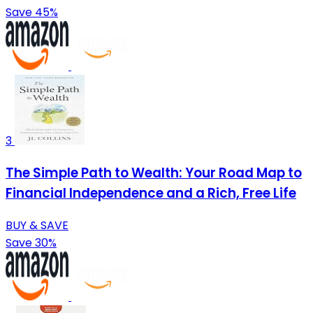
Save 45%
3
The Simple Path to Wealth: Your Road Map to
Financial Independence and a Rich, Free Life
BUY & SAVE
Save 30%