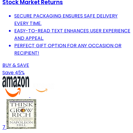
Stock Market Returns
SECURE PACKAGING ENSURES SAFE DELIVERY
EVERY TIME.
EASY-TO-READ TEXT ENHANCES USER EXPERIENCE
AND APPEAL.
PERFECT GIFT OPTION FOR ANY OCCASION OR
RECIPIENT!
BUY & SAVE
Save 45%
7