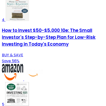
4
How to Invest $50-$5,000 10e: The Small
Investor's Step-by-Step Plan for Low-Risk
Investing in Today's Economy
BUY & SAVE
Save 56%
5