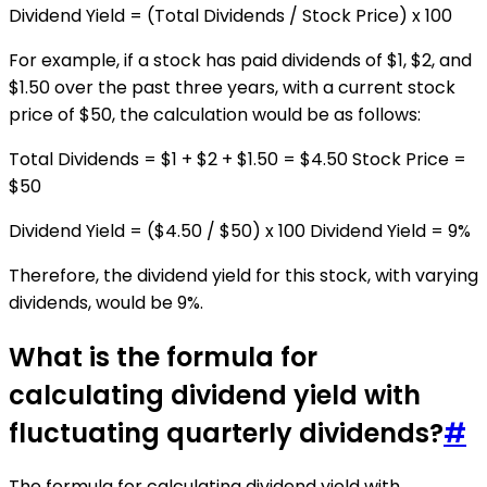
Dividend Yield = (Total Dividends / Stock Price) x 100
For example, if a stock has paid dividends of $1, $2, and
$1.50 over the past three years, with a current stock
price of $50, the calculation would be as follows:
Total Dividends = $1 + $2 + $1.50 = $4.50 Stock Price =
$50
Dividend Yield = ($4.50 / $50) x 100 Dividend Yield = 9%
Therefore, the dividend yield for this stock, with varying
dividends, would be 9%.
What is the formula for
calculating dividend yield with
fluctuating quarterly dividends?
#
The formula for calculating dividend yield with