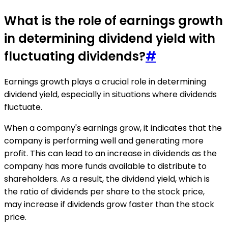
What is the role of earnings growth
in determining dividend yield with
fluctuating dividends?
#
Earnings growth plays a crucial role in determining
dividend yield, especially in situations where dividends
fluctuate.
When a company's earnings grow, it indicates that the
company is performing well and generating more
profit. This can lead to an increase in dividends as the
company has more funds available to distribute to
shareholders. As a result, the dividend yield, which is
the ratio of dividends per share to the stock price,
may increase if dividends grow faster than the stock
price.