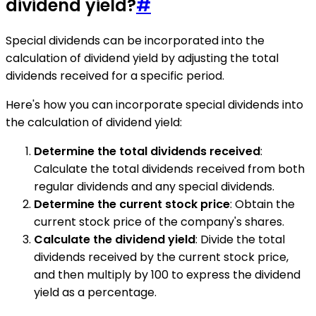
dividend yield?
#
Special dividends can be incorporated into the
calculation of dividend yield by adjusting the total
dividends received for a specific period.
Here's how you can incorporate special dividends into
the calculation of dividend yield:
Determine the total dividends received
:
Calculate the total dividends received from both
regular dividends and any special dividends.
Determine the current stock price
: Obtain the
current stock price of the company's shares.
Calculate the dividend yield
: Divide the total
dividends received by the current stock price,
and then multiply by 100 to express the dividend
yield as a percentage.