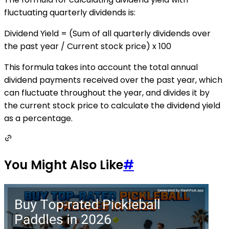
fluctuating quarterly dividends is:
Dividend Yield = (Sum of all quarterly dividends over
the past year / Current stock price) x 100
This formula takes into account the total annual
dividend payments received over the past year, which
can fluctuate throughout the year, and divides it by
the current stock price to calculate the dividend yield
as a percentage.
You Might Also Like
#