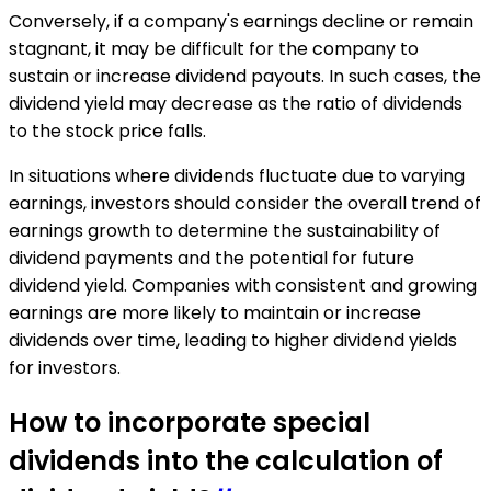
Conversely, if a company's earnings decline or remain
stagnant, it may be difficult for the company to
sustain or increase dividend payouts. In such cases, the
dividend yield may decrease as the ratio of dividends
to the stock price falls.
In situations where dividends fluctuate due to varying
earnings, investors should consider the overall trend of
earnings growth to determine the sustainability of
dividend payments and the potential for future
dividend yield. Companies with consistent and growing
earnings are more likely to maintain or increase
dividends over time, leading to higher dividend yields
for investors.
How to incorporate special
dividends into the calculation of