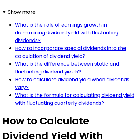
Show more
What is the role of earnings growth in
determining dividend yield with fluctuating
dividends?
How to incorporate special dividends into the
calculation of dividend yield?
What is the difference between static and
fluctuating dividend yields?
How to calculate dividend yield when dividends
vary?
What is the formula for calculating dividend yield
with fluctuating quarterly dividends?
How to Calculate
Dividend Yield With