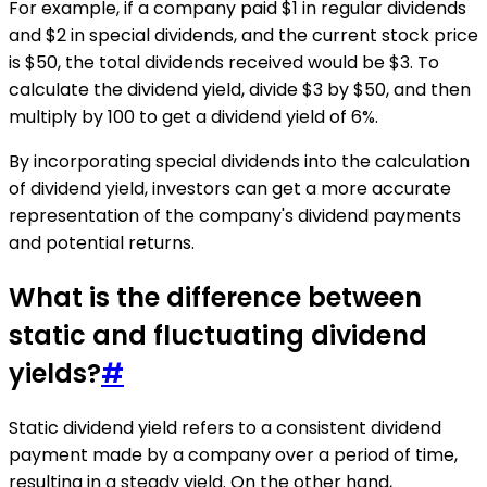
For example, if a company paid $1 in regular dividends
and $2 in special dividends, and the current stock price
is $50, the total dividends received would be $3. To
calculate the dividend yield, divide $3 by $50, and then
multiply by 100 to get a dividend yield of 6%.
By incorporating special dividends into the calculation
of dividend yield, investors can get a more accurate
representation of the company's dividend payments
and potential returns.
What is the difference between
static and fluctuating dividend
yields?
#
Static dividend yield refers to a consistent dividend
payment made by a company over a period of time,
resulting in a steady yield. On the other hand,