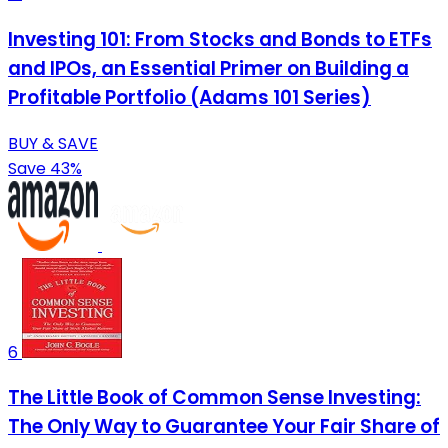
Investing 101: From Stocks and Bonds to ETFs
and IPOs, an Essential Primer on Building a
Profitable Portfolio (Adams 101 Series)
BUY & SAVE
Save 43%
6
The Little Book of Common Sense Investing:
The Only Way to Guarantee Your Fair Share of