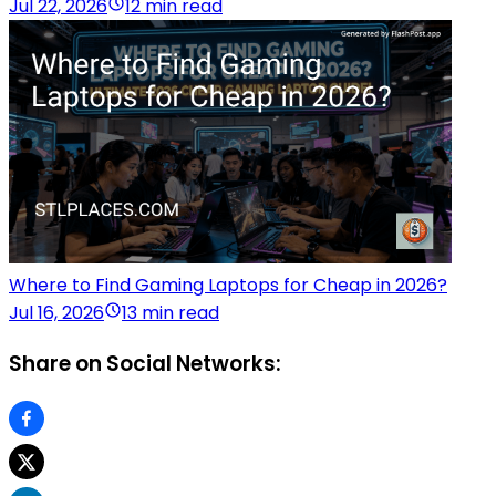
Jul 22, 2026
12 min read
Where to Find Gaming Laptops for Cheap in 2026?
Jul 16, 2026
13 min read
Share on Social Networks: