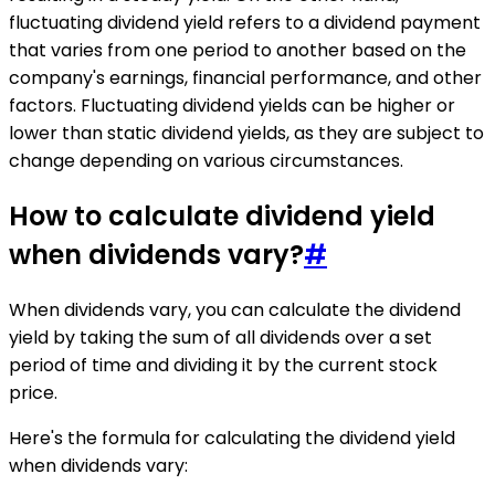
fluctuating dividend yield refers to a dividend payment
that varies from one period to another based on the
company's earnings, financial performance, and other
factors. Fluctuating dividend yields can be higher or
lower than static dividend yields, as they are subject to
change depending on various circumstances.
How to calculate dividend yield
when dividends vary?
#
When dividends vary, you can calculate the dividend
yield by taking the sum of all dividends over a set
period of time and dividing it by the current stock
price.
Here's the formula for calculating the dividend yield
when dividends vary: