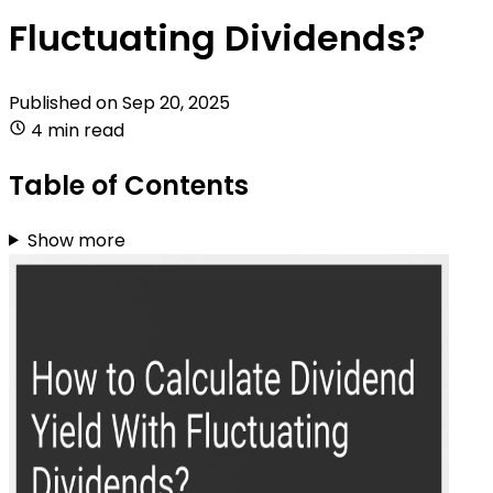
Fluctuating Dividends?
Published on
Sep 20, 2025
4 min read
Table of Contents
Show more