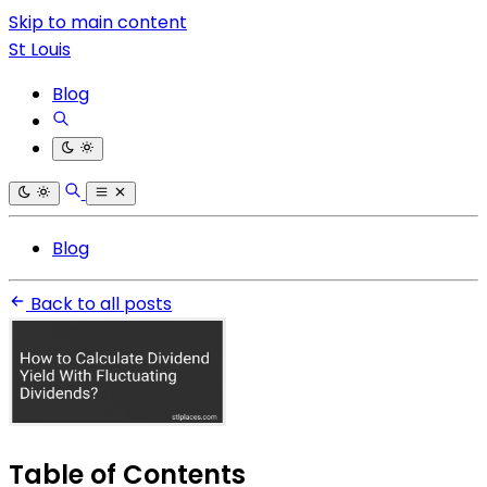
Skip to main content
St Louis
Blog
Blog
Back to all posts
Table of Contents