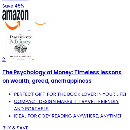
Save 45%
2
The Psychology of Money: Timeless lessons
on wealth, greed, and happiness
PERFECT GIFT FOR THE BOOK LOVER IN YOUR LIFE!
COMPACT DESIGN MAKES IT TRAVEL-FRIENDLY
AND PORTABLE.
IDEAL FOR COZY READING ANYWHERE, ANYTIME!
BUY & SAVE