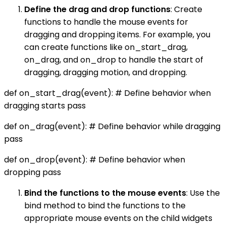
Define the drag and drop functions
: Create
functions to handle the mouse events for
dragging and dropping items. For example, you
can create functions like on_start_drag,
on_drag, and on_drop to handle the start of
dragging, dragging motion, and dropping.
def on_start_drag(event): # Define behavior when
dragging starts pass
def on_drag(event): # Define behavior while dragging
pass
def on_drop(event): # Define behavior when
dropping pass
Bind the functions to the mouse events
: Use the
bind method to bind the functions to the
appropriate mouse events on the child widgets