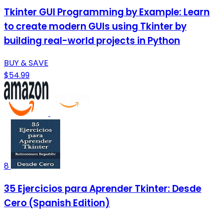
Tkinter GUI Programming by Example: Learn
to create modern GUIs using Tkinter by
building real-world projects in Python
BUY & SAVE
$54.99
8
35 Ejercicios para Aprender Tkinter: Desde
Cero (Spanish Edition)