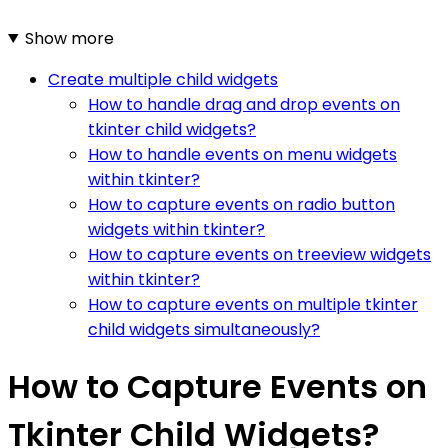
Show more
Create multiple child widgets
How to handle drag and drop events on
tkinter child widgets?
How to handle events on menu widgets
within tkinter?
How to capture events on radio button
widgets within tkinter?
How to capture events on treeview widgets
within tkinter?
How to capture events on multiple tkinter
child widgets simultaneously?
How to Capture Events on
Tkinter Child Widgets?