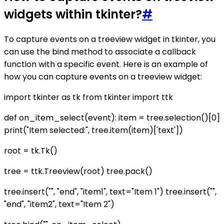
widgets within tkinter?
#
To capture events on a treeview widget in tkinter, you
can use the bind method to associate a callback
function with a specific event. Here is an example of
how you can capture events on a treeview widget:
import tkinter as tk from tkinter import ttk
def on_item_select(event): item = tree.selection()[0]
print("Item selected:", tree.item(item)['text'])
root = tk.Tk()
tree = ttk.Treeview(root) tree.pack()
tree.insert("", "end", "item1", text="Item 1") tree.insert("",
"end", "item2", text="Item 2")