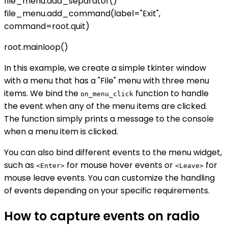
file_menu.add_separator()
file_menu.add_command(label="Exit",
command=root.quit)
root.mainloop()
In this example, we create a simple tkinter window
with a menu that has a "File" menu with three menu
items. We bind the
function to handle
on_menu_click
the event when any of the menu items are clicked.
The function simply prints a message to the console
when a menu item is clicked.
You can also bind different events to the menu widget,
such as
for mouse hover events or
for
<Enter>
<Leave>
mouse leave events. You can customize the handling
of events depending on your specific requirements.
How to capture events on radio