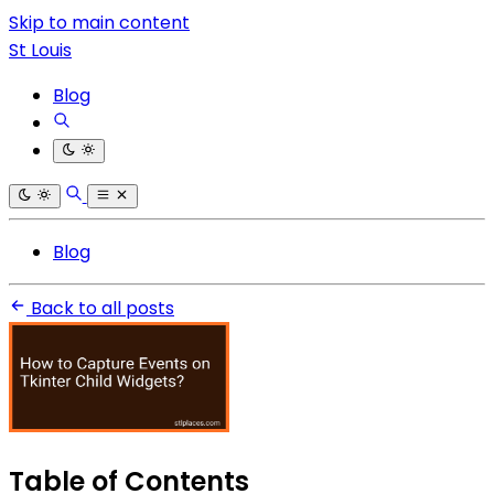
Skip to main content
St Louis
Blog
Blog
Back to all posts
Table of Contents