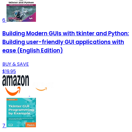
6
Building Modern GUIs with tkinter and Python:
Building user-friendly GUI applications with
ease (English Edition)
BUY & SAVE
$19.95
7