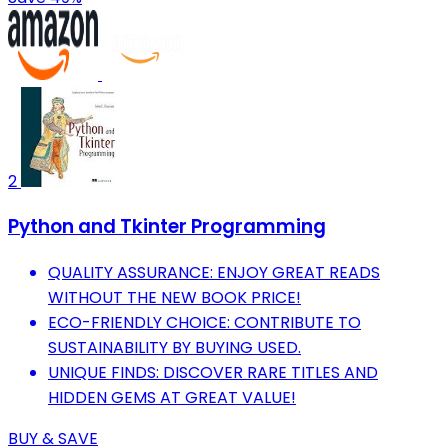
2
Python and Tkinter Programming
QUALITY ASSURANCE: ENJOY GREAT READS
WITHOUT THE NEW BOOK PRICE!
ECO-FRIENDLY CHOICE: CONTRIBUTE TO
SUSTAINABILITY BY BUYING USED.
UNIQUE FINDS: DISCOVER RARE TITLES AND
HIDDEN GEMS AT GREAT VALUE!
BUY & SAVE