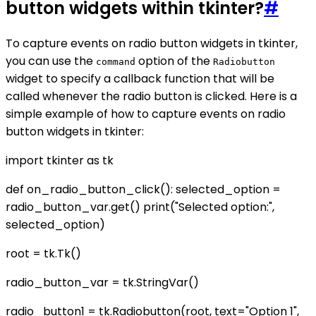
button widgets within tkinter?
#
To capture events on radio button widgets in tkinter,
you can use the
option of the
command
Radiobutton
widget to specify a callback function that will be
called whenever the radio button is clicked. Here is a
simple example of how to capture events on radio
button widgets in tkinter:
import tkinter as tk
def on_radio_button_click(): selected_option =
radio_button_var.get() print("Selected option:",
selected_option)
root = tk.Tk()
radio_button_var = tk.StringVar()
radio_button1 = tk.Radiobutton(root, text="Option 1",