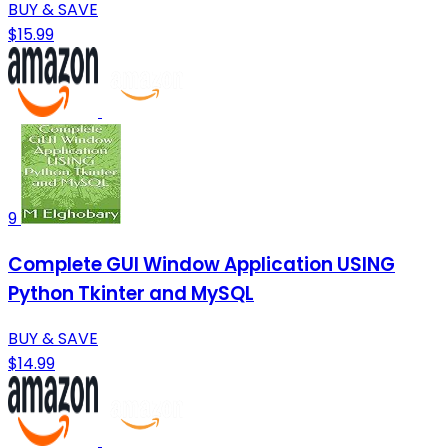
BUY & SAVE
$15.99
9
Complete GUI Window Application USING
Python Tkinter and MySQL
BUY & SAVE
$14.99