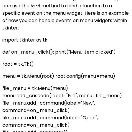
can use the
method to bind a function to a
bind
specific event on the menu widget. Here is an example
of how you can handle events on menu widgets within
tkinter:
import tkinter as tk
def on_menu_click(): print("Menu item clicked")
root = tk.Tk()
menu = tk.Menu(root) root.config(menu=menu)
file_menu = tk.Menu(menu)
menu.add_cascade(label="File", menu=file_menu)
file_menu.add_command(label="New",
command=on_menu_click)
file_menu.add_command(label="Open",
command=on_menu_click)