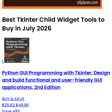
Best Tkinter Child Widget Tools to
Buy in July 2026
1
Python GUI Programming with Tkinter: Design
and build functional and user-friendly GUI
applications, 2nd Edition
BUY & SAVE
$25.62
$49.99
Save 49%