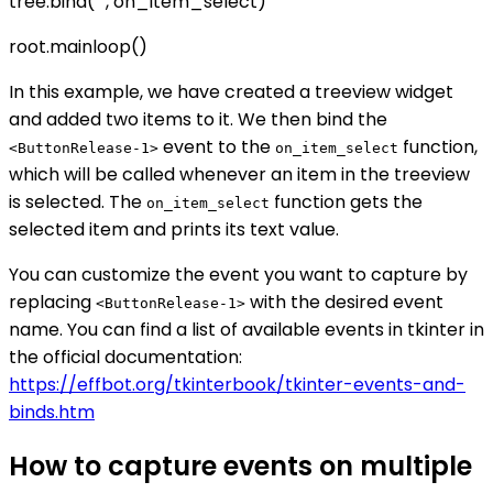
tree.bind("
", on_item_select)
root.mainloop()
In this example, we have created a treeview widget
and added two items to it. We then bind the
event to the
function,
<ButtonRelease-1>
on_item_select
which will be called whenever an item in the treeview
is selected. The
function gets the
on_item_select
selected item and prints its text value.
You can customize the event you want to capture by
replacing
with the desired event
<ButtonRelease-1>
name. You can find a list of available events in tkinter in
the official documentation:
https://effbot.org/tkinterbook/tkinter-events-and-
binds.htm
How to capture events on multiple