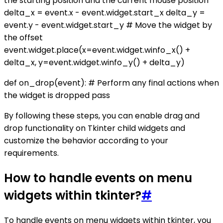
the starting position and the current mouse position
delta_x = event.x - event.widget.start_x delta_y =
event.y - event.widget.start_y # Move the widget by
the offset
event.widget.place(x=event.widget.winfo_x() +
delta_x, y=event.widget.winfo_y() + delta_y)
def on_drop(event): # Perform any final actions when
the widget is dropped pass
By following these steps, you can enable drag and
drop functionality on Tkinter child widgets and
customize the behavior according to your
requirements.
How to handle events on menu
widgets within tkinter?
#
To handle events on menu widgets within tkinter, you