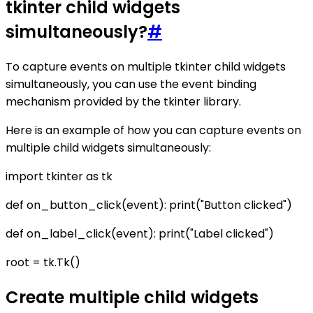
tkinter child widgets
simultaneously?
#
To capture events on multiple tkinter child widgets
simultaneously, you can use the event binding
mechanism provided by the tkinter library.
Here is an example of how you can capture events on
multiple child widgets simultaneously:
import tkinter as tk
def on_button_click(event): print("Button clicked")
def on_label_click(event): print("Label clicked")
root = tk.Tk()
Create multiple child widgets