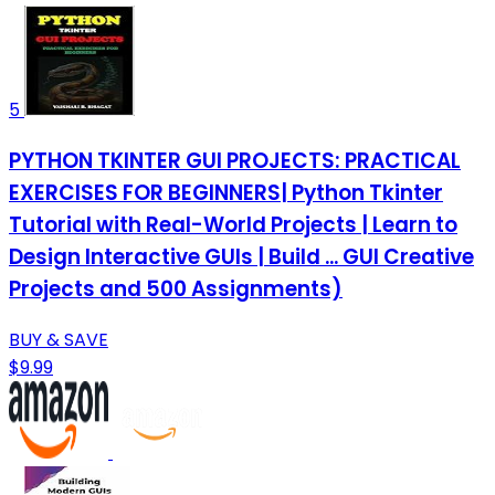
5
PYTHON TKINTER GUI PROJECTS: PRACTICAL
EXERCISES FOR BEGINNERS| Python Tkinter
Tutorial with Real-World Projects | Learn to
Design Interactive GUIs | Build ... GUI Creative
Projects and 500 Assignments)
BUY & SAVE
$9.99