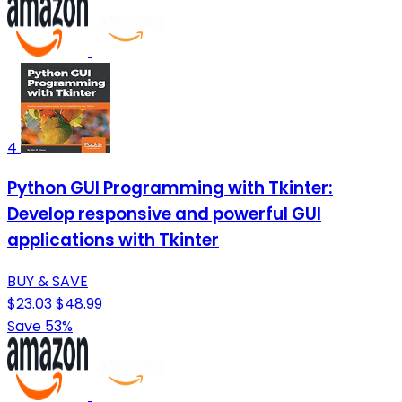
4
Python GUI Programming with Tkinter:
Develop responsive and powerful GUI
applications with Tkinter
BUY & SAVE
$23.03
$48.99
Save 53%