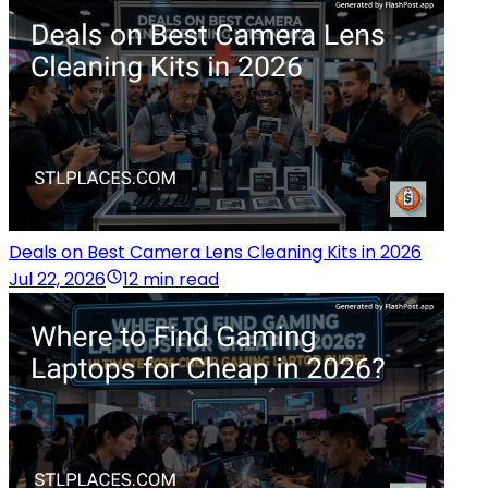
Deals on Best Camera Lens Cleaning Kits in 2026
Jul 22, 2026
12 min read