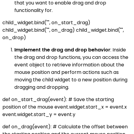
that you want to enable drag and drop
functionality for.
child_widget.bind("
", on_start_drag)
child_widget.bind("
", on_drag) child_widget.bind("
",
on_drop)
Implement the drag and drop behavior
: Inside
the drag and drop functions, you can access the
event object to retrieve information about the
mouse position and perform actions such as
moving the child widget to a new position during
dragging and dropping.
def on_start_drag(event): # Save the starting
position of the mouse event.widget.start_x = event.x
event.widget.start_y = event.y
def on_drag(event): # Calculate the offset between