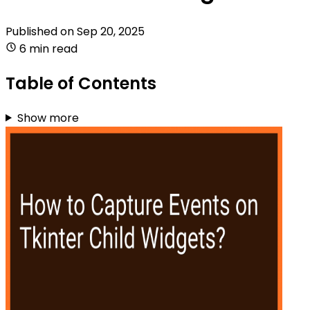
Published on
Sep 20, 2025
6 min read
Table of Contents
Show more