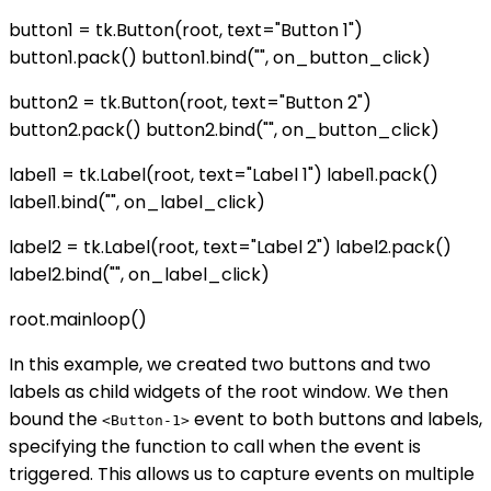
button1 = tk.Button(root, text="Button 1")
button1.pack() button1.bind("
", on_button_click)
button2 = tk.Button(root, text="Button 2")
button2.pack() button2.bind("
", on_button_click)
label1 = tk.Label(root, text="Label 1") label1.pack()
label1.bind("
", on_label_click)
label2 = tk.Label(root, text="Label 2") label2.pack()
label2.bind("
", on_label_click)
root.mainloop()
In this example, we created two buttons and two
labels as child widgets of the root window. We then
bound the
event to both buttons and labels,
<Button-1>
specifying the function to call when the event is
triggered. This allows us to capture events on multiple