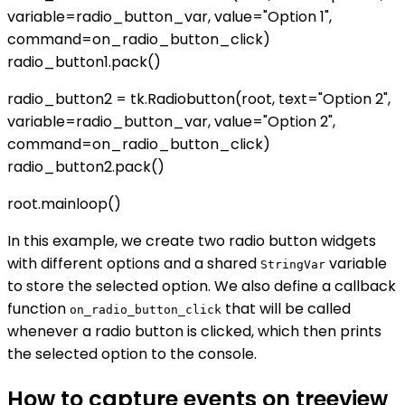
variable=radio_button_var, value="Option 1",
command=on_radio_button_click)
radio_button1.pack()
radio_button2 = tk.Radiobutton(root, text="Option 2",
variable=radio_button_var, value="Option 2",
command=on_radio_button_click)
radio_button2.pack()
root.mainloop()
In this example, we create two radio button widgets
with different options and a shared
variable
StringVar
to store the selected option. We also define a callback
function
that will be called
on_radio_button_click
whenever a radio button is clicked, which then prints
the selected option to the console.
How to capture events on treeview