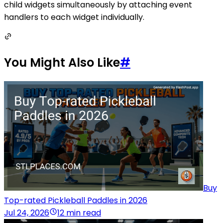
child widgets simultaneously by attaching event
handlers to each widget individually.
You Might Also Like
#
Buy
Top-rated Pickleball Paddles in 2026
Jul 24, 2026
12 min read