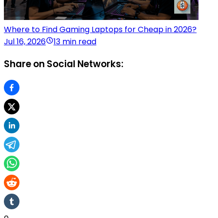
Where to Find Gaming Laptops for Cheap in 2026?
Jul 16, 2026
13 min read
Share on Social Networks: