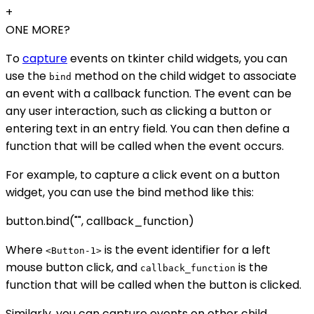
+
ONE MORE?
To
capture
events on tkinter child widgets, you can
use the
method on the child widget to associate
bind
an event with a callback function. The event can be
any user interaction, such as clicking a button or
entering text in an entry field. You can then define a
function that will be called when the event occurs.
For example, to capture a click event on a button
widget, you can use the bind method like this:
button.bind("
", callback_function)
Where
is the event identifier for a left
<Button-1>
mouse button click, and
is the
callback_function
function that will be called when the button is clicked.
Similarly, you can capture events on other child