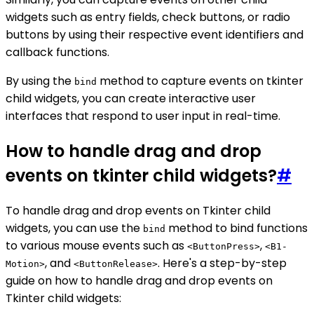
widgets such as entry fields, check buttons, or radio
buttons by using their respective event identifiers and
callback functions.
By using the
method to capture events on tkinter
bind
child widgets, you can create interactive user
interfaces that respond to user input in real-time.
How to handle drag and drop
events on tkinter child widgets?
#
To handle drag and drop events on Tkinter child
widgets, you can use the
method to bind functions
bind
to various mouse events such as
,
<ButtonPress>
<B1-
, and
. Here's a step-by-step
Motion>
<ButtonRelease>
guide on how to handle drag and drop events on
Tkinter child widgets: