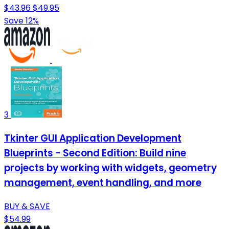
$43.96
$49.95
Save 12%
3
Tkinter GUI Application Development
Blueprints - Second Edition: Build nine
projects by working with widgets, geometry
management, event handling, and more
BUY & SAVE
$54.99