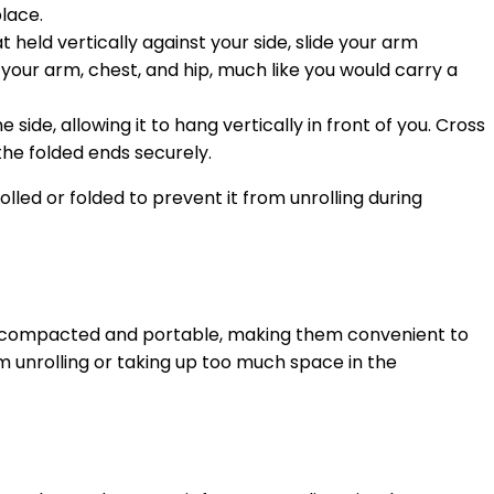
place.
 held vertically against your side, slide your arm
your arm, chest, and hip, much like you would carry a
ide, allowing it to hang vertically in front of you. Cross
the folded ends securely.
olled or folded to prevent it from unrolling during
asily compacted and portable, making them convenient to
om unrolling or taking up too much space in the