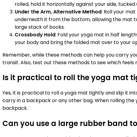
rolled, hold it horizontally against your side, tuck
Under the Arm, Alternative Method
: Roll your mat
underneath it from the bottom, allowing the mat to
large stack of books.
Crossbody Hold
: Fold your yoga mat in half length
your body and bring the folded mat over to your op
Remember, while these methods can help you carry your mat
transit. Also, test out these methods to see which feel
Is it practical to roll the yoga mat 
Yes, it is practical to roll a yoga mat tightly and sli
carry in a backpack or any other bag. When rolling the y
backpack.
Can you use a large rubber band to