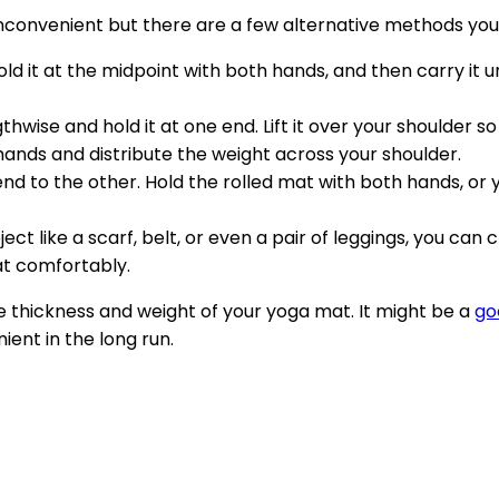
inconvenient but there are a few alternative methods you
 hold it at the midpoint with both hands, and then carry i
ngthwise and hold it at one end. Lift it over your shoulder s
hands and distribute the weight across your shoulder.
 end to the other. Hold the rolled mat with both hands, o
object like a scarf, belt, or even a pair of leggings, you c
at comfortably.
thickness and weight of your yoga mat. It might be a
go
ent in the long run.