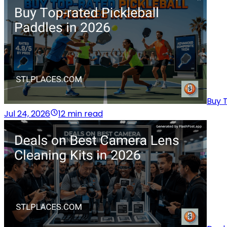
Buy T
Jul 24, 2026
12 min read