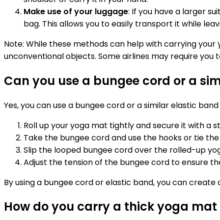
Make use of your luggage
: If you have a larger s
bag. This allows you to easily transport it while le
Note: While these methods can help with carrying your yo
unconventional objects. Some airlines may require you t
Can you use a bungee cord or a sim
Yes, you can use a bungee cord or a similar elastic band 
Roll up your yoga mat tightly and secure it with a s
Take the bungee cord and use the hooks or tie the
Slip the looped bungee cord over the rolled-up yoga
Adjust the tension of the bungee cord to ensure the
By using a bungee cord or elastic band, you can create 
How do you carry a thick yoga mat 