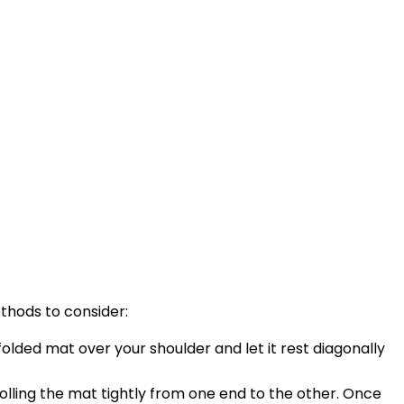
ethods to consider:
folded mat over your shoulder and let it rest diagonally
rolling the mat tightly from one end to the other. Once