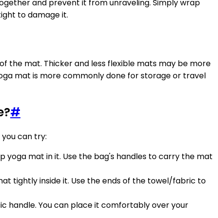
together and prevent it from unraveling. Simply wrap
ight to damage it.
y of the mat. Thicker and less flexible mats may be more
 yoga mat is more commonly done for storage or travel
e?
#
 you can try:
up yoga mat in it. Use the bag's handles to carry the mat
mat tightly inside it. Use the ends of the towel/fabric to
basic handle. You can place it comfortably over your