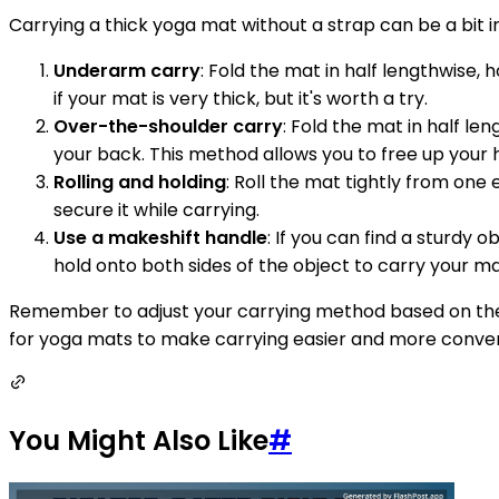
Carrying a thick yoga mat without a strap can be a bit 
Underarm carry
: Fold the mat in half lengthwise,
if your mat is very thick, but it's worth a try.
Over-the-shoulder carry
: Fold the mat in half le
your back. This method allows you to free up your 
Rolling and holding
: Roll the mat tightly from one
secure it while carrying.
Use a makeshift handle
: If you can find a sturdy 
hold onto both sides of the object to carry your m
Remember to adjust your carrying method based on the 
for yoga mats to make carrying easier and more conveni
You Might Also Like
#