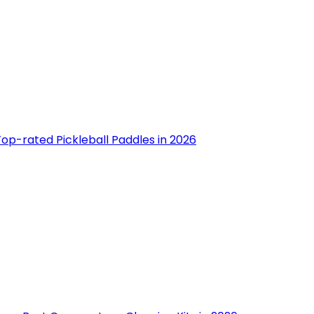
op-rated Pickleball Paddles in 2026