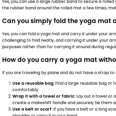
Yes, you can use a large rubber band to secure a rolled
the rubber band around the rolled mat a few times, makin
Can you simply fold the yoga mat a
Yes, you can fold a yoga mat and carry it under your ar
challenging to fold neatly, and carrying it under your 
purposes rather than for carrying it around during regul
How do you carry a yoga mat without
If you are traveling by plane and do not have a strap t
Use a reusable bag
: Find a large reusable bag or 
comfortably.
Wrap it with a towel or fabric
: Lay out a towel or 
create a makeshift handle and securely tie them 
Use a belt or scarf
: If you have a belt or a long sc
shoulder or carry it in your hand.