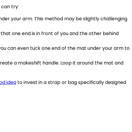
 can try:
t under your arm. This method may be slightly challenging
o that one end is in front of you and the other behind
r you can even tuck one end of the mat under your arm to
an create a makeshift handle. Loop it around the mat and
od idea
to invest in a strap or bag specifically designed