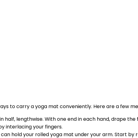
ew ways to carry a yoga mat conveniently. Here are a few m
 in half, lengthwise. With one end in each hand, drape the 
y interlacing your fingers.
ou can hold your rolled yoga mat under your arm. Start by 