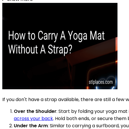
If you don't have a strap available, there are still a f
Over the Shoulder
: Start by folding your yoga mat
across your back
. Hold both ends, or secure them b
Under the Arm
: Similar to carrying a surfboard, y