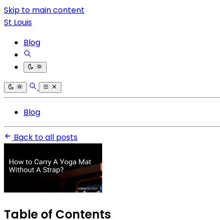
Skip to main content
St Louis
Blog
Blog
Back to all posts
Table of Contents