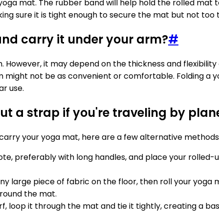
 yoga mat. The rubber band will help hold the rolled mat 
g sure it is tight enough to secure the mat but not too t
nd carry it under your arm?
#
m. However, it may depend on the thickness and flexibilit
arm might not be as convenient or comfortable. Folding a
ar use.
 a strap if you're traveling by plan
o carry your yoga mat, here are a few alternative methods
tote, preferably with long handles, and place your rolled-
any large piece of fabric on the floor, then roll your yoga 
around the mat.
arf, loop it through the mat and tie it tightly, creating a 