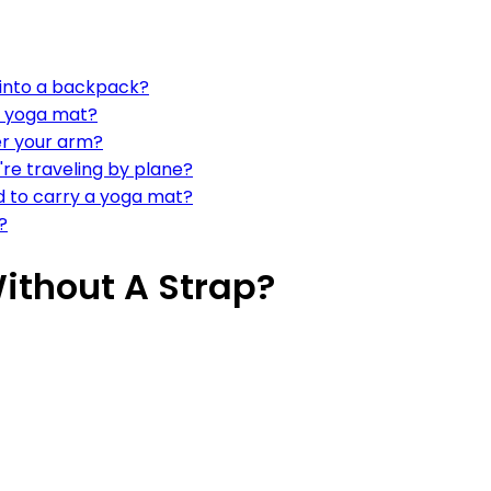
it into a backpack?
d yoga mat?
er your arm?
're traveling by plane?
d to carry a yoga mat?
?
ithout A Strap?