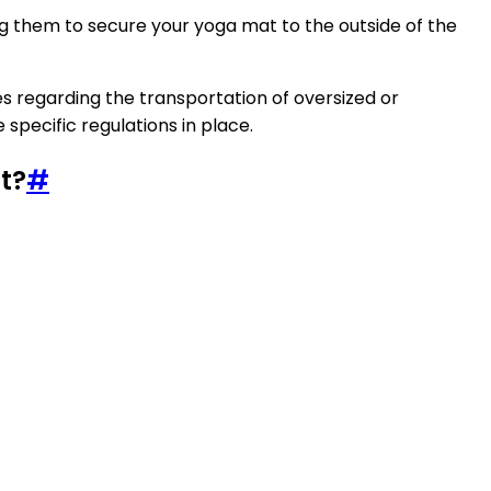
ng them to secure your yoga mat to the outside of the
es regarding the transportation of oversized or
specific regulations in place.
t?
#