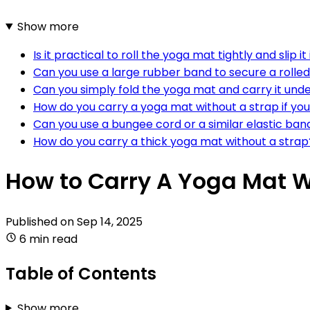
Show more
Is it practical to roll the yoga mat tightly and slip 
Can you use a large rubber band to secure a rolle
Can you simply fold the yoga mat and carry it und
How do you carry a yoga mat without a strap if you
Can you use a bungee cord or a similar elastic ban
How do you carry a thick yoga mat without a strap
How to Carry A Yoga Mat W
Published on
Sep 14, 2025
6 min read
Table of Contents
Show more