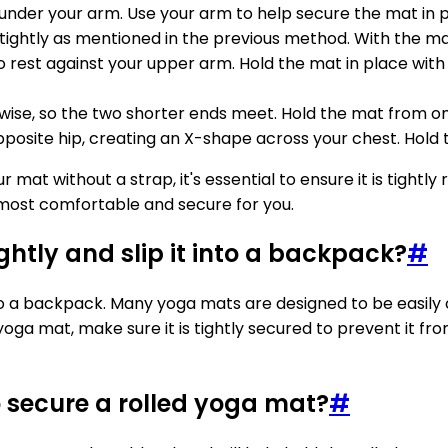
ed under your arm. Use your arm to help secure the mat in 
 tightly as mentioned in the previous method. With the mat
 rest against your upper arm. Hold the mat in place with 
wise, so the two shorter ends meet. Hold the mat from one s
posite hip, creating an X-shape across your chest. Hold 
 without a strap, it's essential to ensure it is tightly r
s most comfortable and secure for you.
tightly and slip it into a backpack?
#
p it into a backpack. Many yoga mats are designed to be e
oga mat, make sure it is tightly secured to prevent it fr
 secure a rolled yoga mat?
#