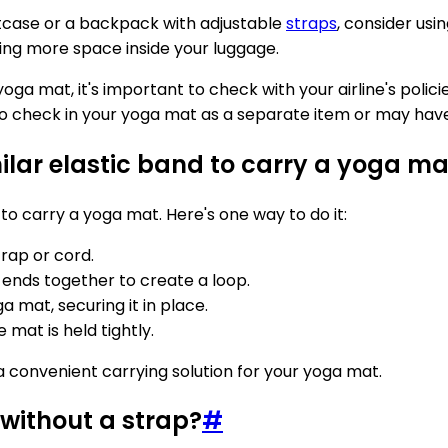
uitcase or a backpack with adjustable
straps
, consider usi
aving more space inside your luggage.
ga mat, it's important to check with your airline's polici
o check in your yoga mat as a separate item or may have 
ilar elastic band to carry a yoga ma
to carry a yoga mat. Here's one way to do it:
trap or cord.
 ends together to create a loop.
 mat, securing it in place.
 mat is held tightly.
a convenient carrying solution for your yoga mat.
without a strap?
#