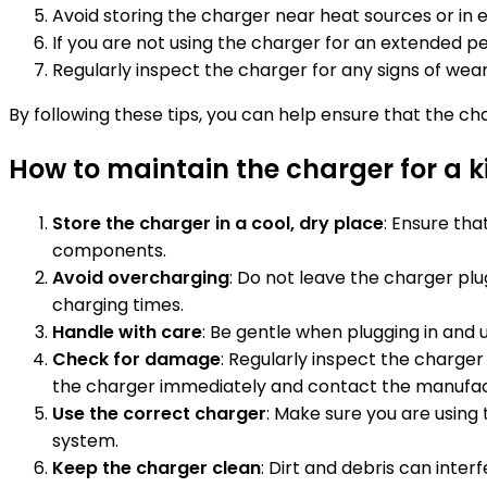
Avoid storing the charger near heat sources or in
If you are not using the charger for an extended p
Regularly inspect the charger for any signs of wea
By following these tips, you can help ensure that the ch
How to maintain the charger for a ki
Store the charger in a cool, dry place
: Ensure th
components.
Avoid overcharging
: Do not leave the charger pl
charging times.
Handle with care
: Be gentle when plugging in and
Check for damage
: Regularly inspect the charger
the charger immediately and contact the manufac
Use the correct charger
: Make sure you are using 
system.
Keep the charger clean
: Dirt and debris can inte