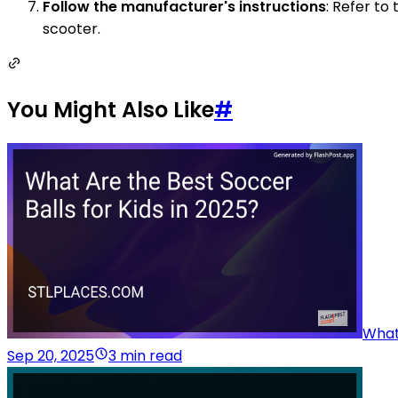
Follow the manufacturer's instructions
: Refer to
scooter.
You Might Also Like
#
What 
Sep 20, 2025
3 min read