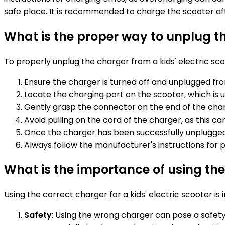
safe place. It is recommended to charge the scooter afte
What is the proper way to unplug th
To properly unplug the charger from a kids' electric sco
Ensure the charger is turned off and unplugged fr
Locate the charging port on the scooter, which is 
Gently grasp the connector on the end of the charge
Avoid pulling on the cord of the charger, as this 
Once the charger has been successfully unplugged 
Always follow the manufacturer's instructions for
What is the importance of using the 
Using the correct charger for a kids' electric scooter is
Safety
: Using the wrong charger can pose a safety