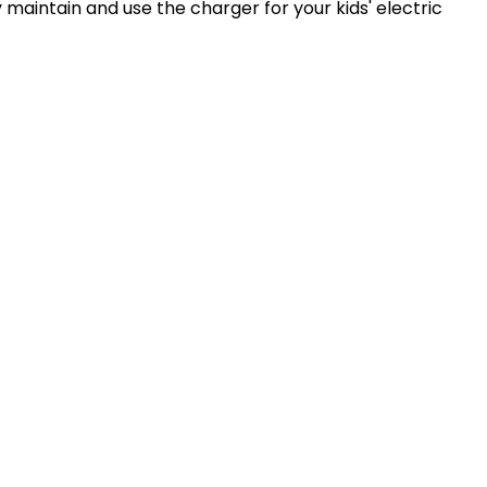
y maintain and use the charger for your kids' electric