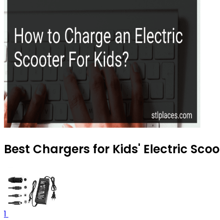
Best Chargers for Kids' Electric Scoo
1