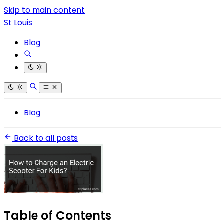
Skip to main content
St Louis
Blog
Blog
Back to all posts
Table of Contents