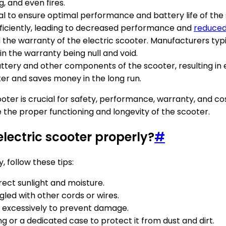
g, and even fires.
tial to ensure optimal performance and battery life of th
ficiently, leading to decreased performance and
reduced
the warranty of the electric scooter. Manufacturers typi
in the warranty being null and void.
tery and other components of the scooter, resulting in e
er and saves money in the long run.
cooter is crucial for safety, performance, warranty, and co
the proper functioning and longevity of the scooter.
electric scooter properly?
#
, follow these tips:
rect sunlight and moisture.
gled with other cords or wires.
t excessively to prevent damage.
ing or a dedicated case to protect it from dust and dirt.