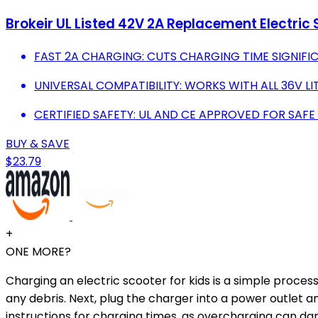
Brokeir UL Listed 42V 2A Replacement Electric
FAST 2A CHARGING: CUTS CHARGING TIME SIGNIFIC
UNIVERSAL COMPATIBILITY: WORKS WITH ALL 36V L
CERTIFIED SAFETY: UL AND CE APPROVED FOR SAFE
BUY & SAVE
$23.79
+
ONE MORE?
Charging an electric scooter for kids is a simple process
any debris. Next, plug the charger into a power outlet a
instructions for charging times, as overcharging can da