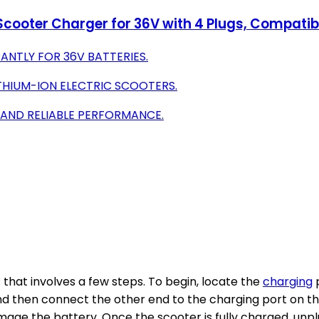
 Scooter Charger for 36V with 4 Plugs, Compati
ANTLY FOR 36V BATTERIES.
ITHIUM-ION ELECTRIC SCOOTERS.
 AND RELIABLE PERFORMANCE.
 that involves a few steps. To begin, locate the
charging
p
nd then connect the other end to the charging port on the
mage the battery. Once the scooter is fully charged, unp