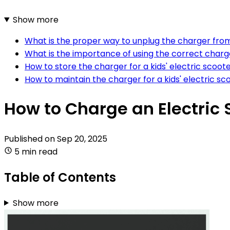
Show more
What is the proper way to unplug the charger from 
What is the importance of using the correct charger
How to store the charger for a kids' electric scoot
How to maintain the charger for a kids' electric sc
How to Charge an Electric 
Published on
Sep 20, 2025
5 min read
Table of Contents
Show more