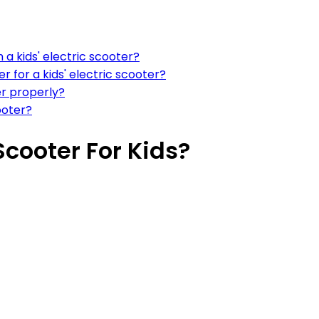
a kids' electric scooter?
 for a kids' electric scooter?
er properly?
ooter?
Scooter For Kids?