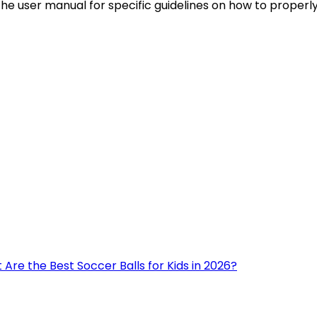
 the user manual for specific guidelines on how to properl
Are the Best Soccer Balls for Kids in 2026?