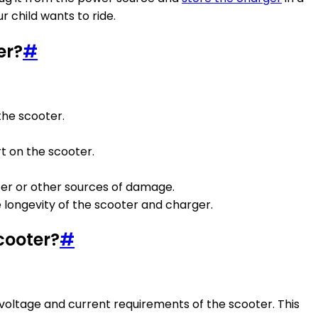
 child wants to ride.
er?
#
the scooter.
rt on the scooter.
ter or other sources of damage.
 longevity of the scooter and charger.
cooter?
#
 voltage and current requirements of the scooter. This