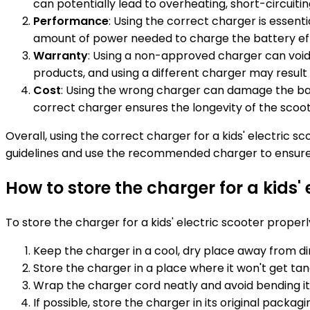
can potentially lead to overheating, short-circuitin
Performance
: Using the correct charger is essen
amount of power needed to charge the battery ef
Warranty
: Using a non-approved charger can void 
products, and using a different charger may result 
Cost
: Using the wrong charger can damage the bat
correct charger ensures the longevity of the scoot
Overall, using the correct charger for a kids' electric s
guidelines and use the recommended charger to ensure 
How to store the charger for a kids' 
To store the charger for a kids' electric scooter properly
Keep the charger in a cool, dry place away from di
Store the charger in a place where it won't get tan
Wrap the charger cord neatly and avoid bending i
If possible, store the charger in its original packag