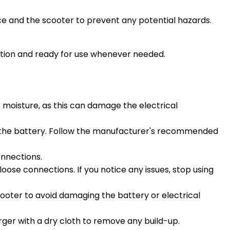
ce and the scooter to prevent any potential hazards.
dition and ready for use whenever needed.
 moisture, as this can damage the electrical
ng the battery. Follow the manufacturer's recommended
onnections.
loose connections. If you notice any issues, stop using
scooter to avoid damaging the battery or electrical
arger with a dry cloth to remove any build-up.