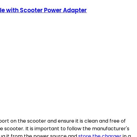
ble with Scooter Power Adapter
ort on the scooter and ensure it is clean and free of
 scooter. It is important to follow the manufacturer's
lug it from the power source and
store the charger
in a