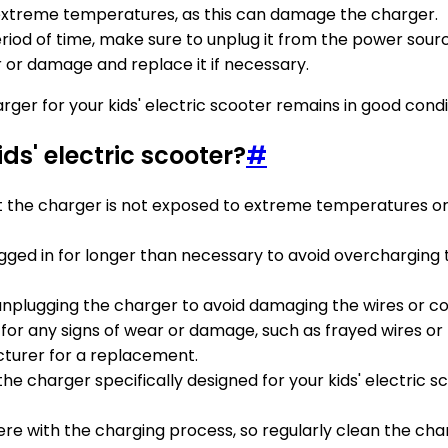
 extreme temperatures, as this can damage the charger.
eriod of time, make sure to unplug it from the power sour
r or damage and replace it if necessary.
arger for your kids' electric scooter remains in good con
ds' electric scooter?
#
at the charger is not exposed to extreme temperatures or
ugged in for longer than necessary to avoid overchargi
 unplugging the charger to avoid damaging the wires or c
 for any signs of wear or damage, such as frayed wires or 
turer for a replacement.
the charger specifically designed for your kids' electric 
rfere with the charging process, so regularly clean the ch