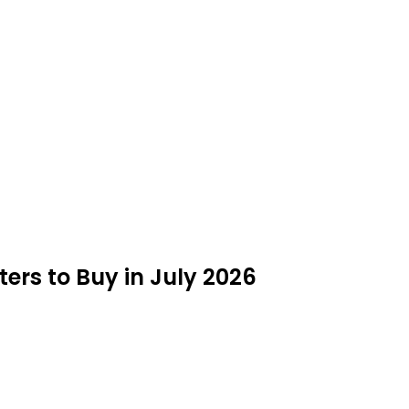
ters to Buy in July 2026