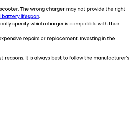
e scooter. The wrong charger may not provide the right
 battery lifespan
.
cally specify which charger is compatible with their
xpensive repairs or replacement. Investing in the
st reasons. It is always best to follow the manufacturer's