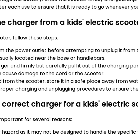
r each use to ensure that it is ready to go whenever your
e charger from a kids' electric scoot
oter, follow these steps:
om the power outlet before attempting to unplug it from 
usually located near the base or handlebars.
r and firmly but carefully pull it out of the charging po
can cause damage to the cord or the scooter.
from the scooter, store it in a safe place away from wa
 proper charging and unplugging procedures to ensure the
correct charger for a kids' electric s
 important for several reasons:
 hazard as it may not be designed to handle the specific