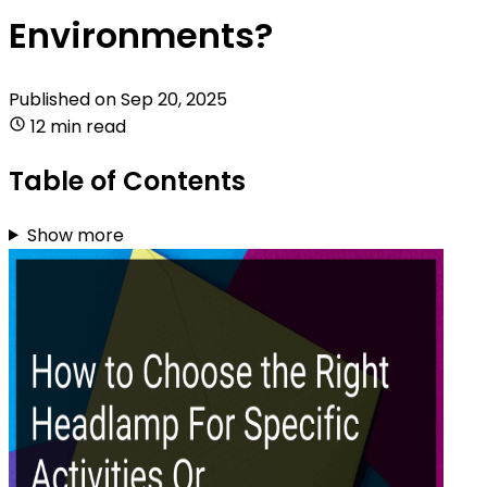
Environments?
Published on
Sep 20, 2025
12 min read
Table of Contents
Show more