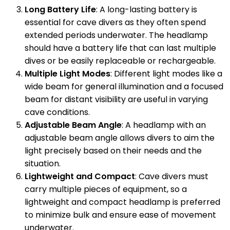
Long Battery Life
: A long-lasting battery is
essential for cave divers as they often spend
extended periods underwater. The headlamp
should have a battery life that can last multiple
dives or be easily replaceable or rechargeable.
Multiple Light Modes
: Different light modes like a
wide beam for general illumination and a focused
beam for distant visibility are useful in varying
cave conditions.
Adjustable Beam Angle
: A headlamp with an
adjustable beam angle allows divers to aim the
light precisely based on their needs and the
situation.
Lightweight and Compact
: Cave divers must
carry multiple pieces of equipment, so a
lightweight and compact headlamp is preferred
to minimize bulk and ensure ease of movement
underwater.