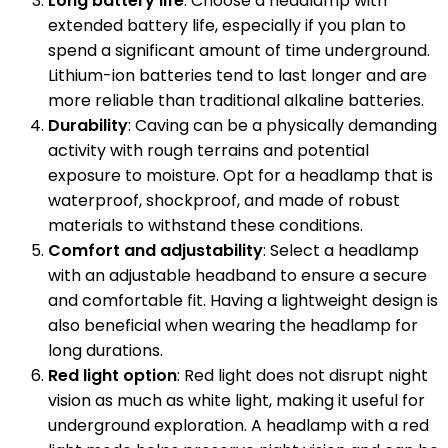
Long battery life
: Choose a headlamp with
extended battery life, especially if you plan to
spend a significant amount of time underground.
Lithium-ion batteries tend to last longer and are
more reliable than traditional alkaline batteries.
Durability
: Caving can be a physically demanding
activity with rough terrains and potential
exposure to moisture. Opt for a headlamp that is
waterproof, shockproof, and made of robust
materials to withstand these conditions.
Comfort and adjustability
: Select a headlamp
with an adjustable headband to ensure a secure
and comfortable fit. Having a lightweight design is
also beneficial when wearing the headlamp for
long durations.
Red light option
: Red light does not disrupt night
vision as much as white light, making it useful for
underground exploration. A headlamp with a red