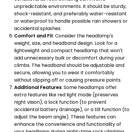
unpredictable environments. It should be sturdy,
shock-resistant, and preferably water-resistant
or waterproof to handle possible rain showers or
accidental splashes.
Comfort and Fit
: Consider the headlamp's
weight, size, and headband design. Look for a
lightweight and compact headlamp that won't
add unnecessary bulk or discomfort during your
climbs. The headband should be adjustable and
secure, allowing you to wear it comfortably
without slipping off or causing pressure points.
Additional Features
: Some headlamps offer
extra features like red light mode (preserves
night vision), a lock function (to prevent
accidental battery drainage), or a tilt function (to
adjust the beam angle). These features can
enhance the convenience and functionality of
your headlamp during night-time rock climbing.