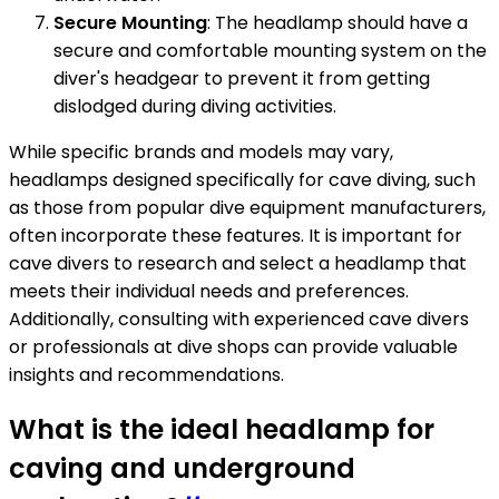
Secure Mounting
: The headlamp should have a
secure and comfortable mounting system on the
diver's headgear to prevent it from getting
dislodged during diving activities.
While specific brands and models may vary,
headlamps designed specifically for cave diving, such
as those from popular dive equipment manufacturers,
often incorporate these features. It is important for
cave divers to research and select a headlamp that
meets their individual needs and preferences.
Additionally, consulting with experienced cave divers
or professionals at dive shops can provide valuable
insights and recommendations.
What is the ideal headlamp for
caving and underground