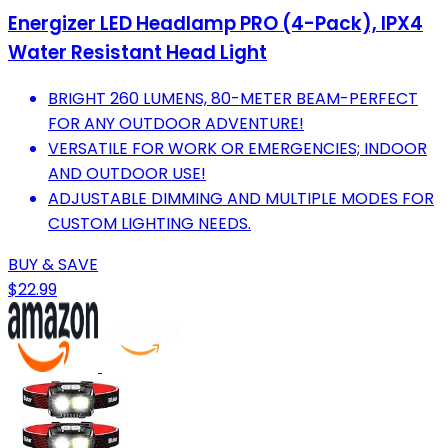
Energizer LED Headlamp PRO (4-Pack), IPX4
Water Resistant Head Light
BRIGHT 260 LUMENS, 80-METER BEAM-PERFECT
FOR ANY OUTDOOR ADVENTURE!
VERSATILE FOR WORK OR EMERGENCIES; INDOOR
AND OUTDOOR USE!
ADJUSTABLE DIMMING AND MULTIPLE MODES FOR
CUSTOM LIGHTING NEEDS.
BUY & SAVE
$22.99