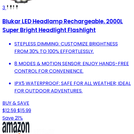
3
Blukar LED Headlamp Rechargeable, 2000L
Super Bright Headlight Flashlight
STEPLESS DIMMING: CUSTOMIZE BRIGHTNESS
FROM 30% TO 100% EFFORTLESSLY.
8 MODES & MOTION SENSOR: ENJOY HANDS-FREE
CONTROL FOR CONVENIENCE.
IPX5 WATERPROOF: SAFE FOR ALL WEATHER; IDEAL
FOR OUTDOOR ADVENTURES.
BUY & SAVE
$12.59
$15.99
Save 21%