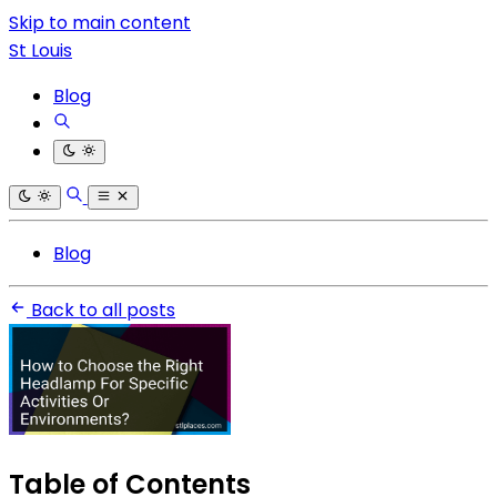
Skip to main content
St Louis
Blog
Blog
Back to all posts
Table of Contents