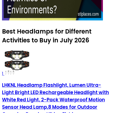
Best Headlamps for Different
Activities to Buy in July 2026
1
LHKNL Headlamp Flashlight, Lumen Ultra-
Light Bright LED Rechargeable Headlight with
White Red Light, 2-Pack Waterproof Motion
Sensor Head Lamp,8 Modes for Outdoor