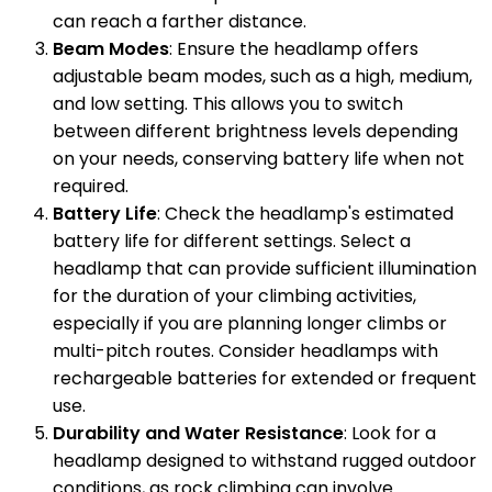
can reach a farther distance.
Beam Modes
: Ensure the headlamp offers
adjustable beam modes, such as a high, medium,
and low setting. This allows you to switch
between different brightness levels depending
on your needs, conserving battery life when not
required.
Battery Life
: Check the headlamp's estimated
battery life for different settings. Select a
headlamp that can provide sufficient illumination
for the duration of your climbing activities,
especially if you are planning longer climbs or
multi-pitch routes. Consider headlamps with
rechargeable batteries for extended or frequent
use.
Durability and Water Resistance
: Look for a
headlamp designed to withstand rugged outdoor
conditions, as rock climbing can involve