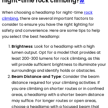
night-time rock climbing?
#
When choosing a headlamp for night-time
rock
climbing
, there are several important factors to
consider to ensure you have the right lighting for
safety and convenience. Here are some tips to help
you select the best headlamp:
Brightness
: Look for a headlamp with a high
lumen output. Opt for a model that provides at
least 200-300 lumens for rock climbing, as this
will provide sufficient brightness to illuminate your
surroundings and identify holds or obstacles.
Beam Distance and Type
: Consider the beam
distance required for your climbing activities. If
you are climbing on shorter routes or in confined
areas, a headlamp with a shorter beam distance
may suffice. For longer routes or open areas,
choose a headlamp with a focused beam that