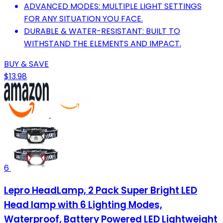
ADVANCED MODES: MULTIPLE LIGHT SETTINGS
FOR ANY SITUATION YOU FACE.
DURABLE & WATER-RESISTANT: BUILT TO
WITHSTAND THE ELEMENTS AND IMPACT.
BUY & SAVE
$13.98
6
Lepro HeadLamp, 2 Pack Super Bright LED
Head lamp with 6 Lighting Modes,
Waterproof, Battery Powered LED Lightweight