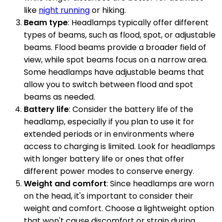
like
night running
or hiking.
Beam type
: Headlamps typically offer different
types of beams, such as flood, spot, or adjustable
beams. Flood beams provide a broader field of
view, while spot beams focus on a narrow area.
Some headlamps have adjustable beams that
allow you to switch between flood and spot
beams as needed.
Battery life
: Consider the battery life of the
headlamp, especially if you plan to use it for
extended periods or in environments where
access to charging is limited. Look for headlamps
with longer battery life or ones that offer
different power modes to conserve energy.
Weight and comfort
: Since headlamps are worn
on the head, it's important to consider their
weight and comfort. Choose a lightweight option
that won't cause discomfort or strain during