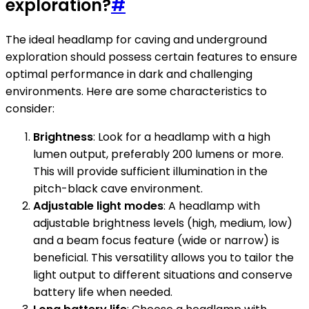
exploration?
#
The ideal headlamp for caving and underground
exploration should possess certain features to ensure
optimal performance in dark and challenging
environments. Here are some characteristics to
consider:
Brightness
: Look for a headlamp with a high
lumen output, preferably 200 lumens or more.
This will provide sufficient illumination in the
pitch-black cave environment.
Adjustable light modes
: A headlamp with
adjustable brightness levels (high, medium, low)
and a beam focus feature (wide or narrow) is
beneficial. This versatility allows you to tailor the
light output to different situations and conserve
battery life when needed.