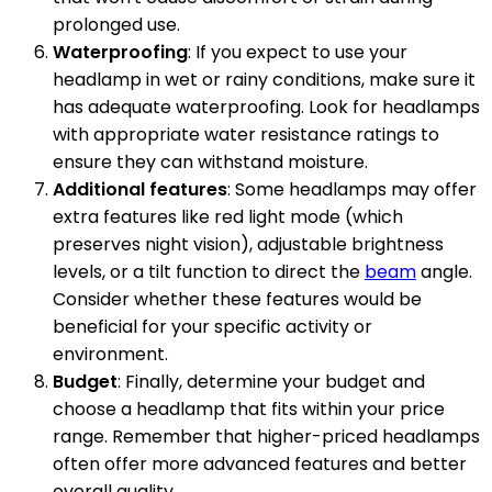
prolonged use.
Waterproofing
: If you expect to use your
headlamp in wet or rainy conditions, make sure it
has adequate waterproofing. Look for headlamps
with appropriate water resistance ratings to
ensure they can withstand moisture.
Additional features
: Some headlamps may offer
extra features like red light mode (which
preserves night vision), adjustable brightness
levels, or a tilt function to direct the
beam
angle.
Consider whether these features would be
beneficial for your specific activity or
environment.
Budget
: Finally, determine your budget and
choose a headlamp that fits within your price
range. Remember that higher-priced headlamps
often offer more advanced features and better
overall quality.