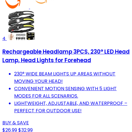
4
Rechargeable Headlamp 3PCS, 230° LED Head
Lamp, Head Lights for Forehead
230° WIDE BEAM LIGHTS UP AREAS WITHOUT
MOVING YOUR HEAD!
CONVENIENT MOTION SENSING WITH 5 LIGHT
MODES FOR ALL SCENARIOS.
LIGHTWEIGHT, ADJUSTABLE, AND WATERPROOF –
PERFECT FOR OUTDOOR USE!
BUY & SAVE
$26.99
$32.99