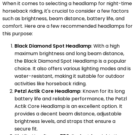
When it comes to selecting a headlamp for night-time
horseback riding, it's crucial to consider a few factors
such as brightness, beam distance, battery life, and
comfort. Here are a few recommended headlamps for
this purpose:
Black Diamond Spot Headlamp
: With a high
maximum brightness and long beam distance,
the Black Diamond Spot Headlamp is a popular
choice. It also offers various lighting modes and is
water-resistant, making it suitable for outdoor
activities like horseback riding.
Petzl Actik Core Headlamp
: Known for its long
battery life and reliable performance, the Petzl
Actik Core Headlamp is an excellent option. It
provides a decent beam distance, adjustable
brightness levels, and straps that ensure a
secure fit.