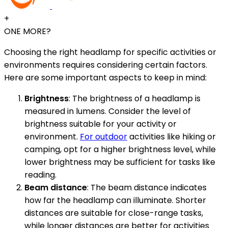
+
ONE MORE?
Choosing the right headlamp for specific activities or
environments requires considering certain factors.
Here are some important aspects to keep in mind:
Brightness
: The brightness of a headlamp is
measured in lumens. Consider the level of
brightness suitable for your activity or
environment.
For outdoor
activities like hiking or
camping, opt for a higher brightness level, while
lower brightness may be sufficient for tasks like
reading.
Beam distance
: The beam distance indicates
how far the headlamp can illuminate. Shorter
distances are suitable for close-range tasks,
while longer distances are better for activities