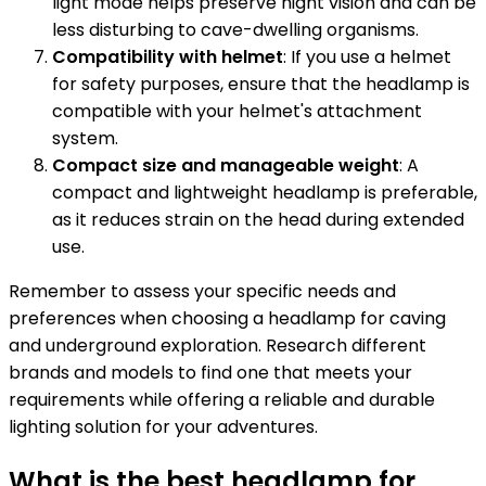
light mode helps preserve night vision and can be
less disturbing to cave-dwelling organisms.
Compatibility with helmet
: If you use a helmet
for safety purposes, ensure that the headlamp is
compatible with your helmet's attachment
system.
Compact size and manageable weight
: A
compact and lightweight headlamp is preferable,
as it reduces strain on the head during extended
use.
Remember to assess your specific needs and
preferences when choosing a headlamp for caving
and underground exploration. Research different
brands and models to find one that meets your
requirements while offering a reliable and durable
lighting solution for your adventures.
What is the best headlamp for