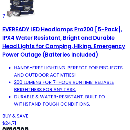
7
EVEREADY LED Headlamps Pro200 [5-Pack],
IPX4 Water Resistant, Bright and Durable
Head Lights for Camping, Hiking, Emergency
Power Outage (Batteries Included)
HANDS-FREE LIGHTING: PERFECT FOR PROJECTS
AND OUTDOOR ACTIVITIES!
200 LUMENS FOR 7-HOUR RUNTIME: RELIABLE
BRIGHTNESS FOR ANY TASK.
DURABLE & WATER-RESISTANT: BUILT TO
WITHSTAND TOUGH CONDITIONS.
BUY & SAVE
$24.71