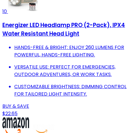
10
Energizer LED Headlamp PRO (2-Pack), IPX4
Water Resistant Head Light
HANDS-FREE & BRIGHT: ENJOY 260 LUMENS FOR
POWERFUL, HANDS-FREE LIGHTING.
VERSATILE USE: PERFECT FOR EMERGENCIES,
OUTDOOR ADVENTURES, OR WORK TASKS.
CUSTOMIZABLE BRIGHTNESS: DIMMING CONTROL
FOR TAILORED LIGHT INTENSITY.
BUY & SAVE
$22.65