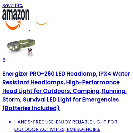
Save 18%
5
Energizer PRO-260 LED Headlamp, IPX4 Water
Resistant Headlamps, High-Performance
Head Light for Outdoors, Camping, Running,
Storm, Survival LED Light for Emergencies
(Batteries Included)
HANDS-FREE USE: ENJOY RELIABLE LIGHT FOR
OUTDOOR ACTIVITIES, EMERGENCIES.