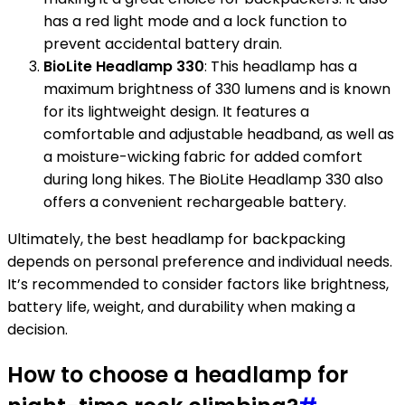
has a red light mode and a lock function to
prevent accidental battery drain.
BioLite Headlamp 330
: This headlamp has a
maximum brightness of 330 lumens and is known
for its lightweight design. It features a
comfortable and adjustable headband, as well as
a moisture-wicking fabric for added comfort
during long hikes. The BioLite Headlamp 330 also
offers a convenient rechargeable battery.
Ultimately, the best headlamp for backpacking
depends on personal preference and individual needs.
It’s recommended to consider factors like brightness,
battery life, weight, and durability when making a
decision.
How to choose a headlamp for