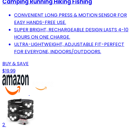
Camping Running Hiking Fishing
CONVENIENT LONG PRESS & MOTION SENSOR FOR
EASY HANDS-FREE USE.
SUPER BRIGHT, RECHARGEABLE DESIGN LASTS 4-10
HOURS ON ONE CHARGE.
ULTRA-LIGHTWEIGHT, ADJUSTABLE FIT-PERFECT
FOR EVERYONE, INDOORS/OUTDOORS.
BUY & SAVE
$19.99
2