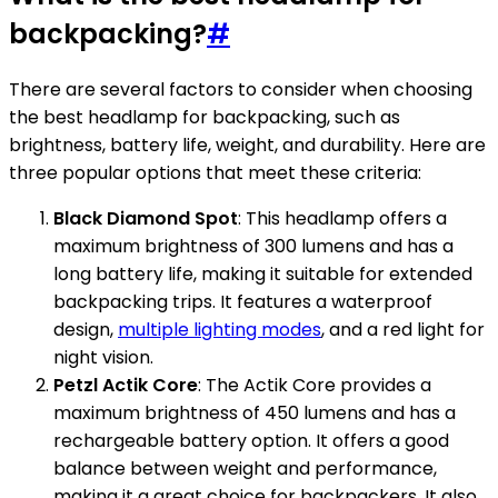
backpacking?
#
There are several factors to consider when choosing
the best headlamp for backpacking, such as
brightness, battery life, weight, and durability. Here are
three popular options that meet these criteria:
Black Diamond Spot
: This headlamp offers a
maximum brightness of 300 lumens and has a
long battery life, making it suitable for extended
backpacking trips. It features a waterproof
design,
multiple lighting modes
, and a red light for
night vision.
Petzl Actik Core
: The Actik Core provides a
maximum brightness of 450 lumens and has a
rechargeable battery option. It offers a good
balance between weight and performance,
making it a great choice for backpackers. It also