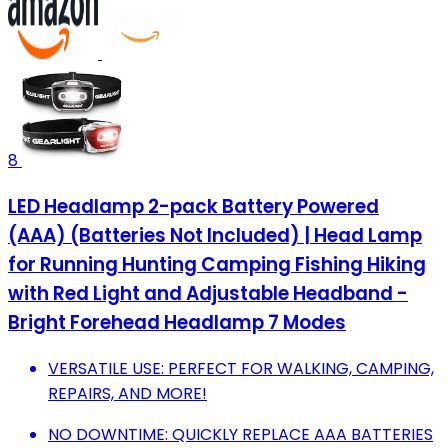
8
LED Headlamp 2-pack Battery Powered
(AAA) (Batteries Not Included) | Head Lamp
for Running Hunting Camping Fishing Hiking
with Red Light and Adjustable Headband -
Bright Forehead Headlamp 7 Modes
VERSATILE USE: PERFECT FOR WALKING, CAMPING,
REPAIRS, AND MORE!
NO DOWNTIME: QUICKLY REPLACE AAA BATTERIES