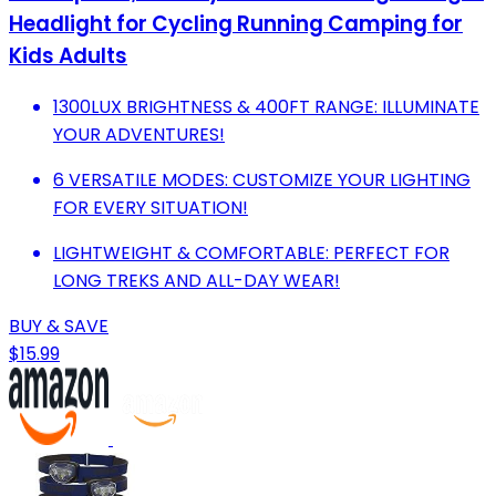
Headlight for Cycling Running Camping for
Kids Adults
1300LUX BRIGHTNESS & 400FT RANGE: ILLUMINATE
YOUR ADVENTURES!
6 VERSATILE MODES: CUSTOMIZE YOUR LIGHTING
FOR EVERY SITUATION!
LIGHTWEIGHT & COMFORTABLE: PERFECT FOR
LONG TREKS AND ALL-DAY WEAR!
BUY & SAVE
$15.99