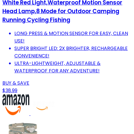
White Red Light,Waterproof Motion Sensor
Head Lamp,8 Mode for Outdoor Camping
Running Cycling Fishing
LONG PRESS & MOTION SENSOR FOR EASY, CLEAN
USE!
SUPER BRIGHT LED: 2X BRIGHTER, RECHARGEABLE
CONVENIENCE!
ULTRA-LIGHTWEIGHT, ADJUSTABLE &
WATERPROOF FOR ANY ADVENTURE!
BUY & SAVE
$38.99