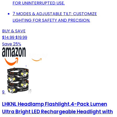
FOR UNINTERRUPTED USE.
7 MODES & ADJUSTABLE TILT: CUSTOMIZE
LIGHTING FOR SAFETY AND PRECISION.
BUY & SAVE
$14.99
$19.99
Save 25%
9
LHKNL Headlamp Flashlight,4-Pack Lumen
Ultra Bright LED Rechargeable Headlight with