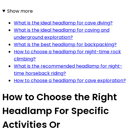
Show more
What is the ideal headlamp for cave diving?
What is the ideal headlamp for caving and
underground exploration?
What is the best headlamp for backpacking?
How to choose a headlamp for night-time rock
climbing?
What is the recommended headlamp for night-
time horseback riding?
How to choose a headlamp for cave exploration?
How to Choose the Right
Headlamp For Specific
Activities Or