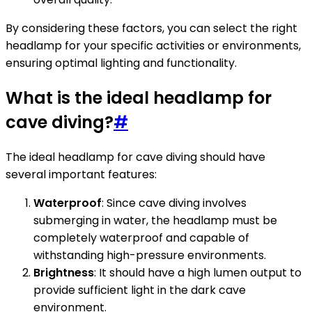
By considering these factors, you can select the right
headlamp for your specific activities or environments,
ensuring optimal lighting and functionality.
What is the ideal headlamp for
cave diving?
#
The ideal headlamp for cave diving should have
several important features:
Waterproof
: Since cave diving involves
submerging in water, the headlamp must be
completely waterproof and capable of
withstanding high-pressure environments.
Brightness
: It should have a high lumen output to
provide sufficient light in the dark cave
environment.