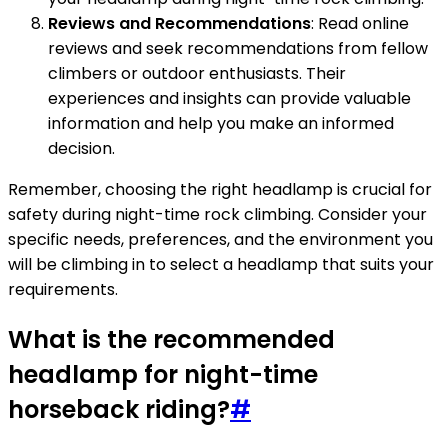
Reviews and Recommendations
: Read online
reviews and seek recommendations from fellow
climbers or outdoor enthusiasts. Their
experiences and insights can provide valuable
information and help you make an informed
decision.
Remember, choosing the right headlamp is crucial for
safety during night-time rock climbing. Consider your
specific needs, preferences, and the environment you
will be climbing in to select a headlamp that suits your
requirements.
What is the recommended
headlamp for night-time
horseback riding?
#