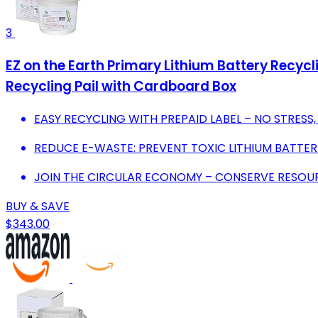
3
EZ on the Earth Primary Lithium Battery Recyclin
Recycling Pail with Cardboard Box
EASY RECYCLING WITH PREPAID LABEL – NO STRESS,
REDUCE E-WASTE: PREVENT TOXIC LITHIUM BATTERIE
JOIN THE CIRCULAR ECONOMY – CONSERVE RESOU
BUY & SAVE
$343.00