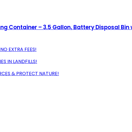
g Container – 3.5 Gallon, Battery Disposal Bin wi
 NO EXTRA FEES!
S IN LANDFILLS!
RCES & PROTECT NATURE!