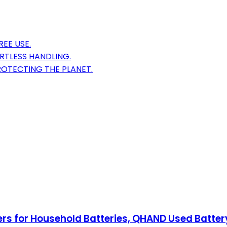
EE USE.
RTLESS HANDLING.
ROTECTING THE PLANET.
ers for Household Batteries, QHAND Used Battery