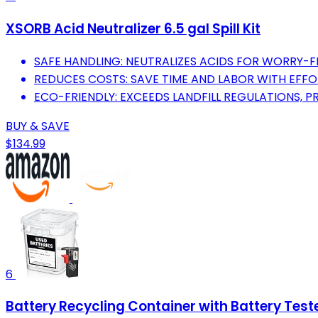
XSORB Acid Neutralizer 6.5 gal Spill Kit
SAFE HANDLING: NEUTRALIZES ACIDS FOR WORRY-FR
REDUCES COSTS: SAVE TIME AND LABOR WITH EFFO
ECO-FRIENDLY: EXCEEDS LANDFILL REGULATIONS, P
BUY & SAVE
$134.99
6
Battery Recycling Container with Battery Test