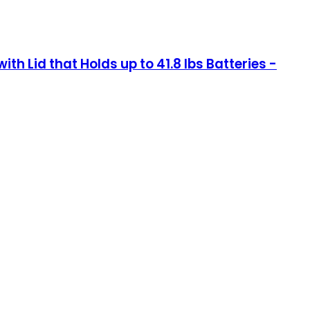
th Lid that Holds up to 41.8 lbs Batteries -