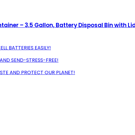
tainer – 3.5 Gallon, Battery Disposal Bin with Lid
LL BATTERIES EASILY!
 AND SEND-STRESS-FREE!
ASTE AND PROTECT OUR PLANET!