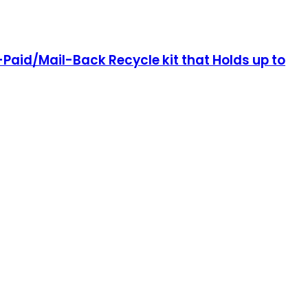
re-Paid/Mail-Back Recycle kit that Holds up to