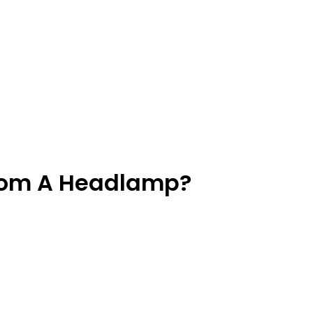
From A Headlamp?