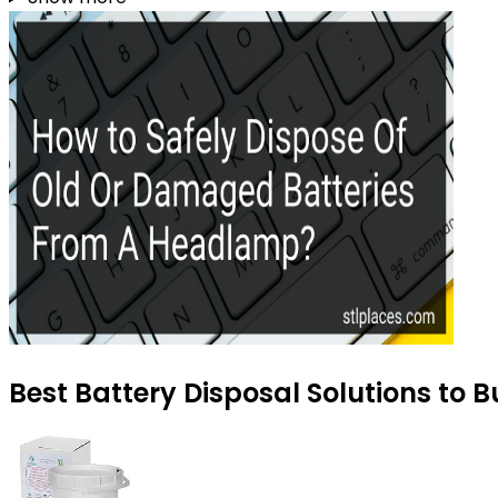
Best Battery Disposal Solutions to B