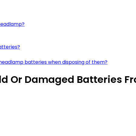
a headlamp?
atteries?
 headlamp batteries when disposing of them?
 Old Or Damaged Batteries 