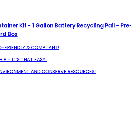
ntainer Kit - 1 Gallon Battery Recycling Pail - P
ard Box
O-FRIENDLY & COMPLIANT!
IP – IT’S THAT EASY!
ENVIRONMENT AND CONSERVE RESOURCES!