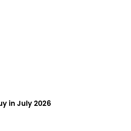
uy in July 2026