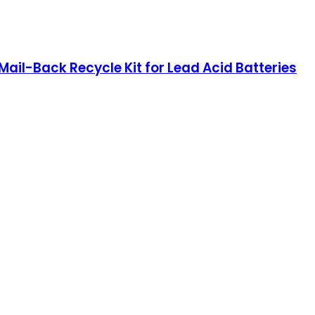
, Mail-Back Recycle Kit for Lead Acid Batteries