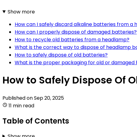
Show more
How can I safely discard alkaline batteries from 
How can I properly dispose of damaged batteries?
How to recycle old batteries from a headlamp?
What is the correct way to dispose of headlamp b
How to safely dispose of old batteries?
What is the proper packaging for old or damaged
How to Safely Dispose Of
Published on
Sep 20, 2025
11 min read
Table of Contents
Show more