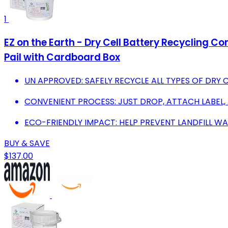
1
EZ on the Earth - Dry Cell Battery Recycling Con
Pail with Cardboard Box
UN APPROVED: SAFELY RECYCLE ALL TYPES OF DRY CE
CONVENIENT PROCESS: JUST DROP, ATTACH LABEL,
ECO-FRIENDLY IMPACT: HELP PREVENT LANDFILL W
BUY & SAVE
$137.00