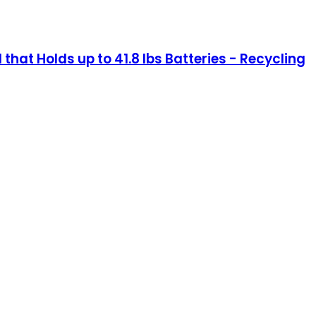
 that Holds up to 41.8 lbs Batteries - Recycling