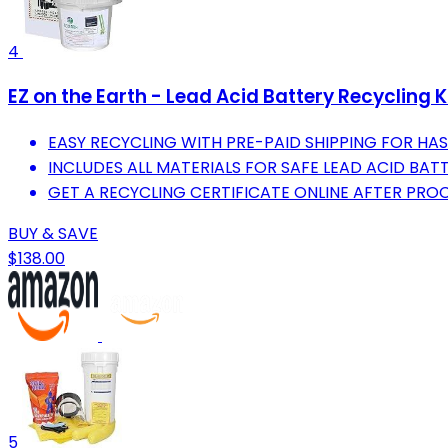
4
EZ on the Earth - Lead Acid Battery Recycling Ki
EASY RECYCLING WITH PRE-PAID SHIPPING FOR HAS
INCLUDES ALL MATERIALS FOR SAFE LEAD ACID BAT
GET A RECYCLING CERTIFICATE ONLINE AFTER PROC
BUY & SAVE
$138.00
5