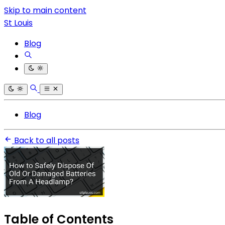
Skip to main content
St Louis
Blog
Blog
Back to all posts
Table of Contents