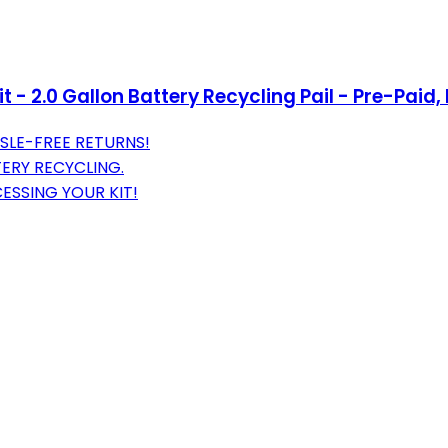
t - 2.0 Gallon Battery Recycling Pail - Pre-Paid
SLE-FREE RETURNS!
TERY RECYCLING.
ESSING YOUR KIT!