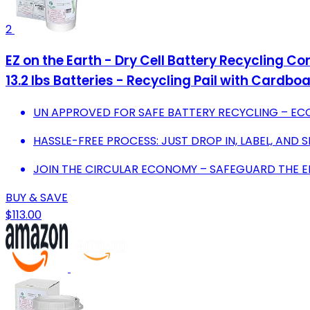
2
EZ on the Earth - Dry Cell Battery Recycling Co
13.2 lbs Batteries - Recycling Pail with Cardbo
UN APPROVED FOR SAFE BATTERY RECYCLING – EC
HASSLE-FREE PROCESS: JUST DROP IN, LABEL, AND SH
JOIN THE CIRCULAR ECONOMY – SAFEGUARD THE 
BUY & SAVE
$113.00