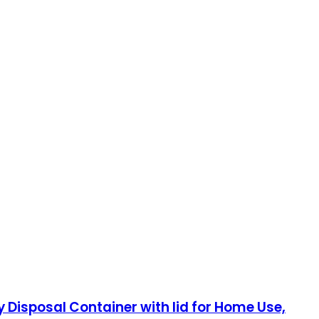
 Disposal Container with lid for Home Use,