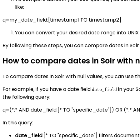
like:
q=my_date_field:[timestamp1 TO timestamp2]
You can convert your desired date range into UNIX 
By following these steps, you can compare dates in Solr 
How to compare dates in Solr with n
To compare dates in Solr with null values, you can use t
For example, if you have a date field
in your S
date_field
the following query:
q=(*:* AND date_field:[* TO "specific_date"]) OR (*:* A
In this query:
date_field
:[* TO "specific_date"] filters document