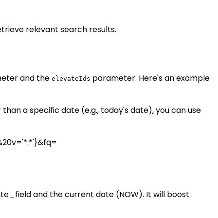
trieve relevant search results.
eter and the
parameter. Here's an example
elevateIds
han a specific date (e.g., today's date), you can use
20v='*:*'}&fq=
_field and the current date (NOW). It will boost