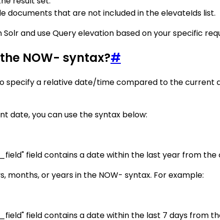
the result set.
de documents that are not included in the elevateIds list.
 Solr and use Query elevation based on your specific req
g the NOW- syntax?
#
o specify a relative date/time compared to the current 
nt date, you can use the syntax below:
eld" field contains a date within the last year from the 
ys, months, or years in the NOW- syntax. For example:
eld" field contains a date within the last 7 days from th