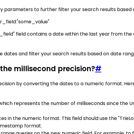
 parameters to further filter your search results based
field:"some_value"
ield" field contains a date within the last year from the
e dates and filter your search results based on date rang
the millisecond precision?
#
ecision by converting the dates to a numeric format. Her
ich represents the number of milliseconds since the Unix
es in the numeric format. This field should use the "TrieL
 timestamp format.
e range queries on the new numeric field. For example, t