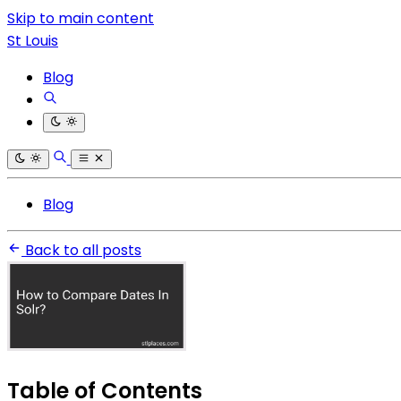
Skip to main content
St Louis
Blog
Blog
Back to all posts
Table of Contents