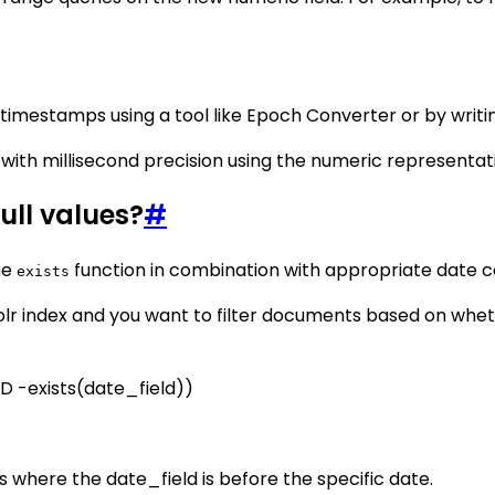
timestamps using a tool like Epoch Converter or by writing
with millisecond precision using the numeric representati
ull values?
#
he
function in combination with appropriate date c
exists
olr index and you want to filter documents based on whe
ND -exists(date_field))
s where the date_field is before the specific date.