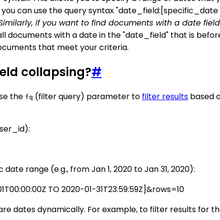
e, you can use the query syntax "date_field:[specific_dat
. Similarly, if you want to find documents with a date fie
all documents with a date in the "date_field" that is befor
ocuments that meet your criteria.
ield collapsing?
#
use the
(filter query) parameter to
filter results
based on
fq
user_id):
ic date range (e.g., from Jan 1, 2020 to Jan 31, 2020):
01T00:00:00Z TO 2020-01-31T23:59:59Z]&rows=10
e dates dynamically. For example, to filter results for t