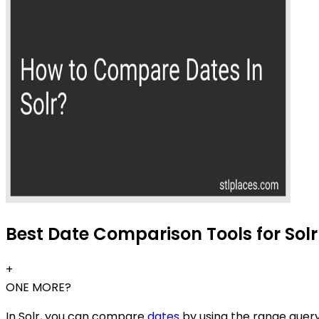
Best Date Comparison Tools for Solr
+
ONE MORE?
In Solr, you can compare
dates
by using the range query 