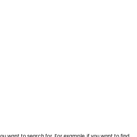
ou want to search for. For example, if you want to find