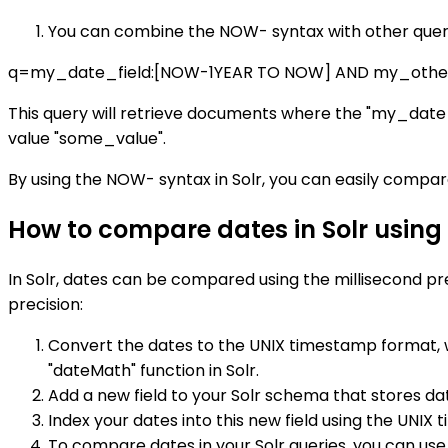
You can combine the NOW- syntax with other query
q=my_date_field:[NOW-1YEAR TO NOW] AND my_other_
This query will retrieve documents where the "my_date_f
value "some_value".
By using the NOW- syntax in Solr, you can easily compar
How to compare dates in Solr using 
In Solr, dates can be compared using the millisecond pr
precision:
Convert the dates to the UNIX timestamp format, wh
"dateMath" function in Solr.
Add a new field to your Solr schema that stores dat
Index your dates into this new field using the UNIX
To compare dates in your Solr queries, you can us