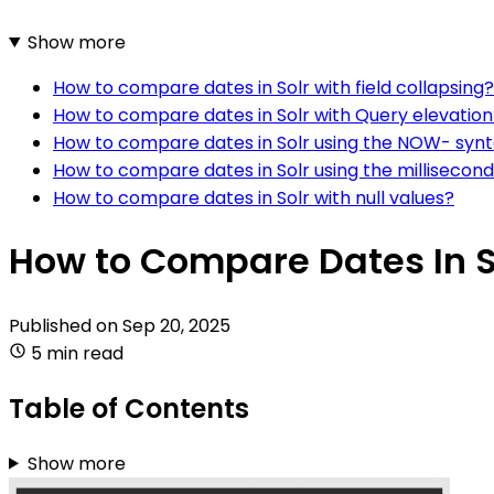
Show more
How to compare dates in Solr with field collapsing?
How to compare dates in Solr with Query elevation
How to compare dates in Solr using the NOW- syn
How to compare dates in Solr using the millisecond
How to compare dates in Solr with null values?
How to Compare Dates In S
Published on
Sep 20, 2025
5 min read
Table of Contents
Show more