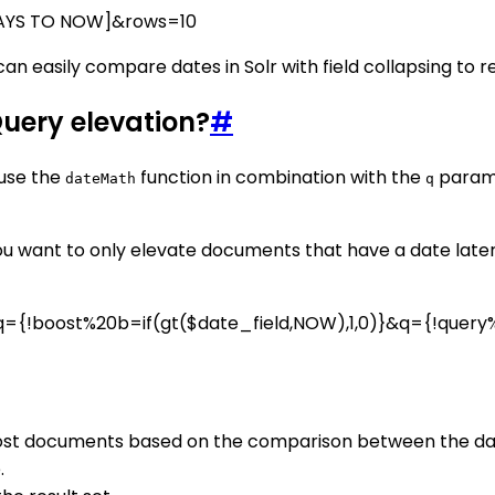
DAYS TO NOW]&rows=10
n easily compare dates in Solr with field collapsing to re
Query elevation?
#
 use the
function in combination with the
param
dateMath
q
u want to only elevate documents that have a date later t
={!boost%20b=if(gt($date_field,NOW),1,0)}&q={!query%
oost documents based on the comparison between the date
.