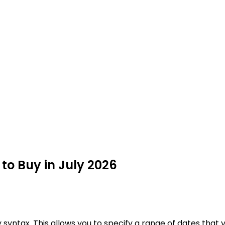
 to Buy in July 2026
syntax. This allows you to specify a range of dates that y