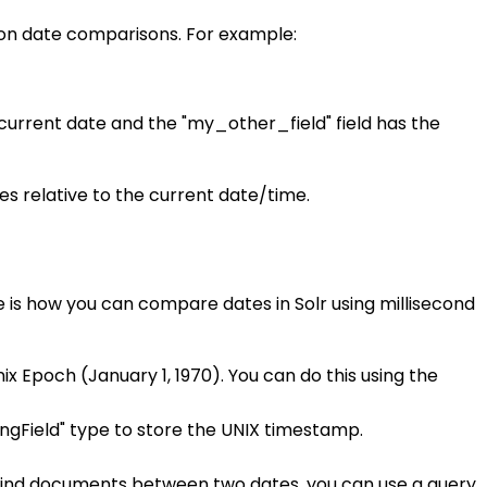
 on date comparisons. For example:
 current date and the "my_other_field" field has the
es relative to the current date/time.
e is how you can compare dates in Solr using millisecond
 Epoch (January 1, 1970). You can do this using the
ongField" type to store the UNIX timestamp.
o find documents between two dates, you can use a query