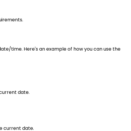
uirements.
date/time. Here's an example of how you can use the
current date.
e current date.