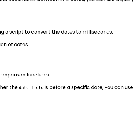
 a script to convert the dates to milliseconds.
on of dates.
omparison functions.
ther the
is before a specific date, you can use
date_field