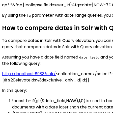
q=*:*&fq={!collapse field=user_id}&fq=date:[NOW-7
By using the
parameter with date range queries, you ca
fq
How to compare dates in Solr with 
To compare dates in Solr with Query elevation, you can
query that compares dates in Solr with Query elevation:
Assuming you have a date field named
and yo
date_field
the following query:
http://localhost:8983/solr/
<collection_name>/select?q
{!if%20elevateIds%3dexclusive_only_id}id:[]
In this query:
!boost b=if(gt($date_field,NOW),1,0) is used to b
documents with a date later than the current date