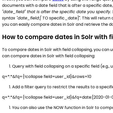
documents with a date field that is after a specific dat
"date_field" that is after the specific date you specify
syntax "date_field:[
TO specific_date]". This will return 
you can easily compare dates in Solr and retrieve the d
How to compare dates in Solr with f
To compare dates in Solr with field collapsing, you can 
can compare dates in Solr with field collapsing:
Query with field collapsing on a specific field (e.g., 
q=*:*&fq={!collapse field=user_id}&rows=10
Add a filter query to restrict the results to a specif
q=*:*&fq={!collapse field=user_id}&fq=date:[2020-01-
You can also use the NOW function in Solr to compar