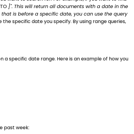
e TO
]". This will return all documents with a date in the
ld that is before a specific date, you can use the query
e the specific date you specify. By using range queries,
 a specific date range. Here is an example of how you
he past week: