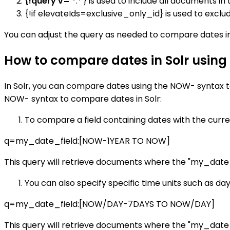
{!query v='*
:*'} is used to include all documents in 
{!if elevateIds=exclusive_only_id} is used to exclu
You can adjust the query as needed to compare dates in
How to compare dates in Solr usin
In Solr, you can compare dates using the NOW- syntax t
NOW- syntax to compare dates in Solr:
To compare a field containing dates with the curre
q=my_date_field:[NOW-1YEAR TO NOW]
This query will retrieve documents where the "my_date_fi
You can also specify specific time units such as da
q=my_date_field:[NOW/DAY-7DAYS TO NOW/DAY]
This query will retrieve documents where the "my_date_fi