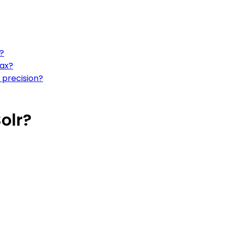
?
tax?
 precision?
olr?