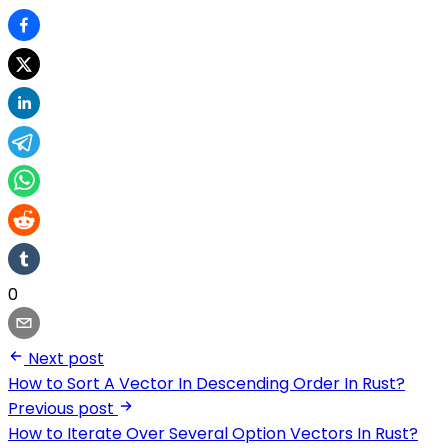
0
Next post
How to Sort A Vector In Descending Order In Rust?
Previous post
How to Iterate Over Several Option Vectors In Rust?