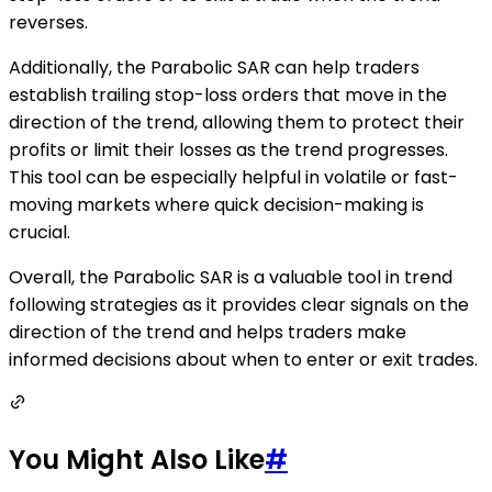
reverses.
Additionally, the Parabolic SAR can help traders
establish trailing stop-loss orders that move in the
direction of the trend, allowing them to protect their
profits or limit their losses as the trend progresses.
This tool can be especially helpful in volatile or fast-
moving markets where quick decision-making is
crucial.
Overall, the Parabolic SAR is a valuable tool in trend
following strategies as it provides clear signals on the
direction of the trend and helps traders make
informed decisions about when to enter or exit trades.
You Might Also Like
#