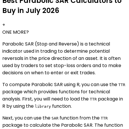
Best Parabolic SAR Calculators to
Buy in July 2026
+
ONE MORE?
Parabolic SAR (Stop and Reverse) is a technical
indicator used in trading to determine potential
reversals in the price direction of an asset. It is often
used by traders to set stop-loss orders and to make
decisions on when to enter or exit trades.
To compute Parabolic SAR using R, you can use the
TTR
package which provides functions for technical
analysis. First, you will need to load the
package in
TTR
R by using the
function.
library
Next, you can use the
function from the
SAR
TTR
package to calculate the Parabolic SAR. The function