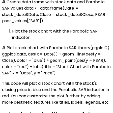
# Create data frame with stock data and Parabolic
SAR values data <- data.frame(Date =
stock_data$Date, Close = stock_data$Close, PSAR =
psar_values[,"SAR"])
Plot the stock chart with the Parabolic SAR
indicator:
# Plot stock chart with Parabolic SAR library(ggplot2)
ggplot(data, aes(x = Date)) + geom_line(aes(y =
Close), color = "blue") + geom_point(aes(y = PSAR),
color = "red") + labs(title = "Stock Chart with Parabolic
SAR", x = "Date", y = "Price")
This code will plot a stock chart with the stock's
closing price in blue and the Parabolic SAR indicator in
red. You can customize the plot further by adding
more aesthetic features like titles, labels, legends, etc.