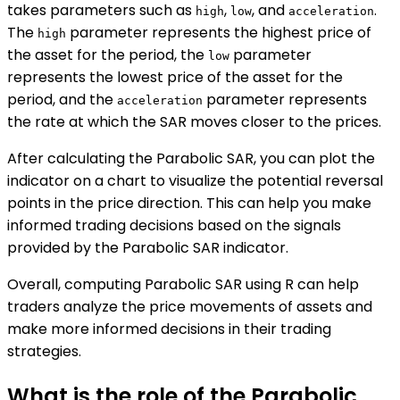
takes parameters such as
,
, and
.
high
low
acceleration
The
parameter represents the highest price of
high
the asset for the period, the
parameter
low
represents the lowest price of the asset for the
period, and the
parameter represents
acceleration
the rate at which the SAR moves closer to the prices.
After calculating the Parabolic SAR, you can plot the
indicator on a chart to visualize the potential reversal
points in the price direction. This can help you make
informed trading decisions based on the signals
provided by the Parabolic SAR indicator.
Overall, computing Parabolic SAR using R can help
traders analyze the price movements of assets and
make more informed decisions in their trading
strategies.
What is the role of the Parabolic