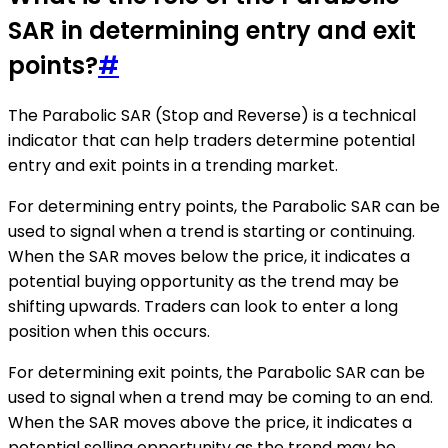
SAR in determining entry and exit
points?
#
The Parabolic SAR (Stop and Reverse) is a technical
indicator that can help traders determine potential
entry and exit points in a trending market.
For determining entry points, the Parabolic SAR can be
used to signal when a trend is starting or continuing.
When the SAR moves below the price, it indicates a
potential buying opportunity as the trend may be
shifting upwards. Traders can look to enter a long
position when this occurs.
For determining exit points, the Parabolic SAR can be
used to signal when a trend may be coming to an end.
When the SAR moves above the price, it indicates a
potential selling opportunity as the trend may be