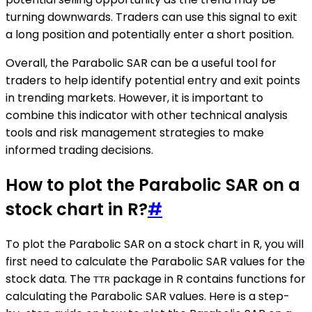
turning downwards. Traders can use this signal to exit
a long position and potentially enter a short position.
Overall, the Parabolic SAR can be a useful tool for
traders to help identify potential entry and exit points
in trending markets. However, it is important to
combine this indicator with other technical analysis
tools and risk management strategies to make
informed trading decisions.
How to plot the Parabolic SAR on a
stock chart in R?
#
To plot the Parabolic SAR on a stock chart in R, you will
first need to calculate the Parabolic SAR values for the
stock data. The
package in R contains functions for
TTR
calculating the Parabolic SAR values. Here is a step-