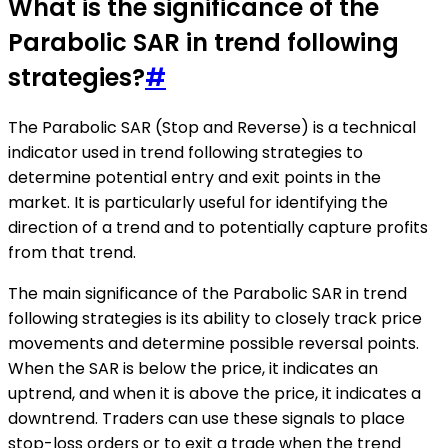
What is the significance of the
Parabolic SAR in trend following
strategies?
#
The Parabolic SAR (Stop and Reverse) is a technical
indicator used in trend following strategies to
determine potential entry and exit points in the
market. It is particularly useful for identifying the
direction of a trend and to potentially capture profits
from that trend.
The main significance of the Parabolic SAR in trend
following strategies is its ability to closely track price
movements and determine possible reversal points.
When the SAR is below the price, it indicates an
uptrend, and when it is above the price, it indicates a
downtrend. Traders can use these signals to place
stop-loss orders or to exit a trade when the trend