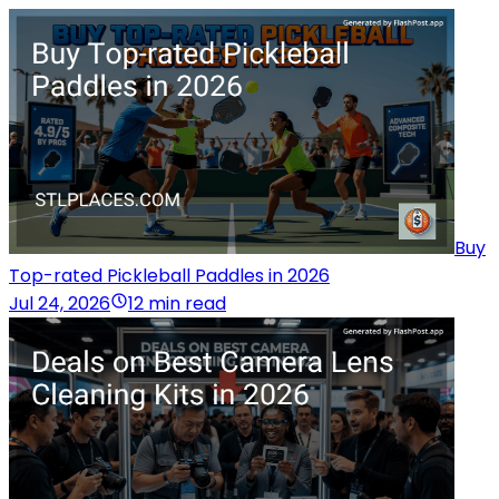
Buy
Top-rated Pickleball Paddles in 2026
Jul 24, 2026
12 min read