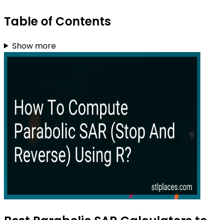
Table of Contents
Show more