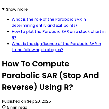
Show more
What is the role of the Parabolic SAR in
determining entry and exit points?
How to plot the Parabolic SAR on a stock chart in
R?
What is the significance of the Parabolic SAR in
trend following strategies?
How To Compute
Parabolic SAR (Stop And
Reverse) Using R?
Published on
Sep 20, 2025
5 min read