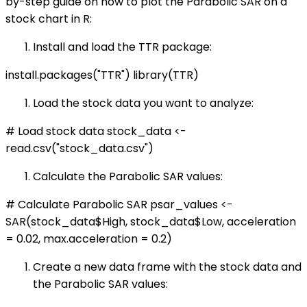
by-step guide on how to plot the Parabolic SAR on a
stock chart in R:
Install and load the TTR package:
install.packages("TTR") library(TTR)
Load the stock data you want to analyze:
# Load stock data stock_data <-
read.csv("stock_data.csv")
Calculate the Parabolic SAR values:
# Calculate Parabolic SAR psar_values <-
SAR(stock_data$High, stock_data$Low, acceleration
= 0.02, max.acceleration = 0.2)
Create a new data frame with the stock data and
the Parabolic SAR values: