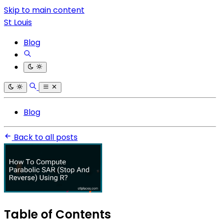
Skip to main content
St Louis
Blog
Blog
Back to all posts
Table of Contents