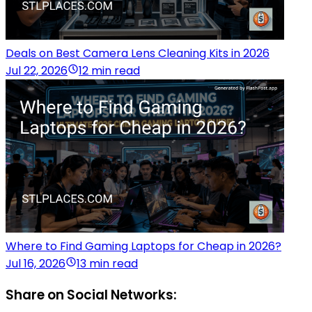
Deals on Best Camera Lens Cleaning Kits in 2026
Jul 22, 2026
12 min read
Where to Find Gaming Laptops for Cheap in 2026?
Jul 16, 2026
13 min read
Share on Social Networks: