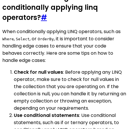
conditionally applying linq
operators?
#
When conditionally applying LINQ operators, such as
,
, or
, it is important to consider
Where
Select
OrderBy
handling edge cases to ensure that your code
behaves correctly. Here are some tips on how to
handle edge cases:
Check for null values
: Before applying any LINQ
operator, make sure to check for null values in
the collection that you are operating on. If the
collection is null, you can handle it by returning an
empty collection or throwing an exception,
depending on your requirements.
Use conditional statements
: Use conditional
statements, such as if or ternary operators, to