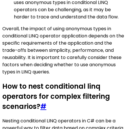
uses anonymous types in conditional LINQ
operators can be challenging, as it may be
harder to trace and understand the data flow.
Overall, the impact of using anonymous types in
conditional LINQ operator application depends on the
specific requirements of the application and the
trade-offs between simplicity, performance, and
reusability. It is important to carefully consider these
factors when deciding whether to use anonymous
types in LINQ queries.
How to nest conditional linq
operators for complex filtering
scenarios?
#
Nesting conditional LINQ operators in C# can be a
powerful way to filter data based on complex criteria.