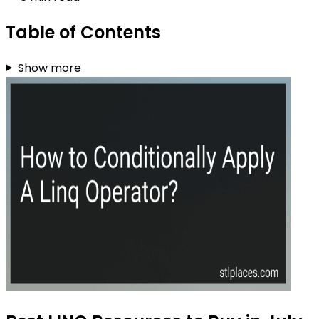
Table of Contents
Show more