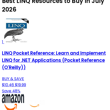
Best LINQ Resources to Buy in July
2026
1
LINQ Pocket Reference: Learn and Implement
LINQ for .NET Applications (Pocket Reference
(O'Reilly))
BUY & SAVE
$10.46
$19.99
Save 48%