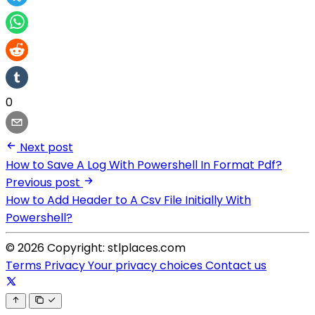
0
Next post
How to Save A Log With Powershell In Format Pdf?
Previous post
How to Add Header to A Csv File Initially With
Powershell?
© 2026 Copyright: stlplaces.com
Terms
Privacy
Your privacy choices
Contact us