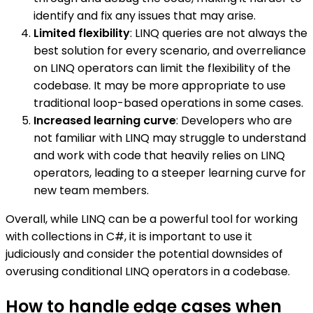
identify and fix any issues that may arise.
Limited flexibility
: LINQ queries are not always the
best solution for every scenario, and overreliance
on LINQ operators can limit the flexibility of the
codebase. It may be more appropriate to use
traditional loop-based operations in some cases.
Increased learning curve
: Developers who are
not familiar with LINQ may struggle to understand
and work with code that heavily relies on LINQ
operators, leading to a steeper learning curve for
new team members.
Overall, while LINQ can be a powerful tool for working
with collections in C#, it is important to use it
judiciously and consider the potential downsides of
overusing conditional LINQ operators in a codebase.
How to handle edge cases when