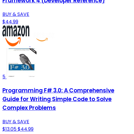
Framework 4 (Developer Reference)
BUY & SAVE
$44.99
5
Programming F# 3.0: A Comprehensive
Guide for Writing Simple Code to Solve
Complex Problems
BUY & SAVE
$13.05
$44.99