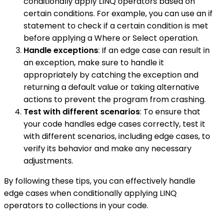
conditionally apply LINQ operators based on
certain conditions. For example, you can use an if
statement to check if a certain condition is met
before applying a Where or Select operation.
Handle exceptions
: If an edge case can result in
an exception, make sure to handle it
appropriately by catching the exception and
returning a default value or taking alternative
actions to prevent the program from crashing.
Test with different scenarios
: To ensure that
your code handles edge cases correctly, test it
with different scenarios, including edge cases, to
verify its behavior and make any necessary
adjustments.
By following these tips, you can effectively handle
edge cases when conditionally applying LINQ
operators to collections in your code.