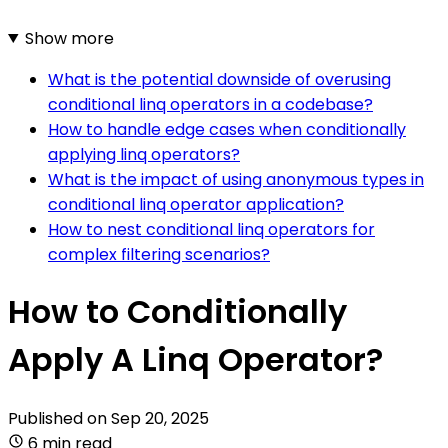
Show more
What is the potential downside of overusing
conditional linq operators in a codebase?
How to handle edge cases when conditionally
applying linq operators?
What is the impact of using anonymous types in
conditional linq operator application?
How to nest conditional linq operators for
complex filtering scenarios?
How to Conditionally
Apply A Linq Operator?
Published on
Sep 20, 2025
6 min read