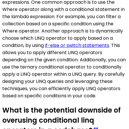
expressions. One common approach is to use the
Where operator along with a conditional statement in
the lambda expression. For example, you can filter a
collection based on a specific condition using the
Where operator. Another approach is to dynamically
choose which LINQ operator to apply based on a
condition, by using
if-else or switch statements
. This
allows you to apply different LINQ operators
depending on the given condition. Additionally, you can
use the ternary conditional operator to conditionally
apply a LINQ operator within a LINQ query. By carefully
designing your LINQ queries and leveraging these
techniques, you can efficiently apply LINQ operators
based on specific conditions in your code.
What is the potential downside of
overusing conditional linq