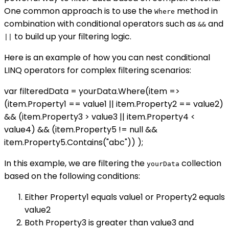
One common approach is to use the
method in
Where
combination with conditional operators such as
and
&&
to build up your filtering logic.
||
Here is an example of how you can nest conditional
LINQ operators for complex filtering scenarios:
var filteredData = yourData.Where(item =>
(item.Property1 == value1 || item.Property2 == value2)
&& (item.Property3 > value3 || item.Property4 <
value4) && (item.Property5 != null &&
item.Property5.Contains("abc")) );
In this example, we are filtering the
collection
yourData
based on the following conditions:
Either Property1 equals value1 or Property2 equals
value2
Both Property3 is greater than value3 and