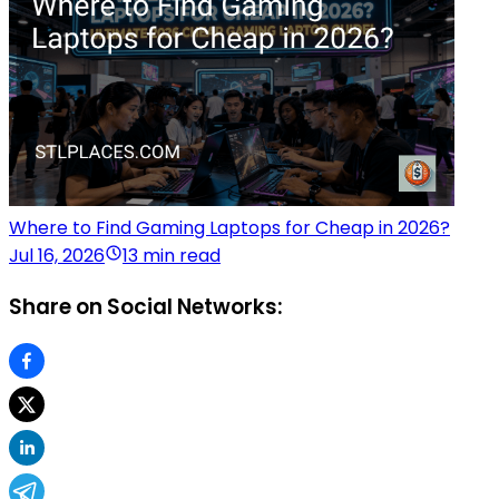
Where to Find Gaming Laptops for Cheap in 2026?
Jul 16, 2026
13 min read
Share on Social Networks: