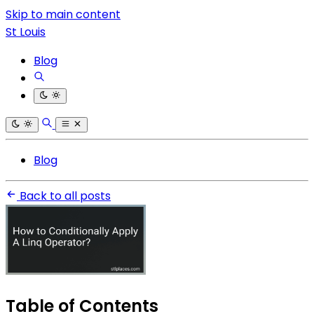
Skip to main content
St Louis
Blog
Blog
Back to all posts
Table of Contents