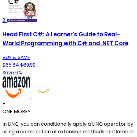
8
Head First C#: A Learner's Guide to Real-
World Programming with C# and .NET Core
BUY & SAVE
$65.84
$69.99
Save 6%
+
ONE MORE?
In LINQ, you can conditionally apply a LINQ operator by
using a combination of extension methods and lambda