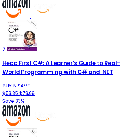
7
Head First C#: A Learner's Guide to Real-
World Programming with C# and .NET
BUY & SAVE
$53.35
$79.99
Save 33%