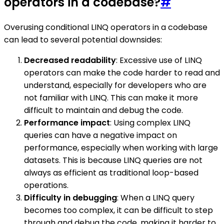
operators in a codebase?
#
Overusing conditional LINQ operators in a codebase
can lead to several potential downsides:
Decreased readability
: Excessive use of LINQ
operators can make the code harder to read and
understand, especially for developers who are
not familiar with LINQ. This can make it more
difficult to maintain and debug the code.
Performance impact
: Using complex LINQ
queries can have a negative impact on
performance, especially when working with large
datasets. This is because LINQ queries are not
always as efficient as traditional loop-based
operations.
Difficulty in debugging
: When a LINQ query
becomes too complex, it can be difficult to step
through and debug the code, making it harder to