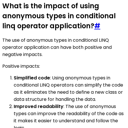
What is the impact of using
anonymous types in conditional
linq operator application?
#
The use of anonymous types in conditional LINQ
operator application can have both positive and
negative impacts.
Positive impacts:
Simplified code
: Using anonymous types in
conditional LINQ operators can simplify the code
as it eliminates the need to define a new class or
data structure for handling the data.
Improved readability
: The use of anonymous
types can improve the readability of the code as
it makes it easier to understand and follow the
logic.