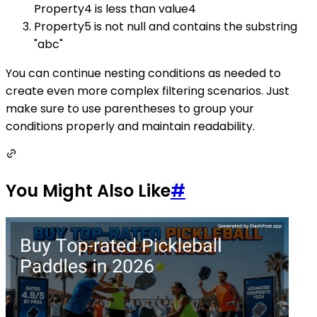
Property4 is less than value4
Property5 is not null and contains the substring
"abc"
You can continue nesting conditions as needed to
create even more complex filtering scenarios. Just
make sure to use parentheses to group your
conditions properly and maintain readability.
You Might Also Like
#