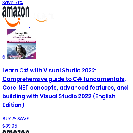
Save 71%
6
Learn C# with Visual Studio 2022:
Comprehensive guide to C# fundamentals,
Core .NET concepts, advanced features, and
building with Visual Studio 2022 (English
Edition)
BUY & SAVE
$39.95