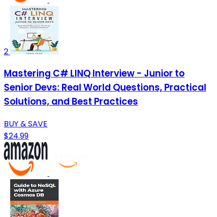
2
Mastering C# LINQ Interview - Junior to
Senior Devs: Real World Questions, Practical
Solutions, and Best Practices
BUY & SAVE
$24.99