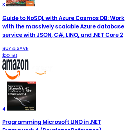
3
Guide to NoSQL with Azure Cosmos DB: Work
with the massively scalable Azure database
service with JSON, C#, LINQ, and .NET Core 2
BUY & SAVE
$32.50
4
Programming Microsoft LINQ in .NET