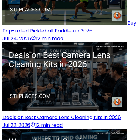
Buy
Top-rated Pickleball Paddles in 2026
Jul 24, 2026
12 min read
Deals on Best Camera Lens Cleaning Kits in 2026
Jul 22, 2026
12 min read