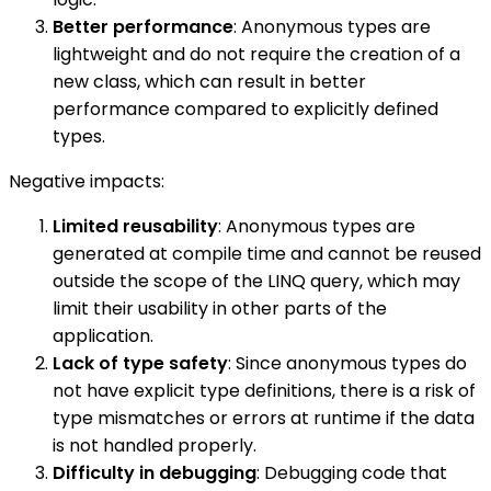
Better performance
: Anonymous types are
lightweight and do not require the creation of a
new class, which can result in better
performance compared to explicitly defined
types.
Negative impacts:
Limited reusability
: Anonymous types are
generated at compile time and cannot be reused
outside the scope of the LINQ query, which may
limit their usability in other parts of the
application.
Lack of type safety
: Since anonymous types do
not have explicit type definitions, there is a risk of
type mismatches or errors at runtime if the data
is not handled properly.
Difficulty in debugging
: Debugging code that