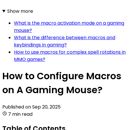
Show more
What is the macro activation mode on a gaming
mouse?
What is the difference between macros and
keybindings in gaming?
How to use macros for complex spell rotations in
MMO games?
How to Configure Macros
on A Gaming Mouse?
Published on
Sep 20, 2025
7 min read
Table of Contents