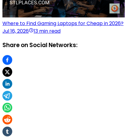
Where to Find Gaming Laptops for Cheap in 2026?
Jul 16, 2026
13 min read
Share on Social Networks: