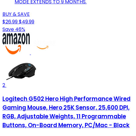
MODE EXTENDS TO 9 MONTHS.
BUY & SAVE
$26.99
$49.99
Save 46%
2
Logitech G502 Hero High Performance Wired
Gaming Mouse, Hero 25K Sensor, 25,600 DPI,
RGB, Adjustable Weights, 11 Programmable
Buttons, On-Board Memory, PC/Mac - Black