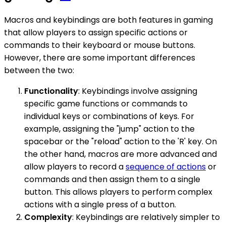
Macros and keybindings are both features in gaming
that allow players to assign specific actions or
commands to their keyboard or mouse buttons.
However, there are some important differences
between the two:
Functionality
: Keybindings involve assigning
specific game functions or commands to
individual keys or combinations of keys. For
example, assigning the "jump" action to the
spacebar or the "reload" action to the 'R' key. On
the other hand, macros are more advanced and
allow players to record a
sequence of actions
or
commands and then assign them to a single
button. This allows players to perform complex
actions with a single press of a button.
Complexity
: Keybindings are relatively simpler to