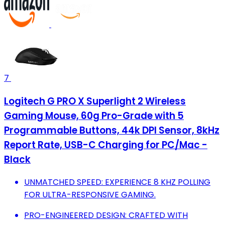
7
Logitech G PRO X Superlight 2 Wireless
Gaming Mouse, 60g Pro-Grade with 5
Programmable Buttons, 44k DPI Sensor, 8kHz
Report Rate, USB-C Charging for PC/Mac -
Black
UNMATCHED SPEED: EXPERIENCE 8 KHZ POLLING
FOR ULTRA-RESPONSIVE GAMING.
PRO-ENGINEERED DESIGN: CRAFTED WITH