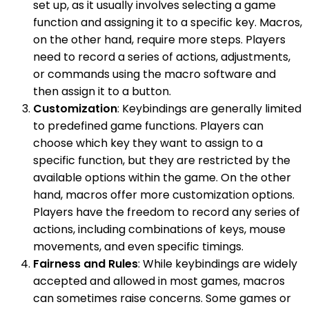
set up, as it usually involves selecting a game
function and assigning it to a specific key. Macros,
on the other hand, require more steps. Players
need to record a series of actions, adjustments,
or commands using the macro software and
then assign it to a button.
Customization
: Keybindings are generally limited
to predefined game functions. Players can
choose which key they want to assign to a
specific function, but they are restricted by the
available options within the game. On the other
hand, macros offer more customization options.
Players have the freedom to record any series of
actions, including combinations of keys, mouse
movements, and even specific timings.
Fairness and Rules
: While keybindings are widely
accepted and allowed in most games, macros
can sometimes raise concerns. Some games or