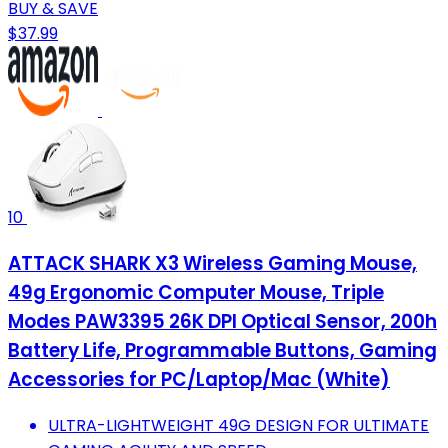
BUY & SAVE
$37.99
10
ATTACK SHARK X3 Wireless Gaming Mouse,
49g Ergonomic Computer Mouse, Triple
Modes PAW3395 26K DPI Optical Sensor, 200h
Battery Life, Programmable Buttons, Gaming
Accessories for PC/Laptop/Mac (White)
ULTRA-LIGHTWEIGHT 49G DESIGN FOR ULTIMATE