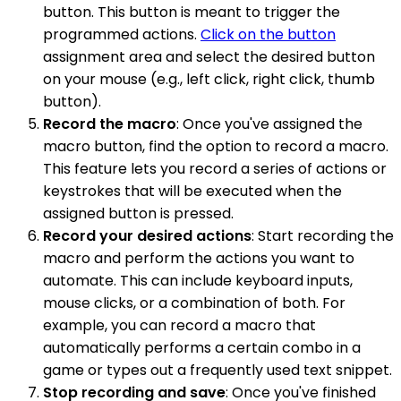
button. This button is meant to trigger the
programmed actions.
Click on the button
assignment area and select the desired button
on your mouse (e.g., left click, right click, thumb
button).
Record the macro
: Once you've assigned the
macro button, find the option to record a macro.
This feature lets you record a series of actions or
keystrokes that will be executed when the
assigned button is pressed.
Record your desired actions
: Start recording the
macro and perform the actions you want to
automate. This can include keyboard inputs,
mouse clicks, or a combination of both. For
example, you can record a macro that
automatically performs a certain combo in a
game or types out a frequently used text snippet.
Stop recording and save
: Once you've finished