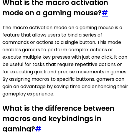
What is the macro activation
mode on a gaming mouse?
#
The macro activation mode on a gaming mouse is a
feature that allows users to bind a series of
commands or actions to a single button. This mode
enables gamers to perform complex actions or
execute multiple key presses with just one click. It can
be useful for tasks that require repetitive actions or
for executing quick and precise movements in games.
By assigning macros to specific buttons, gamers can
gain an advantage by saving time and enhancing their
gameplay experience.
What is the difference between
macros and keybindings in
gaming?
#