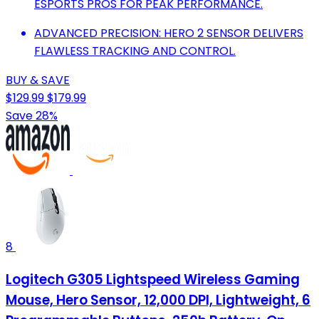
ESPORTS PROS FOR PEAK PERFORMANCE.
ADVANCED PRECISION: HERO 2 SENSOR DELIVERS
FLAWLESS TRACKING AND CONTROL.
BUY & SAVE
$129.99
$179.99
Save 28%
8
Logitech G305 Lightspeed Wireless Gaming
Mouse, Hero Sensor, 12,000 DPI, Lightweight, 6