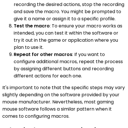
recording the desired actions, stop the recording
and save the macro. You might be prompted to
give it a name or assign it to a specific profile.
Test the macro
: To ensure your macro works as
intended, you can test it within the software or
try it out in the game or application where you
plan to use it.
Repeat for other macros
: If you want to
configure additional macros, repeat the process
by assigning different buttons and recording
different actions for each one.
It's important to note that the specific steps may vary
slightly depending on the software provided by your
mouse manufacturer. Nevertheless, most gaming
mouse software follows a similar pattern when it
comes to configuring macros.