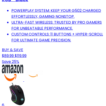
POWERPLAY SYSTEM: KEEP YOUR G502 CHARGED
EFFORTLESSLY, GAMING NONSTOP.
ULTRA-FAST WIRELESS: TRUSTED BY PRO GAMERS
FOR UNBEATABLE PERFORMANCE.
CUSTOM CONTROLS: 11 BUTTONS + HYPER-SCROLL
FOR ULTIMATE GAME PRECISION.
BUY & SAVE
$89.99
$119.99
Save 25%
6