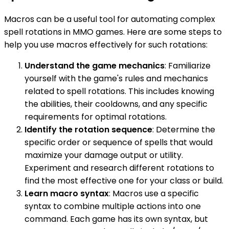
Macros can be a useful tool for automating complex
spell rotations in MMO games. Here are some steps to
help you use macros effectively for such rotations:
Understand the game mechanics
: Familiarize
yourself with the game's rules and mechanics
related to spell rotations. This includes knowing
the abilities, their cooldowns, and any specific
requirements for optimal rotations.
Identify the rotation sequence
: Determine the
specific order or sequence of spells that would
maximize your damage output or utility.
Experiment and research different rotations to
find the most effective one for your class or build.
Learn macro syntax
: Macros use a specific
syntax to combine multiple actions into one
command. Each game has its own syntax, but