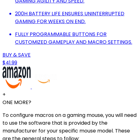
GAMING AGILITY AND SPEED.
200H BATTERY LIFE ENSURES UNINTERRUPTED
GAMING FOR WEEKS ON END.
FULLY PROGRAMMABLE BUTTONS FOR
CUSTOMIZED GAMEPLAY AND MACRO SETTINGS.
BUY & SAVE
$41.99
+
ONE MORE?
To configure macros on a gaming mouse, you will need
to use the software that is provided by the
manufacturer for your specific mouse model. These
are the general steps to follow: