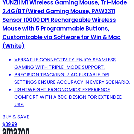
YUNZII M1 Wireless Gaming Mouse, Tri-Mode
2.4G/BT/Wired Gaming Mouse, PAW3311
Sensor 10000 DPI Rechargeable Wireless
Mouse with 5 Programmable Buttons,
Customizable via Software for Win & Mac
(White)
VERSATILE CONNECTIVITY: ENJOY SEAMLESS
GAMING WITH TRIPLE-MODE SUPPORT.
PRECISION TRACKING: 7 ADJUSTABLE DPI
SETTINGS ENSURE ACCURACY IN EVERY SCENARIO.
LIGHTWEIGHT ERGONOMICS: EXPERIENCE
COMFORT WITH A 60G DESIGN FOR EXTENDED
USE.
BUY & SAVE
$39.99