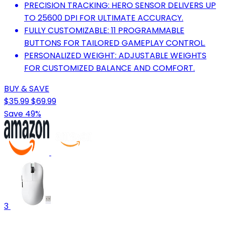
PRECISION TRACKING: HERO SENSOR DELIVERS UP
TO 25600 DPI FOR ULTIMATE ACCURACY.
FULLY CUSTOMIZABLE: 11 PROGRAMMABLE
BUTTONS FOR TAILORED GAMEPLAY CONTROL.
PERSONALIZED WEIGHT: ADJUSTABLE WEIGHTS
FOR CUSTOMIZED BALANCE AND COMFORT.
BUY & SAVE
$35.99
$69.99
Save 49%
3