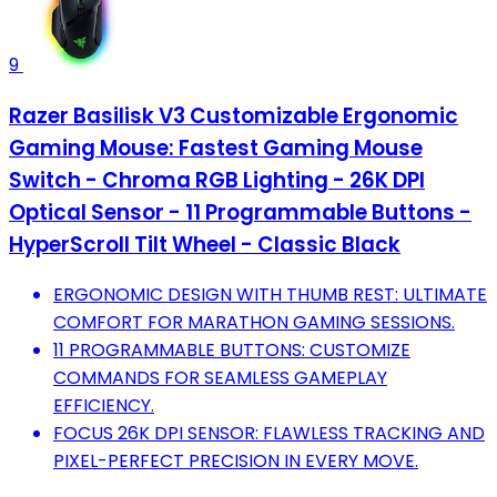
9
Razer Basilisk V3 Customizable Ergonomic
Gaming Mouse: Fastest Gaming Mouse
Switch - Chroma RGB Lighting - 26K DPI
Optical Sensor - 11 Programmable Buttons -
HyperScroll Tilt Wheel - Classic Black
ERGONOMIC DESIGN WITH THUMB REST: ULTIMATE
COMFORT FOR MARATHON GAMING SESSIONS.
11 PROGRAMMABLE BUTTONS: CUSTOMIZE
COMMANDS FOR SEAMLESS GAMEPLAY
EFFICIENCY.
FOCUS 26K DPI SENSOR: FLAWLESS TRACKING AND
PIXEL-PERFECT PRECISION IN EVERY MOVE.