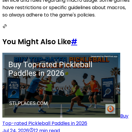
service and rules regarding macro usage. Some games
have restrictions or specific guidelines about macros,
so always adhere to the game's policies.
You Might Also Like
#
Buy
Top-rated Pickleball Paddles in 2026
Jul 24, 2026
12 min read