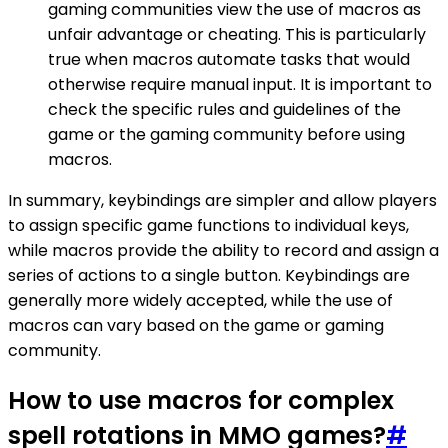
gaming communities view the use of macros as
unfair advantage or cheating. This is particularly
true when macros automate tasks that would
otherwise require manual input. It is important to
check the specific rules and guidelines of the
game or the gaming community before using
macros.
In summary, keybindings are simpler and allow players
to assign specific game functions to individual keys,
while macros provide the ability to record and assign a
series of actions to a single button. Keybindings are
generally more widely accepted, while the use of
macros can vary based on the game or gaming
community.
How to use macros for complex
spell rotations in MMO games?
#