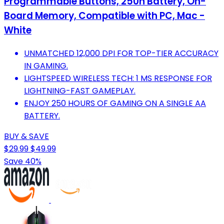
Programmable Buttons, 250h Battery, On-
Board Memory, Compatible with PC, Mac -
White
UNMATCHED 12,000 DPI FOR TOP-TIER ACCURACY
IN GAMING.
LIGHTSPEED WIRELESS TECH: 1 MS RESPONSE FOR
LIGHTNING-FAST GAMEPLAY.
ENJOY 250 HOURS OF GAMING ON A SINGLE AA
BATTERY.
BUY & SAVE
$29.99
$49.99
Save 40%