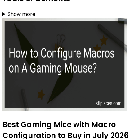
Show more
Best Gaming Mice with Macro
Configuration to Buy in July 2026