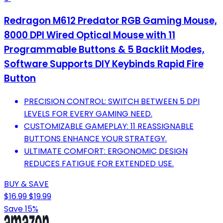
Redragon M612 Predator RGB Gaming Mouse,
8000 DPI Wired Optical Mouse with 11
Programmable Buttons & 5 Backlit Modes,
Software Supports DIY Keybinds Rapid Fire
Button
PRECISION CONTROL: SWITCH BETWEEN 5 DPI
LEVELS FOR EVERY GAMING NEED.
CUSTOMIZABLE GAMEPLAY: 11 REASSIGNABLE
BUTTONS ENHANCE YOUR STRATEGY.
ULTIMATE COMFORT: ERGONOMIC DESIGN
REDUCES FATIGUE FOR EXTENDED USE.
BUY & SAVE
$16.99
$19.99
Save 15%