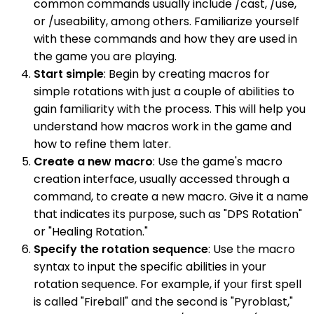
common commands usually include /cast, /use,
or /useability, among others. Familiarize yourself
with these commands and how they are used in
the game you are playing.
Start simple
: Begin by creating macros for
simple rotations with just a couple of abilities to
gain familiarity with the process. This will help you
understand how macros work in the game and
how to refine them later.
Create a new macro
: Use the game's macro
creation interface, usually accessed through a
command, to create a new macro. Give it a name
that indicates its purpose, such as "DPS Rotation"
or "Healing Rotation."
Specify the rotation sequence
: Use the macro
syntax to input the specific abilities in your
rotation sequence. For example, if your first spell
is called "Fireball" and the second is "Pyroblast,"