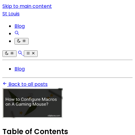
Skip to main content
St Louis
Blog
Blog
Back to all posts
Table of Contents