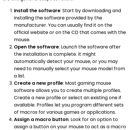
Install the software
: Start by downloading and
installing the software provided by the
manufacturer. You can usually find it on the
official website or on the CD that comes with the
mouse.
Open the software
: Launch the software after
the installation is complete. It might
automatically detect your mouse, or you may
need to manually select your mouse model from
a list.
Create a new profile
: Most gaming mouse
software allows you to create multiple profiles.
Create a new profile or select an existing one if
available. Profiles let you program different sets
of macros for various games or applications.
Assign a macro button
: Look for an option to
assign a button on your mouse to act as a macro