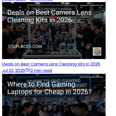
Deals on Best Camera Lens Cleaning Kits in 2026
Jul 22, 2026
12 min read