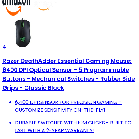
4
Razer DeathAdder Essential Gaming Mouse:
6400 DPI Optical Sensor - 5 Programmable
Buttons - Mechanical Switches - Rubber Side
Grips - Classic Black
6,400 DPI SENSOR FOR PRECISION GAMING -
CUSTOMIZE SENSITIVITY ON-THE-FLY!
DURABLE SWITCHES WITH 10M CLICKS - BUILT TO
LAST WITH A 2-YEAR WARRANTY!