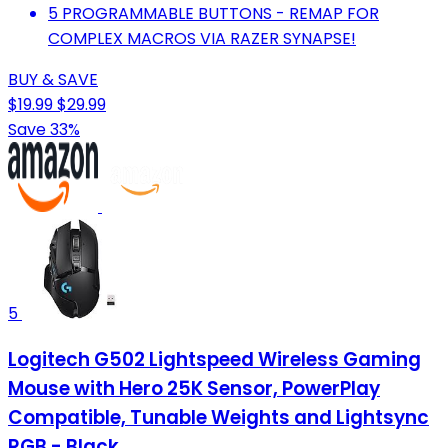
5 PROGRAMMABLE BUTTONS - REMAP FOR
COMPLEX MACROS VIA RAZER SYNAPSE!
BUY & SAVE
$19.99
$29.99
Save 33%
5
Logitech G502 Lightspeed Wireless Gaming
Mouse with Hero 25K Sensor, PowerPlay
Compatible, Tunable Weights and Lightsync
RGB - Black