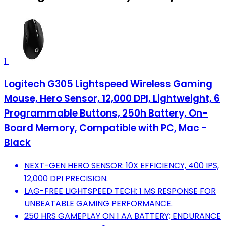
1
Logitech G305 Lightspeed Wireless Gaming
Mouse, Hero Sensor, 12,000 DPI, Lightweight, 6
Programmable Buttons, 250h Battery, On-
Board Memory, Compatible with PC, Mac -
Black
NEXT-GEN HERO SENSOR: 10X EFFICIENCY, 400 IPS,
12,000 DPI PRECISION.
LAG-FREE LIGHTSPEED TECH: 1 MS RESPONSE FOR
UNBEATABLE GAMING PERFORMANCE.
250 HRS GAMEPLAY ON 1 AA BATTERY; ENDURANCE