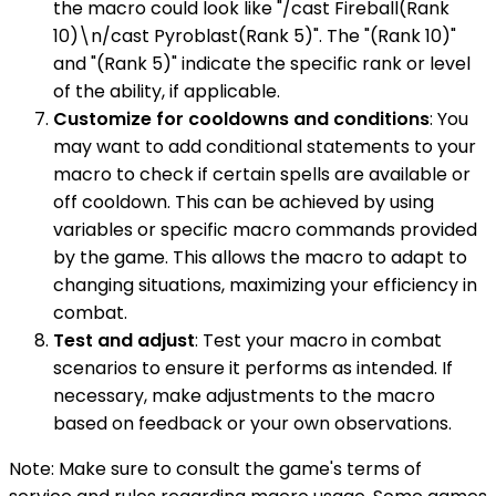
the macro could look like "/cast Fireball(Rank
10)\n/cast Pyroblast(Rank 5)". The "(Rank 10)"
and "(Rank 5)" indicate the specific rank or level
of the ability, if applicable.
Customize for cooldowns and conditions
: You
may want to add conditional statements to your
macro to check if certain spells are available or
off cooldown. This can be achieved by using
variables or specific macro commands provided
by the game. This allows the macro to adapt to
changing situations, maximizing your efficiency in
combat.
Test and adjust
: Test your macro in combat
scenarios to ensure it performs as intended. If
necessary, make adjustments to the macro
based on feedback or your own observations.
Note: Make sure to consult the game's terms of