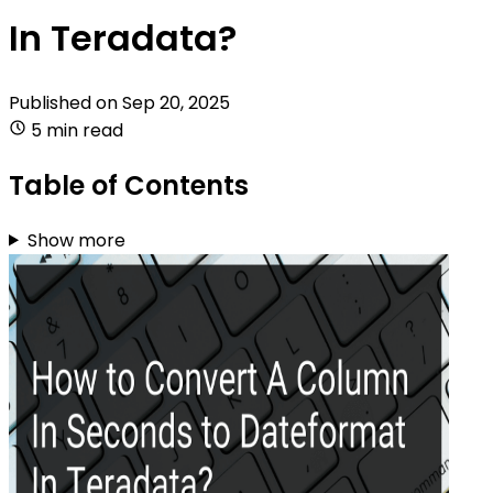
In Teradata?
Published on
Sep 20, 2025
5 min read
Table of Contents
Show more