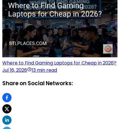
Where to Find Gaming Laptops for Cheap in 2026?
Jul 16, 2026
13 min read
Share on Social Networks: