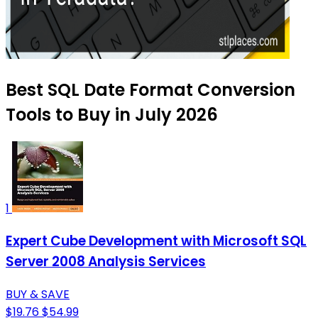
Best SQL Date Format Conversion
Tools to Buy in July 2026
1
Expert Cube Development with Microsoft SQL
Server 2008 Analysis Services
BUY & SAVE
$19.76
$54.99