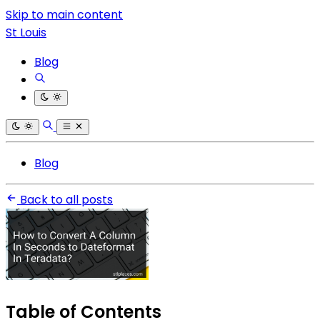
Skip to main content
St Louis
Blog
Blog
Back to all posts
Table of Contents