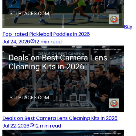
Buy
Top-rated Pickleball Paddles in 2026
Jul 24, 2026
12 min read
Deals on Best Camera Lens Cleaning Kits in 2026
Jul 22, 2026
12 min read