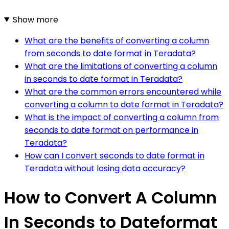
Show more
What are the benefits of converting a column
from seconds to date format in Teradata?
What are the limitations of converting a column
in seconds to date format in Teradata?
What are the common errors encountered while
converting a column to date format in Teradata?
What is the impact of converting a column from
seconds to date format on performance in
Teradata?
How can I convert seconds to date format in
Teradata without losing data accuracy?
How to Convert A Column
In Seconds to Dateformat