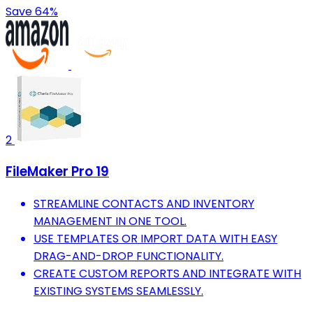
Save 64%
2
FileMaker Pro 19
STREAMLINE CONTACTS AND INVENTORY
MANAGEMENT IN ONE TOOL.
USE TEMPLATES OR IMPORT DATA WITH EASY
DRAG-AND-DROP FUNCTIONALITY.
CREATE CUSTOM REPORTS AND INTEGRATE WITH
EXISTING SYSTEMS SEAMLESSLY.