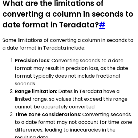
What are the limitations of
converting a column in seconds to
date format in Teradata?
#
Some limitations of converting a column in seconds to
a date format in Teradata include:
Precision loss
: Converting seconds to a date
format may result in precision loss, as the date
format typically does not include fractional
seconds.
Range limitation
: Dates in Teradata have a
limited range, so values that exceed this range
cannot be accurately converted.
Time zone considerations
: Converting seconds
to a date format may not account for time zone
differences, leading to inaccuracies in the
resulting date.