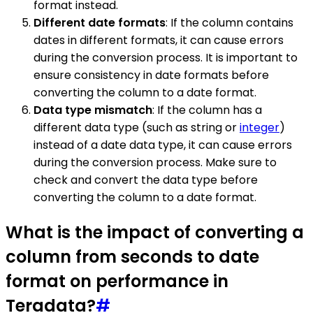
format instead.
Different date formats
: If the column contains
dates in different formats, it can cause errors
during the conversion process. It is important to
ensure consistency in date formats before
converting the column to a date format.
Data type mismatch
: If the column has a
different data type (such as string or
integer
)
instead of a date data type, it can cause errors
during the conversion process. Make sure to
check and convert the data type before
converting the column to a date format.
What is the impact of converting a
column from seconds to date
format on performance in
Teradata?
#