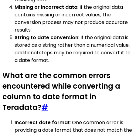
Missing or incorrect data
: If the original data
contains missing or incorrect values, the
conversion process may not produce accurate
results.
String to date conversion
: If the original data is
stored as a string rather than a numerical value,
additional steps may be required to convert it to
a date format.
What are the common errors
encountered while converting a
column to date format in
Teradata?
#
Incorrect date format
: One common error is
providing a date format that does not match the