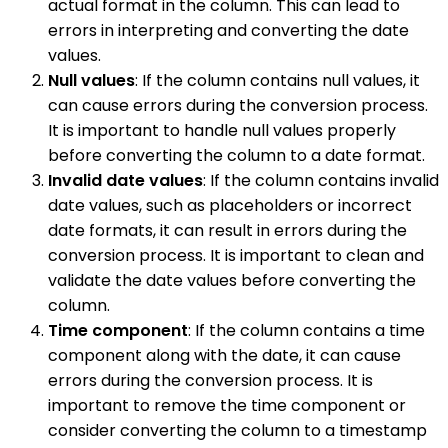
actual format in the column. This can lead to
errors in interpreting and converting the date
values.
Null values
: If the column contains null values, it
can cause errors during the conversion process.
It is important to handle null values properly
before converting the column to a date format.
Invalid date values
: If the column contains invalid
date values, such as placeholders or incorrect
date formats, it can result in errors during the
conversion process. It is important to clean and
validate the date values before converting the
column.
Time component
: If the column contains a time
component along with the date, it can cause
errors during the conversion process. It is
important to remove the time component or
consider converting the column to a timestamp