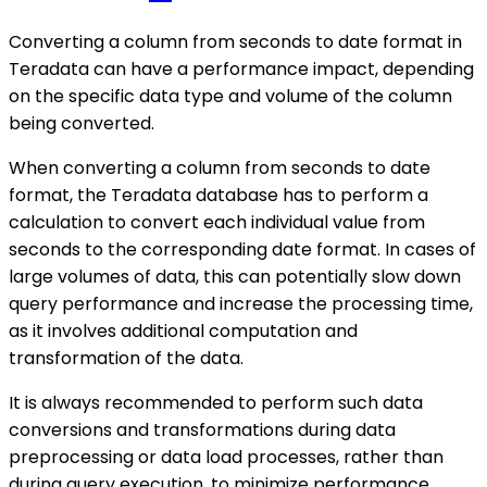
Converting a column from seconds to date format in
Teradata can have a performance impact, depending
on the specific data type and volume of the column
being converted.
When converting a column from seconds to date
format, the Teradata database has to perform a
calculation to convert each individual value from
seconds to the corresponding date format. In cases of
large volumes of data, this can potentially slow down
query performance and increase the processing time,
as it involves additional computation and
transformation of the data.
It is always recommended to perform such data
conversions and transformations during data
preprocessing or data load processes, rather than
during query execution, to minimize performance