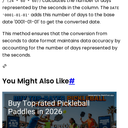
calculates the number of days
/ (24 * 60 * 60))
represented by the seconds in the column. The
DATE
adds this number of days to the base
'0001-01-01'
date '0001-01-01' to get the converted date.
This method ensures that the conversion from
seconds to date format maintains data accuracy by
accounting for the number of days represented by
the seconds.
You Might Also Like
#