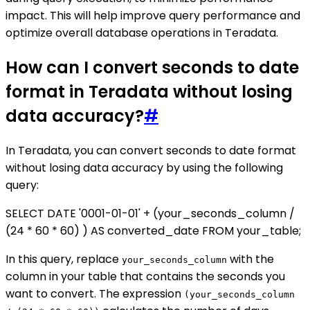
impact. This will help improve query performance and
optimize overall database operations in Teradata.
How can I convert seconds to date
format in Teradata without losing
data accuracy?
#
In Teradata, you can convert seconds to date format
without losing data accuracy by using the following
query:
SELECT DATE '0001-01-01' + (your_seconds_column /
(24 * 60 * 60) ) AS converted_date FROM your_table;
In this query, replace
with the
your_seconds_column
column in your table that contains the seconds you
want to convert. The expression
(your_seconds_column