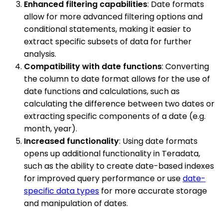
Enhanced filtering capabilities
: Date formats
allow for more advanced filtering options and
conditional statements, making it easier to
extract specific subsets of data for further
analysis.
Compatibility with date functions
: Converting
the column to date format allows for the use of
date functions and calculations, such as
calculating the difference between two dates or
extracting specific components of a date (e.g.
month, year).
Increased functionality
: Using date formats
opens up additional functionality in Teradata,
such as the ability to create date-based indexes
for improved query performance or use
date-
specific data types
for more accurate storage
and manipulation of dates.