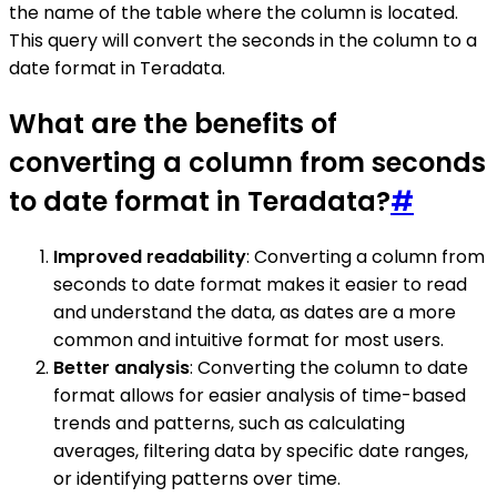
the name of the table where the column is located.
This query will convert the seconds in the column to a
date format in Teradata.
What are the benefits of
converting a column from seconds
to date format in Teradata?
#
Improved readability
: Converting a column from
seconds to date format makes it easier to read
and understand the data, as dates are a more
common and intuitive format for most users.
Better analysis
: Converting the column to date
format allows for easier analysis of time-based
trends and patterns, such as calculating
averages, filtering data by specific date ranges,
or identifying patterns over time.