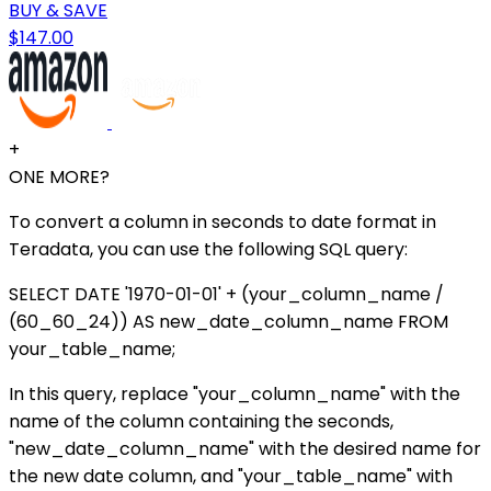
BUY & SAVE
$147.00
+
ONE MORE?
To convert a column in seconds to date format in
Teradata, you can use the following SQL query:
SELECT DATE '1970-01-01' + (your_column_name /
(60_60_24)) AS new_date_column_name FROM
your_table_name;
In this query, replace "your_column_name" with the
name of the column containing the seconds,
"new_date_column_name" with the desired name for
the new date column, and "your_table_name" with