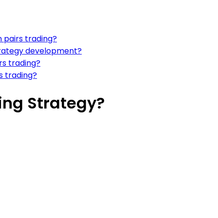
 pairs trading?
strategy development?
rs trading?
s trading?
ing Strategy?