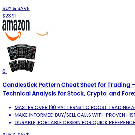
BUY & SAVE
$23.91
6
Candlestick Pattern Cheat Sheet for Trading 
Technical Analysis for Stock, Crypto, and For
MASTER OVER 190 PATTERNS TO BOOST TRADING 
MAKE INFORMED BUY/SELL CALLS WITH PROVEN HIS
DURABLE, PORTABLE DESIGN FOR QUICK REFERENCE
BUY & SAVE