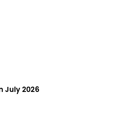
n July 2026