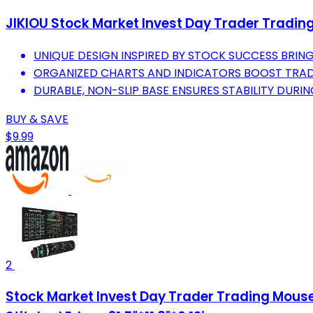
JIKIOU Stock Market Invest Day Trader Tradin
UNIQUE DESIGN INSPIRED BY STOCK SUCCESS BRIN
ORGANIZED CHARTS AND INDICATORS BOOST TRADIN
DURABLE, NON-SLIP BASE ENSURES STABILITY DURIN
BUY & SAVE
$9.99
2
Stock Market Invest Day Trader Trading Mouse