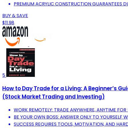
PREMIUM ACRYLIC CONSTRUCTION GUARANTEES DU
BUY & SAVE
$11.98
5
How to Day Trade for a Living: A Beginner’s G
(Stock Market Trading and Investing)
WORK REMOTELY: TRADE ANYWHERE, ANYTIME FOR
BE YOUR OWN BOSS: ANSWER ONLY TO YOURSELF W
SUCCESS REQUIRES TOOLS, MOTIVATION, AND HA