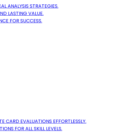
AL ANALYSIS STRATEGIES.
ND LASTING VALUE.
NCE FOR SUCCESS.
E CARD EVALUATIONS EFFORTLESSLY.
ONS FOR ALL SKILL LEVELS.