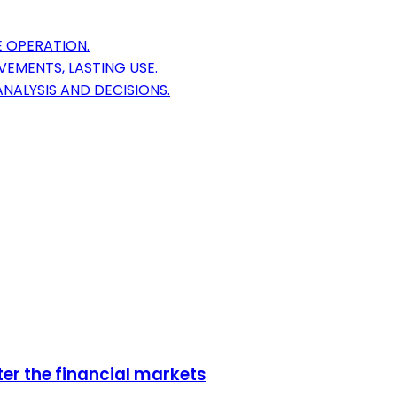
 OPERATION.
EMENTS, LASTING USE.
NALYSIS AND DECISIONS.
er the financial markets