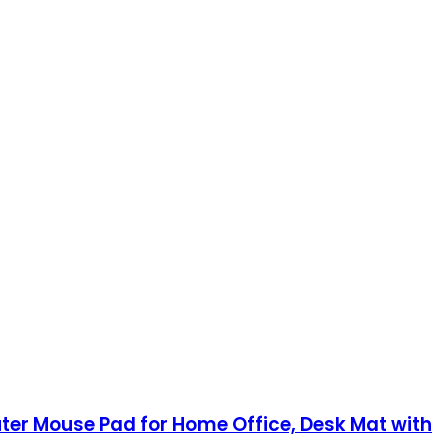
ter Mouse Pad for Home Office, Desk Mat with