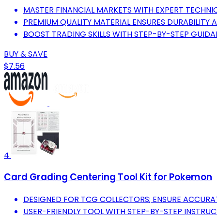
MASTER FINANCIAL MARKETS WITH EXPERT TECHNIC
PREMIUM QUALITY MATERIAL ENSURES DURABILITY A
BOOST TRADING SKILLS WITH STEP-BY-STEP GUIDA
BUY & SAVE
$7.56
4
Card Grading Centering Tool Kit for Pokemon
DESIGNED FOR TCG COLLECTORS; ENSURE ACCURAT
USER-FRIENDLY TOOL WITH STEP-BY-STEP INSTRUCTI