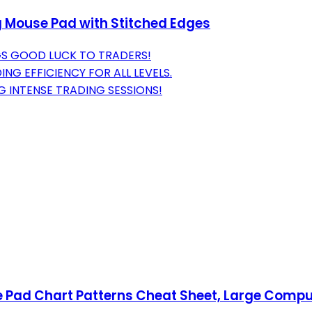
g Mouse Pad with Stitched Edges
GS GOOD LUCK TO TRADERS!
G EFFICIENCY FOR ALL LEVELS.
G INTENSE TRADING SESSIONS!
 Pad Chart Patterns Cheat Sheet, Large Compu