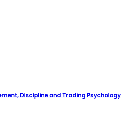
gement, Discipline and Trading Psychology