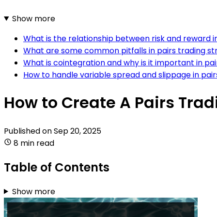
Show more
What is the relationship between risk and reward in
What are some common pitfalls in pairs trading 
What is cointegration and why is it important in pai
How to handle variable spread and slippage in pair
How to Create A Pairs Trad
Published on
Sep 20, 2025
8 min read
Table of Contents
Show more