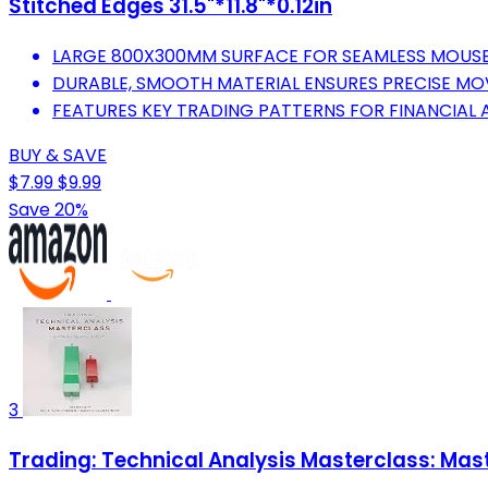
Stitched Edges 31.5"*11.8"*0.12in
LARGE 800X300MM SURFACE FOR SEAMLESS MOUSE
DURABLE, SMOOTH MATERIAL ENSURES PRECISE MOV
FEATURES KEY TRADING PATTERNS FOR FINANCIAL A
BUY & SAVE
$7.99
$9.99
Save 20%
3
Trading: Technical Analysis Masterclass: Mast