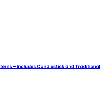
terns – Includes Candlestick and Traditional