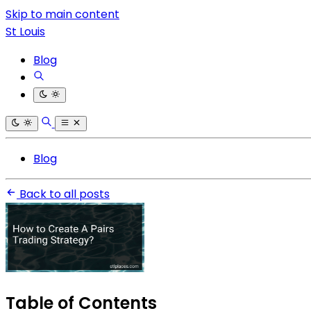
Skip to main content
St Louis
Blog
Blog
Back to all posts
Table of Contents