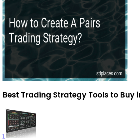
Best Trading Strategy Tools to Buy i
1