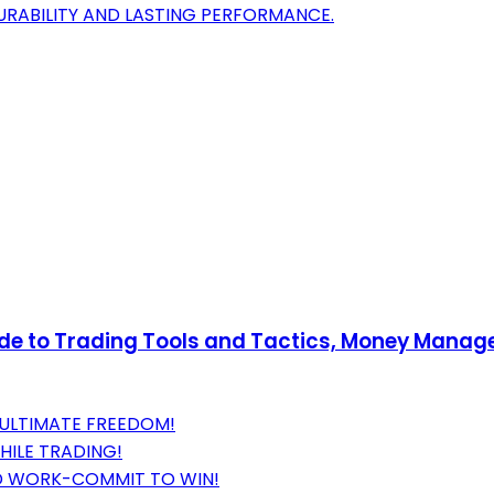
RABILITY AND LASTING PERFORMANCE.
uide to Trading Tools and Tactics, Money Mana
 ULTIMATE FREEDOM!
HILE TRADING!
RD WORK-COMMIT TO WIN!