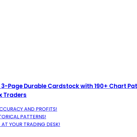
– 3-Page Durable Cardstock with 190+ Chart Pat
ex Traders
ACCURACY AND PROFITS!
TORICAL PATTERNS!
 AT YOUR TRADING DESK!