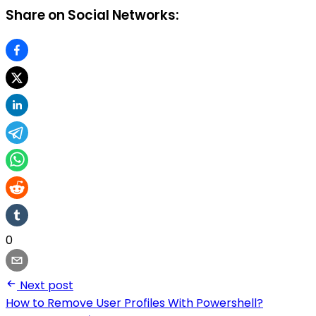
Share on Social Networks:
0
Next post
How to Remove User Profiles With Powershell?