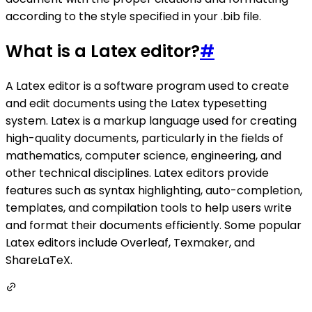
according to the style specified in your .bib file.
What is a Latex editor?
#
A Latex editor is a software program used to create
and edit documents using the Latex typesetting
system. Latex is a markup language used for creating
high-quality documents, particularly in the fields of
mathematics, computer science, engineering, and
other technical disciplines. Latex editors provide
features such as syntax highlighting, auto-completion,
templates, and compilation tools to help users write
and format their documents efficiently. Some popular
Latex editors include Overleaf, Texmaker, and
ShareLaTeX.