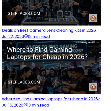
Deals on Best Camera Lens Cleaning Kits in 2026
Jul 22, 2026
12 min read
Where to Find Gaming Laptops for Cheap in 2026?
Jul 16, 2026
13 min read