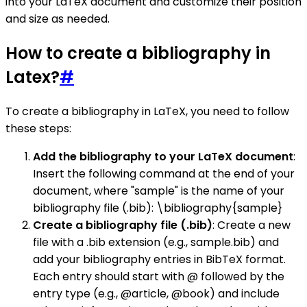
into your LaTeX document and customize their position
and size as needed.
How to create a bibliography in
Latex?
#
To create a bibliography in LaTeX, you need to follow
these steps:
Add the bibliography to your LaTeX document
:
Insert the following command at the end of your
document, where "sample" is the name of your
bibliography file (.bib): \bibliography{sample}
Create a bibliography file (.bib)
: Create a new
file with a .bib extension (e.g., sample.bib) and
add your bibliography entries in BibTeX format.
Each entry should start with @ followed by the
entry type (e.g., @article, @book) and include