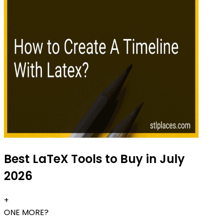
Best LaTeX Tools to Buy in July
2026
+
ONE MORE?