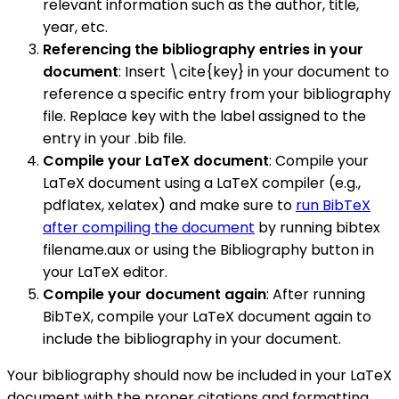
relevant information such as the author, title,
year, etc.
Referencing the bibliography entries in your
document
: Insert \cite{key} in your document to
reference a specific entry from your bibliography
file. Replace key with the label assigned to the
entry in your .bib file.
Compile your LaTeX document
: Compile your
LaTeX document using a LaTeX compiler (e.g.,
pdflatex, xelatex) and make sure to
run BibTeX
after compiling the document
by running bibtex
filename.aux or using the Bibliography button in
your LaTeX editor.
Compile your document again
: After running
BibTeX, compile your LaTeX document again to
include the bibliography in your document.
Your bibliography should now be included in your LaTeX
document with the proper citations and formatting