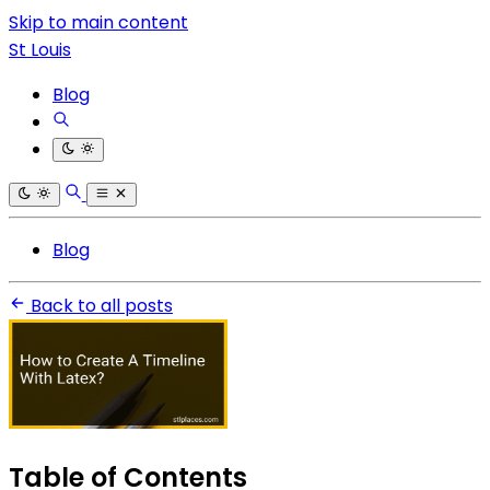
Skip to main content
St Louis
Blog
Blog
Back to all posts
Table of Contents