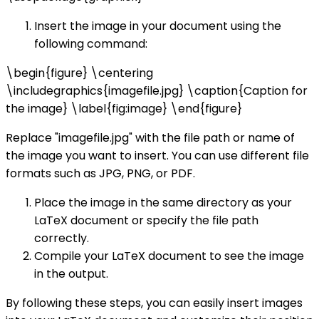
Insert the image in your document using the
following command:
\begin{figure} \centering
\includegraphics{imagefile.jpg} \caption{Caption for
the image} \label{fig:image} \end{figure}
Replace "imagefile.jpg" with the file path or name of
the image you want to insert. You can use different file
formats such as JPG, PNG, or PDF.
Place the image in the same directory as your
LaTeX document or specify the file path
correctly.
Compile your LaTeX document to see the image
in the output.
By following these steps, you can easily insert images