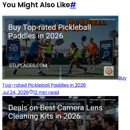
You Might Also Like
#
Buy
Top-rated Pickleball Paddles in 2026
Jul 24, 2026
12 min read