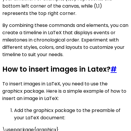
bottom left corner of the canvas, while (1,1)
represents the top right corner.
By combining these commands and elements, you can
create a timeline in LaTeX that displays events or
milestones in chronological order. Experiment with
different styles, colors, and layouts to customize your
timeline to suit your needs.
How to insert images in Latex?
#
To insert images in LaTeX, you need to use the
graphicx package. Here is a simple example of how to
insert an image in LaTeX:
Add the graphicx package to the preamble of
your LaTeX document:
\usepackage{graphicx}