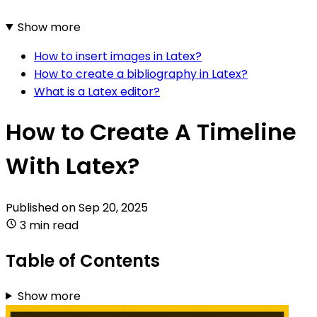
Show more
How to insert images in Latex?
How to create a bibliography in Latex?
What is a Latex editor?
How to Create A Timeline
With Latex?
Published on
Sep 20, 2025
3 min read
Table of Contents
Show more