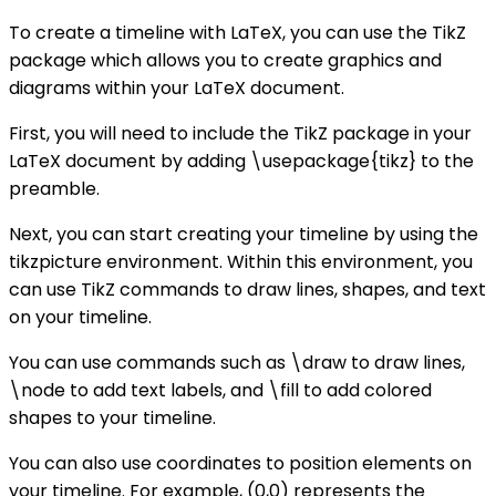
To create a timeline with LaTeX, you can use the TikZ
package which allows you to create graphics and
diagrams within your LaTeX document.
First, you will need to include the TikZ package in your
LaTeX document by adding \usepackage{tikz} to the
preamble.
Next, you can start creating your timeline by using the
tikzpicture environment. Within this environment, you
can use TikZ commands to draw lines, shapes, and text
on your timeline.
You can use commands such as \draw to draw lines,
\node to add text labels, and \fill to add colored
shapes to your timeline.
You can also use coordinates to position elements on
your timeline. For example, (0,0) represents the