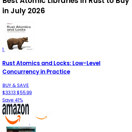
Best Atomic Libraries in Rust to Buy
in July 2026
1
Rust Atomics and Locks: Low-Level
Concurrency in Practice
BUY & SAVE
$33.13
$55.99
Save 41%