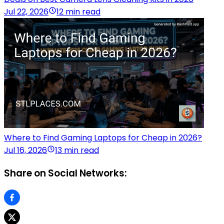
Jul 22, 2026
12 min read
Where to Find Gaming Laptops for Cheap in 2026?
Jul 16, 2026
13 min read
Share on Social Networks: