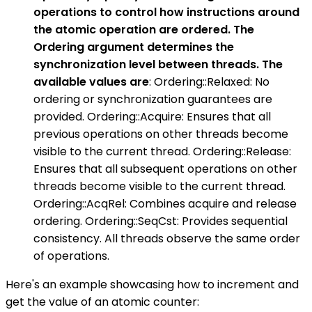
operations to control how instructions around
the atomic operation are ordered. The
Ordering argument determines the
synchronization level between threads. The
available values are
: Ordering::Relaxed: No
ordering or synchronization guarantees are
provided. Ordering::Acquire: Ensures that all
previous operations on other threads become
visible to the current thread. Ordering::Release:
Ensures that all subsequent operations on other
threads become visible to the current thread.
Ordering::AcqRel: Combines acquire and release
ordering. Ordering::SeqCst: Provides sequential
consistency. All threads observe the same order
of operations.
Here's an example showcasing how to increment and
get the value of an atomic counter: