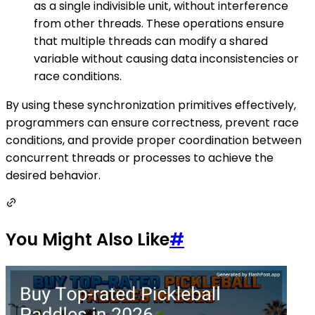
as a single indivisible unit, without interference
from other threads. These operations ensure
that multiple threads can modify a shared
variable without causing data inconsistencies or
race conditions.
By using these synchronization primitives effectively,
programmers can ensure correctness, prevent race
conditions, and provide proper coordination between
concurrent threads or processes to achieve the
desired behavior.
You Might Also Like
#