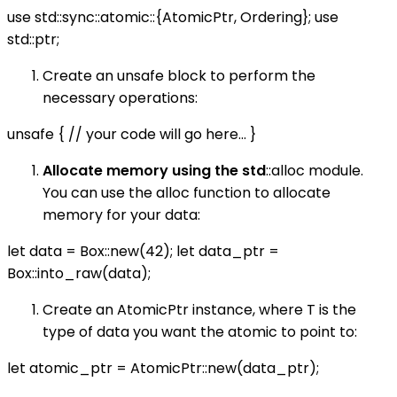
use std::sync::atomic::{AtomicPtr, Ordering}; use
std::ptr;
Create an unsafe block to perform the
necessary operations:
unsafe { // your code will go here... }
Allocate memory using the std
::alloc module.
You can use the alloc function to allocate
memory for your data:
let data = Box::new(42); let data_ptr =
Box::into_raw(data);
Create an AtomicPtr instance, where T is the
type of data you want the atomic to point to:
let atomic_ptr = AtomicPtr::new(data_ptr);