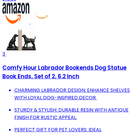
3
Comfy Hour Labrador Bookends Dog Statue
Book Ends, Set of 2, 6.2 Inch
CHARMING LABRADOR DESIGN: ENHANCE SHELVES
WITH LOYAL DOG-INSPIRED DECOR.
STURDY & STYLISH: DURABLE RESIN WITH ANTIQUE
FINISH FOR RUSTIC APPEAL.
PERFECT GIFT FOR PET LOVERS: IDEAL