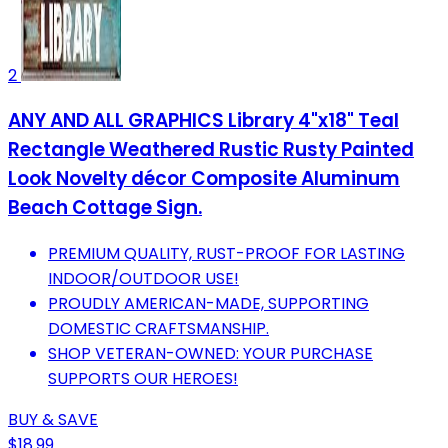
2
ANY AND ALL GRAPHICS Library 4"x18" Teal
Rectangle Weathered Rustic Rusty Painted
Look Novelty décor Composite Aluminum
Beach Cottage Sign.
PREMIUM QUALITY, RUST-PROOF FOR LASTING
INDOOR/OUTDOOR USE!
PROUDLY AMERICAN-MADE, SUPPORTING
DOMESTIC CRAFTSMANSHIP.
SHOP VETERAN-OWNED: YOUR PURCHASE
SUPPORTS OUR HEROES!
BUY & SAVE
$18.99