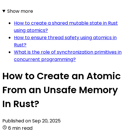
Show more
How to create a shared mutable state in Rust
using atomics?
How to ensure thread safety using atomics in
Rust?
What is the role of synchronization primitives in
concurrent programming?
How to Create an Atomic
From an Unsafe Memory
In Rust?
Published on
Sep 20, 2025
6 min read