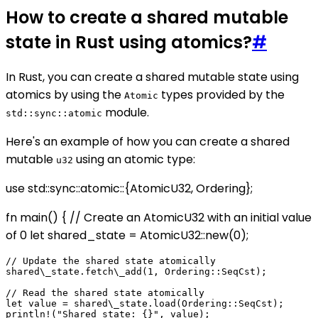
How to create a shared mutable
state in Rust using atomics?
#
In Rust, you can create a shared mutable state using
atomics by using the
types provided by the
Atomic
module.
std::sync::atomic
Here's an example of how you can create a shared
mutable
using an atomic type:
u32
use std::sync::atomic::{AtomicU32, Ordering};
fn main() { // Create an AtomicU32 with an initial value
of 0 let shared_state = AtomicU32::new(0);
// Update the shared state atomically

shared\_state.fetch\_add(1, Ordering::SeqCst);

// Read the shared state atomically

let value = shared\_state.load(Ordering::SeqCst);
