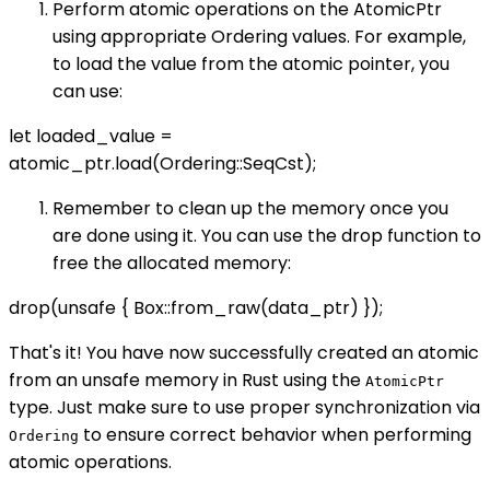
Perform atomic operations on the AtomicPtr
using appropriate Ordering values. For example,
to load the value from the atomic pointer, you
can use:
let loaded_value =
atomic_ptr.load(Ordering::SeqCst);
Remember to clean up the memory once you
are done using it. You can use the drop function to
free the allocated memory:
drop(unsafe { Box::from_raw(data_ptr) });
That's it! You have now successfully created an atomic
from an unsafe memory in Rust using the
AtomicPtr
type. Just make sure to use proper synchronization via
to ensure correct behavior when performing
Ordering
atomic operations.