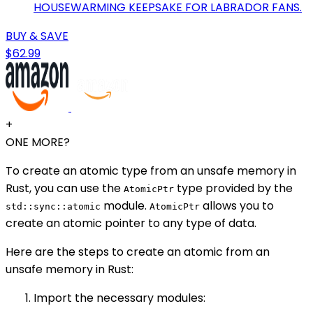
HOUSEWARMING KEEPSAKE FOR LABRADOR FANS.
BUY & SAVE
$62.99
+
ONE MORE?
To create an atomic type from an unsafe memory in
Rust, you can use the
type provided by the
AtomicPtr
module.
allows you to
std::sync::atomic
AtomicPtr
create an atomic pointer to any type of data.
Here are the steps to create an atomic from an
unsafe memory in Rust:
Import the necessary modules: