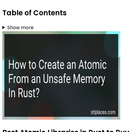
Table of Contents
Show more