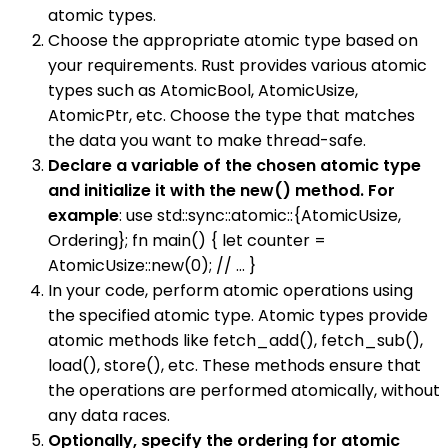
atomic types.
Choose the appropriate atomic type based on
your requirements. Rust provides various atomic
types such as AtomicBool, AtomicUsize,
AtomicPtr, etc. Choose the type that matches
the data you want to make thread-safe.
Declare a variable of the chosen atomic type
and initialize it with the new() method. For
example
: use std::sync::atomic::{AtomicUsize,
Ordering}; fn main() { let counter =
AtomicUsize::new(0); // ... }
In your code, perform atomic operations using
the specified atomic type. Atomic types provide
atomic methods like fetch_add(), fetch_sub(),
load(), store(), etc. These methods ensure that
the operations are performed atomically, without
any data races.
Optionally, specify the ordering for atomic