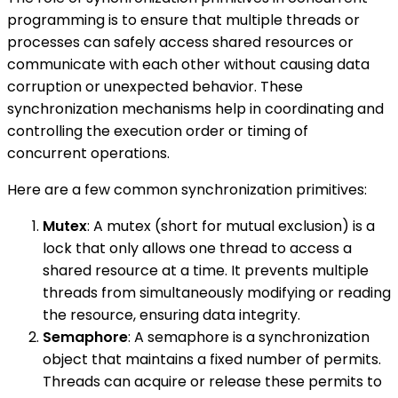
programming is to ensure that multiple threads or
processes can safely access shared resources or
communicate with each other without causing data
corruption or unexpected behavior. These
synchronization mechanisms help in coordinating and
controlling the execution order or timing of
concurrent operations.
Here are a few common synchronization primitives:
Mutex
: A mutex (short for mutual exclusion) is a
lock that only allows one thread to access a
shared resource at a time. It prevents multiple
threads from simultaneously modifying or reading
the resource, ensuring data integrity.
Semaphore
: A semaphore is a synchronization
object that maintains a fixed number of permits.
Threads can acquire or release these permits to