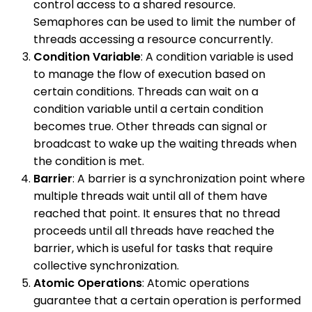
control access to a shared resource.
Semaphores can be used to limit the number of
threads accessing a resource concurrently.
Condition Variable
: A condition variable is used
to manage the flow of execution based on
certain conditions. Threads can wait on a
condition variable until a certain condition
becomes true. Other threads can signal or
broadcast to wake up the waiting threads when
the condition is met.
Barrier
: A barrier is a synchronization point where
multiple threads wait until all of them have
reached that point. It ensures that no thread
proceeds until all threads have reached the
barrier, which is useful for tasks that require
collective synchronization.
Atomic Operations
: Atomic operations
guarantee that a certain operation is performed