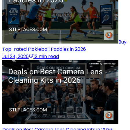
Buy
Top-rated Pickleball Paddles in 2026
Jul 24, 2026
12 min read
Deals on Best Camera Lens Cleaning Kits in 2026