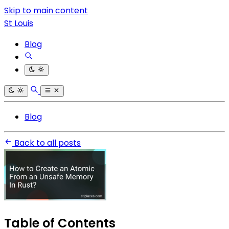
Skip to main content
St Louis
Blog
Blog
Back to all posts
Table of Contents