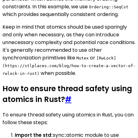
constraints. In this example, we use
Ordering::SeqCst
which provides sequentially consistent ordering.
Keep in mind that atomics should be used sparingly
and only when necessary, as they can introduce
unnecessary complexity and potential race conditions.
It's generally recommended to use other
synchronization primitives like
or
Mutex
[RwLock]
(https://stlplaces.com/blog/how-to-create-a-vector-of-
when possible.
rwlock-in-rust)
How to ensure thread safety using
atomics in Rust?
#
To ensure thread safety using atomics in Rust, you can
follow these steps:
Import the std
::sync::atomic module to use