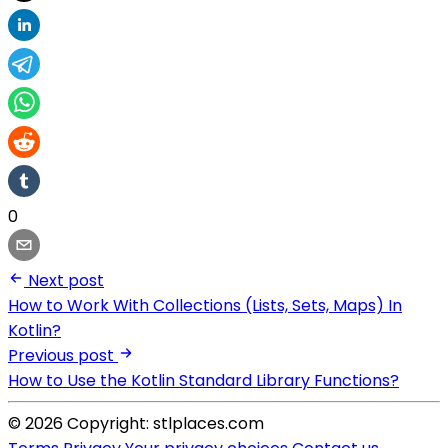
0
Next post
How to Work With Collections (Lists, Sets, Maps) In
Kotlin?
Previous post
How to Use the Kotlin Standard Library Functions?
© 2026 Copyright: stlplaces.com