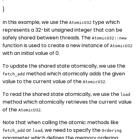
}
In this example, we use the
type which
AtomicU32
represents a 32-bit unsigned integer that can be
safely shared between threads. The
AtomicU32::new
function is used to create a new instance of
AtomicU32
with an initial value of 0.
To update the shared state atomically, we use the
method which atomically adds the given
fetch_add
value to the current value of the
.
AtomicU32
To read the shared state atomically, we use the
load
method which atomically retrieves the current value
of the
.
AtomicU32
Note that when calling the atomic methods like
or
, we need to specify the
fetch_add
load
Ordering
parameter which defines the memory ordering