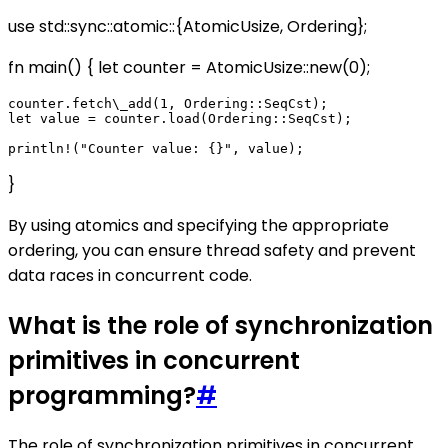
use std::sync::atomic::{AtomicUsize, Ordering};
fn main() { let counter = AtomicUsize::new(0);
counter.fetch\_add(1, Ordering::SeqCst);

let value = counter.load(Ordering::SeqCst);

}
By using atomics and specifying the appropriate
ordering, you can ensure thread safety and prevent
data races in concurrent code.
What is the role of synchronization
primitives in concurrent
programming?
#
The role of synchronization primitives in concurrent