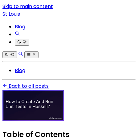
Skip to main content
St Louis
Blog
Blog
Back to all posts
Table of Contents