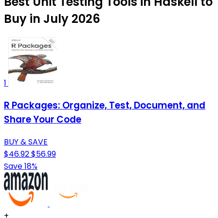
Best Unit Testing Tools in Haskell to
Buy in July 2026
1
R Packages: Organize, Test, Document, and
Share Your Code
BUY & SAVE
$46.92
$56.99
Save 18%
+