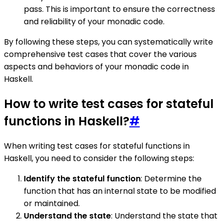
pass. This is important to ensure the correctness
and reliability of your monadic code.
By following these steps, you can systematically write
comprehensive test cases that cover the various
aspects and behaviors of your monadic code in
Haskell.
How to write test cases for stateful
functions in Haskell?
#
When writing test cases for stateful functions in
Haskell, you need to consider the following steps:
Identify the stateful function
: Determine the
function that has an internal state to be modified
or maintained.
Understand the state
: Understand the state that