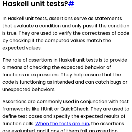
Haskell unit tests?
#
In Haskell unit tests, assertions serve as statements
that evaluate a condition and only pass if the condition
is true. They are used to verify the correctness of code
by checking if the computed values match the
expected values.
The role of assertions in Haskell unit tests is to provide
a means of checking the expected behavior of
functions or expressions. They help ensure that the
code is functioning as intended and can catch bugs or
unexpected behaviors.
Assertions are commonly used in conjunction with test
frameworks like HUnit or QuickCheck. They are used to
define test cases and specify the expected results of
function calls.
When the tests are run
, the assertions
are evaluated, and if any of them fail, an assertion