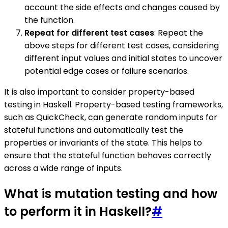
account the side effects and changes caused by
the function.
Repeat for different test cases
: Repeat the
above steps for different test cases, considering
different input values and initial states to uncover
potential edge cases or failure scenarios.
It is also important to consider property-based
testing in Haskell. Property-based testing frameworks,
such as QuickCheck, can generate random inputs for
stateful functions and automatically test the
properties or invariants of the state. This helps to
ensure that the stateful function behaves correctly
across a wide range of inputs.
What is mutation testing and how
to perform it in Haskell?
#