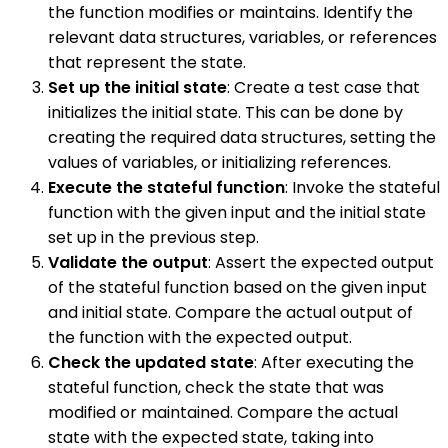
the function modifies or maintains. Identify the
relevant data structures, variables, or references
that represent the state.
Set up the initial state
: Create a test case that
initializes the initial state. This can be done by
creating the required data structures, setting the
values of variables, or initializing references.
Execute the stateful function
: Invoke the stateful
function with the given input and the initial state
set up in the previous step.
Validate the output
: Assert the expected output
of the stateful function based on the given input
and initial state. Compare the actual output of
the function with the expected output.
Check the updated state
: After executing the
stateful function, check the state that was
modified or maintained. Compare the actual
state with the expected state, taking into