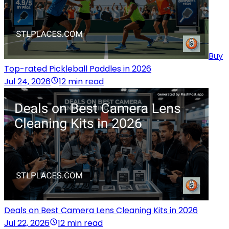
Buy
Top-rated Pickleball Paddles in 2026
Jul 24, 2026
12 min read
Deals on Best Camera Lens Cleaning Kits in 2026
Jul 22, 2026
12 min read