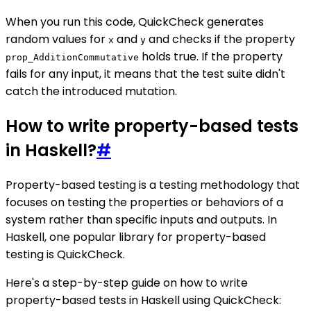
When you run this code, QuickCheck generates
random values for
and
and checks if the property
x
y
holds true. If the property
prop_AdditionCommutative
fails for any input, it means that the test suite didn't
catch the introduced mutation.
How to write property-based tests
in Haskell?
#
Property-based testing is a testing methodology that
focuses on testing the properties or behaviors of a
system rather than specific inputs and outputs. In
Haskell, one popular library for property-based
testing is QuickCheck.
Here's a step-by-step guide on how to write
property-based tests in Haskell using QuickCheck: