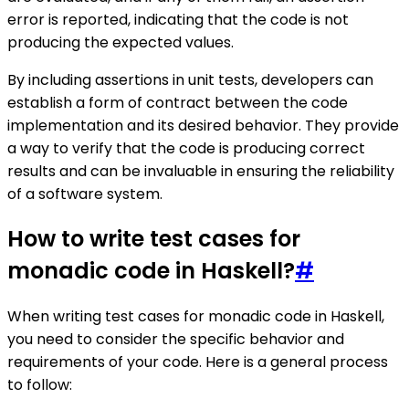
error is reported, indicating that the code is not
producing the expected values.
By including assertions in unit tests, developers can
establish a form of contract between the code
implementation and its desired behavior. They provide
a way to verify that the code is producing correct
results and can be invaluable in ensuring the reliability
of a software system.
How to write test cases for
monadic code in Haskell?
#
When writing test cases for monadic code in Haskell,
you need to consider the specific behavior and
requirements of your code. Here is a general process
to follow: