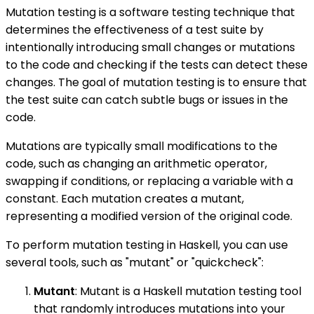
Mutation testing is a software testing technique that
determines the effectiveness of a test suite by
intentionally introducing small changes or mutations
to the code and checking if the tests can detect these
changes. The goal of mutation testing is to ensure that
the test suite can catch subtle bugs or issues in the
code.
Mutations are typically small modifications to the
code, such as changing an arithmetic operator,
swapping if conditions, or replacing a variable with a
constant. Each mutation creates a mutant,
representing a modified version of the original code.
To perform mutation testing in Haskell, you can use
several tools, such as "mutant" or "quickcheck":
Mutant
: Mutant is a Haskell mutation testing tool
that randomly introduces mutations into your