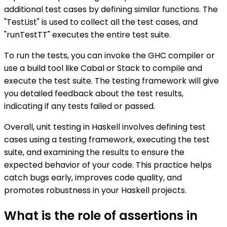
additional test cases by defining similar functions. The
"TestList" is used to collect all the test cases, and
"runTestTT" executes the entire test suite.
To run the tests, you can invoke the GHC compiler or
use a build tool like Cabal or Stack to compile and
execute the test suite. The testing framework will give
you detailed feedback about the test results,
indicating if any tests failed or passed.
Overall, unit testing in Haskell involves defining test
cases using a testing framework, executing the test
suite, and examining the results to ensure the
expected behavior of your code. This practice helps
catch bugs early, improves code quality, and
promotes robustness in your Haskell projects.
What is the role of assertions in