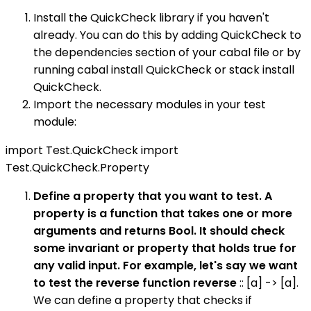
Install the QuickCheck library if you haven't
already. You can do this by adding QuickCheck to
the dependencies section of your cabal file or by
running cabal install QuickCheck or stack install
QuickCheck.
Import the necessary modules in your test
module:
import Test.QuickCheck import
Test.QuickCheck.Property
Define a property that you want to test. A
property is a function that takes one or more
arguments and returns Bool. It should check
some invariant or property that holds true for
any valid input. For example, let's say we want
to test the reverse function reverse
:: [a] -> [a].
We can define a property that checks if