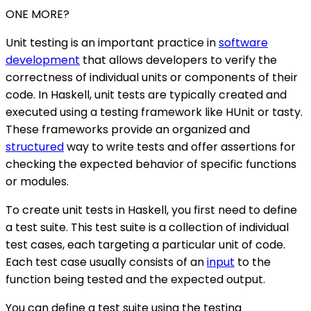
ONE MORE?
Unit testing is an important practice in
software
development
that allows developers to verify the
correctness of individual units or components of their
code. In Haskell, unit tests are typically created and
executed using a testing framework like HUnit or tasty.
These frameworks provide an organized and
structured
way to write tests and offer assertions for
checking the expected behavior of specific functions
or modules.
To create unit tests in Haskell, you first need to define
a test suite. This test suite is a collection of individual
test cases, each targeting a particular unit of code.
Each test case usually consists of an
input
to the
function being tested and the expected output.
You can define a test suite using the testing