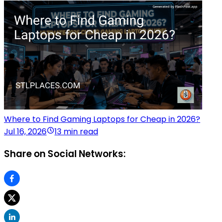
Where to Find Gaming Laptops for Cheap in 2026?
Jul 16, 2026
13 min read
Share on Social Networks: