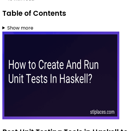
Table of Contents
Show more