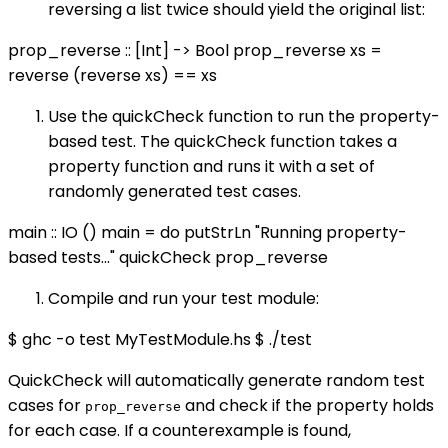
reversing a list twice should yield the original list:
prop_reverse :: [Int] -> Bool prop_reverse xs =
reverse (reverse xs) == xs
Use the quickCheck function to run the property-
based test. The quickCheck function takes a
property function and runs it with a set of
randomly generated test cases.
main :: IO () main = do putStrLn "Running property-
based tests..." quickCheck prop_reverse
Compile and run your test module:
$ ghc -o test MyTestModule.hs $ ./test
QuickCheck will automatically generate random test
cases for
and check if the property holds
prop_reverse
for each case. If a counterexample is found,