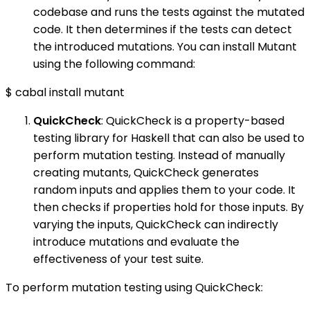
codebase and runs the tests against the mutated
code. It then determines if the tests can detect
the introduced mutations. You can install Mutant
using the following command:
$ cabal install mutant
QuickCheck
: QuickCheck is a property-based
testing library for Haskell that can also be used to
perform mutation testing. Instead of manually
creating mutants, QuickCheck generates
random inputs and applies them to your code. It
then checks if properties hold for those inputs. By
varying the inputs, QuickCheck can indirectly
introduce mutations and evaluate the
effectiveness of your test suite.
To perform mutation testing using QuickCheck: