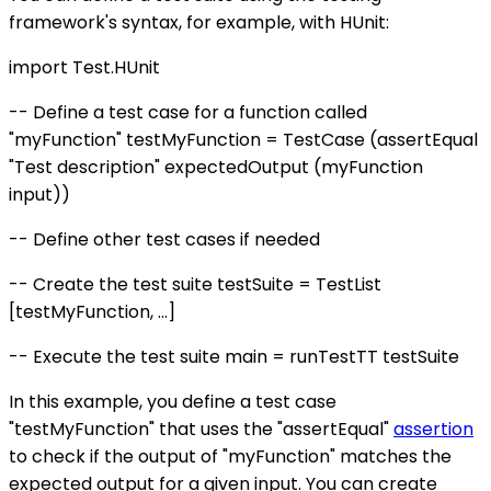
framework's syntax, for example, with HUnit:
import Test.HUnit
-- Define a test case for a function called
"myFunction" testMyFunction = TestCase (assertEqual
"Test description" expectedOutput (myFunction
input))
-- Define other test cases if needed
-- Create the test suite testSuite = TestList
[testMyFunction, ...]
-- Execute the test suite main = runTestTT testSuite
In this example, you define a test case
"testMyFunction" that uses the "assertEqual"
assertion
to check if the output of "myFunction" matches the
expected output for a given input. You can create