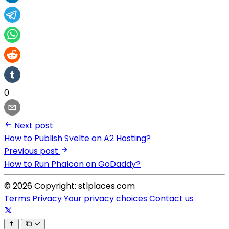
0
Next post
How to Publish Svelte on A2 Hosting?
Previous post
How to Run Phalcon on GoDaddy?
© 2026 Copyright: stlplaces.com
Terms
Privacy
Your privacy choices
Contact us