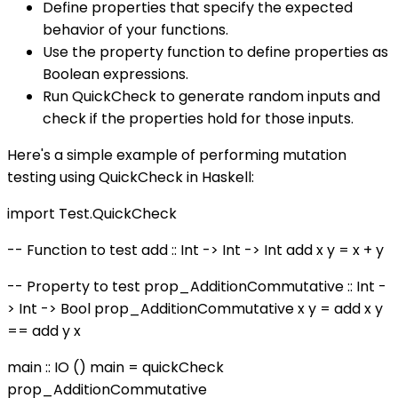
Define properties that specify the expected
behavior of your functions.
Use the property function to define properties as
Boolean expressions.
Run QuickCheck to generate random inputs and
check if the properties hold for those inputs.
Here's a simple example of performing mutation
testing using QuickCheck in Haskell:
import Test.QuickCheck
-- Function to test add :: Int -> Int -> Int add x y = x + y
-- Property to test prop_AdditionCommutative :: Int -
> Int -> Bool prop_AdditionCommutative x y = add x y
== add y x
main :: IO () main = quickCheck
prop_AdditionCommutative