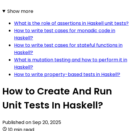
Show more
What is the role of assertions in Haskell unit tests?
How to write test cases for monadic code in
Haskell?
How to write test cases for stateful functions in
Haskell?
What is mutation testing and how to perform it in
Haskell?
How to write property-based tests in Haskell?
How to Create And Run
Unit Tests In Haskell?
Published on
Sep 20, 2025
10 min read