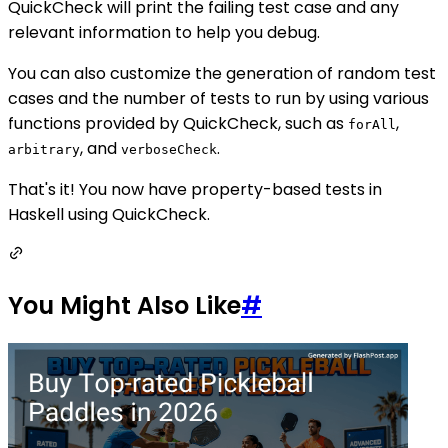
QuickCheck will print the failing test case and any
relevant information to help you debug.
You can also customize the generation of random test
cases and the number of tests to run by using various
functions provided by QuickCheck, such as
,
forAll
, and
.
arbitrary
verboseCheck
That's it! You now have property-based tests in
Haskell using QuickCheck.
You Might Also Like
#