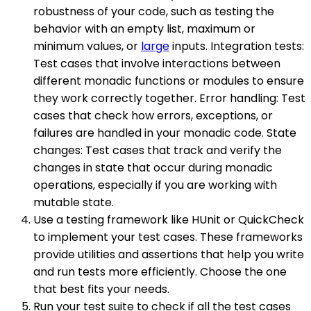
robustness of your code, such as testing the
behavior with an empty list, maximum or
minimum values, or
large
inputs. Integration tests:
Test cases that involve interactions between
different monadic functions or modules to ensure
they work correctly together. Error handling: Test
cases that check how errors, exceptions, or
failures are handled in your monadic code. State
changes: Test cases that track and verify the
changes in state that occur during monadic
operations, especially if you are working with
mutable state.
Use a testing framework like HUnit or QuickCheck
to implement your test cases. These frameworks
provide utilities and assertions that help you write
and run tests more efficiently. Choose the one
that best fits your needs.
Run your test suite to check if all the test cases