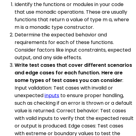
Identify the functions or modules in your code
that use monadic operations. These are usually
functions that return a value of type m a, where
m is a monadic type constructor.
Determine the expected behavior and
requirements for each of these functions.
Consider factors like input constraints, expected
output, and any side effects.
Write test cases that cover different scenarios
and edge cases for each function. Here are
some types of test cases you can consider
:
Input validation: Test cases with invalid or
unexpected
inputs
to ensure proper handling,
such as checking if an error is thrown or a default
value is returned. Correct behavior: Test cases
with valid inputs to verify that the expected result
or output is produced. Edge cases: Test cases
with extreme or boundary values to test the