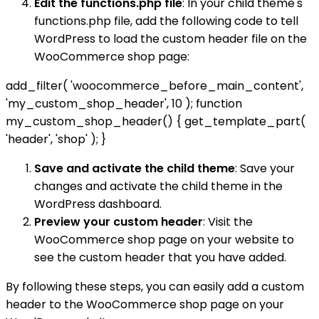
Edit the functions.php file
: In your child theme's
functions.php file, add the following code to tell
WordPress to load the custom header file on the
WooCommerce shop page:
add_filter( 'woocommerce_before_main_content',
'my_custom_shop_header', 10 ); function
my_custom_shop_header() { get_template_part(
'header', 'shop' ); }
Save and activate the child theme
: Save your
changes and activate the child theme in the
WordPress dashboard.
Preview your custom header
: Visit the
WooCommerce shop page on your website to
see the custom header that you have added.
By following these steps, you can easily add a custom
header to the WooCommerce shop page on your