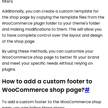
filters.
Additionally, you can create a custom template for
the shop page by copying the template files from the
WooCommerce plugin folder to your theme's folder
and making modifications to them. This will allow you
to have complete control over the layout and design
of the shop page.
By using these methods, you can customize your
WooCommerce shop page to better fit your brand
and meet your specific needs without relying on
plugins.
How to add a custom footer to
WooCommerce shop page?
#
To add a custom footer to the WooCommerce shop
page, you can follow these steps: