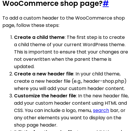
WooCommerce shop page?
#
To add a custom header to the WooCommerce shop
page, follow these steps:
Create a child theme
: The first step is to create
a child theme of your current WordPress theme.
This is important to ensure that your changes are
not overwritten when the parent theme is
updated.
Create a new header file
: In your child theme,
create a new header file (e.g., header-shop.php)
where you will add your custom header content.
Customize the header file
: In the new header file,
add your custom header content using HTML and
CSS. You can include a logo, menu,
search
bar, or
any other elements you want to display on the
shop page header.