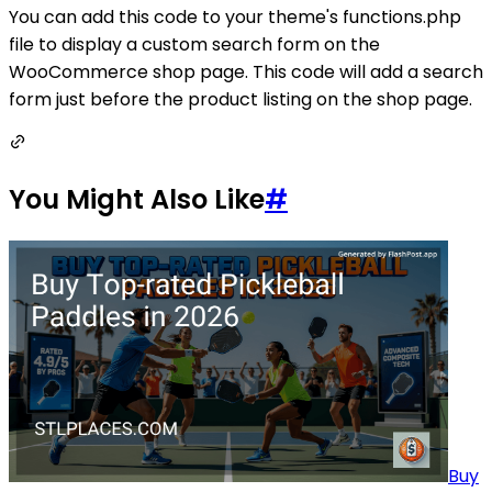
You can add this code to your theme's functions.php
file to display a custom search form on the
WooCommerce shop page. This code will add a search
form just before the product listing on the shop page.
You Might Also Like
#
Buy