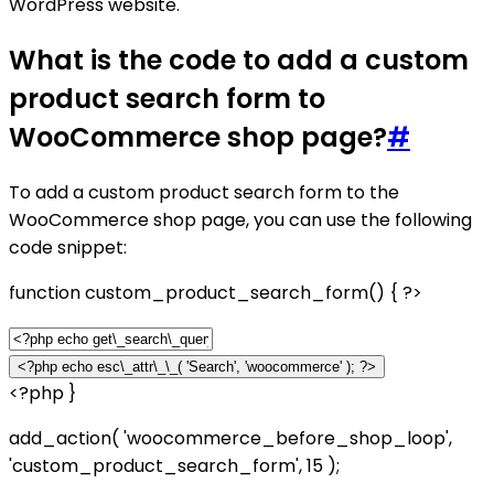
WordPress website.
What is the code to add a custom
product search form to
WooCommerce shop page?
#
To add a custom product search form to the
WooCommerce shop page, you can use the following
code snippet:
function custom_product_search_form() { ?>
<?php }
add_action( 'woocommerce_before_shop_loop',
'custom_product_search_form', 15 );