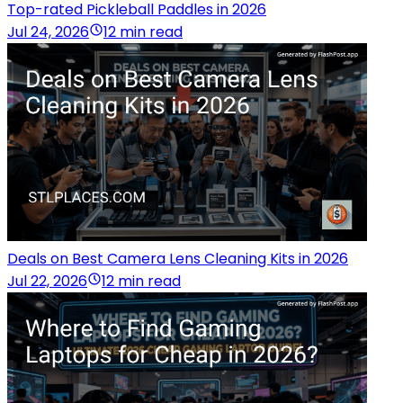
Top-rated Pickleball Paddles in 2026
Jul 24, 2026
12 min read
Deals on Best Camera Lens Cleaning Kits in 2026
Jul 22, 2026
12 min read