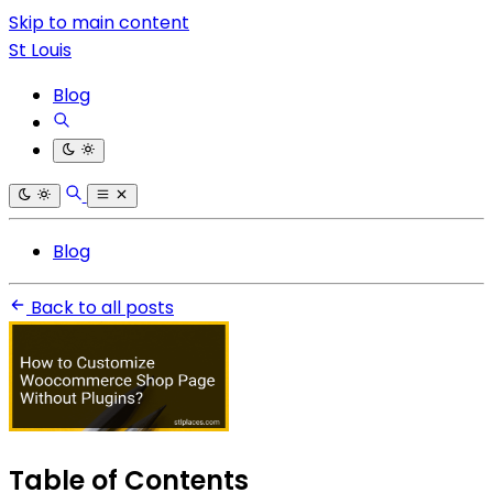
Skip to main content
St Louis
Blog
Blog
Back to all posts
Table of Contents