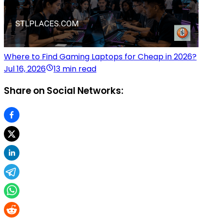
Where to Find Gaming Laptops for Cheap in 2026?
Jul 16, 2026
13 min read
Share on Social Networks: