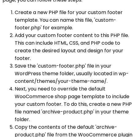
Create a new PHP file for your custom footer
template. You can name this file, 'custom-
footer.php' for example.
Add your custom footer content to this PHP file.
This can include HTML, CSS, and PHP code to
create the desired layout and design for your
footer.
Save the 'custom-footer.php' file in your
WordPress theme folder, usually located in wp-
content/themes/your-theme-name/.
Next, you need to override the default
WooCommerce shop page template to include
your custom footer. To do this, create a new PHP
file named 'archive-product.php' in your theme
folder.
Copy the contents of the default 'archive-
product.php' file from the WooCommerce plugin