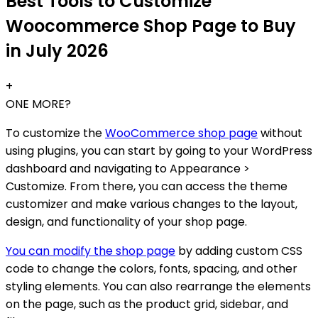
Best Tools to Customize
Woocommerce Shop Page to Buy
in July 2026
+
ONE MORE?
To customize the
WooCommerce shop page
without
using plugins, you can start by going to your WordPress
dashboard and navigating to Appearance >
Customize. From there, you can access the theme
customizer and make various changes to the layout,
design, and functionality of your shop page.
You can modify the shop page
by adding custom CSS
code to change the colors, fonts, spacing, and other
styling elements. You can also rearrange the elements
on the page, such as the product grid, sidebar, and