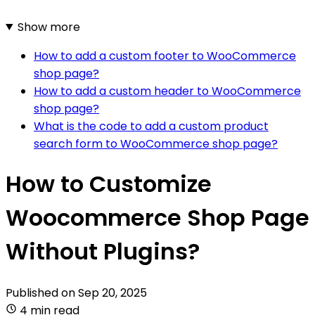
Show more
How to add a custom footer to WooCommerce
shop page?
How to add a custom header to WooCommerce
shop page?
What is the code to add a custom product
search form to WooCommerce shop page?
How to Customize
Woocommerce Shop Page
Without Plugins?
Published on
Sep 20, 2025
4 min read