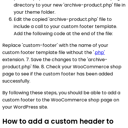
directory to your new 'archive-product.php' file in
your theme folder.
Edit the copied 'archive-product.php' file to
include a call to your custom footer template.
Add the following code at the end of the file:
Replace 'custom-footer' with the name of your
custom footer template file without the '.
php'
extension. 7. Save the changes to the 'archive-
product.php' file. 8. Check your WooCommerce shop
page to see if the custom footer has been added
successfully.
By following these steps, you should be able to add a
custom footer to the WooCommerce shop page on
your WordPress site.
How to add a custom header to