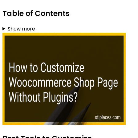
Table of Contents
Show more