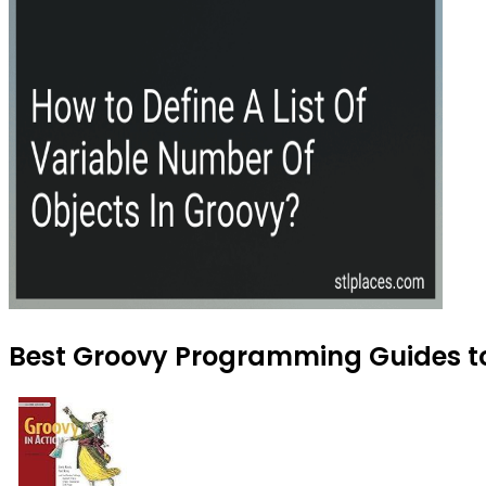
Best Groovy Programming Guides to