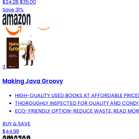
$24.28
$35.00
Save 31%
3
Making Java Groovy
HIGH-QUALITY USED BOOKS AT AFFORDABLE PRICES
THOROUGHLY INSPECTED FOR QUALITY AND CONDI
ECO-FRIENDLY OPTION-REDUCE WASTE, READ MOR
BUY & SAVE
$44.99