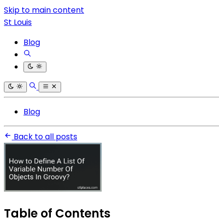
Skip to main content
St Louis
Blog
Blog
Back to all posts
Table of Contents