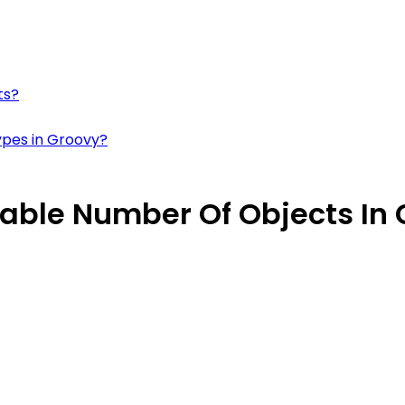
ts?
types in Groovy?
riable Number Of Objects In