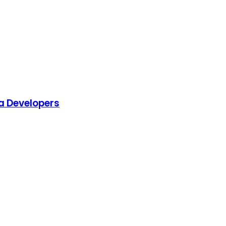
a Developers