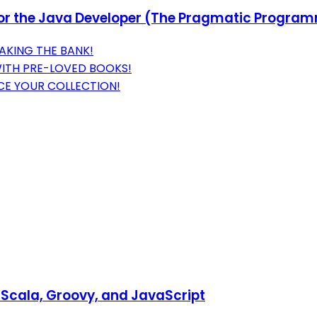
or the Java Developer (The Pragmatic Progra
AKING THE BANK!
WITH PRE-LOVED BOOKS!
NCE YOUR COLLECTION!
Scala, Groovy, and JavaScript