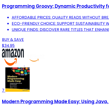
Programming Groovy: Dynamic Productivity f
AFFORDABLE PRICES: QUALITY READS WITHOUT BRE
ECO-FRIENDLY CHOICE: SUPPORT SUSTAINABILITY 
UNIQUE FINDS: DISCOVER RARE TITLES THAT ENHA
BUY & SAVE
$34.95
7
Modern Programming Made Easy: Using Java, 