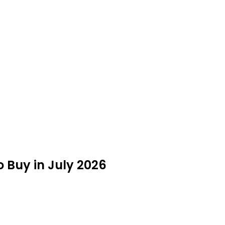
 Buy in July 2026