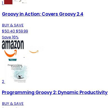
1
Groovy in Action: Covers Groovy 2.4
BUY & SAVE
$50.40
$59.99
Save 16%
2
Programming Groovy 2: Dynamic Productivity
BUY & SAVE