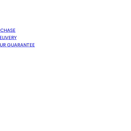
RCHASE
ELIVERY
OUR GUARANTEE