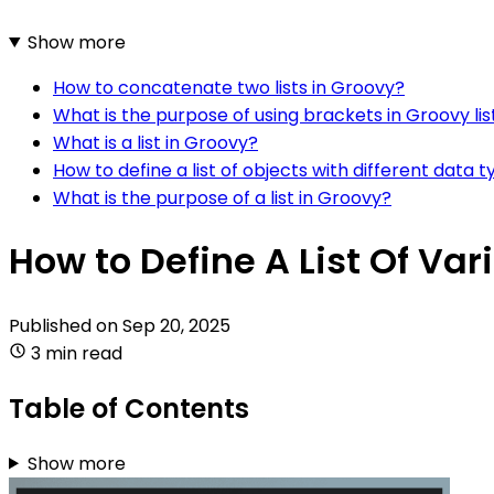
Show more
How to concatenate two lists in Groovy?
What is the purpose of using brackets in Groovy lis
What is a list in Groovy?
How to define a list of objects with different data 
What is the purpose of a list in Groovy?
How to Define A List Of Va
Published on
Sep 20, 2025
3 min read
Table of Contents
Show more