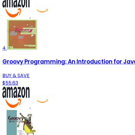
4
Groovy Programming: An Introduction for Jav
BUY & SAVE
$55.63