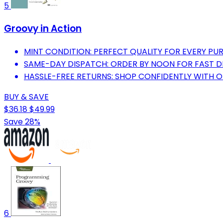
5
Groovy in Action
MINT CONDITION: PERFECT QUALITY FOR EVERY PU
SAME-DAY DISPATCH: ORDER BY NOON FOR FAST D
HASSLE-FREE RETURNS: SHOP CONFIDENTLY WITH 
BUY & SAVE
$36.18
$49.99
Save 28%
6