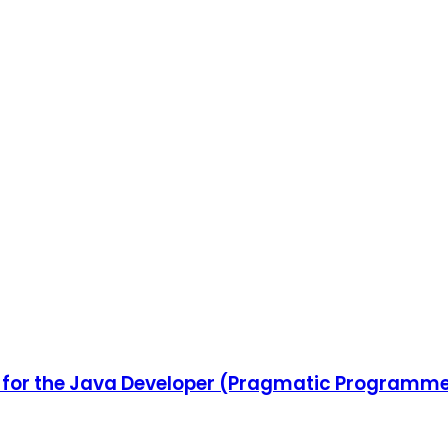
 for the Java Developer (Pragmatic Programm