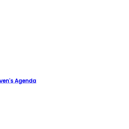
aven's Agenda