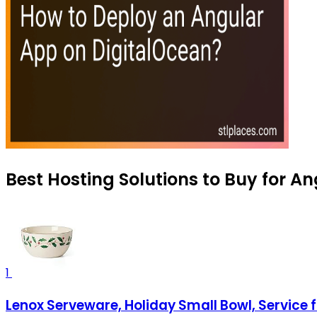
Best Hosting Solutions to Buy for A
1
Lenox Serveware, Holiday Small Bowl, Service 