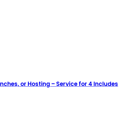
nches, or Hosting – Service for 4 Includes