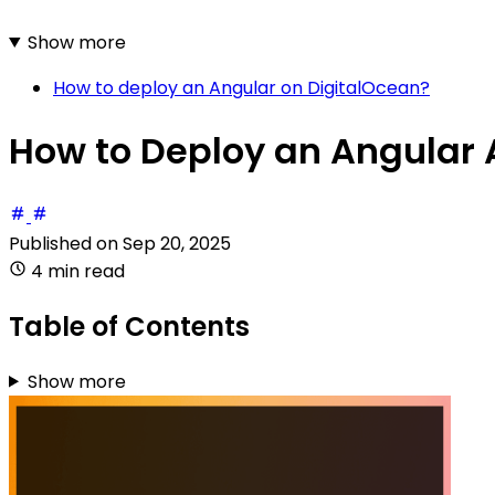
Show more
How to deploy an Angular on DigitalOcean?
How to Deploy an Angular 
Published on
Sep 20, 2025
4 min read
Table of Contents
Show more