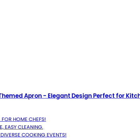
hemed Apron - Elegant Design Perfect for Kitch
T FOR HOME CHEFS!
, EASY CLEANING.
 DIVERSE COOKING EVENTS!