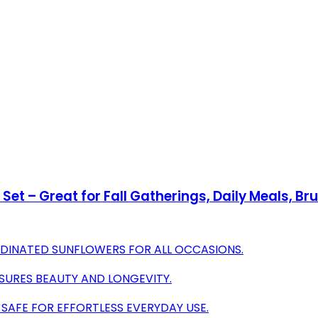
et – Great for Fall Gatherings, Daily Meals, Bru
ORDINATED SUNFLOWERS FOR ALL OCCASIONS.
SURES BEAUTY AND LONGEVITY.
AFE FOR EFFORTLESS EVERYDAY USE.