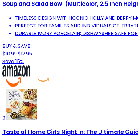
Soup and Salad Bowl (Multicolor, 2.5 Inch Heigh
TIMELESS DESIGN WITH ICONIC HOLLY AND BERRY M
PERFECT FOR FAMILIES AND INDIVIDUALS CELEBRAT
DURABLE IVORY PORCELAIN; DISHWASHER SAFE FOR 
BUY & SAVE
$10.99
$12.95
Save 15%
2
Taste of Home Girls Night In: The Ultimate Gui