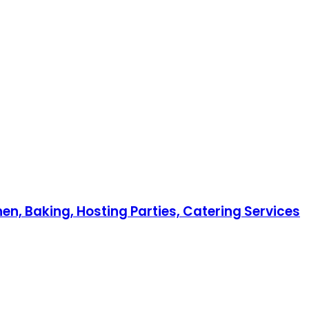
en, Baking, Hosting Parties, Catering Services