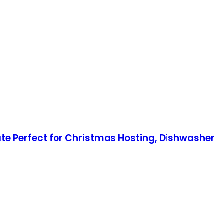
late Perfect for Christmas Hosting, Dishwasher