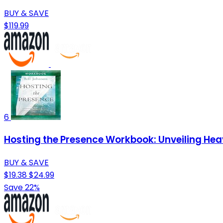
BUY & SAVE
$119.99
6
Hosting the Presence Workbook: Unveiling He
BUY & SAVE
$19.38
$24.99
Save 22%