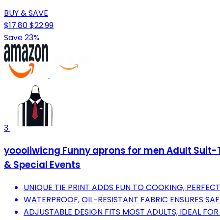
BUY & SAVE
$17.80
$22.99
Save 23%
3
yoooliwicng Funny aprons for men Adult Suit-T
& Special Events
UNIQUE TIE PRINT ADDS FUN TO COOKING, PERFEC
WATERPROOF, OIL-RESISTANT FABRIC ENSURES SAFE
ADJUSTABLE DESIGN FITS MOST ADULTS, IDEAL FOR