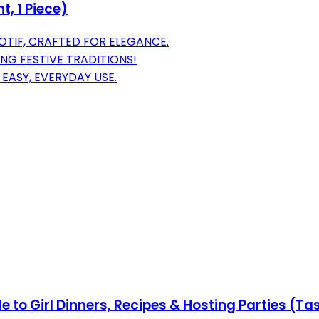
t, 1 Piece)
OTIF, CRAFTED FOR ELEGANCE.
ING FESTIVE TRADITIONS!
EASY, EVERYDAY USE.
de to Girl Dinners, Recipes & Hosting Parties (T