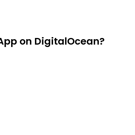
App on DigitalOcean?