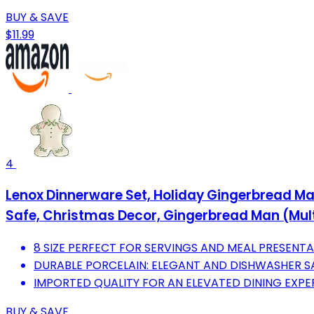
BUY & SAVE
$11.99
4
Lenox Dinnerware Set, Holiday Gingerbread Man 
Safe, Christmas Decor, Gingerbread Man (Multi
8 SIZE PERFECT FOR SERVINGS AND MEAL PRESENTA
DURABLE PORCELAIN: ELEGANT AND DISHWASHER S
IMPORTED QUALITY FOR AN ELEVATED DINING EXPE
BUY & SAVE