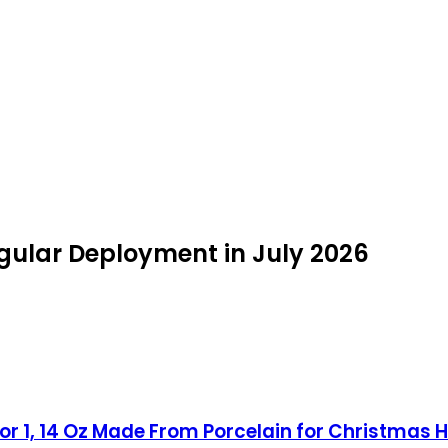
ngular Deployment in July 2026
for 1, 14 Oz Made From Porcelain for Christmas