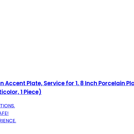
Accent Plate, Service for 1, 8 Inch Porcelain P
color, 1 Piece)
TIONS.
AFE!
RIENCE.