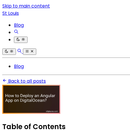
Skip to main content
St Louis
Blog
Blog
Back to all posts
Table of Contents