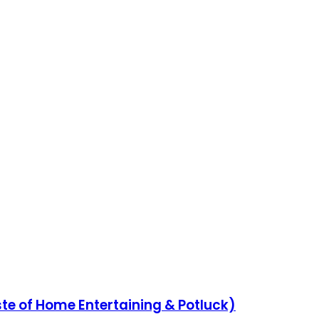
aste of Home Entertaining & Potluck)