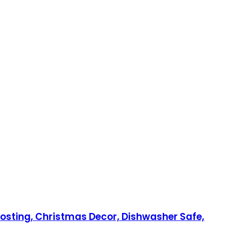
 Hosting, Christmas Decor, Dishwasher Safe,