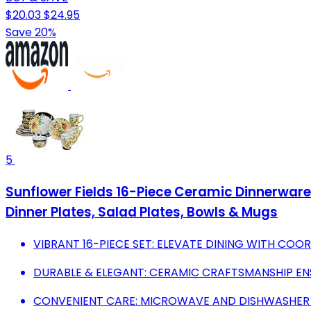
$20.03
$24.95
Save 20%
5
Sunflower Fields 16-Piece Ceramic Dinnerware S
Dinner Plates, Salad Plates, Bowls & Mugs
VIBRANT 16-PIECE SET: ELEVATE DINING WITH CO
DURABLE & ELEGANT: CERAMIC CRAFTSMANSHIP EN
CONVENIENT CARE: MICROWAVE AND DISHWASHER S