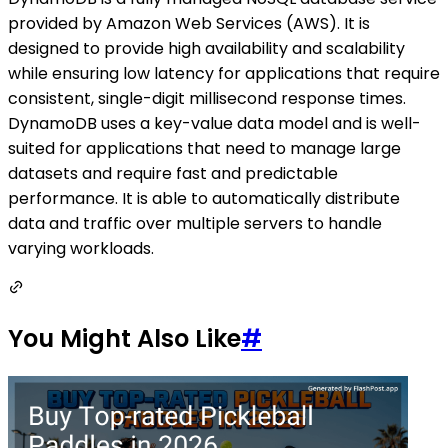
provided by Amazon Web Services (AWS). It is
designed to provide high availability and scalability
while ensuring low latency for applications that require
consistent, single-digit millisecond response times.
DynamoDB uses a key-value data model and is well-
suited for applications that need to manage large
datasets and require fast and predictable
performance. It is able to automatically distribute
data and traffic over multiple servers to handle
varying workloads.
You Might Also Like
#