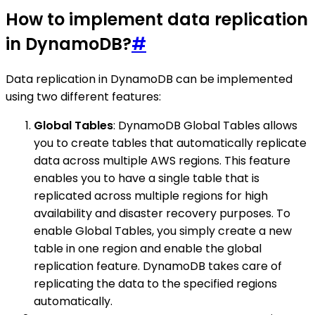
How to implement data replication
in DynamoDB?
#
Data replication in DynamoDB can be implemented
using two different features:
Global Tables
: DynamoDB Global Tables allows
you to create tables that automatically replicate
data across multiple AWS regions. This feature
enables you to have a single table that is
replicated across multiple regions for high
availability and disaster recovery purposes. To
enable Global Tables, you simply create a new
table in one region and enable the global
replication feature. DynamoDB takes care of
replicating the data to the specified regions
automatically.