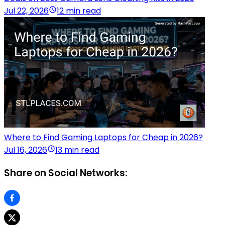
Jul 22, 2026
12 min read
Where to Find Gaming Laptops for Cheap in 2026?
Jul 16, 2026
13 min read
Share on Social Networks: