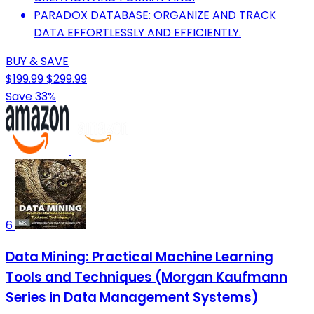
PARADOX DATABASE: ORGANIZE AND TRACK
DATA EFFORTLESSLY AND EFFICIENTLY.
BUY & SAVE
$199.99
$299.99
Save 33%
6
Data Mining: Practical Machine Learning
Tools and Techniques (Morgan Kaufmann
Series in Data Management Systems)