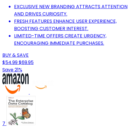
EXCLUSIVE NEW BRANDING ATTRACTS ATTENTION
AND DRIVES CURIOSITY.
FRESH FEATURES ENHANCE USER EXPERIENCE,
BOOSTING CUSTOMER INTEREST.
LIMITED-TIME OFFERS CREATE URGENCY,
ENCOURAGING IMMEDIATE PURCHASES.
BUY & SAVE
$54.99
$69.95
Save 21%
7