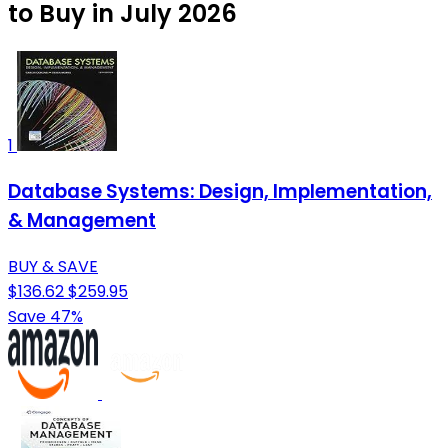
to Buy in July 2026
1
Database Systems: Design, Implementation,
& Management
BUY & SAVE
$136.62
$259.95
Save 47%