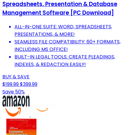
Spreadsheets, Presentation & Database
Management Software [PC Download]
ALL-IN-ONE SUITE: WORD, SPREADSHEETS,
PRESENTATIONS, & MORE!
SEAMLESS FILE COMPATIBILITY: 60+ FORMATS,
INCLUDING MS OFFICE!
BUILT-IN LEGAL TOOLS: CREATE PLEADINGS,
INDEXES, & REDACTION EASILY!
BUY & SAVE
$199.99
$399.99
Save 50%