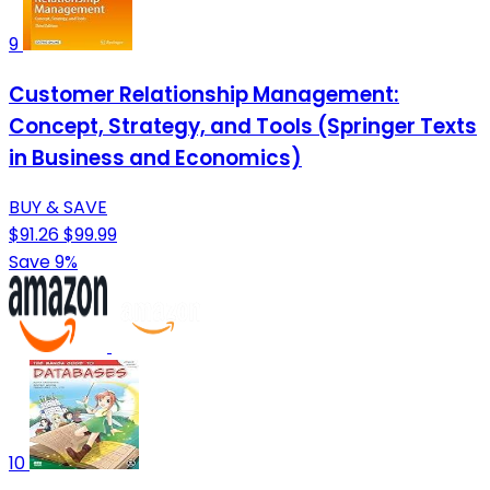
9
Customer Relationship Management:
Concept, Strategy, and Tools (Springer Texts
in Business and Economics)
BUY & SAVE
$91.26
$99.99
Save 9%
10