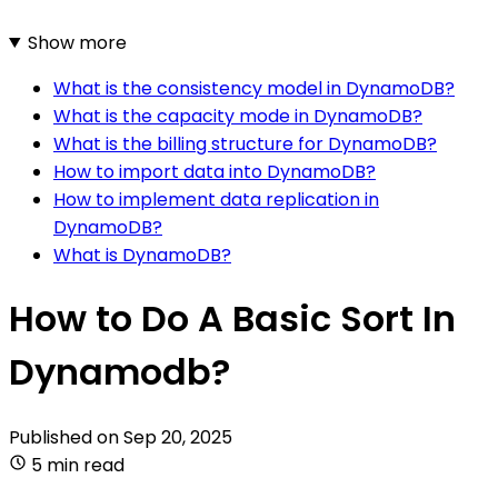
Show more
What is the consistency model in DynamoDB?
What is the capacity mode in DynamoDB?
What is the billing structure for DynamoDB?
How to import data into DynamoDB?
How to implement data replication in
DynamoDB?
What is DynamoDB?
How to Do A Basic Sort In
Dynamodb?
Published on
Sep 20, 2025
5 min read