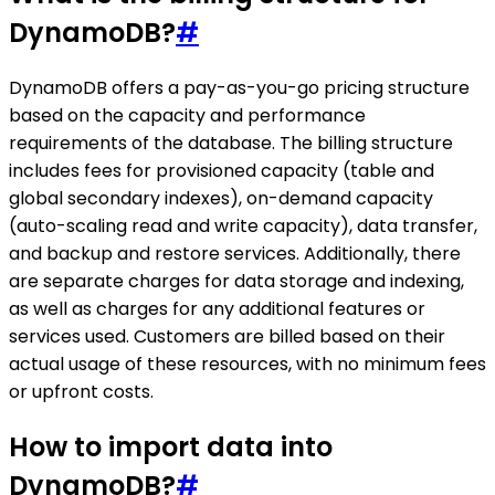
DynamoDB?
#
DynamoDB offers a pay-as-you-go pricing structure
based on the capacity and performance
requirements of the database. The billing structure
includes fees for provisioned capacity (table and
global secondary indexes), on-demand capacity
(auto-scaling read and write capacity), data transfer,
and backup and restore services. Additionally, there
are separate charges for data storage and indexing,
as well as charges for any additional features or
services used. Customers are billed based on their
actual usage of these resources, with no minimum fees
or upfront costs.
How to import data into
DynamoDB?
#