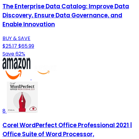
The Enterprise Data Catalog: Improve Data
Discovery, Ensure Data Governance, and
Enable Innovation
BUY & SAVE
$25.17
$65.99
Save 62%
8
Corel WordPerfect Office Professional 2021 |
Office Suite of Word Processor,