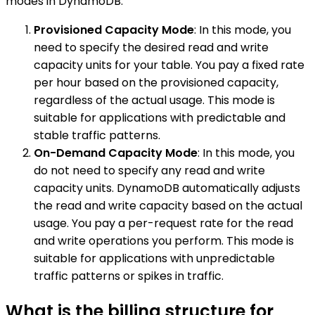
modes in DynamoDB:
Provisioned Capacity Mode
: In this mode, you
need to specify the desired read and write
capacity units for your table. You pay a fixed rate
per hour based on the provisioned capacity,
regardless of the actual usage. This mode is
suitable for applications with predictable and
stable traffic patterns.
On-Demand Capacity Mode
: In this mode, you
do not need to specify any read and write
capacity units. DynamoDB automatically adjusts
the read and write capacity based on the actual
usage. You pay a per-request rate for the read
and write operations you perform. This mode is
suitable for applications with unpredictable
traffic patterns or spikes in traffic.
What is the billing structure for