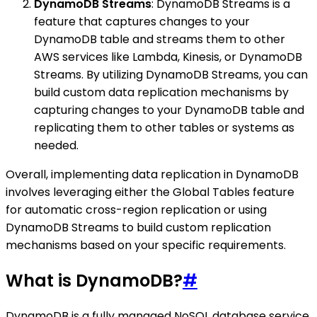
DynamoDB Streams
: DynamoDB Streams is a
feature that captures changes to your
DynamoDB table and streams them to other
AWS services like Lambda, Kinesis, or DynamoDB
Streams. By utilizing DynamoDB Streams, you can
build custom data replication mechanisms by
capturing changes to your DynamoDB table and
replicating them to other tables or systems as
needed.
Overall, implementing data replication in DynamoDB
involves leveraging either the Global Tables feature
for automatic cross-region replication or using
DynamoDB Streams to build custom replication
mechanisms based on your specific requirements.
What is DynamoDB?
#
DynamoDB is a fully managed NoSQL database service