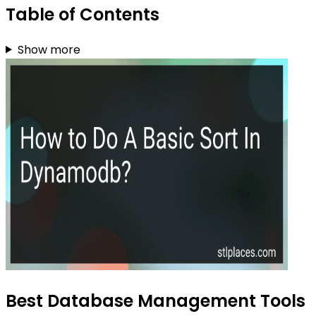
Table of Contents
Show more
Best Database Management Tools