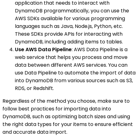
application that needs to interact with
DynamoDB programmatically, you can use the
AWS SDKs available for various programming
languages such as Java, Node.js, Python, etc.
These SDKs provide APIs for interacting with
DynamoDB, including adding items to tables.
Use AWS Data Pipeline
: AWS Data Pipeline is a
web service that helps you process and move
data between different AWS services. You can
use Data Pipeline to automate the import of data
into DynamoDB from various sources such as S3,
RDS, or Redshift.
Regardless of the method you choose, make sure to
follow best practices for importing data into
DynamoDB, such as optimizing batch sizes and using
the right data types for your items to ensure efficient
and accurate data import.