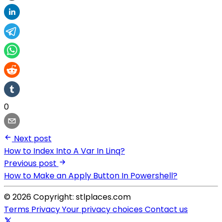
0
Next post
How to Index Into A Var In Linq?
Previous post
How to Make an Apply Button In Powershell?
© 2026 Copyright: stlplaces.com
Terms
Privacy
Your privacy choices
Contact us