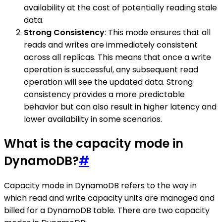
availability at the cost of potentially reading stale
data.
Strong Consistency
: This mode ensures that all
reads and writes are immediately consistent
across all replicas. This means that once a write
operation is successful, any subsequent read
operation will see the updated data. Strong
consistency provides a more predictable
behavior but can also result in higher latency and
lower availability in some scenarios.
What is the capacity mode in
DynamoDB?
#
Capacity mode in DynamoDB refers to the way in
which read and write capacity units are managed and
billed for a DynamoDB table. There are two capacity