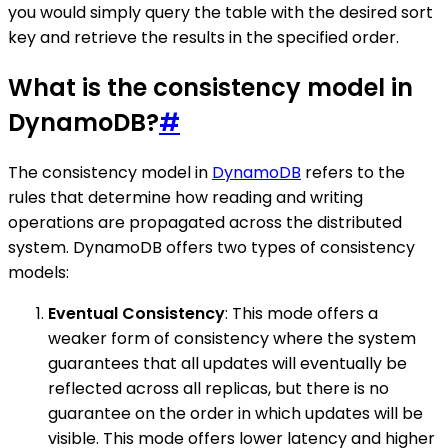
you would simply query the table with the desired sort
key and retrieve the results in the specified order.
What is the consistency model in
DynamoDB?
#
The consistency model in
DynamoDB
refers to the
rules that determine how reading and writing
operations are propagated across the distributed
system. DynamoDB offers two types of consistency
models:
Eventual Consistency
: This mode offers a
weaker form of consistency where the system
guarantees that all updates will eventually be
reflected across all replicas, but there is no
guarantee on the order in which updates will be
visible. This mode offers lower latency and higher