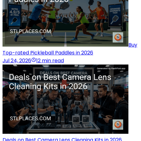
Buy
Top-rated Pickleball Paddles in 2026
Jul 24, 2026
12 min read
Deals on Best Camera Lens Cleaning Kits in 2026