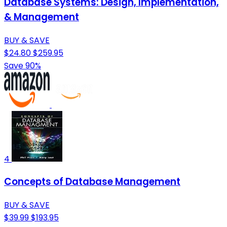
Database Systems: Design, Implementation,
& Management
BUY & SAVE
$24.80
$259.95
Save 90%
4
Concepts of Database Management
BUY & SAVE
$39.99
$193.95