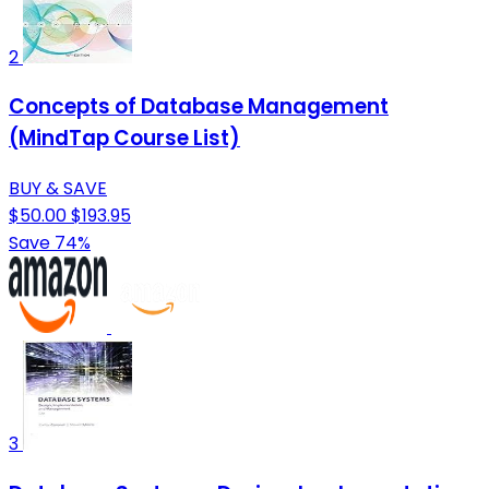
2
Concepts of Database Management
(MindTap Course List)
BUY & SAVE
$50.00
$193.95
Save 74%
3