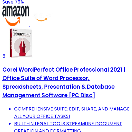
Save 79%
5
Corel WordPerfect Office Professional 2021 |
Office Suite of Word Processor,
Spreadsheets, Presentation & Database
Management Software [PC Disc]
COMPREHENSIVE SUITE: EDIT, SHARE, AND MANAGE
ALL YOUR OFFICE TASKS!
BUILT-IN LEGAL TOOLS STREAMLINE DOCUMENT
CREATION AND FORMATTING.