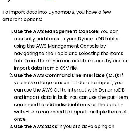
To import data into DynamoDB, you have a few
different options:
Use the AWS Management Console
: You can
manually add items to your DynamoDB tables
using the AWS Management Console by
navigating to the Table and selecting the Items
tab. From there, you can add items one by one or
import data from a CSV file.
Use the AWS Command Line Interface (CLI)
: If
you have a large amount of data to import, you
can use the AWS CLI to interact with DynamoDB
and import data in bulk. You can use the put-item
command to add individual items or the batch-
write-item command to import multiple items at
once.
Use the AWS SDKs
: If you are developing an