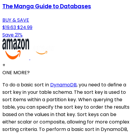
The Manga Guide to Databases
BUY & SAVE
$19.63
$24.99
Save 21%
+
ONE MORE?
To do a basic sort in
DynamoDB
, you need to define a
sort key in your table schema. The sort key is used to
sort items within a partition key. When querying the
table, you can specify the sort key to order the results
based on the values in that key. Sort keys can be
either scalar or composite, allowing for more complex
sorting criteria. To perform a basic sort in DynamoDB,