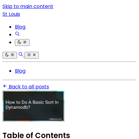
Skip to main content
St Louis
Blog
Blog
Back to all posts
Table of Contents