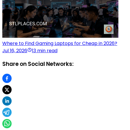
Where to Find Gaming Laptops for Cheap in 2026?
Jul 16, 2026
13 min read
Share on Social Networks: