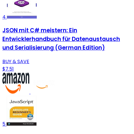
4
JSON mit C# meistern: Ein
Entwicklerhandbuch für Datenaustausch
und Serialisierung (German Edition)
BUY & SAVE
$7.51
5