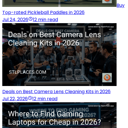
Buy
Top-rated Pickleball Paddles in 2026
Jul 24, 2026
12 min read
Deals on Best Camera Lens Cleaning Kits in 2026
Jul 22, 2026
12 min read