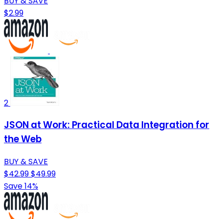
BUY & SAVE
$2.99
2
JSON at Work: Practical Data Integration for
the Web
BUY & SAVE
$42.99
$49.99
Save 14%