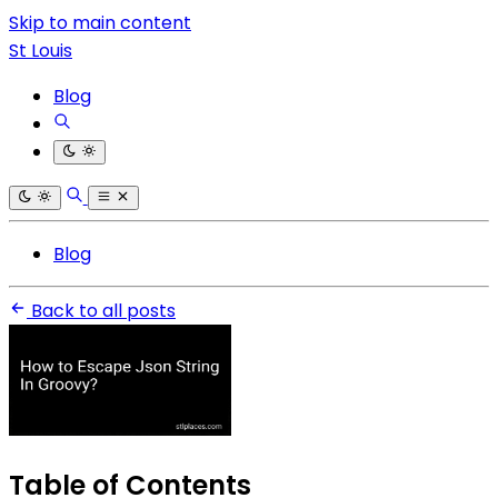
Skip to main content
St Louis
Blog
Blog
Back to all posts
Table of Contents