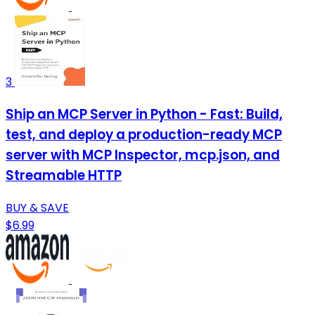
3
Ship an MCP Server in Python - Fast: Build,
test, and deploy a production-ready MCP
server with MCP Inspector, mcp.json, and
Streamable HTTP
BUY & SAVE
$6.99