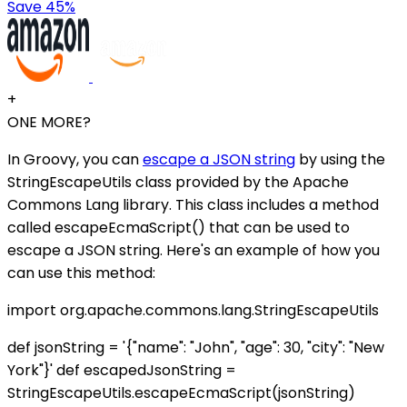
Save 45%
+
ONE MORE?
In Groovy, you can
escape a JSON string
by using the
StringEscapeUtils class provided by the Apache
Commons Lang library. This class includes a method
called escapeEcmaScript() that can be used to
escape a JSON string. Here's an example of how you
can use this method:
import org.apache.commons.lang.StringEscapeUtils
def jsonString = '{"name": "John", "age": 30, "city": "New
York"}' def escapedJsonString =
StringEscapeUtils.escapeEcmaScript(jsonString)