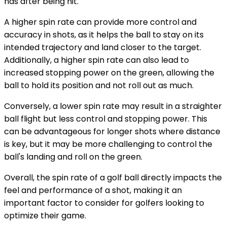
has after being hit.
A higher spin rate can provide more control and
accuracy in shots, as it helps the ball to stay on its
intended trajectory and land closer to the target.
Additionally, a higher spin rate can also lead to
increased stopping power on the green, allowing the
ball to hold its position and not roll out as much.
Conversely, a lower spin rate may result in a straighter
ball flight but less control and stopping power. This
can be advantageous for longer shots where distance
is key, but it may be more challenging to control the
ball's landing and roll on the green.
Overall, the spin rate of a golf ball directly impacts the
feel and performance of a shot, making it an
important factor to consider for golfers looking to
optimize their game.