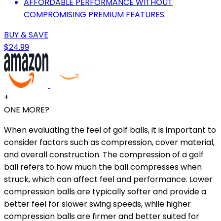
AFFORDABLE PERFORMANCE WITHOUT
COMPROMISING PREMIUM FEATURES.
BUY & SAVE
$24.99
+
ONE MORE?
When evaluating the feel of golf balls, it is important to
consider factors such as compression, cover material,
and overall construction. The compression of a golf
ball refers to how much the ball compresses when
struck, which can affect feel and performance. Lower
compression balls are typically softer and provide a
better feel for slower swing speeds, while higher
compression balls are firmer and better suited for