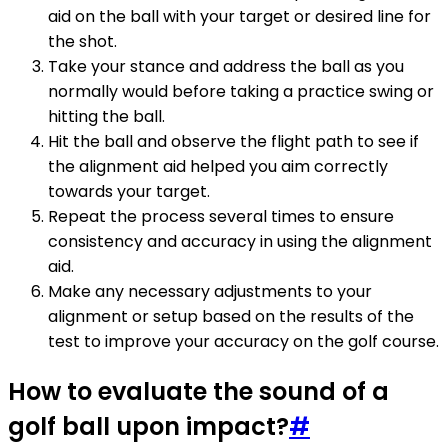
aid on the ball with your target or desired line for
the shot.
Take your stance and address the ball as you
normally would before taking a practice swing or
hitting the ball.
Hit the ball and observe the flight path to see if
the alignment aid helped you aim correctly
towards your target.
Repeat the process several times to ensure
consistency and accuracy in using the alignment
aid.
Make any necessary adjustments to your
alignment or setup based on the results of the
test to improve your accuracy on the golf course.
How to evaluate the sound of a
golf ball upon impact?
#