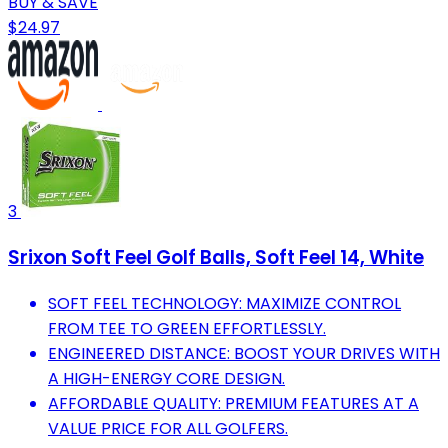
BUY & SAVE
$24.97
3
Srixon Soft Feel Golf Balls, Soft Feel 14, White
SOFT FEEL TECHNOLOGY: MAXIMIZE CONTROL
FROM TEE TO GREEN EFFORTLESSLY.
ENGINEERED DISTANCE: BOOST YOUR DRIVES WITH
A HIGH-ENERGY CORE DESIGN.
AFFORDABLE QUALITY: PREMIUM FEATURES AT A
VALUE PRICE FOR ALL GOLFERS.