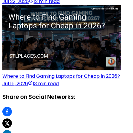
Jul 22, 2026
12 min read
Where to Find Gaming Laptops for Cheap in 2026?
Jul 16, 2026
13 min read
Share on Social Networks: