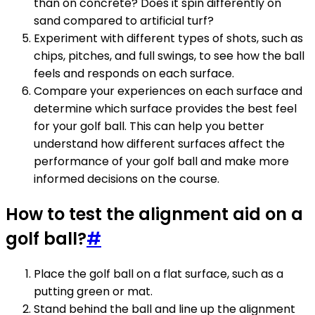
than on concrete? Does it spin differently on
sand compared to artificial turf?
Experiment with different types of shots, such as
chips, pitches, and full swings, to see how the ball
feels and responds on each surface.
Compare your experiences on each surface and
determine which surface provides the best feel
for your golf ball. This can help you better
understand how different surfaces affect the
performance of your golf ball and make more
informed decisions on the course.
How to test the alignment aid on a
golf ball?
#
Place the golf ball on a flat surface, such as a
putting green or mat.
Stand behind the ball and line up the alignment