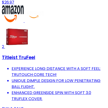
$26.97
2
Titleist TruFeel
EXPERIENCE LONG DISTANCE WITH A SOFT FEEL:
TRUTOUCH CORE TECH!
UNIQUE DIMPLE DESIGN FOR LOW PENETRATING
BALL FLIGHT.
ENHANCED GREENSIDE SPIN WITH SOFT 3.0
TRUFLEX COVER.