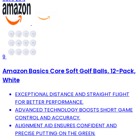
9
Amazon Basics Core Soft Golf Balls, 12-Pack,
White
EXCEPTIONAL DISTANCE AND STRAIGHT FLIGHT
FOR BETTER PERFORMANCE.
ADVANCED TECHNOLOGY BOOSTS SHORT GAME
CONTROL AND ACCURACY.
ALIGNMENT AID ENSURES CONFIDENT AND
PRECISE PUTTING ON THE GREEN.