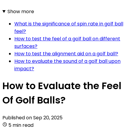
Show more
What is the significance of spin rate in golf ball
feel?
How to test the feel of a golf ball on different
surfaces?
How to test the alignment aid on a golf ball?
How to evaluate the sound of a golf ball upon
impact?
How to Evaluate the Feel
Of Golf Balls?
Published on
Sep 20, 2025
5 min read