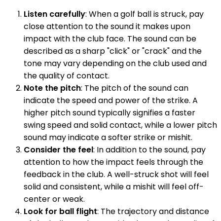
Listen carefully
: When a golf ball is struck, pay
close attention to the sound it makes upon
impact with the club face. The sound can be
described as a sharp "click" or "crack" and the
tone may vary depending on the club used and
the quality of contact.
Note the pitch
: The pitch of the sound can
indicate the speed and power of the strike. A
higher pitch sound typically signifies a faster
swing speed and solid contact, while a lower pitch
sound may indicate a softer strike or mishit.
Consider the feel
: In addition to the sound, pay
attention to how the impact feels through the
feedback in the club. A well-struck shot will feel
solid and consistent, while a mishit will feel off-
center or weak.
Look for ball flight
: The trajectory and distance