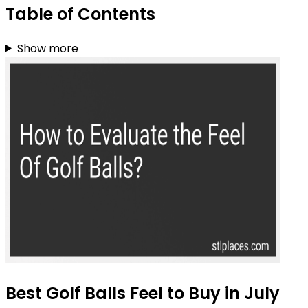
Table of Contents
Show more
Best Golf Balls Feel to Buy in July