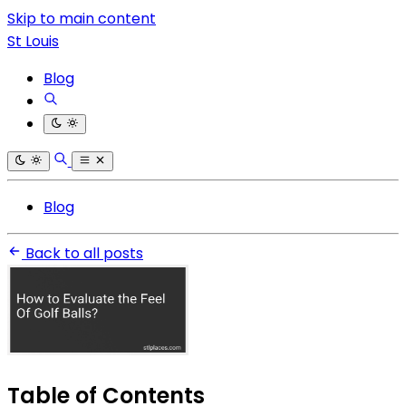
Skip to main content
St Louis
Blog
Blog
Back to all posts
Table of Contents