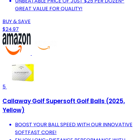
UNBEATABLE PRICE OF JUST $25 PER DOZEN-
GREAT VALUE FOR QUALITY!
BUY & SAVE
$24.97
5
Callaway Golf Supersoft Golf Balls (2025,
Yellow)
BOOST YOUR BALL SPEED WITH OUR INNOVATIVE
SOFTFAST CORE!