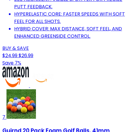
PUTT FEEDBACK.
HYPERELASTIC CORE: FASTER SPEEDS WITH SOFT
FEEL FOR ALL SHOTS.
HYBRID COVER: MAX DISTANCE, SOFT FEEL, AND
ENHANCED GREENSIDE CONTROL.
BUY & SAVE
$24.99
$26.99
Save 7%
7
Guirnd 20 Pack Foam Golf Balls, 41mm