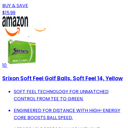
BUY & SAVE
$15.99
10
Srixon Soft Feel Golf Balls, Soft Feel 14, Yellow
SOFT FEEL TECHNOLOGY FOR UNMATCHED
CONTROL FROM TEE TO GREEN.
ENGINEERED FOR DISTANCE WITH HIGH-ENERGY
CORE BOOSTS BALL SPEED.