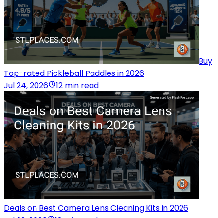
Buy
Top-rated Pickleball Paddles in 2026
Jul 24, 2026
12 min read
Deals on Best Camera Lens Cleaning Kits in 2026