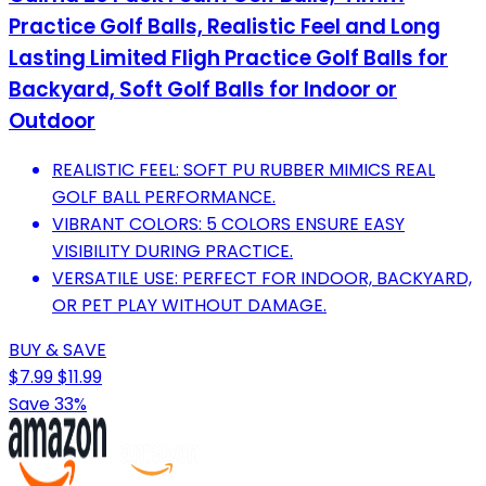
Practice Golf Balls, Realistic Feel and Long
Lasting Limited Fligh Practice Golf Balls for
Backyard, Soft Golf Balls for Indoor or
Outdoor
REALISTIC FEEL: SOFT PU RUBBER MIMICS REAL
GOLF BALL PERFORMANCE.
VIBRANT COLORS: 5 COLORS ENSURE EASY
VISIBILITY DURING PRACTICE.
VERSATILE USE: PERFECT FOR INDOOR, BACKYARD,
OR PET PLAY WITHOUT DAMAGE.
BUY & SAVE
$7.99
$11.99
Save 33%