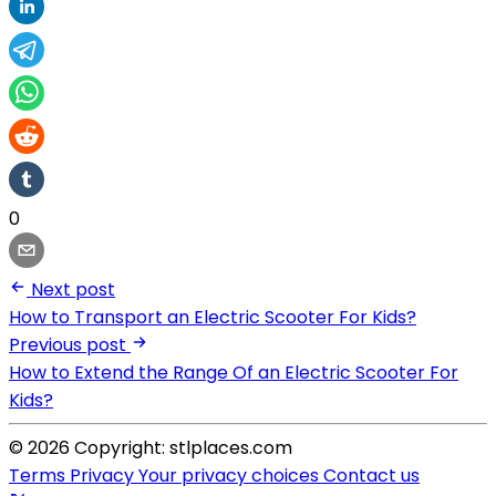
0
Next post
How to Transport an Electric Scooter For Kids?
Previous post
How to Extend the Range Of an Electric Scooter For
Kids?
© 2026 Copyright: stlplaces.com
Terms
Privacy
Your privacy choices
Contact us