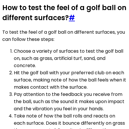
How to test the feel of a golf ball on
different surfaces?
#
To test the feel of a golf ball on different surfaces, you
can follow these steps:
Choose a variety of surfaces to test the golf ball
on, such as grass, artificial turf, sand, and
concrete.
Hit the golf ball with your preferred club on each
surface, making note of how the ball feels when it
makes contact with the surface.
Pay attention to the feedback you receive from
the ball, such as the sound it makes upon impact
and the vibration you feel in your hands.
Take note of how the ball rolls and reacts on
each surface. Does it bounce differently on grass