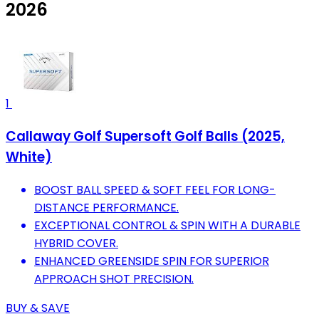
2026
1
Callaway Golf Supersoft Golf Balls (2025,
White)
BOOST BALL SPEED & SOFT FEEL FOR LONG-
DISTANCE PERFORMANCE.
EXCEPTIONAL CONTROL & SPIN WITH A DURABLE
HYBRID COVER.
ENHANCED GREENSIDE SPIN FOR SUPERIOR
APPROACH SHOT PRECISION.
BUY & SAVE