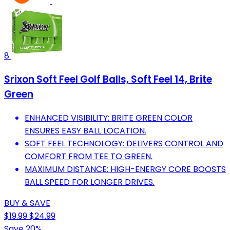
8
Srixon Soft Feel Golf Balls, Soft Feel 14, Brite
Green
ENHANCED VISIBILITY: BRITE GREEN COLOR
ENSURES EASY BALL LOCATION.
SOFT FEEL TECHNOLOGY: DELIVERS CONTROL AND
COMFORT FROM TEE TO GREEN.
MAXIMUM DISTANCE: HIGH-ENERGY CORE BOOSTS
BALL SPEED FOR LONGER DRIVES.
BUY & SAVE
$19.99
$24.99
Save 20%