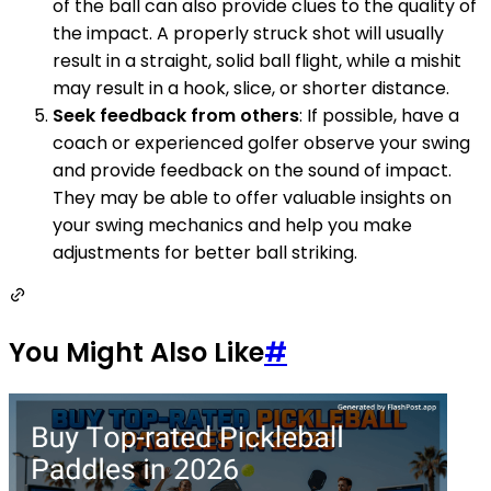
of the ball can also provide clues to the quality of
the impact. A properly struck shot will usually
result in a straight, solid ball flight, while a mishit
may result in a hook, slice, or shorter distance.
Seek feedback from others
: If possible, have a
coach or experienced golfer observe your swing
and provide feedback on the sound of impact.
They may be able to offer valuable insights on
your swing mechanics and help you make
adjustments for better ball striking.
You Might Also Like
#