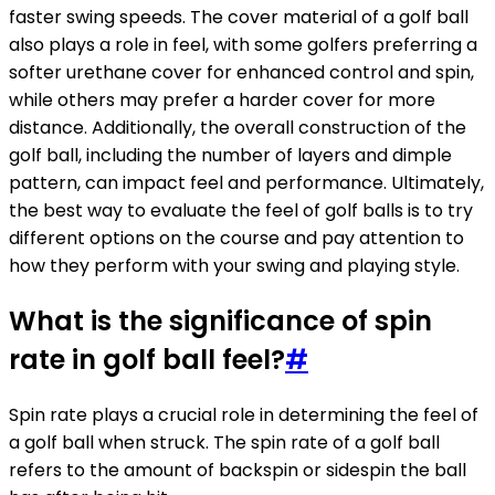
faster swing speeds. The cover material of a golf ball
also plays a role in feel, with some golfers preferring a
softer urethane cover for enhanced control and spin,
while others may prefer a harder cover for more
distance. Additionally, the overall construction of the
golf ball, including the number of layers and dimple
pattern, can impact feel and performance. Ultimately,
the best way to evaluate the feel of golf balls is to try
different options on the course and pay attention to
how they perform with your swing and playing style.
What is the significance of spin
rate in golf ball feel?
#
Spin rate plays a crucial role in determining the feel of
a golf ball when struck. The spin rate of a golf ball
refers to the amount of backspin or sidespin the ball