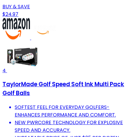
BUY & SAVE
$24.97
4
TaylorMade Golf Speed Soft Ink Multi Pack
Golf Balls
SOFTEST FEEL FOR EVERYDAY GOLFERS-
ENHANCES PERFORMANCE AND COMFORT.
NEW PWRCORE TECHNOLOGY FOR EXPLOSIVE
SPEED AND ACCURACY.