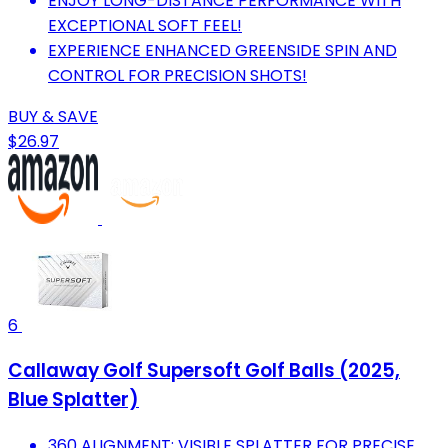
ENJOY LONG-DISTANCE PERFORMANCE WITH
EXCEPTIONAL SOFT FEEL!
EXPERIENCE ENHANCED GREENSIDE SPIN AND
CONTROL FOR PRECISION SHOTS!
BUY & SAVE
$26.97
6
Callaway Golf Supersoft Golf Balls (2025,
Blue Splatter)
360 ALIGNMENT: VISIBLE SPLATTER FOR PRECISE