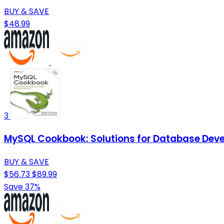
BUY & SAVE
$48.99
3
MySQL Cookbook: Solutions for Database Deve
BUY & SAVE
$56.73
$89.99
Save 37%