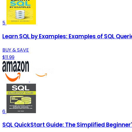
5
Learn SQL by Examples: Examples of SQL Queri
BUY & SAVE
$11.99
6
SQL QuickStart Guide: The Simplified Beginner