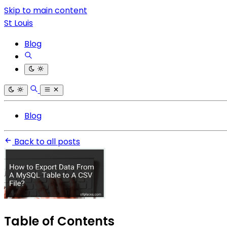
Skip to main content
St Louis
Blog
Blog
Back to all posts
Table of Contents