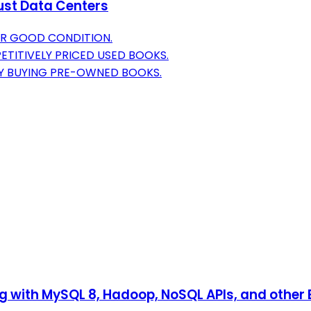
bust Data Centers
OR GOOD CONDITION.
TITIVELY PRICED USED BOOKS.
BY BUYING PRE-OWNED BOOKS.
ng with MySQL 8, Hadoop, NoSQL APIs, and other 