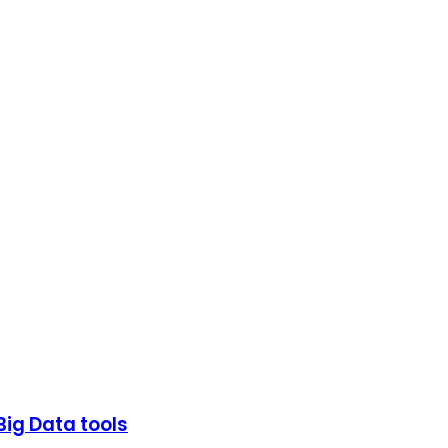
Big Data tools