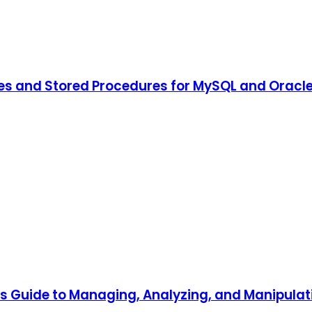
es and Stored Procedures for MySQL and Oracl
's Guide to Managing, Analyzing, and Manipula