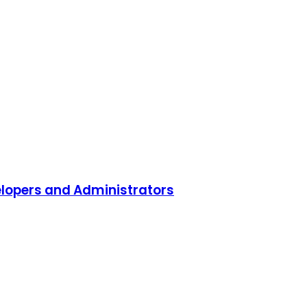
lopers and Administrators