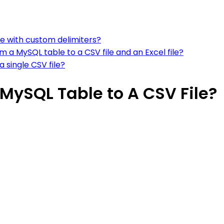
le with custom delimiters?
 a MySQL table to a CSV file and an Excel file?
 single CSV file?
MySQL Table to A CSV File?