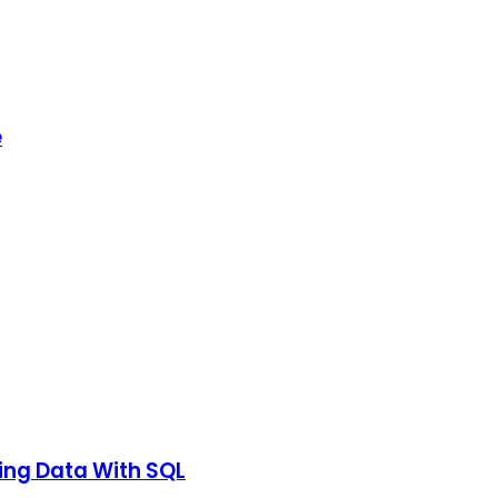
e
ting Data With SQL