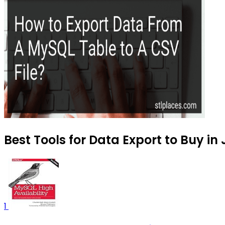
Best Tools for Data Export to Buy in
1