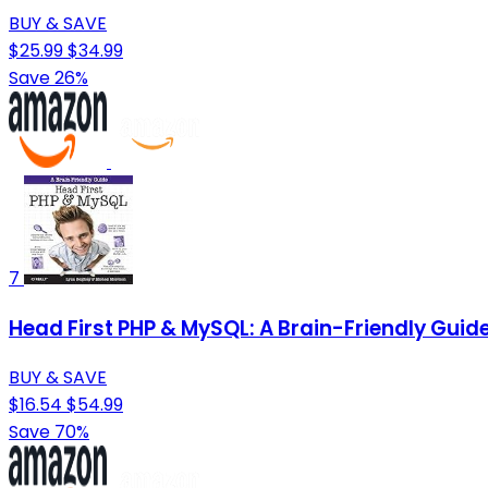
BUY & SAVE
$25.99
$34.99
Save 26%
7
Head First PHP & MySQL: A Brain-Friendly Guid
BUY & SAVE
$16.54
$54.99
Save 70%