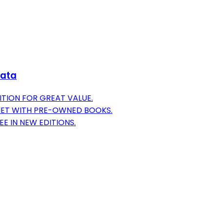
Data
ITION FOR GREAT VALUE.
NET WITH PRE-OWNED BOOKS.
EE IN NEW EDITIONS.