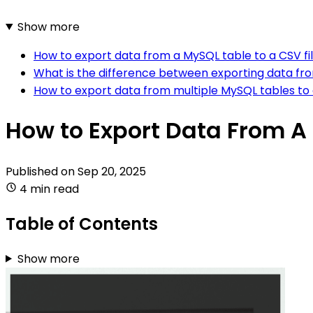
Show more
How to export data from a MySQL table to a CSV fi
What is the difference between exporting data from
How to export data from multiple MySQL tables to a
How to Export Data From A 
Published on
Sep 20, 2025
4 min read
Table of Contents
Show more