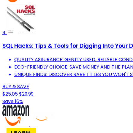
4
SQL Hacks: Tips & Tools for Digging Into Your 
QUALITY ASSURANCE: GENTLY USED, RELIABLE COND
ECO-FRIENDLY CHOICE: SAVE MONEY AND THE PLA
UNIQUE FINDS: DISCOVER RARE TITLES YOU WON'T S
BUY & SAVE
$25.05
$29.99
Save 16%