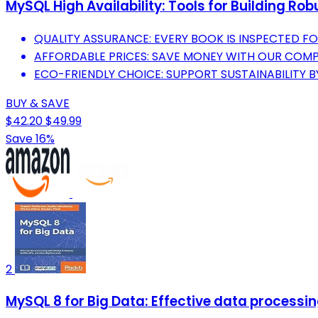
MySQL High Availability: Tools for Building Ro
QUALITY ASSURANCE: EVERY BOOK IS INSPECTED F
AFFORDABLE PRICES: SAVE MONEY WITH OUR COMPE
ECO-FRIENDLY CHOICE: SUPPORT SUSTAINABILITY 
BUY & SAVE
$42.20
$49.99
Save 16%
2
MySQL 8 for Big Data: Effective data processi