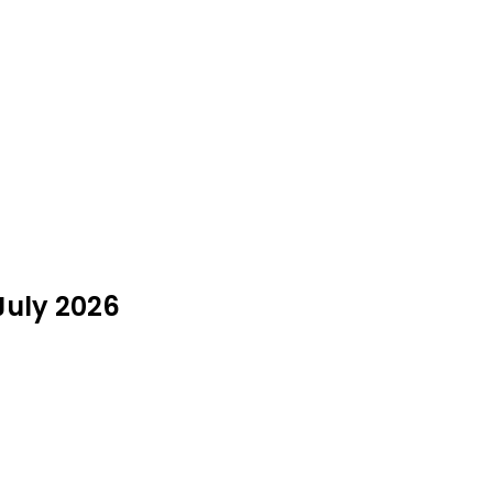
 July 2026