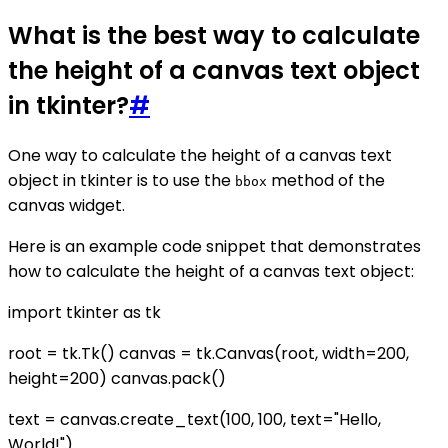
What is the best way to calculate
the height of a canvas text object
in tkinter?
#
One way to calculate the height of a canvas text
object in tkinter is to use the
method of the
bbox
canvas widget.
Here is an example code snippet that demonstrates
how to calculate the height of a canvas text object:
import tkinter as tk
root = tk.Tk() canvas = tk.Canvas(root, width=200,
height=200) canvas.pack()
text = canvas.create_text(100, 100, text="Hello,
World!")