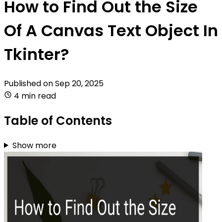
How to Find Out the Size
Of A Canvas Text Object In
Tkinter?
Published on
Sep 20, 2025
4 min read
Table of Contents
Show more