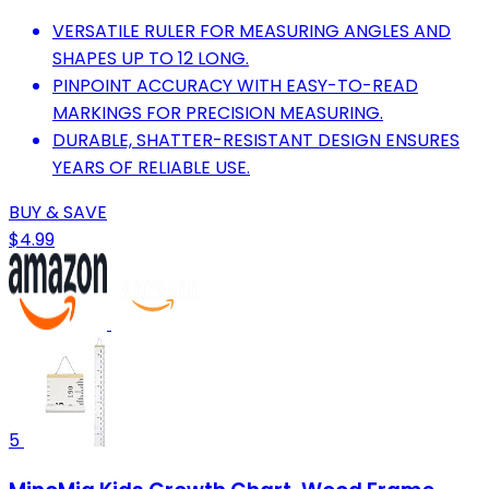
VERSATILE RULER FOR MEASURING ANGLES AND
SHAPES UP TO 12 LONG.
PINPOINT ACCURACY WITH EASY-TO-READ
MARKINGS FOR PRECISION MEASURING.
DURABLE, SHATTER-RESISTANT DESIGN ENSURES
YEARS OF RELIABLE USE.
BUY & SAVE
$4.99
5