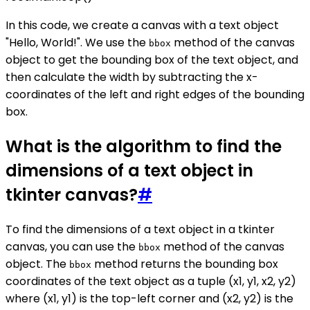
In this code, we create a canvas with a text object
"Hello, World!". We use the
method of the canvas
bbox
object to get the bounding box of the text object, and
then calculate the width by subtracting the x-
coordinates of the left and right edges of the bounding
box.
What is the algorithm to find the
dimensions of a text object in
tkinter canvas?
#
To find the dimensions of a text object in a tkinter
canvas, you can use the
method of the canvas
bbox
object. The
method returns the bounding box
bbox
coordinates of the text object as a tuple (x1, y1, x2, y2)
where (x1, y1) is the top-left corner and (x2, y2) is the