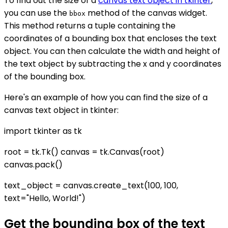
To find out the size of a
canvas text object in tkinter
,
you can use the
method of the canvas widget.
bbox
This method returns a tuple containing the
coordinates of a bounding box that encloses the text
object. You can then calculate the width and height of
the text object by subtracting the x and y coordinates
of the bounding box.
Here's an example of how you can find the size of a
canvas text object in tkinter:
import tkinter as tk
root = tk.Tk() canvas = tk.Canvas(root)
canvas.pack()
text_object = canvas.create_text(100, 100,
text="Hello, World!")
Get the bounding box of the text