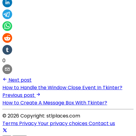
0
Next post
How to Handle the Window Close Event In Tkinter?
Previous post
How to Create A Message Box With Tkinter?
© 2026 Copyright: stlplaces.com
Terms
Privacy
Your privacy choices
Contact us