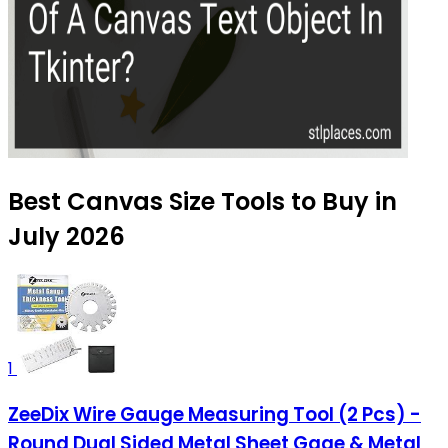
Best Canvas Size Tools to Buy in
July 2026
1
ZeeDix Wire Gauge Measuring Tool (2 Pcs) -
Round Dual Sided Metal Sheet Gage & Metal