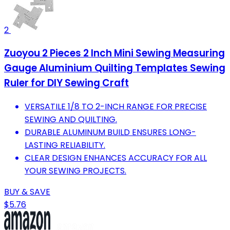
2
Zuoyou 2 Pieces 2 Inch Mini Sewing Measuring
Gauge Aluminium Quilting Templates Sewing
Ruler for DIY Sewing Craft
VERSATILE 1/8 TO 2-INCH RANGE FOR PRECISE
SEWING AND QUILTING.
DURABLE ALUMINUM BUILD ENSURES LONG-
LASTING RELIABILITY.
CLEAR DESIGN ENHANCES ACCURACY FOR ALL
YOUR SEWING PROJECTS.
BUY & SAVE
$5.76