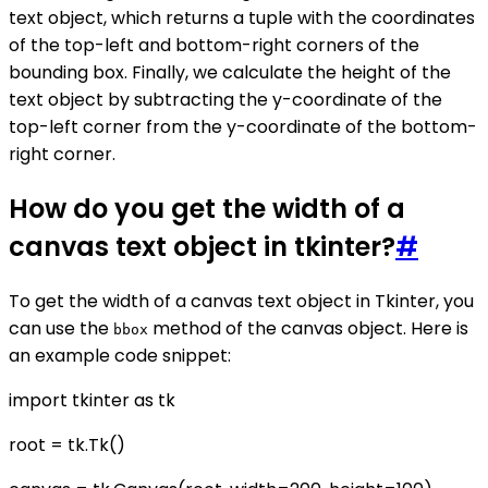
text object, which returns a tuple with the coordinates
of the top-left and bottom-right corners of the
bounding box. Finally, we calculate the height of the
text object by subtracting the y-coordinate of the
top-left corner from the y-coordinate of the bottom-
right corner.
How do you get the width of a
canvas text object in tkinter?
#
To get the width of a canvas text object in Tkinter, you
can use the
method of the canvas object. Here is
bbox
an example code snippet:
import tkinter as tk
root = tk.Tk()