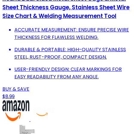
Sheet Thickness Gauge, Stainless Sheet Wire
Size Chart & Welding Measurement Tool
ACCURATE MEASUREMENT: ENSURE PRECISE WIRE
THICKNESS FOR FLAWLESS WELDING.
DURABLE & PORTABLE: HIGH-QUALITY STAINLESS
STEEL, RUST-PROOF, COMPACT DESIGN.
USER-FRIENDLY DESIGN: CLEAR MARKINGS FOR
EASY READABILITY FROM ANY ANGLE.
BUY & SAVE
$8.99