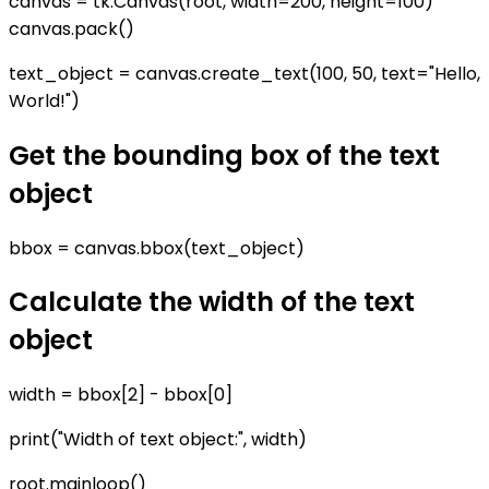
canvas = tk.Canvas(root, width=200, height=100)
canvas.pack()
text_object = canvas.create_text(100, 50, text="Hello,
World!")
Get the bounding box of the text
object
bbox = canvas.bbox(text_object)
Calculate the width of the text
object
width = bbox[2] - bbox[0]
print("Width of text object:", width)
root.mainloop()