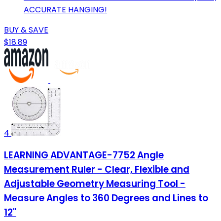
ACCURATE HANGING!
BUY & SAVE
$18.89
4
LEARNING ADVANTAGE-7752 Angle
Measurement Ruler - Clear, Flexible and
Adjustable Geometry Measuring Tool -
Measure Angles to 360 Degrees and Lines to
12"