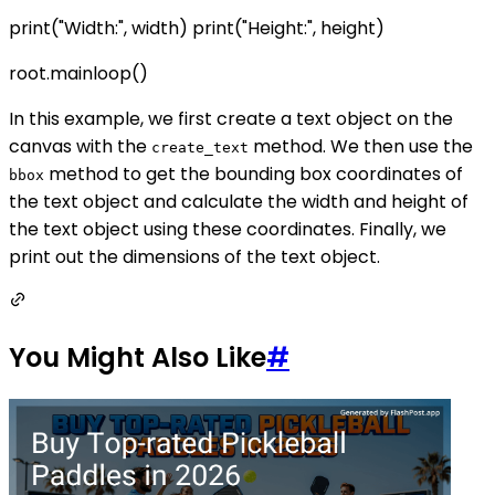
print("Width:", width) print("Height:", height)
root.mainloop()
In this example, we first create a text object on the
canvas with the
method. We then use the
create_text
method to get the bounding box coordinates of
bbox
the text object and calculate the width and height of
the text object using these coordinates. Finally, we
print out the dimensions of the text object.
You Might Also Like
#