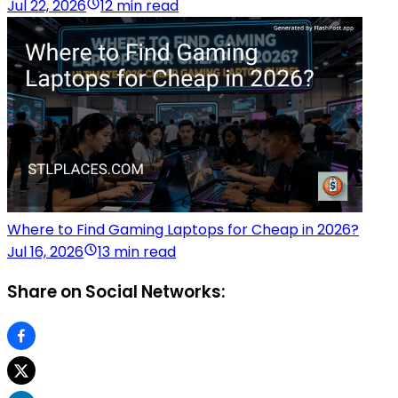
Jul 22, 2026
12 min read
Where to Find Gaming Laptops for Cheap in 2026?
Jul 16, 2026
13 min read
Share on Social Networks: