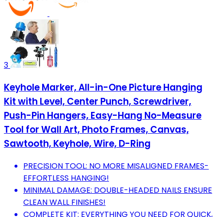
3
Keyhole Marker, All-in-One Picture Hanging
Kit with Level, Center Punch, Screwdriver,
Push-Pin Hangers, Easy-Hang No-Measure
Tool for Wall Art, Photo Frames, Canvas,
Sawtooth, Keyhole, Wire, D-Ring
PRECISION TOOL: NO MORE MISALIGNED FRAMES-
EFFORTLESS HANGING!
MINIMAL DAMAGE: DOUBLE-HEADED NAILS ENSURE
CLEAN WALL FINISHES!
COMPLETE KIT: EVERYTHING YOU NEED FOR QUICK,