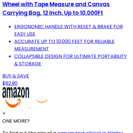
Wheel with Tape Measure and Canvas
Carrying Bag, 12 Inch, Up to 10,000Ft
ERGONOMIC HANDLE WITH RESET & BRAKE FOR
EASY USE
ACCURATE UP TO 10,000 FEET FOR RELIABLE
MEASUREMENT
COLLAPSIBLE DESIGN FOR ULTIMATE PORTABILITY
& STORAGE
BUY & SAVE
$62.90
+
ONE MORE?