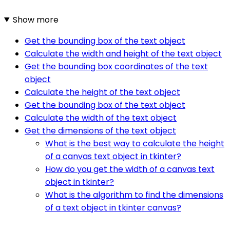
Show more
Get the bounding box of the text object
Calculate the width and height of the text object
Get the bounding box coordinates of the text
object
Calculate the height of the text object
Get the bounding box of the text object
Calculate the width of the text object
Get the dimensions of the text object
What is the best way to calculate the height
of a canvas text object in tkinter?
How do you get the width of a canvas text
object in tkinter?
What is the algorithm to find the dimensions
of a text object in tkinter canvas?