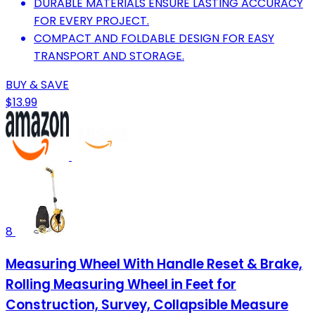
DURABLE MATERIALS ENSURE LASTING ACCURACY
FOR EVERY PROJECT.
COMPACT AND FOLDABLE DESIGN FOR EASY
TRANSPORT AND STORAGE.
BUY & SAVE
$13.99
8
Measuring Wheel With Handle Reset & Brake,
Rolling Measuring Wheel in Feet for
Construction, Survey, Collapsible Measure