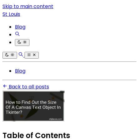
Skip to main content
St Louis
Blog
Blog
Back to all posts
Table of Contents