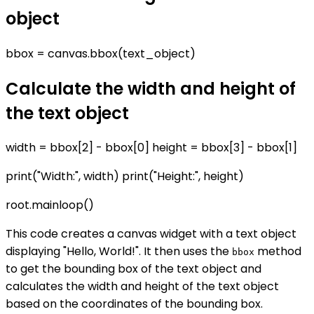
object
bbox = canvas.bbox(text_object)
Calculate the width and height of
the text object
width = bbox[2] - bbox[0] height = bbox[3] - bbox[1]
print("Width:", width) print("Height:", height)
root.mainloop()
This code creates a canvas widget with a text object
displaying "Hello, World!". It then uses the
method
bbox
to get the bounding box of the text object and
calculates the width and height of the text object
based on the coordinates of the bounding box.