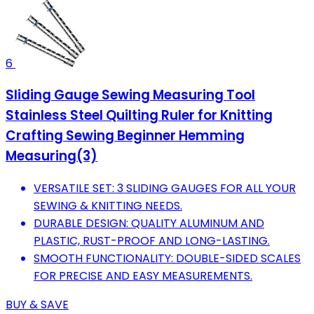
6
Sliding Gauge Sewing Measuring Tool
Stainless Steel Quilting Ruler for Knitting
Crafting Sewing Beginner Hemming
Measuring(3)
VERSATILE SET: 3 SLIDING GAUGES FOR ALL YOUR
SEWING & KNITTING NEEDS.
DURABLE DESIGN: QUALITY ALUMINUM AND
PLASTIC, RUST-PROOF AND LONG-LASTING.
SMOOTH FUNCTIONALITY: DOUBLE-SIDED SCALES
FOR PRECISE AND EASY MEASUREMENTS.
BUY & SAVE