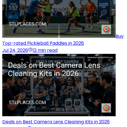
Buy
Top-rated Pickleball Paddles in 2026
Jul 24, 2026
12 min read
Deals on Best Camera Lens Cleaning Kits in 2026