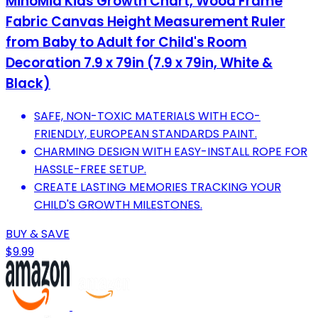
MinoMia Kids Growth Chart, Wood Frame
Fabric Canvas Height Measurement Ruler
from Baby to Adult for Child's Room
Decoration 7.9 x 79in (7.9 x 79in, White &
Black)
SAFE, NON-TOXIC MATERIALS WITH ECO-
FRIENDLY, EUROPEAN STANDARDS PAINT.
CHARMING DESIGN WITH EASY-INSTALL ROPE FOR
HASSLE-FREE SETUP.
CREATE LASTING MEMORIES TRACKING YOUR
CHILD'S GROWTH MILESTONES.
BUY & SAVE
$9.99