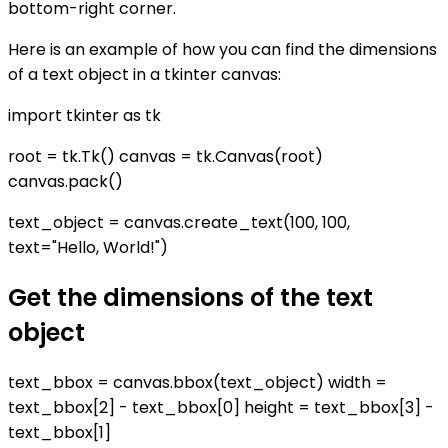
bottom-right corner.
Here is an example of how you can find the dimensions
of a text object in a tkinter canvas:
import tkinter as tk
root = tk.Tk() canvas = tk.Canvas(root)
canvas.pack()
text_object = canvas.create_text(100, 100,
text="Hello, World!")
Get the dimensions of the text
object
text_bbox = canvas.bbox(text_object) width =
text_bbox[2] - text_bbox[0] height = text_bbox[3] -
text_bbox[1]