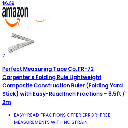
$6.69
7
Perfect Measuring Tape Co. FR-72
Carpenter's Folding Rule Lightweight
Composite Construction Ruler (Folding Yard
Stick) with Easy-Read Inch Fractions - 6.5ft /
2m
EASY-READ FRACTIONS OFFER ERROR-FREE
MEASUREMENTS WITH NO STRAIN.