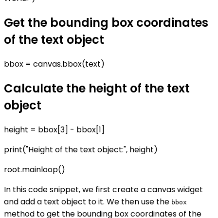
Get the bounding box coordinates
of the text object
bbox = canvas.bbox(text)
Calculate the height of the text
object
height = bbox[3] - bbox[1]
print("Height of the text object:", height)
root.mainloop()
In this code snippet, we first create a canvas widget
and add a text object to it. We then use the
bbox
method to get the bounding box coordinates of the