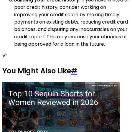
poor credit history, consider working on
improving your credit score by making timely
payments on existing debts, reducing credit card
balances, and disputing any inaccuracies on your
credit report. This may increase your chances of
being approved for a loan in the future.
You Might Also Like
#