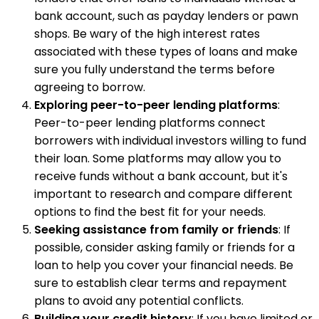
bank account, such as payday lenders or pawn
shops. Be wary of the high interest rates
associated with these types of loans and make
sure you fully understand the terms before
agreeing to borrow.
Exploring peer-to-peer lending platforms
:
Peer-to-peer lending platforms connect
borrowers with individual investors willing to fund
their loan. Some platforms may allow you to
receive funds without a bank account, but it's
important to research and compare different
options to find the best fit for your needs.
Seeking assistance from family or friends
: If
possible, consider asking family or friends for a
loan to help you cover your financial needs. Be
sure to establish clear terms and repayment
plans to avoid any potential conflicts.
Building your credit history
: If you have limited or