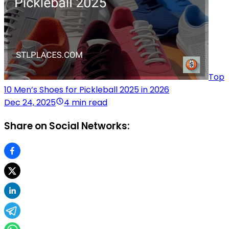
Top
10 Men’s Shoes for Pickleball 2025 in 2026
Dec 24, 2025
4 min read
Share on Social Networks: