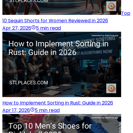
Top
10 Sequin Shorts for Women Reviewed in 2026
Apr 27, 2026
5 min read
How to Implement Sorting in Rust: Guide in 2026
Apr 17, 2026
5 min read