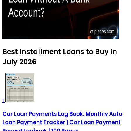
Best Installment Loans to Buy in
July 2026
1
Car Loan Payments Log Book: Monthly Auto
Loan Payment Tracker | Car Loan Payment
Record Logbook | 100 Pages