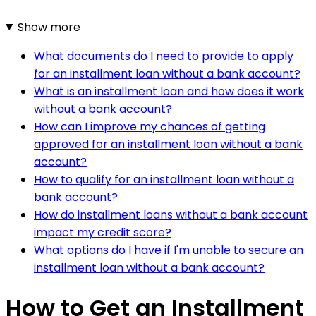
Show more
What documents do I need to provide to apply
for an installment loan without a bank account?
What is an installment loan and how does it work
without a bank account?
How can I improve my chances of getting
approved for an installment loan without a bank
account?
How to qualify for an installment loan without a
bank account?
How do installment loans without a bank account
impact my credit score?
What options do I have if I'm unable to secure an
installment loan without a bank account?
How to Get an Installment