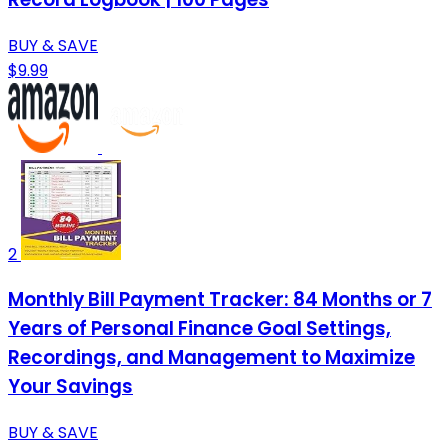
BUY & SAVE
$9.99
2
Monthly Bill Payment Tracker: 84 Months or 7
Years of Personal Finance Goal Settings,
Recordings, and Management to Maximize
Your Savings
BUY & SAVE