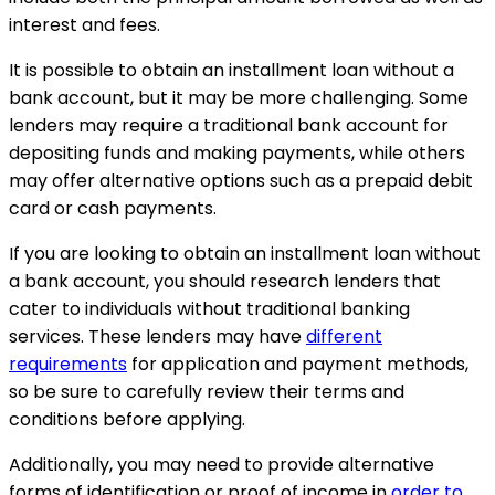
interest and fees.
It is possible to obtain an installment loan without a
bank account, but it may be more challenging. Some
lenders may require a traditional bank account for
depositing funds and making payments, while others
may offer alternative options such as a prepaid debit
card or cash payments.
If you are looking to obtain an installment loan without
a bank account, you should research lenders that
cater to individuals without traditional banking
services. These lenders may have
different
requirements
for application and payment methods,
so be sure to carefully review their terms and
conditions before applying.
Additionally, you may need to provide alternative
forms of identification or proof of income in
order to