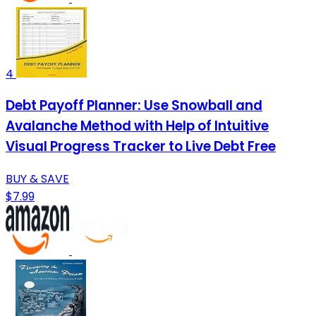
4
Debt Payoff Planner: Use Snowball and
Avalanche Method with Help of Intuitive
Visual Progress Tracker to Live Debt Free
BUY & SAVE
$7.99