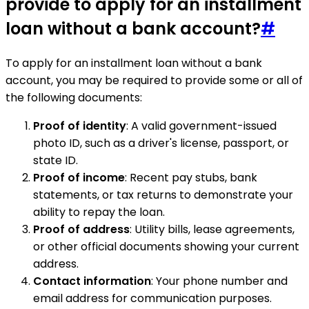
provide to apply for an installment
loan without a bank account?
#
To apply for an installment loan without a bank
account, you may be required to provide some or all of
the following documents:
Proof of identity
: A valid government-issued
photo ID, such as a driver's license, passport, or
state ID.
Proof of income
: Recent pay stubs, bank
statements, or tax returns to demonstrate your
ability to repay the loan.
Proof of address
: Utility bills, lease agreements,
or other official documents showing your current
address.
Contact information
: Your phone number and
email address for communication purposes.