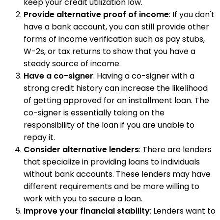
keep your credit utilization low.
Provide alternative proof of income
: If you don't
have a bank account, you can still provide other
forms of income verification such as pay stubs,
W-2s, or tax returns to show that you have a
steady source of income.
Have a co-signer
: Having a co-signer with a
strong credit history can increase the likelihood
of getting approved for an installment loan. The
co-signer is essentially taking on the
responsibility of the loan if you are unable to
repay it.
Consider alternative lenders
: There are lenders
that specialize in providing loans to individuals
without bank accounts. These lenders may have
different requirements and be more willing to
work with you to secure a loan.
Improve your financial stability
: Lenders want to