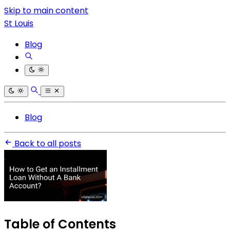
Skip to main content
St Louis
Blog
Blog
Back to all posts
Table of Contents