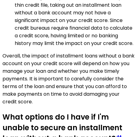
thin credit file, taking out an installment loan
without a bank account may not have a
significant impact on your credit score. Since
credit bureaus require financial data to calculate
a credit score, having limited or no banking
history may limit the impact on your credit score.
Overall, the impact of installment loans without a bank
account on your credit score will depend on how you
manage your loan and whether you make timely
payments. It is important to carefully consider the
terms of the loan and ensure that you can afford to
make payments on time to avoid damaging your
credit score.
What options do I have if I'm
unable to secure an installment