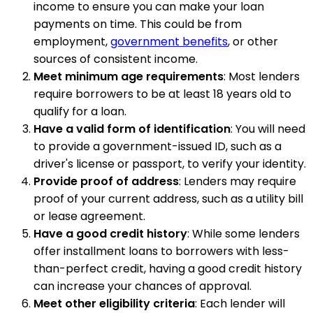
income to ensure you can make your loan
payments on time. This could be from
employment,
government benefits
, or other
sources of consistent income.
Meet minimum age requirements
: Most lenders
require borrowers to be at least 18 years old to
qualify for a loan.
Have a valid form of identification
: You will need
to provide a government-issued ID, such as a
driver's license or passport, to verify your identity.
Provide proof of address
: Lenders may require
proof of your current address, such as a utility bill
or lease agreement.
Have a good credit history
: While some lenders
offer installment loans to borrowers with less-
than-perfect credit, having a good credit history
can increase your chances of approval.
Meet other eligibility criteria
: Each lender will