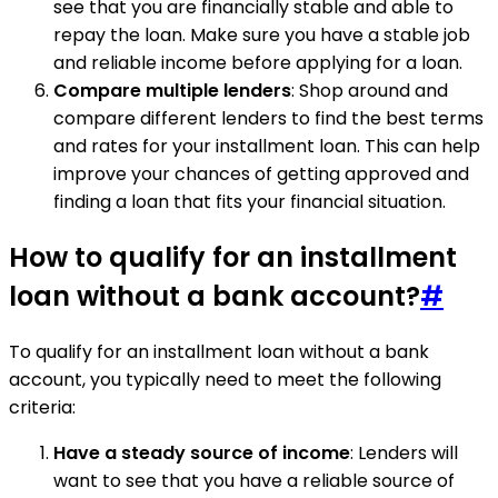
see that you are financially stable and able to
repay the loan. Make sure you have a stable job
and reliable income before applying for a loan.
Compare multiple lenders
: Shop around and
compare different lenders to find the best terms
and rates for your installment loan. This can help
improve your chances of getting approved and
finding a loan that fits your financial situation.
How to qualify for an installment
loan without a bank account?
#
To qualify for an installment loan without a bank
account, you typically need to meet the following
criteria:
Have a steady source of income
: Lenders will
want to see that you have a reliable source of