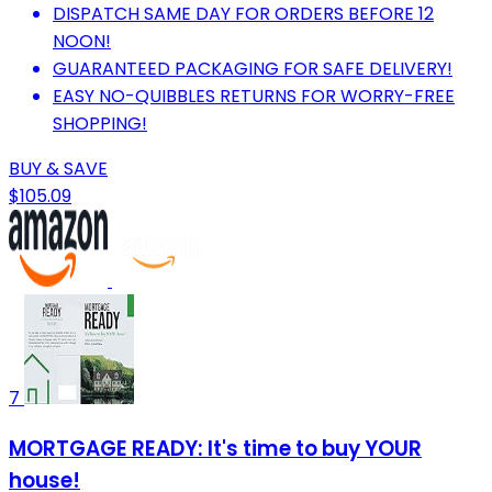
DISPATCH SAME DAY FOR ORDERS BEFORE 12
NOON!
GUARANTEED PACKAGING FOR SAFE DELIVERY!
EASY NO-QUIBBLES RETURNS FOR WORRY-FREE
SHOPPING!
BUY & SAVE
$105.09
7
MORTGAGE READY: It's time to buy YOUR
house!