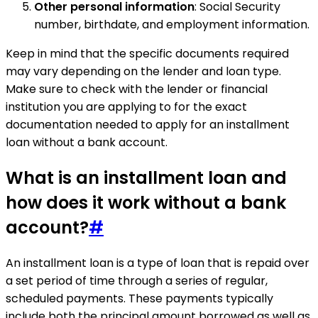
Other personal information
: Social Security
number, birthdate, and employment information.
Keep in mind that the specific documents required
may vary depending on the lender and loan type.
Make sure to check with the lender or financial
institution you are applying to for the exact
documentation needed to apply for an installment
loan without a bank account.
What is an installment loan and
how does it work without a bank
account?
#
An installment loan is a type of loan that is repaid over
a set period of time through a series of regular,
scheduled payments. These payments typically
include both the principal amount borrowed as well as