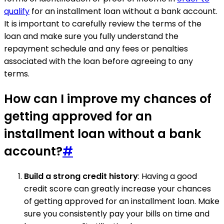
qualify
for an installment loan without a bank account.
It is important to carefully review the terms of the
loan and make sure you fully understand the
repayment schedule and any fees or penalties
associated with the loan before agreeing to any
terms.
How can I improve my chances of
getting approved for an
installment loan without a bank
account?
#
Build a strong credit history
: Having a good
credit score can greatly increase your chances
of getting approved for an installment loan. Make
sure you consistently pay your bills on time and