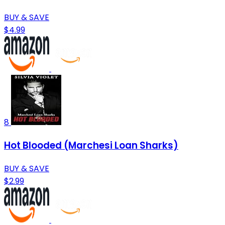
BUY & SAVE
$4.99
8
Hot Blooded (Marchesi Loan Sharks)
BUY & SAVE
$2.99