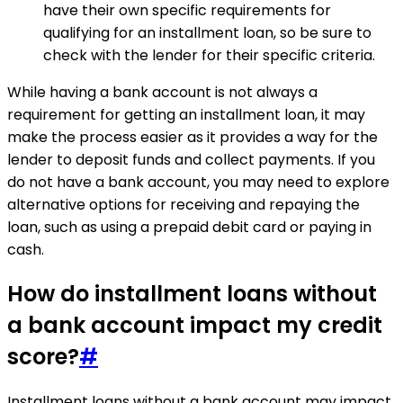
have their own specific requirements for
qualifying for an installment loan, so be sure to
check with the lender for their specific criteria.
While having a bank account is not always a
requirement for getting an installment loan, it may
make the process easier as it provides a way for the
lender to deposit funds and collect payments. If you
do not have a bank account, you may need to explore
alternative options for receiving and repaying the
loan, such as using a prepaid debit card or paying in
cash.
How do installment loans without
a bank account impact my credit
score?
#
Installment loans without a bank account may impact