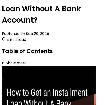
Loan Without A Bank
Account?
Published on
Sep 20, 2025
8 min read
Table of Contents
Show more