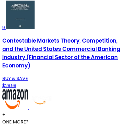
9
Contestable Markets Theory, Competition,
and the United States Commercial Banking
Industry (Financial Sector of the American
Economy)
BUY & SAVE
$29.99
+
ONE MORE?