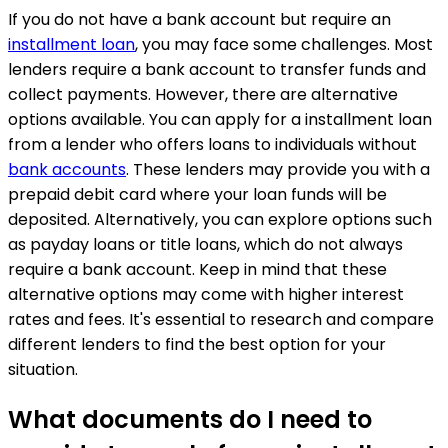
If you do not have a bank account but require an
installment loan
, you may face some challenges. Most
lenders require a bank account to transfer funds and
collect payments. However, there are alternative
options available. You can apply for a installment loan
from a lender who offers loans to individuals without
bank accounts
. These lenders may provide you with a
prepaid debit card where your loan funds will be
deposited. Alternatively, you can explore options such
as payday loans or title loans, which do not always
require a bank account. Keep in mind that these
alternative options may come with higher interest
rates and fees. It's essential to research and compare
different lenders to find the best option for your
situation.
What documents do I need to