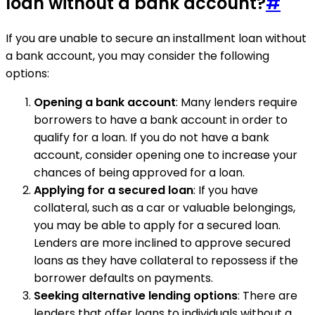
loan without a bank account?
#
If you are unable to secure an installment loan without
a bank account, you may consider the following
options:
Opening a bank account
: Many lenders require
borrowers to have a bank account in order to
qualify for a loan. If you do not have a bank
account, consider opening one to increase your
chances of being approved for a loan.
Applying for a secured loan
: If you have
collateral, such as a car or valuable belongings,
you may be able to apply for a secured loan.
Lenders are more inclined to approve secured
loans as they have collateral to repossess if the
borrower defaults on payments.
Seeking alternative lending options
: There are
lenders that offer loans to individuals without a