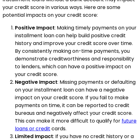
your credit score in various ways. Here are some
potential impacts on your credit score:
Positive Impact
: Making timely payments on your
installment loan can help build positive credit
history and improve your credit score over time.
By consistently making on-time payments, you
demonstrate creditworthiness and responsibility
to lenders, which can have a positive impact on
your credit score.
Negative Impact
: Missing payments or defaulting
on your installment loan can have a negative
impact on your credit score. If you fail to make
payments on time, it can be reported to credit
bureaus and negatively affect your credit score.
This can make it more difficult to qualify for
future
loans or credit
cards.
Limited Impact
: If you have no credit history or a