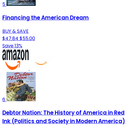
5
Financing the American Dream
BUY & SAVE
$47.84
$55.00
Save 13%
6
Debtor Nation: The History of America in Red
Ink (Politics and Society in Modern America)