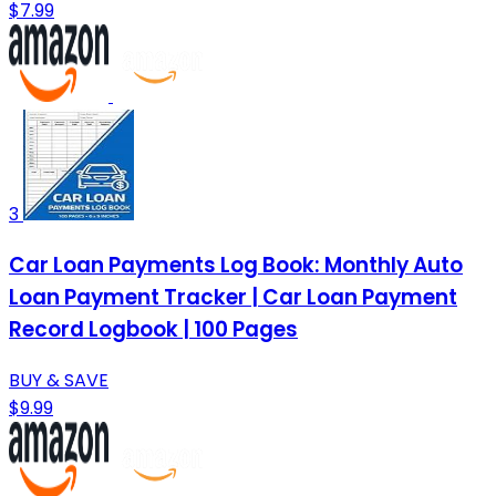
$7.99
3
Car Loan Payments Log Book: Monthly Auto
Loan Payment Tracker | Car Loan Payment
Record Logbook | 100 Pages
BUY & SAVE
$9.99