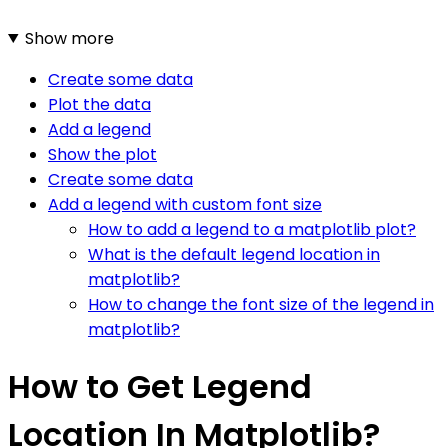
Show more
Create some data
Plot the data
Add a legend
Show the plot
Create some data
Add a legend with custom font size
How to add a legend to a matplotlib plot?
What is the default legend location in
matplotlib?
How to change the font size of the legend in
matplotlib?
How to Get Legend
Location In Matplotlib?