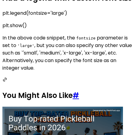
plt.legend(fontsize='large')
plt.show()
In the above code snippet, the
parameter is
fontsize
set to
, but you can also specify any other value
'large'
such as `'small', 'medium', 'x-large', 'xx-large', etc.
Alternatively, you can specify the font size as an
integer value.
You Might Also Like
#