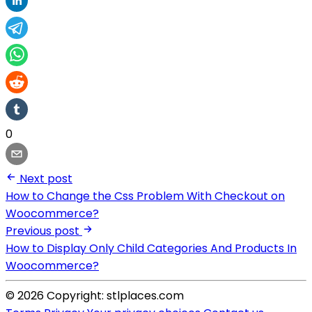
0
Next post
How to Change the Css Problem With Checkout on
Woocommerce?
Previous post
How to Display Only Child Categories And Products In
Woocommerce?
© 2026 Copyright: stlplaces.com