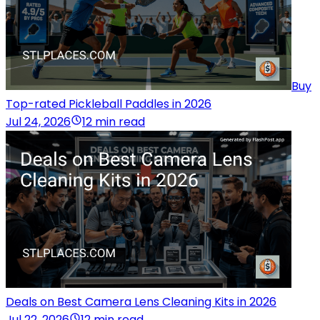
Buy
Top-rated Pickleball Paddles in 2026
Jul 24, 2026
12 min read
Deals on Best Camera Lens Cleaning Kits in 2026
Jul 22, 2026
12 min read