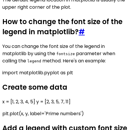
upper right corner of the plot.
How to change the font size of the
legend in matplotlib?
#
You can change the font size of the legend in
matplotlib by using the
parameter when
fontsize
calling the
method. Here's an example:
legend
import matplotlib.pyplot as plt
Create some data
x = [1, 2, 3, 4, 5] y = [2, 3, 5, 7, 11]
plt.plot(x, y, label='Prime numbers')
Add a legend with custom font size