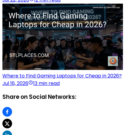
Where to Find Gaming Laptops for Cheap in 2026?
Jul 16, 2026
13 min read
Share on Social Networks: