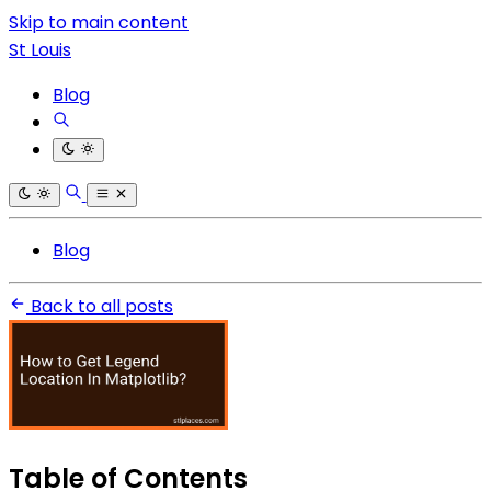
Skip to main content
St Louis
Blog
Blog
Back to all posts
Table of Contents