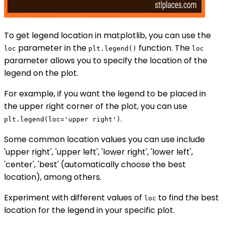
To get legend location in matplotlib, you can use the
parameter in the
function. The
loc
plt.legend()
loc
parameter allows you to specify the location of the
legend on the plot.
For example, if you want the legend to be placed in
the upper right corner of the plot, you can use
.
plt.legend(loc='upper right')
Some common location values you can use include
'upper right', 'upper left', 'lower right', 'lower left',
'center', 'best' (automatically choose the best
location), among others.
Experiment with different values of
to find the best
loc
location for the legend in your specific plot.