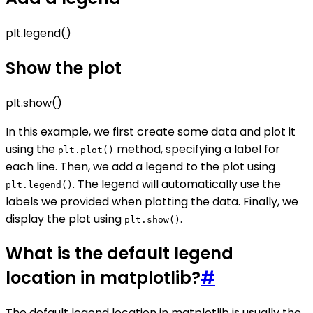
plt.legend()
Show the plot
plt.show()
In this example, we first create some data and plot it
using the
method, specifying a label for
plt.plot()
each line. Then, we add a legend to the plot using
. The legend will automatically use the
plt.legend()
labels we provided when plotting the data. Finally, we
display the plot using
.
plt.show()
What is the default legend
location in matplotlib?
#
The default legend location in matplotlib is usually the