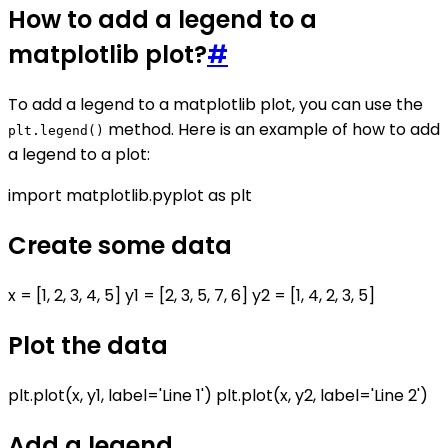
How to add a legend to a
matplotlib plot?
#
To add a legend to a matplotlib plot, you can use the
method. Here is an example of how to add
plt.legend()
a legend to a plot:
import matplotlib.pyplot as plt
Create some data
x = [1, 2, 3, 4, 5] y1 = [2, 3, 5, 7, 6] y2 = [1, 4, 2, 3, 5]
Plot the data
plt.plot(x, y1, label='Line 1') plt.plot(x, y2, label='Line 2')
Add a legend