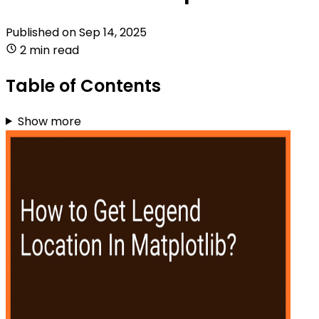
Published on
Sep 14, 2025
2 min read
Table of Contents
Show more